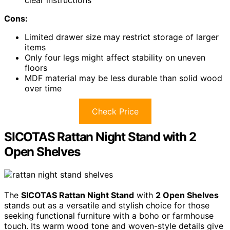
Cons:
Limited drawer size may restrict storage of larger
items
Only four legs might affect stability on uneven
floors
MDF material may be less durable than solid wood
over time
Check Price
SICOTAS Rattan Night Stand with 2
Open Shelves
The
SICOTAS Rattan Night Stand
with
2 Open Shelves
stands out as a versatile and stylish choice for those
seeking functional furniture with a boho or farmhouse
touch. Its warm wood tone and woven-style details give