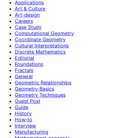
Applications
Art & Culture
Art-design
Careers
Case Study
Computational Geometry
Coordinate Geometry
Cultural Interpretations
Discrete Mathematics
Editorial
Foundations
Fractals
General
Geometric Relationships
Geometry Basics
Geometry Techniques
Guest Post
Guide
History
How‑to
Interview
Manufacturing
Mathematical-concepts