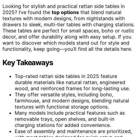
Looking for stylish and practical rattan side tables in
2025? I’ve found the
top options
that blend natural
textures with modern designs, from nightstands with
drawers to sleek, multi-tier tables with charging stations.
These tables are perfect for small spaces, boho or rustic
decor, and offer durability along with easy setup. If you
want to discover which models stand out for style and
functionality, keep going—you’ll find all the details here.
Key Takeaways
Top-rated rattan side tables in 2025 feature
durable materials like natural rattan, engineered
wood, and reinforced frames for long-lasting use.
They offer versatile styles, including boho,
farmhouse, and modern designs, blending natural
textures with functional storage options.
Many models include practical features such as
removable trays, open shelves, and built-in
charging stations for added convenience.
Ease of assembly and maintenance are prioritized,