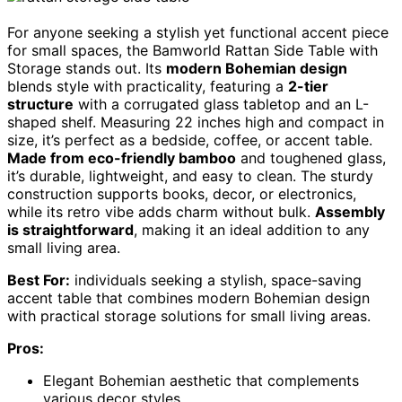
For anyone seeking a stylish yet functional accent piece
for small spaces, the Bamworld Rattan Side Table with
Storage stands out. Its
modern Bohemian design
blends style with practicality, featuring a
2-tier
structure
with a corrugated glass tabletop and an L-
shaped shelf. Measuring 22 inches high and compact in
size, it’s perfect as a bedside, coffee, or accent table.
Made from eco-friendly bamboo
and toughened glass,
it’s durable, lightweight, and easy to clean. The sturdy
construction supports books, decor, or electronics,
while its retro vibe adds charm without bulk.
Assembly
is straightforward
, making it an ideal addition to any
small living area.
Best For:
individuals seeking a stylish, space-saving
accent table that combines modern Bohemian design
with practical storage solutions for small living areas.
Pros:
Elegant Bohemian aesthetic that complements
various decor styles