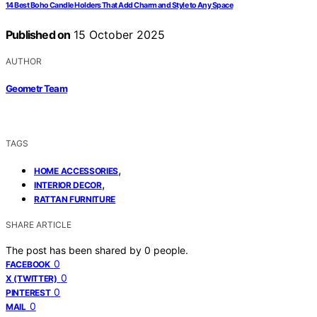
14 Best Boho Candle Holders That Add Charm and Style to Any Space
Published on
15 October 2025
AUTHOR
Geometr Team
TAGS
,
HOME ACCESSORIES
,
INTERIOR DECOR
RATTAN FURNITURE
SHARE ARTICLE
The post has been shared by
0
people.
0
FACEBOOK
0
X (TWITTER)
0
PINTEREST
0
MAIL