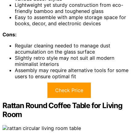
Lightweight yet sturdy construction from eco-
friendly bamboo and toughened glass
Easy to assemble with ample storage space for
books, decor, and electronic devices
Cons:
Regular cleaning needed to manage dust
accumulation on the glass surface
Slightly retro style may not suit all modern
minimalist interiors
Assembly may require alternative tools for some
users to ensure optimal fit
Check Price
Rattan Round Coffee Table for Living
Room