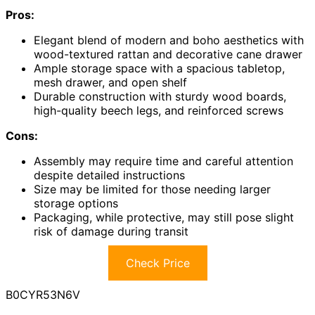
Pros:
Elegant blend of modern and boho aesthetics with
wood-textured rattan and decorative cane drawer
Ample storage space with a spacious tabletop,
mesh drawer, and open shelf
Durable construction with sturdy wood boards,
high-quality beech legs, and reinforced screws
Cons:
Assembly may require time and careful attention
despite detailed instructions
Size may be limited for those needing larger
storage options
Packaging, while protective, may still pose slight
risk of damage during transit
Check Price
B0CYR53N6V