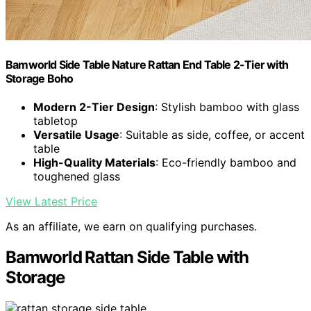
Bamworld Side Table Nature Rattan End Table 2-Tier with
Storage Boho
Modern 2-Tier Design
: Stylish bamboo with glass
tabletop
Versatile Usage
: Suitable as side, coffee, or accent
table
High-Quality Materials
: Eco-friendly bamboo and
toughened glass
View Latest Price
As an affiliate, we earn on qualifying purchases.
Bamworld Rattan Side Table with
Storage