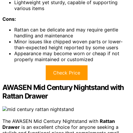
Lightweight yet sturdy, capable of supporting
various items
Cons:
Rattan can be delicate and may require gentle
handling and maintenance
Minor issues like chipped woven parts or lower-
than-expected height reported by some users
Appearance may become worn or cheap if not
properly maintained or customized
Check Price
AWASEN Mid Century Nightstand with
Rattan Drawer
The AWASEN Mid Century Nightstand with
Rattan
Drawer
is an excellent choice for anyone seeking a
stylish and functional piece that complements small