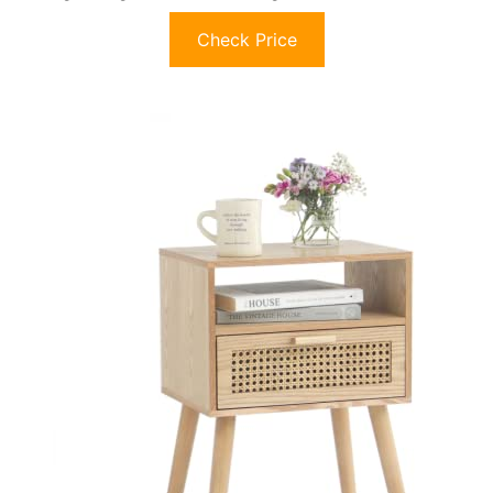
Check Price