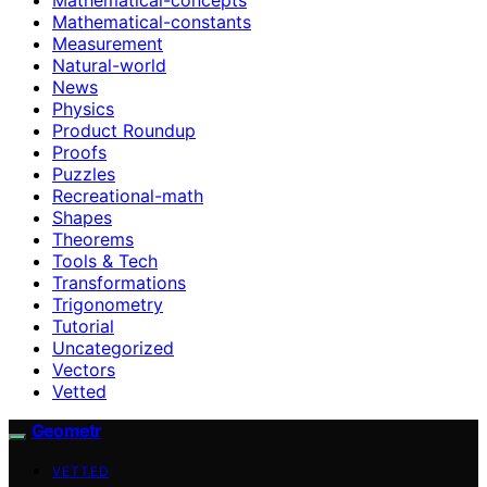
Mathematical-constants
Measurement
Natural-world
News
Physics
Product Roundup
Proofs
Puzzles
Recreational-math
Shapes
Theorems
Tools & Tech
Transformations
Trigonometry
Tutorial
Uncategorized
Vectors
Vetted
Geometr
VETTED