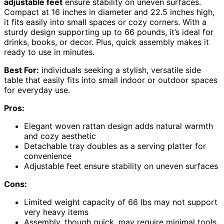
adjustable feet
ensure stability on uneven surfaces.
Compact at 16 inches in diameter and 22.5 inches high,
it fits easily into small spaces or cozy corners. With a
sturdy design supporting up to 66 pounds, it’s ideal for
drinks, books, or decor. Plus, quick assembly makes it
ready to use in minutes.
Best For:
individuals seeking a stylish, versatile side
table that easily fits into small indoor or outdoor spaces
for everyday use.
Pros:
Elegant woven rattan design adds natural warmth
and cozy aesthetic
Detachable tray doubles as a serving platter for
convenience
Adjustable feet ensure stability on uneven surfaces
Cons:
Limited weight capacity of 66 lbs may not support
very heavy items
Assembly, though quick, may require minimal tools