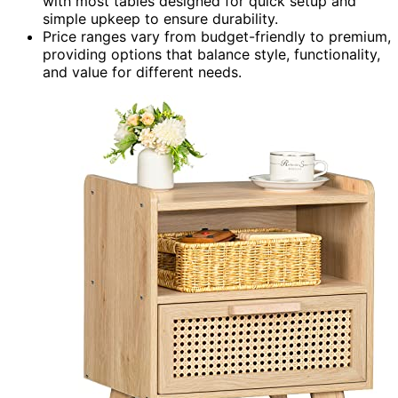
with most tables designed for quick setup and
simple upkeep to ensure durability.
Price ranges vary from budget-friendly to premium,
providing options that balance style, functionality,
and value for different needs.