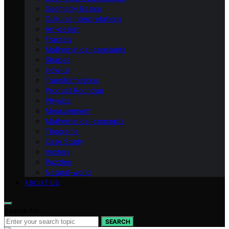
Geometry Basics
Cultural Interpretations
Art-design
Fractals
Mathematical-constants
Shapes
How‑to
Transformations
Product Roundup
Physics
Measurement
Mathematical-concepts
Theorems
Case Study
Vectors
Puzzles
Natural-world
ABOUT US
Search for:
SEARCH