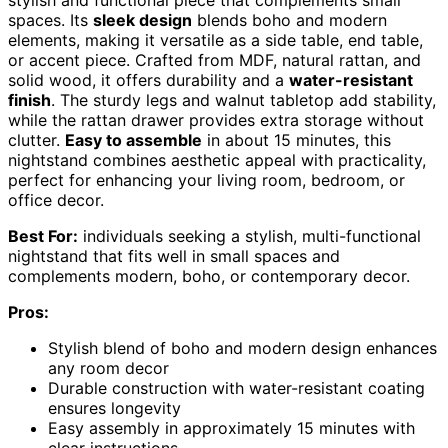
spaces. Its
sleek design
blends boho and modern
elements, making it versatile as a side table, end table,
or accent piece. Crafted from MDF, natural rattan, and
solid wood, it offers durability and a
water-resistant
finish
. The sturdy legs and walnut tabletop add stability,
while the rattan drawer provides extra storage without
clutter.
Easy to assemble
in about 15 minutes, this
nightstand combines aesthetic appeal with practicality,
perfect for enhancing your living room, bedroom, or
office decor.
Best For:
individuals seeking a stylish, multi-functional
nightstand that fits well in small spaces and
complements modern, boho, or contemporary decor.
Pros:
Stylish blend of boho and modern design enhances
any room decor
Durable construction with water-resistant coating
ensures longevity
Easy assembly in approximately 15 minutes with
clear instructions