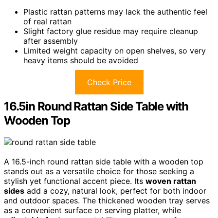
Plastic rattan patterns may lack the authentic feel
of real rattan
Slight factory glue residue may require cleanup
after assembly
Limited weight capacity on open shelves, so very
heavy items should be avoided
Check Price
16.5in Round Rattan Side Table with
Wooden Top
A 16.5-inch round rattan side table with a wooden top
stands out as a versatile choice for those seeking a
stylish yet functional accent piece. Its
woven rattan
sides
add a cozy, natural look, perfect for both indoor
and outdoor spaces. The thickened wooden tray serves
as a convenient surface or serving platter, while