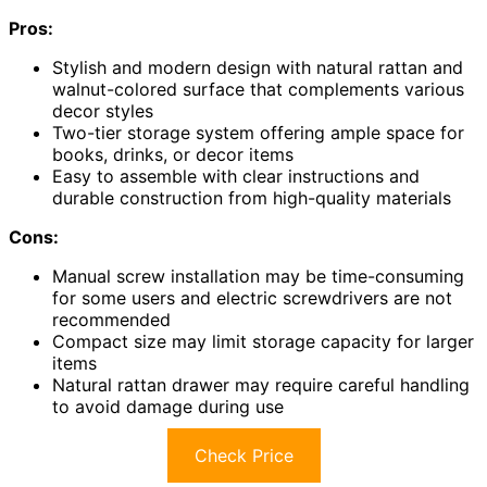
Pros:
Stylish and modern design with natural rattan and
walnut-colored surface that complements various
decor styles
Two-tier storage system offering ample space for
books, drinks, or decor items
Easy to assemble with clear instructions and
durable construction from high-quality materials
Cons:
Manual screw installation may be time-consuming
for some users and electric screwdrivers are not
recommended
Compact size may limit storage capacity for larger
items
Natural rattan drawer may require careful handling
to avoid damage during use
Check Price