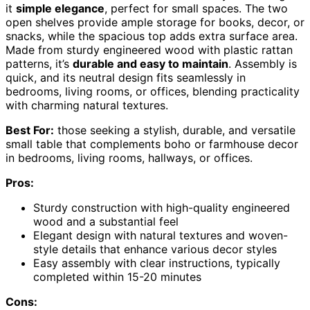
it
simple elegance
, perfect for small spaces. The two
open shelves provide ample storage for books, decor, or
snacks, while the spacious top adds extra surface area.
Made from sturdy engineered wood with plastic rattan
patterns, it’s
durable and easy to maintain
. Assembly is
quick, and its neutral design fits seamlessly in
bedrooms, living rooms, or offices, blending practicality
with charming natural textures.
Best For:
those seeking a stylish, durable, and versatile
small table that complements boho or farmhouse decor
in bedrooms, living rooms, hallways, or offices.
Pros:
Sturdy construction with high-quality engineered
wood and a substantial feel
Elegant design with natural textures and woven-
style details that enhance various decor styles
Easy assembly with clear instructions, typically
completed within 15-20 minutes
Cons: