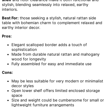
stylish, blending seamlessly into relaxed, earthy
interiors.
Best For:
those seeking a stylish, natural rattan side
table with bohemian charm to complement relaxed and
earthy interior decor.
Pros:
Elegant scalloped border adds a touch of
sophistication
Made from durable natural rattan and mahogany
wood for longevity
Fully assembled for easy and immediate use
Cons:
May be less suitable for very modern or minimalist
decor styles
Open lower shelf offers limited enclosed storage
space
Size and weight could be cumbersome for small or
lightweight furniture arrangements