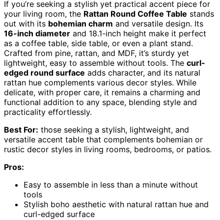
If you’re seeking a stylish yet practical accent piece for
your living room, the
Rattan Round Coffee Table
stands
out with its
bohemian charm
and versatile design. Its
16-inch diameter
and 18.1-inch height make it perfect
as a coffee table, side table, or even a plant stand.
Crafted from pine, rattan, and MDF, it’s sturdy yet
lightweight, easy to assemble without tools. The
curl-
edged round surface
adds character, and its natural
rattan hue complements various decor styles. While
delicate, with proper care, it remains a charming and
functional addition to any space, blending style and
practicality effortlessly.
Best For:
those seeking a stylish, lightweight, and
versatile accent table that complements bohemian or
rustic decor styles in living rooms, bedrooms, or patios.
Pros:
Easy to assemble in less than a minute without
tools
Stylish boho aesthetic with natural rattan hue and
curl-edged surface