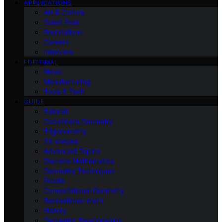
APPLICATIONS
Art & Culture
Guest Post
Foundations
Careers
Interview
EDITORIAL
News
Manufacturing
Tools & Tech
GUIDE
Tutorial
Coordinate Geometry
Trigonometry
2d-shapes
Advanced Topics
Discrete Mathematics
Geometry Techniques
Proofs
Computational Geometry
Recreational-math
History
Geometric Relationships