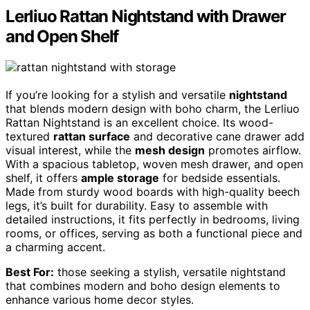
Lerliuo Rattan Nightstand with Drawer
and Open Shelf
If you’re looking for a stylish and versatile
nightstand
that blends modern design with boho charm, the Lerliuo
Rattan Nightstand is an excellent choice. Its wood-
textured
rattan surface
and decorative cane drawer add
visual interest, while the
mesh design
promotes airflow.
With a spacious tabletop, woven mesh drawer, and open
shelf, it offers
ample storage
for bedside essentials.
Made from sturdy wood boards with high-quality beech
legs, it’s built for durability. Easy to assemble with
detailed instructions, it fits perfectly in bedrooms, living
rooms, or offices, serving as both a functional piece and
a charming accent.
Best For:
those seeking a stylish, versatile nightstand
that combines modern and boho design elements to
enhance various home decor styles.