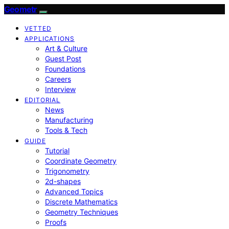
Geometr
VETTED
APPLICATIONS
Art & Culture
Guest Post
Foundations
Careers
Interview
EDITORIAL
News
Manufacturing
Tools & Tech
GUIDE
Tutorial
Coordinate Geometry
Trigonometry
2d-shapes
Advanced Topics
Discrete Mathematics
Geometry Techniques
Proofs