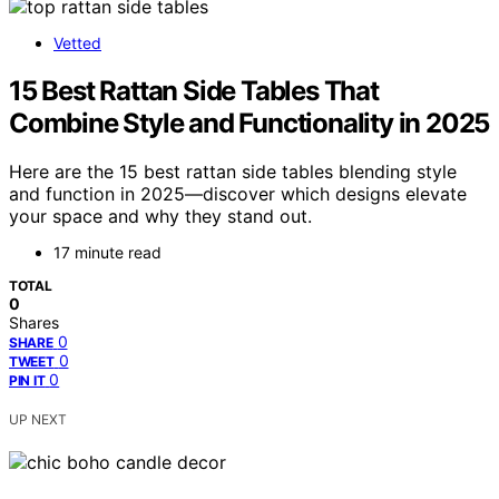
Vetted
15 Best Rattan Side Tables That
Combine Style and Functionality in 2025
Here are the 15 best rattan side tables blending style
and function in 2025—discover which designs elevate
your space and why they stand out.
17 minute read
TOTAL
0
Shares
0
SHARE
0
TWEET
0
PIN IT
UP NEXT