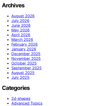
Archives
August 2026
July 2026
June 2026
May 2026
April 2026
March 2026
February 2026
January 2026
December 2025
November 2025
October 2025
September 2025
August 2025
July 2025
Categories
2d-shapes
Advanced Topics