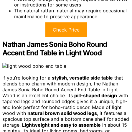
or instructions for some users
The natural rattan material may require occasional
maintenance to preserve appearance
Check Price
Nathan James Sonia Boho Round
Accent End Table in Light Wood
If you’re looking for a
stylish, versatile side table
that
blends boho charm with modern design, the Nathan
James Sonia Boho Round Accent End Table in Light
Wood is an excellent choice. Its
pill-shaped design
with
tapered legs and rounded edges gives it a unique, high-
end look perfect for boho-rustic decor. Made of light
wood with
natural brown solid wood legs
, it features a
spacious top surface and a bottom cane shelf for added
storage.
Lightweight and easy to assemble
in about 15
minutes, it’s ideal for living rooms, bedrooms, or