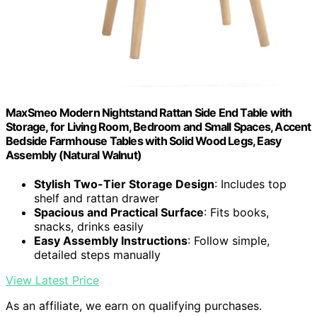
MaxSmeo Modern Nightstand Rattan Side End Table with
Storage, for Living Room, Bedroom and Small Spaces, Accent
Bedside Farmhouse Tables with Solid Wood Legs, Easy
Assembly (Natural Walnut)
Stylish Two-Tier Storage Design
: Includes top
shelf and rattan drawer
Spacious and Practical Surface
: Fits books,
snacks, drinks easily
Easy Assembly Instructions
: Follow simple,
detailed steps manually
View Latest Price
As an affiliate, we earn on qualifying purchases.