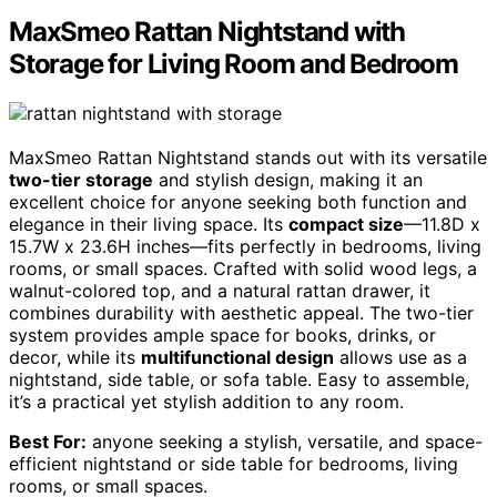
MaxSmeo Rattan Nightstand with
Storage for Living Room and Bedroom
MaxSmeo Rattan Nightstand stands out with its versatile
two-tier storage
and stylish design, making it an
excellent choice for anyone seeking both function and
elegance in their living space. Its
compact size
—11.8D x
15.7W x 23.6H inches—fits perfectly in bedrooms, living
rooms, or small spaces. Crafted with solid wood legs, a
walnut-colored top, and a natural rattan drawer, it
combines durability with aesthetic appeal. The two-tier
system provides ample space for books, drinks, or
decor, while its
multifunctional design
allows use as a
nightstand, side table, or sofa table. Easy to assemble,
it’s a practical yet stylish addition to any room.
Best For:
anyone seeking a stylish, versatile, and space-
efficient nightstand or side table for bedrooms, living
rooms, or small spaces.