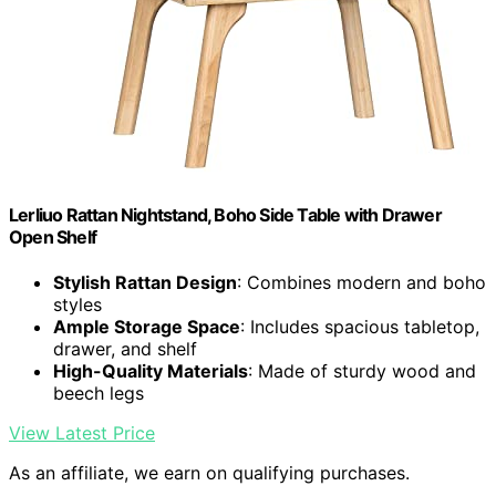
Lerliuo Rattan Nightstand, Boho Side Table with Drawer
Open Shelf
Stylish Rattan Design
: Combines modern and boho
styles
Ample Storage Space
: Includes spacious tabletop,
drawer, and shelf
High-Quality Materials
: Made of sturdy wood and
beech legs
View Latest Price
As an affiliate, we earn on qualifying purchases.