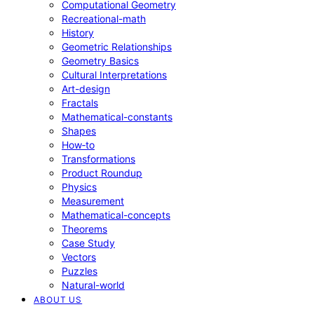
Computational Geometry
Recreational-math
History
Geometric Relationships
Geometry Basics
Cultural Interpretations
Art-design
Fractals
Mathematical-constants
Shapes
How‑to
Transformations
Product Roundup
Physics
Measurement
Mathematical-concepts
Theorems
Case Study
Vectors
Puzzles
Natural-world
ABOUT US