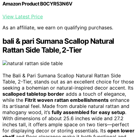
Amazon Product B0CYR53N6V
View Latest Price
As an affiliate, we earn on qualifying purchases.
bali & pari Sumana Scallop Natural
Rattan Side Table, 2-Tier
The Bali & Pari Sumana Scallop Natural Rattan Side
Table, 2-Tier, stands out as an excellent choice for those
seeking a bohemian or natural-inspired decor accent. Its
scalloped tabletop border
adds a touch of elegance,
while the
Fitrit woven rattan embellishments
enhance
its artisanal feel. Made from durable natural rattan and
mahogany wood, it’s
fully assembled for easy setup
.
With dimensions of about 25.6 inches wide and 27.2
inches tall, it offers ample space on two tiers—perfect
for displaying decor or storing essentials. Its
open lower
shelf
and floor clearance make it both functional and