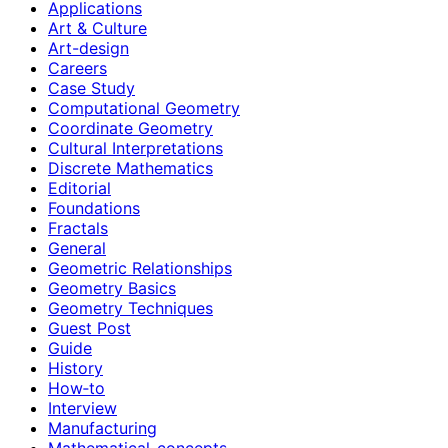
Applications
Art & Culture
Art-design
Careers
Case Study
Computational Geometry
Coordinate Geometry
Cultural Interpretations
Discrete Mathematics
Editorial
Foundations
Fractals
General
Geometric Relationships
Geometry Basics
Geometry Techniques
Guest Post
Guide
History
How‑to
Interview
Manufacturing
Mathematical-concepts