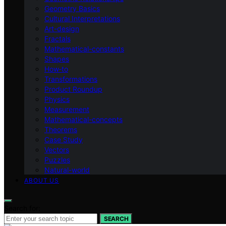
Geometry Basics
Cultural Interpretations
Art-design
Fractals
Mathematical-constants
Shapes
How‑to
Transformations
Product Roundup
Physics
Measurement
Mathematical-concepts
Theorems
Case Study
Vectors
Puzzles
Natural-world
ABOUT US
Search for:
SEARCH