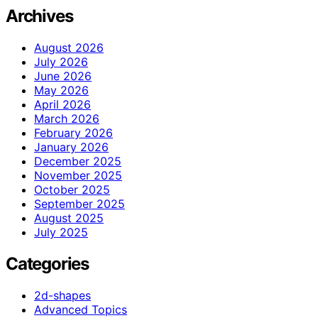
Archives
August 2026
July 2026
June 2026
May 2026
April 2026
March 2026
February 2026
January 2026
December 2025
November 2025
October 2025
September 2025
August 2025
July 2025
Categories
2d-shapes
Advanced Topics