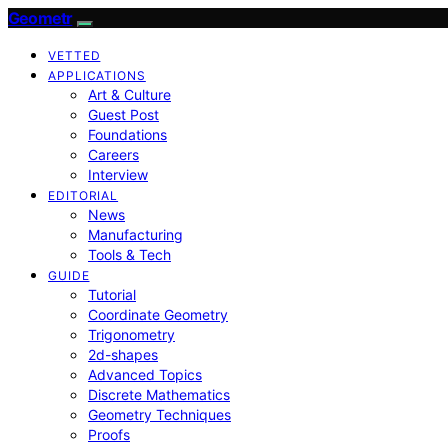
Geometr
VETTED
APPLICATIONS
Art & Culture
Guest Post
Foundations
Careers
Interview
EDITORIAL
News
Manufacturing
Tools & Tech
GUIDE
Tutorial
Coordinate Geometry
Trigonometry
2d-shapes
Advanced Topics
Discrete Mathematics
Geometry Techniques
Proofs