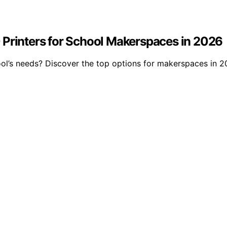
 Printers for School Makerspaces in 2026
ool’s needs? Discover the top options for makerspaces in 2