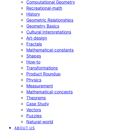
Computational Geometry
Recreational-math
History
Geometric Relationships
Geometry Basics
Cultural Interpretations
Art-design
Fractals
Mathematical-constants
Shapes
How‑to
Transformations
Product Roundup
Physics
Measurement
Mathematical-concepts
Theorems
Case Study
Vectors
Puzzles
Natural-world
ABOUT US