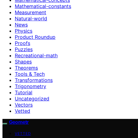
Mathematical-constants
Measurement
Natural-world
News
Physics
Product Roundup
Proofs
Puzzles
Recreational-math
Shapes
Theorems
Tools & Tech
Transformations
Trigonometry
Tutorial
Uncategorized
Vectors
Vetted
Geometr
VETTED