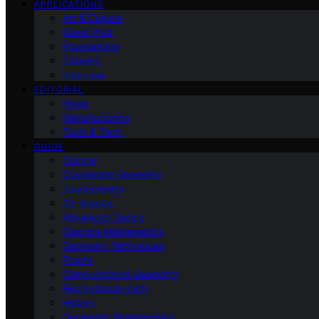
APPLICATIONS
Art & Culture
Guest Post
Foundations
Careers
Interview
EDITORIAL
News
Manufacturing
Tools & Tech
GUIDE
Tutorial
Coordinate Geometry
Trigonometry
2d-shapes
Advanced Topics
Discrete Mathematics
Geometry Techniques
Proofs
Computational Geometry
Recreational-math
History
Geometric Relationships