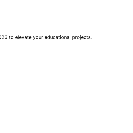
026 to elevate your educational projects.