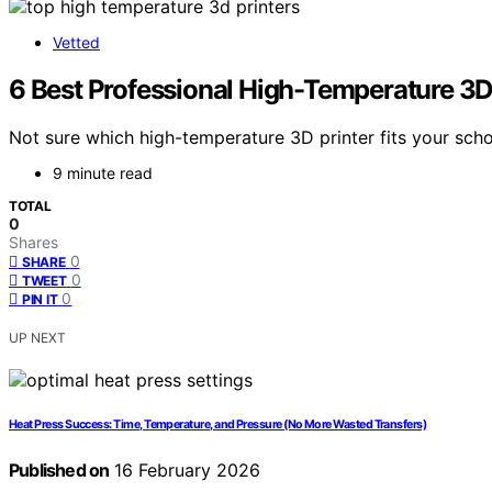
Vetted
6 Best Professional High-Temperature 3D
Not sure which high-temperature 3D printer fits your sch
9 minute read
TOTAL
0
Shares
0
SHARE
0
TWEET
0
PIN IT
UP NEXT
Heat Press Success: Time, Temperature, and Pressure (No More Wasted Transfers)
Published on
16 February 2026