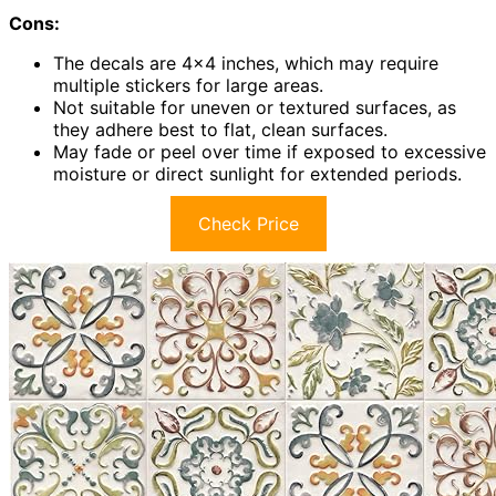
Cons:
The decals are 4×4 inches, which may require
multiple stickers for large areas.
Not suitable for uneven or textured surfaces, as
they adhere best to flat, clean surfaces.
May fade or peel over time if exposed to excessive
moisture or direct sunlight for extended periods.
Check Price