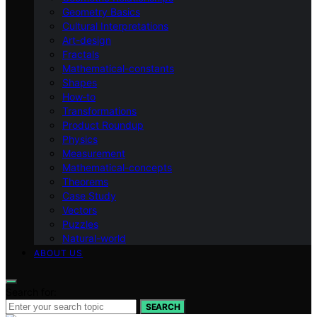
Geometry Basics
Cultural Interpretations
Art-design
Fractals
Mathematical-constants
Shapes
How‑to
Transformations
Product Roundup
Physics
Measurement
Mathematical-concepts
Theorems
Case Study
Vectors
Puzzles
Natural-world
ABOUT US
Search for:
SEARCH