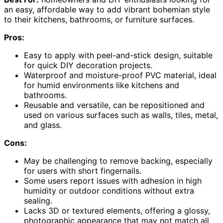
an easy, affordable way to add vibrant bohemian style
to their kitchens, bathrooms, or furniture surfaces.
Pros:
Easy to apply with peel-and-stick design, suitable
for quick DIY decoration projects.
Waterproof and moisture-proof PVC material, ideal
for humid environments like kitchens and
bathrooms.
Reusable and versatile, can be repositioned and
used on various surfaces such as walls, tiles, metal,
and glass.
Cons:
May be challenging to remove backing, especially
for users with short fingernails.
Some users report issues with adhesion in high
humidity or outdoor conditions without extra
sealing.
Lacks 3D or textured elements, offering a glossy,
photographic appearance that may not match all