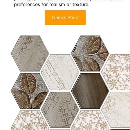
preferences for realism or texture.
Check Price