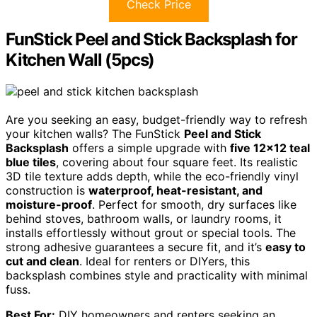
Check Price
FunStick Peel and Stick Backsplash for
Kitchen Wall (5pcs)
Are you seeking an easy, budget-friendly way to refresh
your kitchen walls? The FunStick
Peel and Stick
Backsplash
offers a simple upgrade with
five 12×12 teal
blue tiles
, covering about four square feet. Its realistic
3D tile texture adds depth, while the eco-friendly vinyl
construction is
waterproof, heat-resistant, and
moisture-proof
. Perfect for smooth, dry surfaces like
behind stoves, bathroom walls, or laundry rooms, it
installs effortlessly without grout or special tools. The
strong adhesive guarantees a secure fit, and it’s
easy to
cut and clean
. Ideal for renters or DIYers, this
backsplash combines style and practicality with minimal
fuss.
Best For:
DIY homeowners and renters seeking an