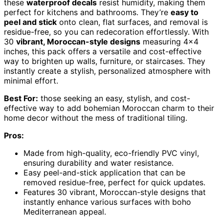
these
waterproof decals
resist humidity, making them
perfect for kitchens and bathrooms. They’re
easy to
peel and stick
onto clean, flat surfaces, and removal is
residue-free, so you can redecoration effortlessly. With
30
vibrant, Moroccan-style designs
measuring 4×4
inches, this pack offers a versatile and cost-effective
way to brighten up walls, furniture, or staircases. They
instantly create a stylish, personalized atmosphere with
minimal effort.
Best For:
those seeking an easy, stylish, and cost-
effective way to add bohemian Moroccan charm to their
home decor without the mess of traditional tiling.
Pros:
Made from high-quality, eco-friendly PVC vinyl,
ensuring durability and water resistance.
Easy peel-and-stick application that can be
removed residue-free, perfect for quick updates.
Features 30 vibrant, Moroccan-style designs that
instantly enhance various surfaces with boho
Mediterranean appeal.