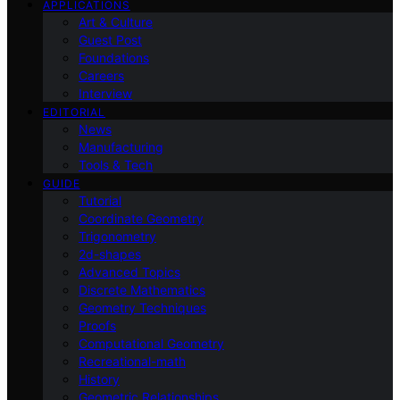
APPLICATIONS
Art & Culture
Guest Post
Foundations
Careers
Interview
EDITORIAL
News
Manufacturing
Tools & Tech
GUIDE
Tutorial
Coordinate Geometry
Trigonometry
2d-shapes
Advanced Topics
Discrete Mathematics
Geometry Techniques
Proofs
Computational Geometry
Recreational-math
History
Geometric Relationships