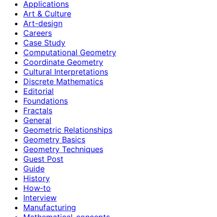
Applications
Art & Culture
Art-design
Careers
Case Study
Computational Geometry
Coordinate Geometry
Cultural Interpretations
Discrete Mathematics
Editorial
Foundations
Fractals
General
Geometric Relationships
Geometry Basics
Geometry Techniques
Guest Post
Guide
History
How‑to
Interview
Manufacturing
Mathematical-concepts