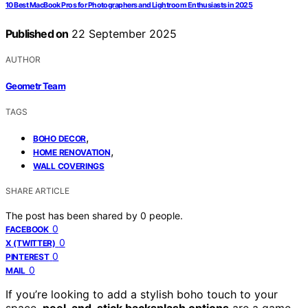
10 Best MacBook Pros for Photographers and Lightroom Enthusiasts in 2025
Published on
22 September 2025
AUTHOR
Geometr Team
TAGS
,
BOHO DECOR
,
HOME RENOVATION
WALL COVERINGS
SHARE ARTICLE
The post has been shared by
0
people.
0
FACEBOOK
0
X (TWITTER)
0
PINTEREST
0
MAIL
If you’re looking to add a stylish boho touch to your
space,
peel-and-stick backsplash options
are a game-