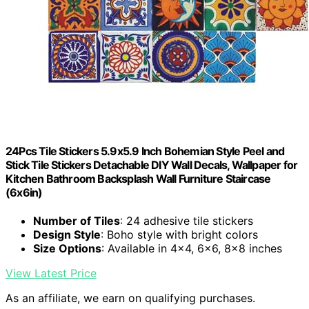
24Pcs Tile Stickers 5.9x5.9 Inch Bohemian Style Peel and
Stick Tile Stickers Detachable DIY Wall Decals, Wallpaper for
Kitchen Bathroom Backsplash Wall Furniture Staircase
(6x6in)
Number of Tiles
: 24 adhesive tile stickers
Design Style
: Boho style with bright colors
Size Options
: Available in 4x4, 6x6, 8x8 inches
View Latest Price
As an affiliate, we earn on qualifying purchases.