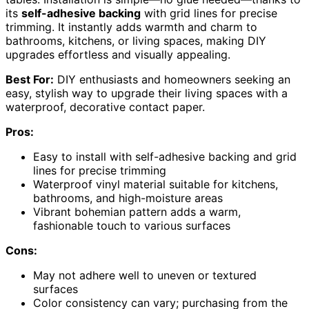
its
self-adhesive backing
with grid lines for precise
trimming. It instantly adds warmth and charm to
bathrooms, kitchens, or living spaces, making DIY
upgrades effortless and visually appealing.
Best For:
DIY enthusiasts and homeowners seeking an
easy, stylish way to upgrade their living spaces with a
waterproof, decorative contact paper.
Pros:
Easy to install with self-adhesive backing and grid
lines for precise trimming
Waterproof vinyl material suitable for kitchens,
bathrooms, and high-moisture areas
Vibrant bohemian pattern adds a warm,
fashionable touch to various surfaces
Cons:
May not adhere well to uneven or textured
surfaces
Color consistency can vary; purchasing from the