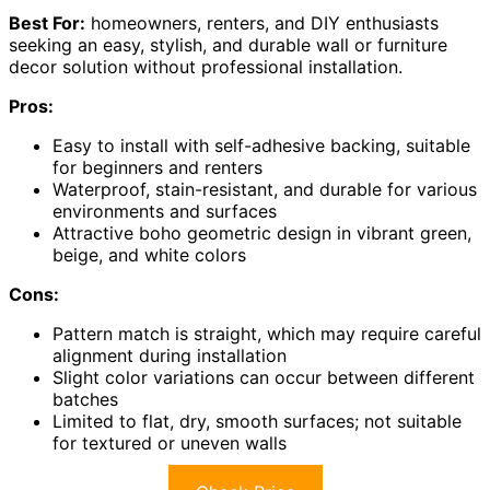
Best For:
homeowners, renters, and DIY enthusiasts
seeking an easy, stylish, and durable wall or furniture
decor solution without professional installation.
Pros:
Easy to install with self-adhesive backing, suitable
for beginners and renters
Waterproof, stain-resistant, and durable for various
environments and surfaces
Attractive boho geometric design in vibrant green,
beige, and white colors
Cons:
Pattern match is straight, which may require careful
alignment during installation
Slight color variations can occur between different
batches
Limited to flat, dry, smooth surfaces; not suitable
for textured or uneven walls