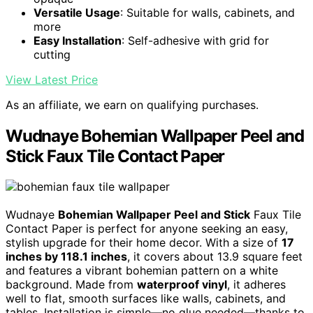
Versatile Usage
: Suitable for walls, cabinets, and
more
Easy Installation
: Self-adhesive with grid for
cutting
View Latest Price
As an affiliate, we earn on qualifying purchases.
Wudnaye Bohemian Wallpaper Peel and
Stick Faux Tile Contact Paper
Wudnaye
Bohemian Wallpaper Peel and Stick
Faux Tile
Contact Paper is perfect for anyone seeking an easy,
stylish upgrade for their home decor. With a size of
17
inches by 118.1 inches
, it covers about 13.9 square feet
and features a vibrant bohemian pattern on a white
background. Made from
waterproof vinyl
, it adheres
well to flat, smooth surfaces like walls, cabinets, and
tables. Installation is simple—no glue needed—thanks to