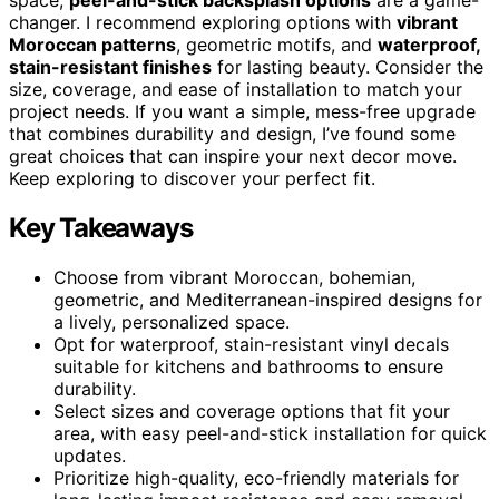
changer. I recommend exploring options with
vibrant
Moroccan patterns
, geometric motifs, and
waterproof,
stain-resistant finishes
for lasting beauty. Consider the
size, coverage, and ease of installation to match your
project needs. If you want a simple, mess-free upgrade
that combines durability and design, I’ve found some
great choices that can inspire your next decor move.
Keep exploring to discover your perfect fit.
Key Takeaways
Choose from vibrant Moroccan, bohemian,
geometric, and Mediterranean-inspired designs for
a lively, personalized space.
Opt for waterproof, stain-resistant vinyl decals
suitable for kitchens and bathrooms to ensure
durability.
Select sizes and coverage options that fit your
area, with easy peel-and-stick installation for quick
updates.
Prioritize high-quality, eco-friendly materials for