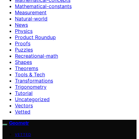
Mathematical-constants
Measurement
Natural-world
News
Physics
Product Roundup
Proofs
Puzzles
Recreational-math
Shapes
Theorems
Tools & Tech
Transformations
Trigonometry
Tutorial
Uncategorized
Vectors
Vetted
Geometr
VETTED