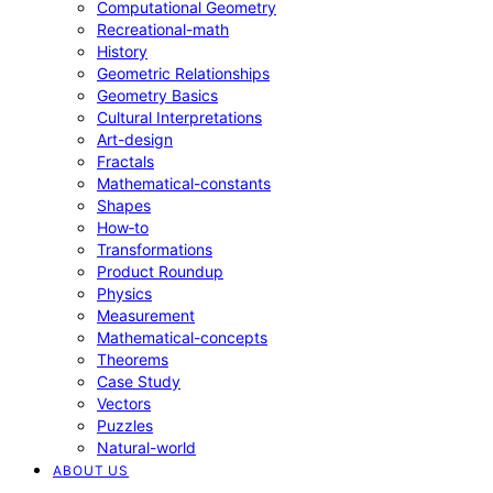
Computational Geometry
Recreational-math
History
Geometric Relationships
Geometry Basics
Cultural Interpretations
Art-design
Fractals
Mathematical-constants
Shapes
How‑to
Transformations
Product Roundup
Physics
Measurement
Mathematical-concepts
Theorems
Case Study
Vectors
Puzzles
Natural-world
ABOUT US