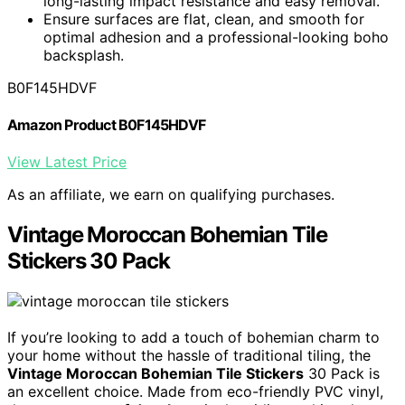
long-lasting impact resistance and easy removal.
Ensure surfaces are flat, clean, and smooth for
optimal adhesion and a professional-looking boho
backsplash.
B0F145HDVF
Amazon Product B0F145HDVF
View Latest Price
As an affiliate, we earn on qualifying purchases.
Vintage Moroccan Bohemian Tile
Stickers 30 Pack
If you’re looking to add a touch of bohemian charm to
your home without the hassle of traditional tiling, the
Vintage Moroccan Bohemian Tile Stickers
30 Pack is
an excellent choice. Made from eco-friendly PVC vinyl,