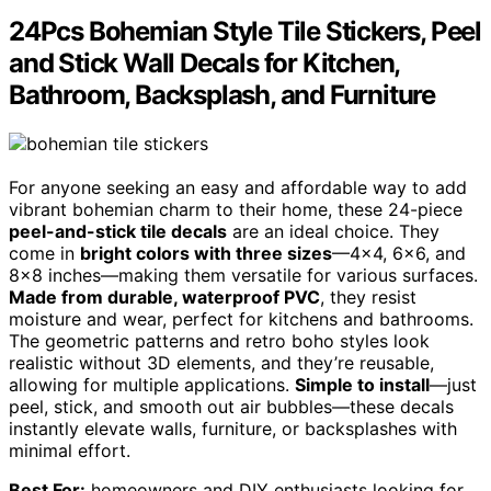
24Pcs Bohemian Style Tile Stickers, Peel
and Stick Wall Decals for Kitchen,
Bathroom, Backsplash, and Furniture
For anyone seeking an easy and affordable way to add
vibrant bohemian charm to their home, these 24-piece
peel-and-stick tile decals
are an ideal choice. They
come in
bright colors with three sizes
—4×4, 6×6, and
8×8 inches—making them versatile for various surfaces.
Made from durable, waterproof PVC
, they resist
moisture and wear, perfect for kitchens and bathrooms.
The geometric patterns and retro boho styles look
realistic without 3D elements, and they’re reusable,
allowing for multiple applications.
Simple to install
—just
peel, stick, and smooth out air bubbles—these decals
instantly elevate walls, furniture, or backsplashes with
minimal effort.
Best For:
homeowners and DIY enthusiasts looking for