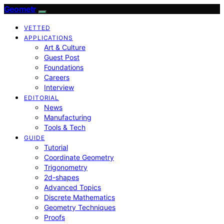
Geometr
VETTED
APPLICATIONS
Art & Culture
Guest Post
Foundations
Careers
Interview
EDITORIAL
News
Manufacturing
Tools & Tech
GUIDE
Tutorial
Coordinate Geometry
Trigonometry
2d-shapes
Advanced Topics
Discrete Mathematics
Geometry Techniques
Proofs