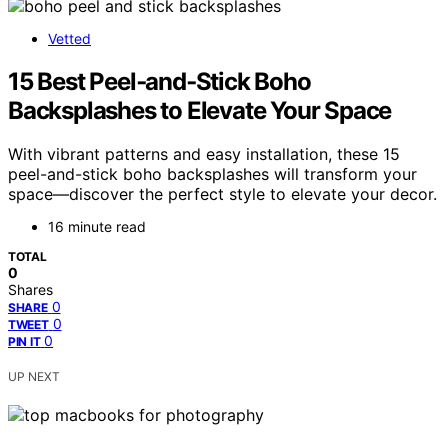
Vetted
15 Best Peel‑and‑Stick Boho
Backsplashes to Elevate Your Space
With vibrant patterns and easy installation, these 15
peel-and-stick boho backsplashes will transform your
space—discover the perfect style to elevate your decor.
16 minute read
TOTAL
0
Shares
0
SHARE
0
TWEET
0
PIN IT
UP NEXT