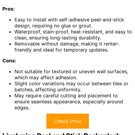
Pros:
Easy to install with self-adhesive peel-and-stick
design, requiring no glue or grout.
Waterproof, stain-proof, heat-resistant, and easy to
clean, ensuring long-lasting durability.
Removable without damage, making it renter-
friendly and ideal for temporary updates.
Cons:
Not suitable for textured or uneven wall surfaces,
which may affect adhesion.
Slight color variations may occur between tiles or
batches, affecting uniformity.
May require careful cutting and placement to
ensure seamless appearance, especially around
edges.
Check Price