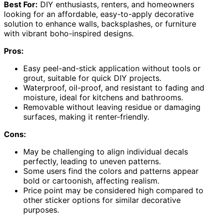
Best For:
DIY enthusiasts, renters, and homeowners
looking for an affordable, easy-to-apply decorative
solution to enhance walls, backsplashes, or furniture
with vibrant boho-inspired designs.
Pros:
Easy peel-and-stick application without tools or
grout, suitable for quick DIY projects.
Waterproof, oil-proof, and resistant to fading and
moisture, ideal for kitchens and bathrooms.
Removable without leaving residue or damaging
surfaces, making it renter-friendly.
Cons:
May be challenging to align individual decals
perfectly, leading to uneven patterns.
Some users find the colors and patterns appear
bold or cartoonish, affecting realism.
Price point may be considered high compared to
other sticker options for similar decorative
purposes.