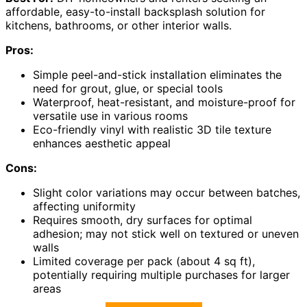
affordable, easy-to-install backsplash solution for
kitchens, bathrooms, or other interior walls.
Pros:
Simple peel-and-stick installation eliminates the
need for grout, glue, or special tools
Waterproof, heat-resistant, and moisture-proof for
versatile use in various rooms
Eco-friendly vinyl with realistic 3D tile texture
enhances aesthetic appeal
Cons:
Slight color variations may occur between batches,
affecting uniformity
Requires smooth, dry surfaces for optimal
adhesion; may not stick well on textured or uneven
walls
Limited coverage per pack (about 4 sq ft),
potentially requiring multiple purchases for larger
areas