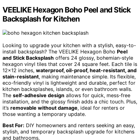
VEELIKE Hexagon Boho Peel and Stick
Backsplash for Kitchen
Looking to upgrade your kitchen with a stylish, easy-to-
install backsplash? The VEELIKE Hexagon Boho
Peel
and Stick Backsplash
offers 24 glossy, bohemian-style
hexagon vinyl tiles that cover 24 square feet. Each tile is
12×12 inches,
waterproof, oil-proof, heat-resistant, and
stain-resistant
, making maintenance simple. Its flexible,
eco-friendly vinyl is lightweight and durable, perfect for
kitchen backsplashes, islands, or even bathroom walls.
The
self-adhesive design
allows for quick, mess-free
installation, and the glossy finish adds a chic touch. Plus,
it’s
removable without damage
, ideal for renters or
those wanting a temporary update.
Best For:
DIY homeowners and renters seeking an easy,
stylish, and temporary backsplash upgrade for kitchens
and bathrooms.