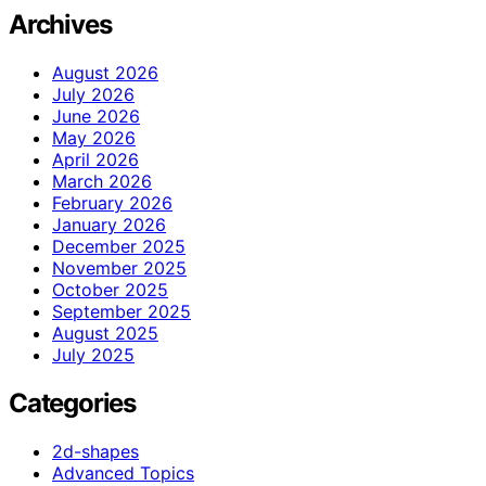
Archives
August 2026
July 2026
June 2026
May 2026
April 2026
March 2026
February 2026
January 2026
December 2025
November 2025
October 2025
September 2025
August 2025
July 2025
Categories
2d-shapes
Advanced Topics