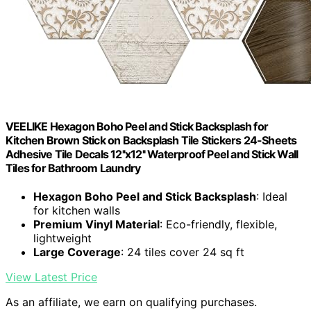
VEELIKE Hexagon Boho Peel and Stick Backsplash for
Kitchen Brown Stick on Backsplash Tile Stickers 24-Sheets
Adhesive Tile Decals 12''x12'' Waterproof Peel and Stick Wall
Tiles for Bathroom Laundry
Hexagon Boho Peel and Stick Backsplash
: Ideal
for kitchen walls
Premium Vinyl Material
: Eco-friendly, flexible,
lightweight
Large Coverage
: 24 tiles cover 24 sq ft
View Latest Price
As an affiliate, we earn on qualifying purchases.