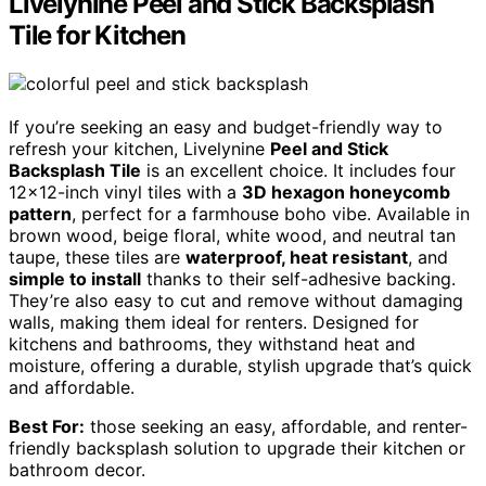
Livelynine Peel and Stick Backsplash
Tile for Kitchen
If you’re seeking an easy and budget-friendly way to
refresh your kitchen, Livelynine
Peel and Stick
Backsplash Tile
is an excellent choice. It includes four
12×12-inch vinyl tiles with a
3D hexagon honeycomb
pattern
, perfect for a farmhouse boho vibe. Available in
brown wood, beige floral, white wood, and neutral tan
taupe, these tiles are
waterproof, heat resistant
, and
simple to install
thanks to their self-adhesive backing.
They’re also easy to cut and remove without damaging
walls, making them ideal for renters. Designed for
kitchens and bathrooms, they withstand heat and
moisture, offering a durable, stylish upgrade that’s quick
and affordable.
Best For:
those seeking an easy, affordable, and renter-
friendly backsplash solution to upgrade their kitchen or
bathroom decor.