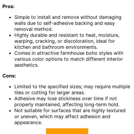
Pros:
Simple to install and remove without damaging
walls due to self-adhesive backing and easy
removal method.
Highly durable and resistant to heat, moisture,
warping, cracking, or discoloration, ideal for
kitchen and bathroom environments.
Comes in attractive farmhouse boho styles with
various color options to match different interior
aesthetics.
Cons:
Limited to the specified sizes; may require multiple
tiles or cutting for larger areas.
Adhesive may lose stickiness over time if not
properly maintained, affecting long-term hold.
Not suitable for surfaces that are highly textured
or uneven, which may affect adhesion and
appearance.