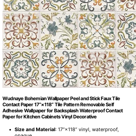
Wudnaye Bohemian Wallpaper Peel and Stick Faux Tile
Contact Paper 17”×118” Tile Pattern Removable Self
Adhesive Wallpaper for Backsplash Waterproof Contact
Paper for Kitchen Cabinets Vinyl Decorative
Size and Material
: 17”×118” vinyl, waterproof,
opaque