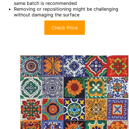
same batch is recommended
Removing or repositioning might be challenging
without damaging the surface
Check Price