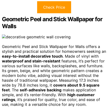
Check Price
Geometric Peel and Stick Wallpaper for
Walls
Geometric Peel and Stick Wallpaper for Walls offers a
stylish and practical solution for homeowners seeking an
easy-to-install decorative touch
. Made of vinyl with
waterproof and stain-resistant
features, it’s perfect for
various surfaces like walls, backsplashes, and furniture.
Its green, beige, and white geometric pattern creates a
modern boho vibe, adding visual interest without the
hassle of traditional wallpaper. Measuring 17.3 inches
wide by 78.8 inches long, it
covers about 9.5 square
feet
. The
self-adhesive backing
makes application
simple, and it’s renter-friendly. With
high customer
ratings
, it’s praised for quality, true color, and ease of
use, making it a versatile choice for any room.