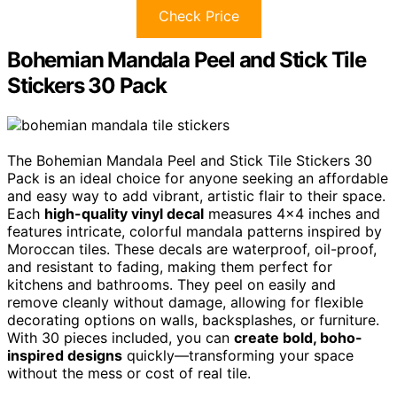
Check Price
Bohemian Mandala Peel and Stick Tile
Stickers 30 Pack
The Bohemian Mandala Peel and Stick Tile Stickers 30
Pack is an ideal choice for anyone seeking an affordable
and easy way to add vibrant, artistic flair to their space.
Each
high-quality vinyl decal
measures 4×4 inches and
features intricate, colorful mandala patterns inspired by
Moroccan tiles. These decals are waterproof, oil-proof,
and resistant to fading, making them perfect for
kitchens and bathrooms. They peel on easily and
remove cleanly without damage, allowing for flexible
decorating options on walls, backsplashes, or furniture.
With 30 pieces included, you can
create bold, boho-
inspired designs
quickly—transforming your space
without the mess or cost of real tile.