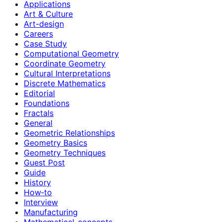
Applications
Art & Culture
Art-design
Careers
Case Study
Computational Geometry
Coordinate Geometry
Cultural Interpretations
Discrete Mathematics
Editorial
Foundations
Fractals
General
Geometric Relationships
Geometry Basics
Geometry Techniques
Guest Post
Guide
History
How‑to
Interview
Manufacturing
Mathematical-concepts