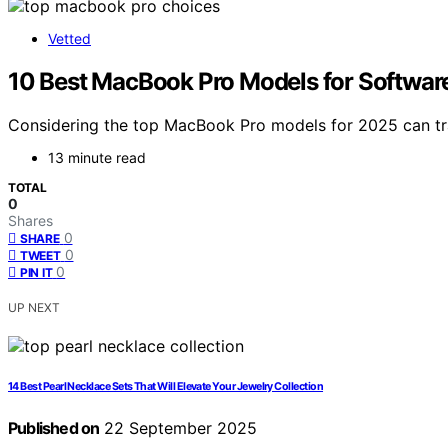
Vetted
10 Best MacBook Pro Models for Softwa
Considering the top MacBook Pro models for 2025 can tra
13 minute read
TOTAL
0
Shares
0
SHARE
0
TWEET
0
PIN IT
UP NEXT
14 Best Pearl Necklace Sets That Will Elevate Your Jewelry Collection
Published on
22 September 2025