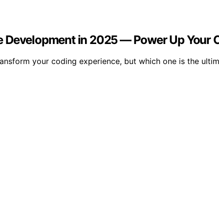
re Development in 2025 — Power Up Your
nsform your coding experience, but which one is the ulti