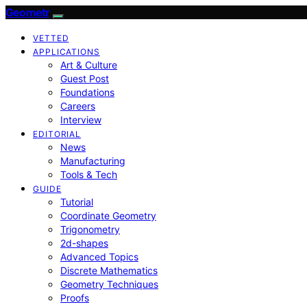
Geometr
VETTED
APPLICATIONS
Art & Culture
Guest Post
Foundations
Careers
Interview
EDITORIAL
News
Manufacturing
Tools & Tech
GUIDE
Tutorial
Coordinate Geometry
Trigonometry
2d-shapes
Advanced Topics
Discrete Mathematics
Geometry Techniques
Proofs