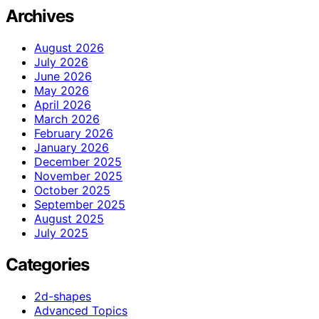
Archives
August 2026
July 2026
June 2026
May 2026
April 2026
March 2026
February 2026
January 2026
December 2025
November 2025
October 2025
September 2025
August 2025
July 2025
Categories
2d-shapes
Advanced Topics