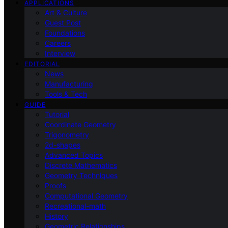
APPLICATIONS
Art & Culture
Guest Post
Foundations
Careers
Interview
EDITORIAL
News
Manufacturing
Tools & Tech
GUIDE
Tutorial
Coordinate Geometry
Trigonometry
2d-shapes
Advanced Topics
Discrete Mathematics
Geometry Techniques
Proofs
Computational Geometry
Recreational-math
History
Geometric Relationships