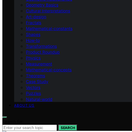
Geometry Basics
Cultural Interpretations
Art-design
Fractals
Mathematical-constants
Shapes
How‑to
Transformations
Product Roundup
Physics
Measurement
Mathematical-concepts
Theorems
Case Study
Vectors
Puzzles
Natural-world
ABOUT US
Search for:
SEARCH