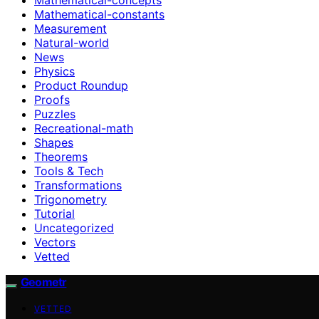
Mathematical-constants
Measurement
Natural-world
News
Physics
Product Roundup
Proofs
Puzzles
Recreational-math
Shapes
Theorems
Tools & Tech
Transformations
Trigonometry
Tutorial
Uncategorized
Vectors
Vetted
Geometr
VETTED