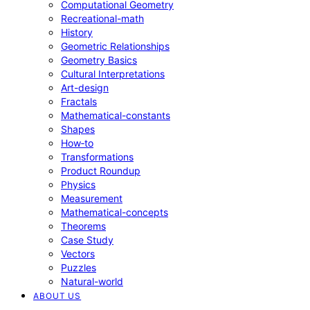
Computational Geometry
Recreational-math
History
Geometric Relationships
Geometry Basics
Cultural Interpretations
Art-design
Fractals
Mathematical-constants
Shapes
How‑to
Transformations
Product Roundup
Physics
Measurement
Mathematical-concepts
Theorems
Case Study
Vectors
Puzzles
Natural-world
ABOUT US