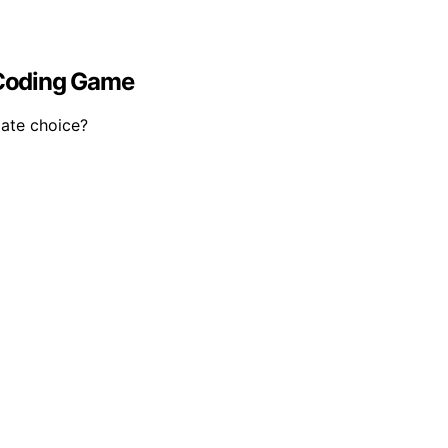
 Coding Game
mate choice?