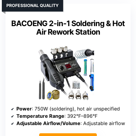
PROFESSIONAL QUALITY
BACOENG 2-in-1 Soldering & Hot
Air Rework Station
Power
: 750W (soldering), hot air unspecified
Temperature Range
: 392°F–896°F
Adjustable Airflow/Volume
: Adjustable airflow