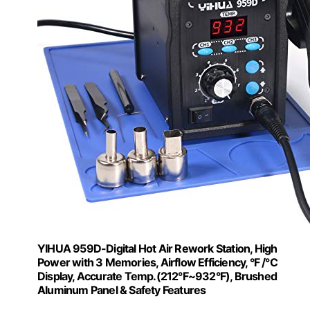
YIHUA 959D-Digital Hot Air Rework Station, High
Power with 3 Memories, Airflow Efficiency, °F /°C
Display, Accurate Temp.(212°F~932°F), Brushed
Aluminum Panel & Safety Features