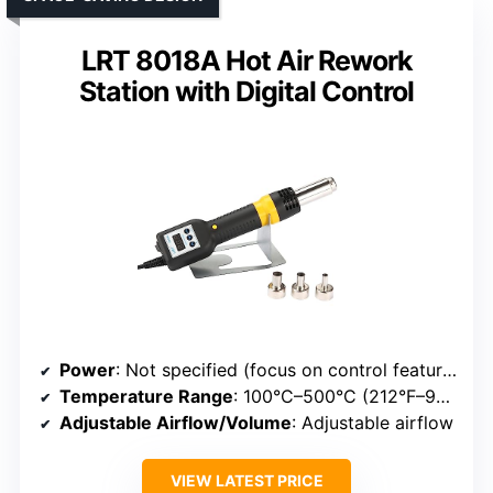
LRT 8018A Hot Air Rework
Station with Digital Control
Power
: Not specified (focus on control features)
Temperature Range
: 100°C–500°C (212°F–932°F)
Adjustable Airflow/Volume
: Adjustable airflow
VIEW LATEST PRICE