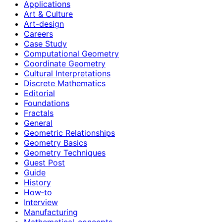
Applications
Art & Culture
Art-design
Careers
Case Study
Computational Geometry
Coordinate Geometry
Cultural Interpretations
Discrete Mathematics
Editorial
Foundations
Fractals
General
Geometric Relationships
Geometry Basics
Geometry Techniques
Guest Post
Guide
History
How‑to
Interview
Manufacturing
Mathematical-concepts