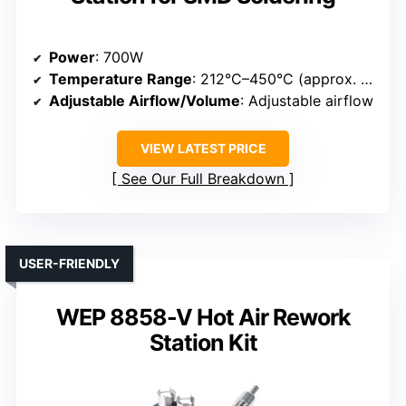
Power
: 700W
Temperature Range
: 212°C–450°C (approx. 414°F–842°F)
Adjustable Airflow/Volume
: Adjustable airflow
VIEW LATEST PRICE
See Our Full Breakdown
USER-FRIENDLY
WEP 8858-V Hot Air Rework
Station Kit