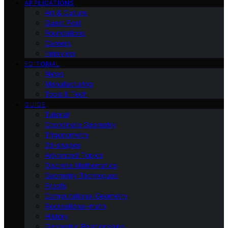
APPLICATIONS
Art & Culture
Guest Post
Foundations
Careers
Interview
EDITORIAL
News
Manufacturing
Tools & Tech
GUIDE
Tutorial
Coordinate Geometry
Trigonometry
2d-shapes
Advanced Topics
Discrete Mathematics
Geometry Techniques
Proofs
Computational Geometry
Recreational-math
History
Geometric Relationships