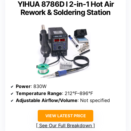
YIHUA 8786D I 2-in-1 Hot Air
Rework & Soldering Station
Power
: 830W
Temperature Range
: 212°F–896°F
Adjustable Airflow/Volume
: Not specified
VIEW LATEST PRICE
See Our Full Breakdown