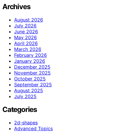
Archives
August 2026
July 2026
June 2026
May 2026
April 2026
March 2026
February 2026
January 2026
December 2025
November 2025
October 2025
September 2025
August 2025
July 2025
Categories
2d-shapes
Advanced Topics