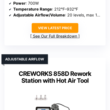
Power
: 700W
Temperature Range
: 212°F–932°F
Adjustable Airflow/Volume
: 20 levels, max 120L/min
VIEW LATEST PRICE
See Our Full Breakdown
ADJUSTABLE AIRFLOW
CREWORKS 858D Rework
Station with Hot Air Tool