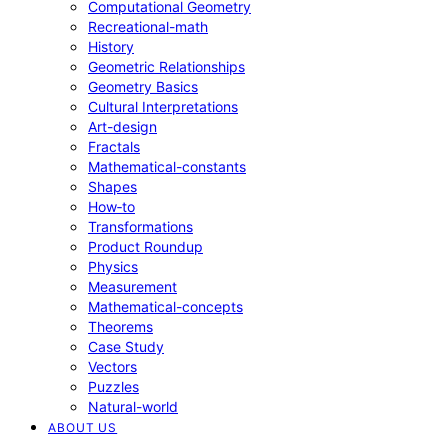
Computational Geometry
Recreational-math
History
Geometric Relationships
Geometry Basics
Cultural Interpretations
Art-design
Fractals
Mathematical-constants
Shapes
How‑to
Transformations
Product Roundup
Physics
Measurement
Mathematical-concepts
Theorems
Case Study
Vectors
Puzzles
Natural-world
ABOUT US