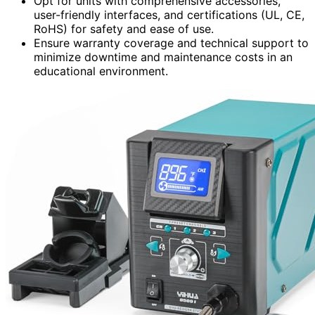
Opt for units with comprehensive accessories,
user-friendly interfaces, and certifications (UL, CE,
RoHS) for safety and ease of use.
Ensure warranty coverage and technical support to
minimize downtime and maintenance costs in an
educational environment.