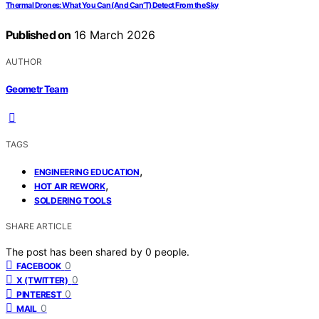
Thermal Drones: What You Can (And Can’T) Detect From the Sky
Published on
16 March 2026
AUTHOR
Geometr Team
TAGS
,
ENGINEERING EDUCATION
,
HOT AIR REWORK
SOLDERING TOOLS
SHARE ARTICLE
The post has been shared by
0
people.
0
FACEBOOK
0
X (TWITTER)
0
PINTEREST
0
MAIL