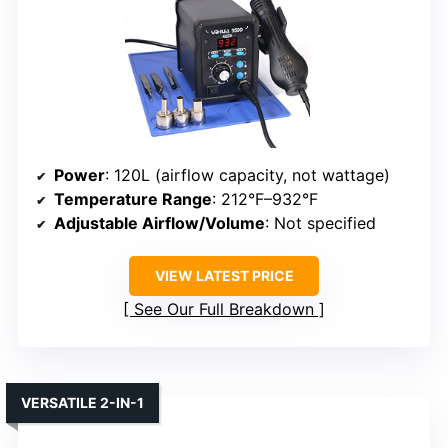
Power
: 120L (airflow capacity, not wattage)
Temperature Range
: 212°F–932°F
Adjustable Airflow/Volume
: Not specified
VIEW LATEST PRICE
See Our Full Breakdown
VERSATILE 2-IN-1