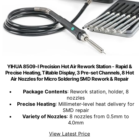
YIHUA 8509-I Precision Hot Air Rework Station - Rapid &
Precise Heating, Tiltable Display, 3 Pre-set Channels, 8 Hot
Air Nozzles for Micro Soldering SMD Rework & Repair
Package Contents
: Rework station, holder, 8
nozzles
Precise Heating
: Millimeter-level heat delivery for
SMD repair
Variety of Nozzles
: 8 nozzles from 0.5mm to
4.0mm
View Latest Price