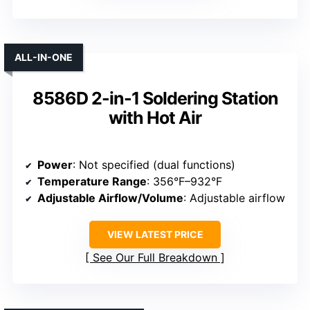
ALL-IN-ONE
8586D 2-in-1 Soldering Station
with Hot Air
Power
: Not specified (dual functions)
Temperature Range
: 356°F–932°F
Adjustable Airflow/Volume
: Adjustable airflow
VIEW LATEST PRICE
See Our Full Breakdown