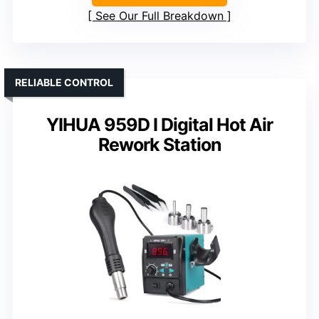
See Our Full Breakdown
RELIABLE CONTROL
YIHUA 959D I Digital Hot Air
Rework Station