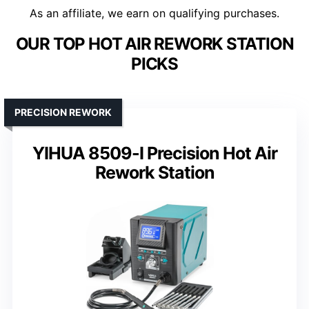
As an affiliate, we earn on qualifying purchases.
OUR TOP HOT AIR REWORK STATION
PICKS
PRECISION REWORK
YIHUA 8509-I Precision Hot Air
Rework Station