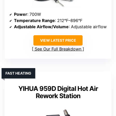
Power
: 700W
Temperature Range
: 212°F–896°F
Adjustable Airflow/Volume
: Adjustable airflow
VIEW LATEST PRICE
See Our Full Breakdown
FAST HEATING
YIHUA 959D Digital Hot Air
Rework Station