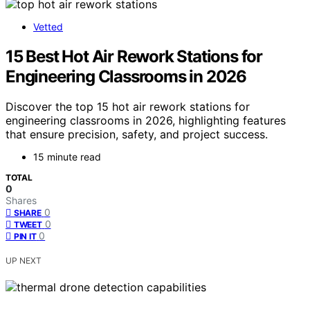
Vetted
15 Best Hot Air Rework Stations for
Engineering Classrooms in 2026
Discover the top 15 hot air rework stations for
engineering classrooms in 2026, highlighting features
that ensure precision, safety, and project success.
15 minute read
TOTAL
0
Shares
0
SHARE
0
TWEET
0
PIN IT
UP NEXT