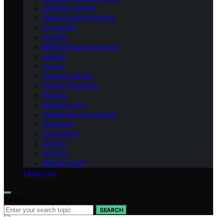
Geometry Basics
Cultural Interpretations
Art-design
Fractals
Mathematical-constants
Shapes
How‑to
Transformations
Product Roundup
Physics
Measurement
Mathematical-concepts
Theorems
Case Study
Vectors
Puzzles
Natural-world
ABOUT US
Search for:
SEARCH