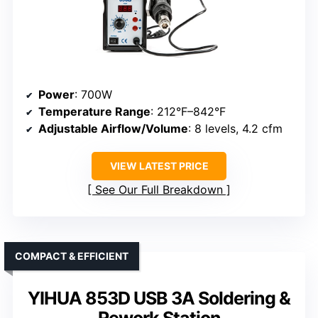
Power
: 700W
Temperature Range
: 212°F–842°F
Adjustable Airflow/Volume
: 8 levels, 4.2 cfm
VIEW LATEST PRICE
See Our Full Breakdown
COMPACT & EFFICIENT
YIHUA 853D USB 3A Soldering &