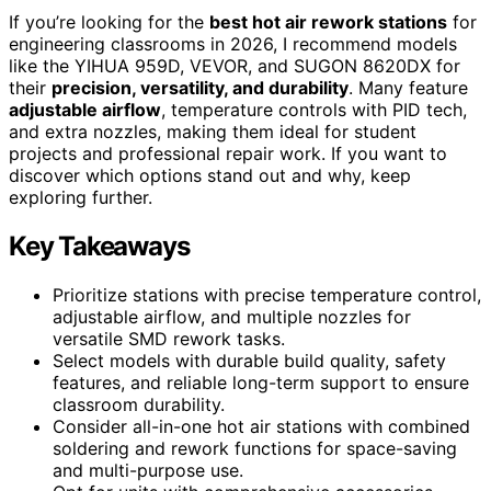
If you’re looking for the
best hot air rework stations
for
engineering classrooms in 2026, I recommend models
like the YIHUA 959D, VEVOR, and SUGON 8620DX for
their
precision, versatility, and durability
. Many feature
adjustable airflow
, temperature controls with PID tech,
and extra nozzles, making them ideal for student
projects and professional repair work. If you want to
discover which options stand out and why, keep
exploring further.
Key Takeaways
Prioritize stations with precise temperature control,
adjustable airflow, and multiple nozzles for
versatile SMD rework tasks.
Select models with durable build quality, safety
features, and reliable long-term support to ensure
classroom durability.
Consider all-in-one hot air stations with combined
soldering and rework functions for space-saving
and multi-purpose use.