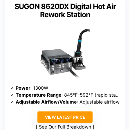
SUGON 8620DX Digital Hot Air
Rework Station
Power
: 1300W
Temperature Range
: 845°F–592°F (rapid start, adjustable)
Adjustable Airflow/Volume
: Adjustable airflow
VIEW LATEST PRICE
See Our Full Breakdown