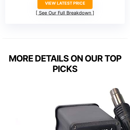
VIEW LATEST PRICE
See Our Full Breakdown
MORE DETAILS ON OUR TOP
PICKS