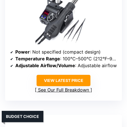
Power
: Not specified (compact design)
Temperature Range
: 100°C–500°C (212°F–932°F)
Adjustable Airflow/Volume
: Adjustable airflow
VIEW LATEST PRICE
See Our Full Breakdown
BUDGET CHOICE