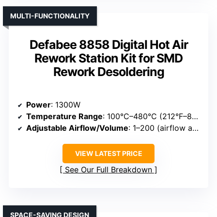
MULTI-FUNCTIONALITY
Defabee 8858 Digital Hot Air
Rework Station Kit for SMD
Rework Desoldering
Power
: 1300W
Temperature Range
: 100°C–480°C (212°F–896°F)
Adjustable Airflow/Volume
: 1–200 (airflow adjustment)
VIEW LATEST PRICE
See Our Full Breakdown
SPACE-SAVING DESIGN