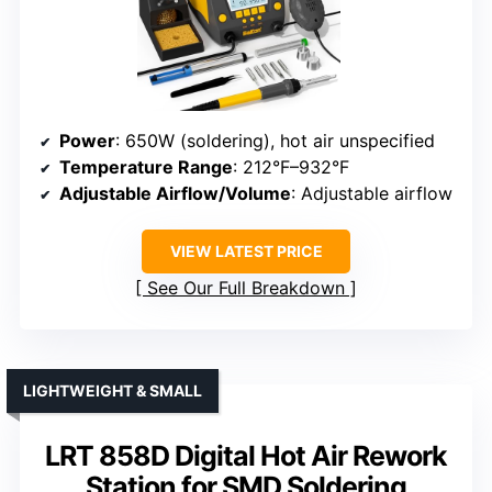
Power
: 650W (soldering), hot air unspecified
Temperature Range
: 212°F–932°F
Adjustable Airflow/Volume
: Adjustable airflow
VIEW LATEST PRICE
See Our Full Breakdown
LIGHTWEIGHT & SMALL
LRT 858D Digital Hot Air Rework
Station for SMD Soldering