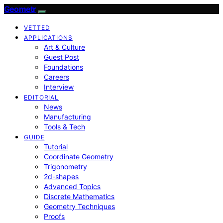
Geometr
VETTED
APPLICATIONS
Art & Culture
Guest Post
Foundations
Careers
Interview
EDITORIAL
News
Manufacturing
Tools & Tech
GUIDE
Tutorial
Coordinate Geometry
Trigonometry
2d-shapes
Advanced Topics
Discrete Mathematics
Geometry Techniques
Proofs