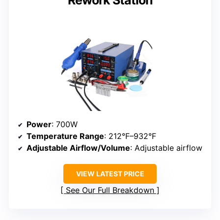
Rework Station
Power
: 700W
Temperature Range
: 212°F–932°F
Adjustable Airflow/Volume
: Adjustable airflow
VIEW LATEST PRICE
See Our Full Breakdown