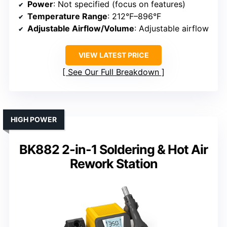
Power
: Not specified (focus on features)
Temperature Range
: 212°F–896°F
Adjustable Airflow/Volume
: Adjustable airflow
VIEW LATEST PRICE
See Our Full Breakdown
HIGH POWER
BK882 2-in-1 Soldering & Hot Air
Rework Station