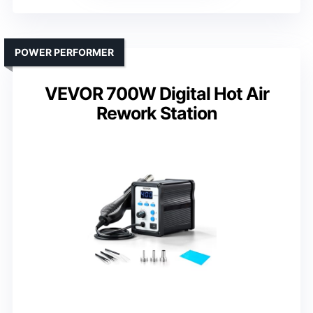
POWER PERFORMER
VEVOR 700W Digital Hot Air
Rework Station