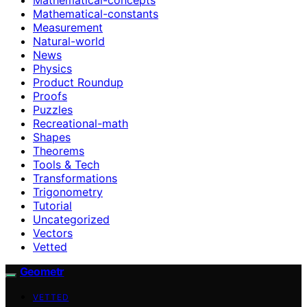
Mathematical-constants
Measurement
Natural-world
News
Physics
Product Roundup
Proofs
Puzzles
Recreational-math
Shapes
Theorems
Tools & Tech
Transformations
Trigonometry
Tutorial
Uncategorized
Vectors
Vetted
Geometr
VETTED