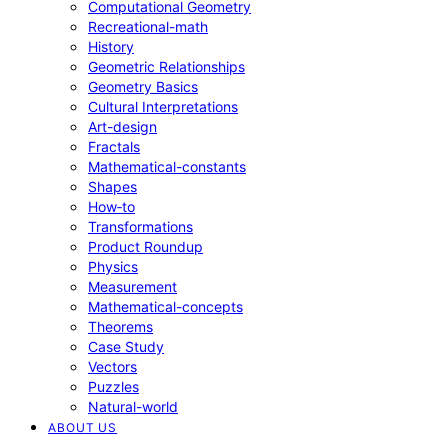
Computational Geometry
Recreational-math
History
Geometric Relationships
Geometry Basics
Cultural Interpretations
Art-design
Fractals
Mathematical-constants
Shapes
How‑to
Transformations
Product Roundup
Physics
Measurement
Mathematical-concepts
Theorems
Case Study
Vectors
Puzzles
Natural-world
ABOUT US