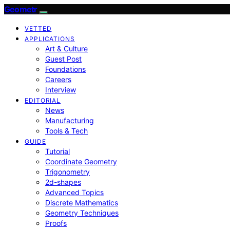
Geometr
VETTED
APPLICATIONS
Art & Culture
Guest Post
Foundations
Careers
Interview
EDITORIAL
News
Manufacturing
Tools & Tech
GUIDE
Tutorial
Coordinate Geometry
Trigonometry
2d-shapes
Advanced Topics
Discrete Mathematics
Geometry Techniques
Proofs