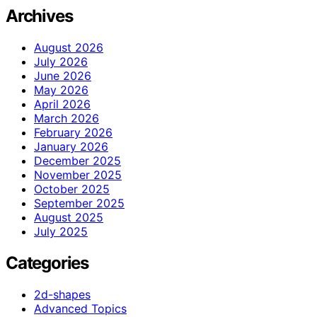
Archives
August 2026
July 2026
June 2026
May 2026
April 2026
March 2026
February 2026
January 2026
December 2025
November 2025
October 2025
September 2025
August 2025
July 2025
Categories
2d-shapes
Advanced Topics