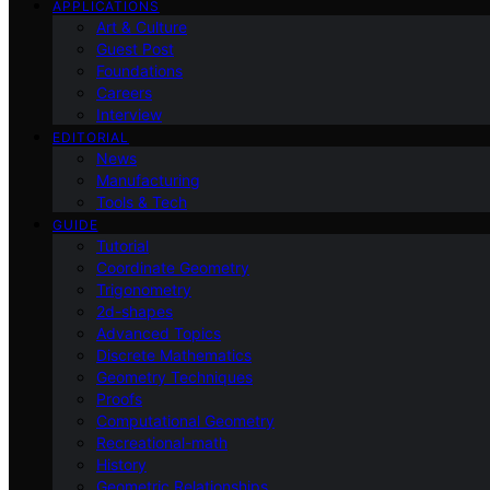
APPLICATIONS
Art & Culture
Guest Post
Foundations
Careers
Interview
EDITORIAL
News
Manufacturing
Tools & Tech
GUIDE
Tutorial
Coordinate Geometry
Trigonometry
2d-shapes
Advanced Topics
Discrete Mathematics
Geometry Techniques
Proofs
Computational Geometry
Recreational-math
History
Geometric Relationships