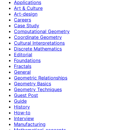
Applications
Art & Culture
Art-design
Careers
Case Study
Computational Geometry
Coordinate Geometry
Cultural Interpretations
Discrete Mathematics
Editorial
Foundations
Fractals
General
Geometric Relationships
Geometry Basics
Geometry Techniques
Guest Post
Guide
History
How‑to
Interview
Manufacturing
Mathematical-concepts