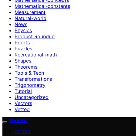
Mathematical-constants
Measurement
Natural-world
News
Physics
Product Roundup
Proofs
Puzzles
Recreational-math
Shapes
Theorems
Tools & Tech
Transformations
Trigonometry
Tutorial
Uncategorized
Vectors
Vetted
Geometr
VETTED