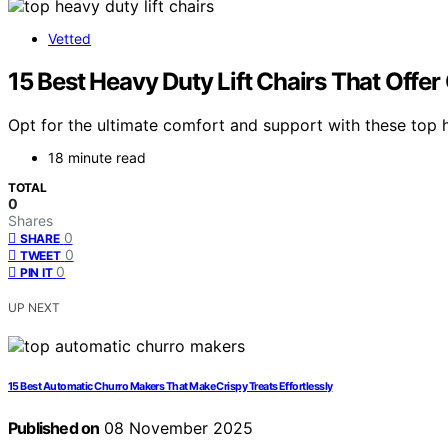
Vetted
15 Best Heavy Duty Lift Chairs That Offe
Opt for the ultimate comfort and support with these top 
18 minute read
TOTAL
0
Shares
0
SHARE
0
TWEET
0
PIN IT
UP NEXT
15 Best Automatic Churro Makers That Make Crispy Treats Effortlessly
Published on
08 November 2025