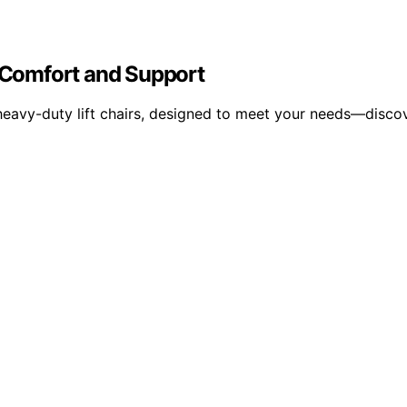
r Comfort and Support
heavy-duty lift chairs, designed to meet your needs—disco