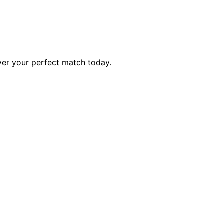
ver your perfect match today.