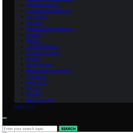
Geometry Basics
Cultural Interpretations
Art-design
Fractals
Mathematical-constants
Shapes
How‑to
Transformations
Product Roundup
Physics
Measurement
Mathematical-concepts
Theorems
Case Study
Vectors
Puzzles
Natural-world
ABOUT US
Search for:
SEARCH