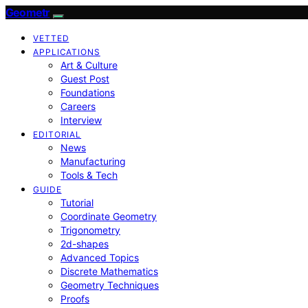
Geometr
VETTED
APPLICATIONS
Art & Culture
Guest Post
Foundations
Careers
Interview
EDITORIAL
News
Manufacturing
Tools & Tech
GUIDE
Tutorial
Coordinate Geometry
Trigonometry
2d-shapes
Advanced Topics
Discrete Mathematics
Geometry Techniques
Proofs