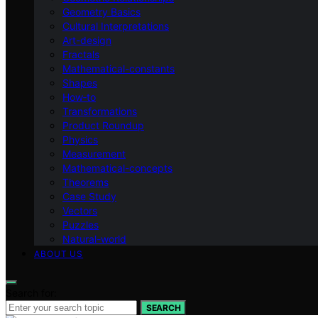
Geometry Basics
Cultural Interpretations
Art-design
Fractals
Mathematical-constants
Shapes
How‑to
Transformations
Product Roundup
Physics
Measurement
Mathematical-concepts
Theorems
Case Study
Vectors
Puzzles
Natural-world
ABOUT US
Search for:
SEARCH