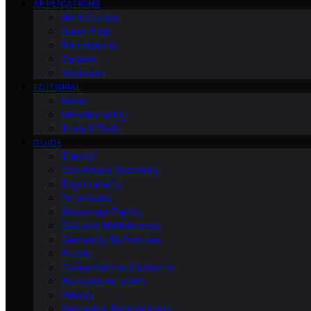
APPLICATIONS
Art & Culture
Guest Post
Foundations
Careers
Interview
EDITORIAL
News
Manufacturing
Tools & Tech
GUIDE
Tutorial
Coordinate Geometry
Trigonometry
2d-shapes
Advanced Topics
Discrete Mathematics
Geometry Techniques
Proofs
Computational Geometry
Recreational-math
History
Geometric Relationships