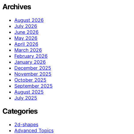
Archives
August 2026
July 2026
June 2026
May 2026
April 2026
March 2026
February 2026
January 2026
December 2025
November 2025
October 2025
September 2025
August 2025
July 2025
Categories
2d-shapes
Advanced Topics