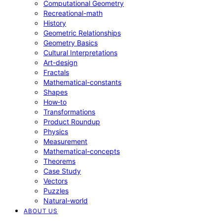
Computational Geometry
Recreational-math
History
Geometric Relationships
Geometry Basics
Cultural Interpretations
Art-design
Fractals
Mathematical-constants
Shapes
How‑to
Transformations
Product Roundup
Physics
Measurement
Mathematical-concepts
Theorems
Case Study
Vectors
Puzzles
Natural-world
ABOUT US