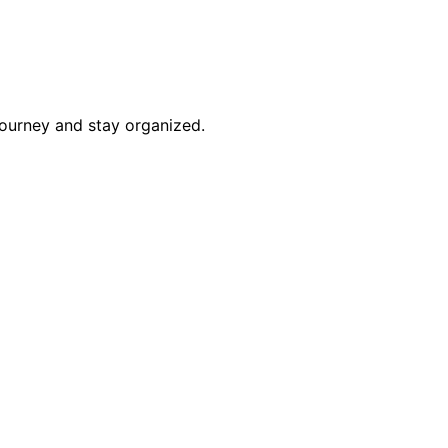
journey and stay organized.