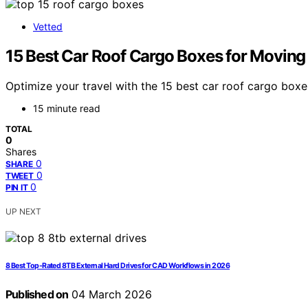
Vetted
15 Best Car Roof Cargo Boxes for Moving
Optimize your travel with the 15 best car roof cargo box
15 minute read
TOTAL
0
Shares
0
SHARE
0
TWEET
0
PIN IT
UP NEXT
8 Best Top-Rated 8TB External Hard Drives for CAD Workflows in 2026
Published on
04 March 2026