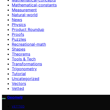
Mathematical-constants
Measurement
Natural-world
News
Physics
Product Roundup
Proofs
Puzzles
Recreational-math
Shapes
Theorems
Tools & Tech
Transformations
Trigonometry
Tutorial
Uncategorized
Vectors
Vetted
Geometr
VETTED