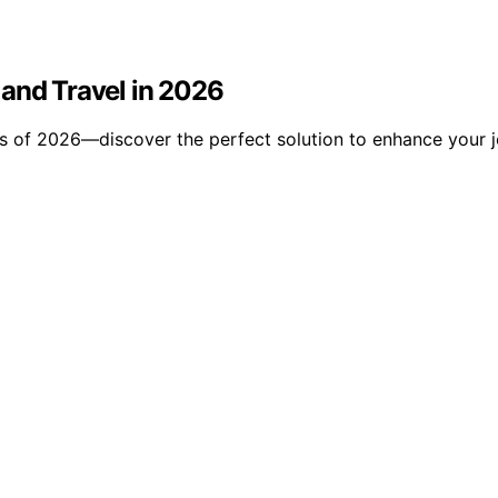
 and Travel in 2026
es of 2026—discover the perfect solution to enhance your 