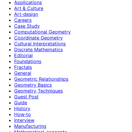
Applications
Art & Culture
Art-design
Careers
Case Study
Computational Geometry
Coordinate Geometry
Cultural Interpretations
Discrete Mathematics
Editorial
Foundations
Fractals
General
Geometric Relationships
Geometry Basics
Geometry Techniques
Guest Post
Guide
History
How‑to
Interview
Manufacturing
Mathematical-concepts