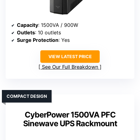
Capacity
: 1500VA / 900W
Outlets
: 10 outlets
Surge Protection
: Yes
VIEW LATEST PRICE
See Our Full Breakdown
COMPACT DESIGN
CyberPower 1500VA PFC
Sinewave UPS Rackmount