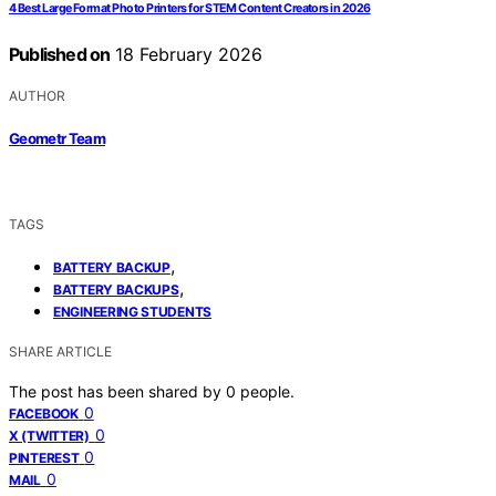
4 Best Large Format Photo Printers for STEM Content Creators in 2026
Published on
18 February 2026
AUTHOR
Geometr Team
TAGS
,
BATTERY BACKUP
,
BATTERY BACKUPS
ENGINEERING STUDENTS
SHARE ARTICLE
The post has been shared by
0
people.
0
FACEBOOK
0
X (TWITTER)
0
PINTEREST
0
MAIL