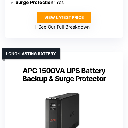
Surge Protection
: Yes
VIEW LATEST PRICE
See Our Full Breakdown
LONG-LASTING BATTERY
APC 1500VA UPS Battery
Backup & Surge Protector