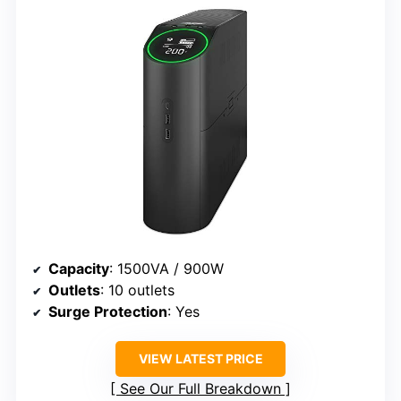
Capacity
: 1500VA / 900W
Outlets
: 10 outlets
Surge Protection
: Yes
VIEW LATEST PRICE
See Our Full Breakdown