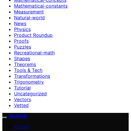
Mathematical-constants
Measurement
Natural-world
News
Physics
Product Roundup
Proofs
Puzzles
Recreational-math
Shapes
Theorems
Tools & Tech
Transformations
Trigonometry
Tutorial
Uncategorized
Vectors
Vetted
Geometr
VETTED