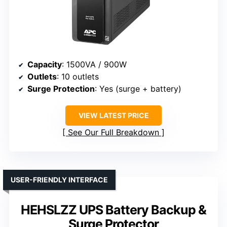
Capacity
: 1500VA / 900W
Outlets
: 10 outlets
Surge Protection
: Yes (surge + battery)
VIEW LATEST PRICE
See Our Full Breakdown
USER-FRIENDLY INTERFACE
HEHSLZZ UPS Battery Backup &
Surge Protector