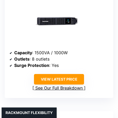
Capacity
: 1500VA / 1000W
Outlets
: 8 outlets
Surge Protection
: Yes
VIEW LATEST PRICE
See Our Full Breakdown
RACKMOUNT FLEXIBILITY