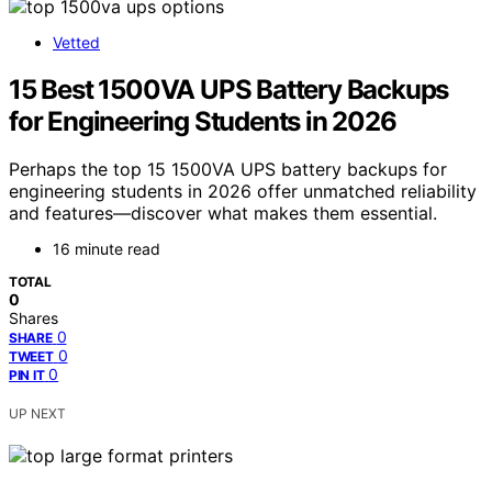
Vetted
15 Best 1500VA UPS Battery Backups
for Engineering Students in 2026
Perhaps the top 15 1500VA UPS battery backups for
engineering students in 2026 offer unmatched reliability
and features—discover what makes them essential.
16 minute read
TOTAL
0
Shares
0
SHARE
0
TWEET
0
PIN IT
UP NEXT