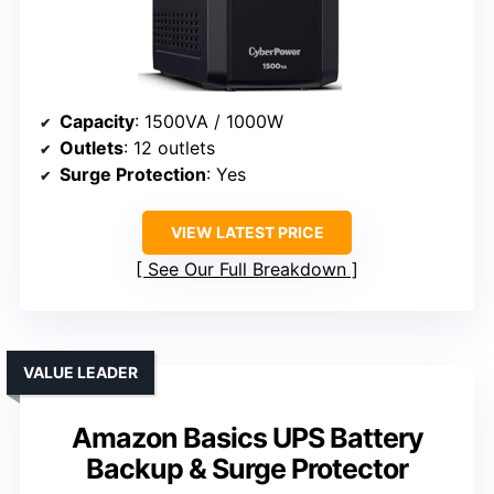
Capacity
: 1500VA / 1000W
Outlets
: 12 outlets
Surge Protection
: Yes
VIEW LATEST PRICE
See Our Full Breakdown
VALUE LEADER
Amazon Basics UPS Battery
Backup & Surge Protector