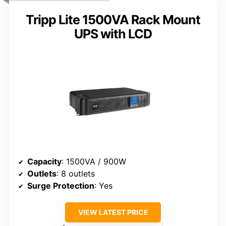
Tripp Lite 1500VA Rack Mount
UPS with LCD
Capacity
: 1500VA / 900W
Outlets
: 8 outlets
Surge Protection
: Yes
VIEW LATEST PRICE