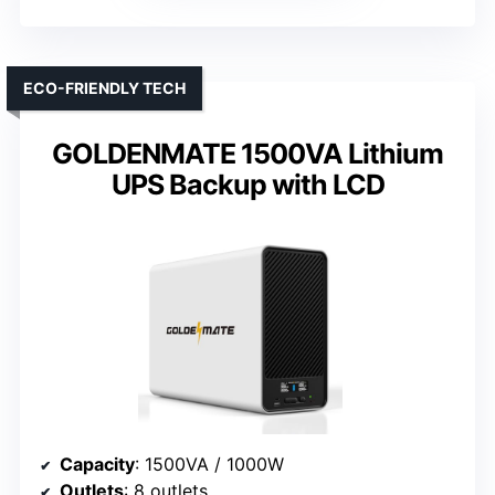
ECO-FRIENDLY TECH
GOLDENMATE 1500VA Lithium
UPS Backup with LCD
Capacity
: 1500VA / 1000W
Outlets
: 8 outlets