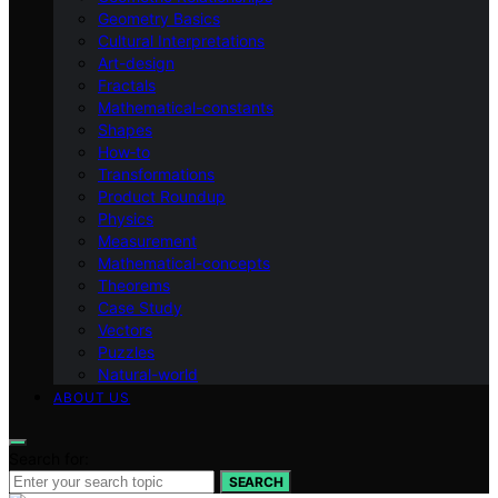
Geometry Basics
Cultural Interpretations
Art-design
Fractals
Mathematical-constants
Shapes
How‑to
Transformations
Product Roundup
Physics
Measurement
Mathematical-concepts
Theorems
Case Study
Vectors
Puzzles
Natural-world
ABOUT US
Search for:
SEARCH