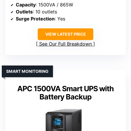
Capacity
: 1500VA / 865W
Outlets
: 10 outlets
Surge Protection
: Yes
VIEW LATEST PRICE
See Our Full Breakdown
SMART MONITORING
APC 1500VA Smart UPS with
Battery Backup