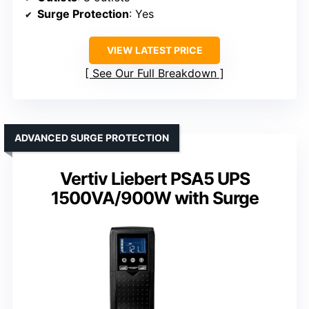
Surge Protection
: Yes
VIEW LATEST PRICE
See Our Full Breakdown
ADVANCED SURGE PROTECTION
Vertiv Liebert PSA5 UPS
1500VA/900W with Surge