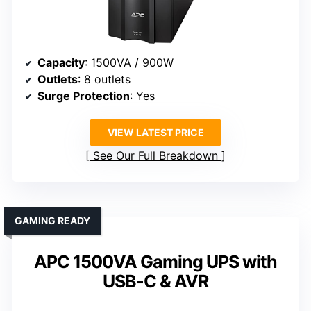
Capacity
: 1500VA / 900W
Outlets
: 8 outlets
Surge Protection
: Yes
VIEW LATEST PRICE
See Our Full Breakdown
GAMING READY
APC 1500VA Gaming UPS with
USB-C & AVR