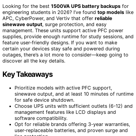
Looking for the best
1500VA UPS battery backups
for
engineering students in 2026? I’ve found
top models
like
APC, CyberPower, and Vertiv that offer
reliable
sinewave output
, surge protection, and easy
management. These units support active PFC power
supplies, provide enough runtime for study sessions, and
feature user-friendly designs. If you want to make
certain your devices stay safe and powered during
outages, there’s a lot more to consider—keep going to
discover all the key details.
Key Takeaways
Prioritize models with active PFC support,
sinewave output, and at least 10 minutes of runtime
for safe device shutdown.
Choose UPS units with sufficient outlets (6-12) and
management features like LCD displays and
software compatibility.
Opt for reliable brands offering 3-year warranties,
user-replaceable batteries, and proven surge and