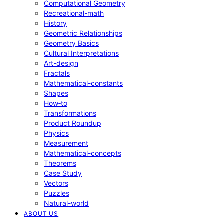
Computational Geometry
Recreational-math
History
Geometric Relationships
Geometry Basics
Cultural Interpretations
Art-design
Fractals
Mathematical-constants
Shapes
How‑to
Transformations
Product Roundup
Physics
Measurement
Mathematical-concepts
Theorems
Case Study
Vectors
Puzzles
Natural-world
ABOUT US