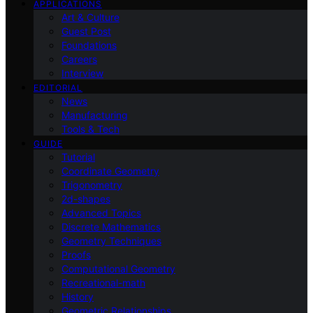
APPLICATIONS
Art & Culture
Guest Post
Foundations
Careers
Interview
EDITORIAL
News
Manufacturing
Tools & Tech
GUIDE
Tutorial
Coordinate Geometry
Trigonometry
2d-shapes
Advanced Topics
Discrete Mathematics
Geometry Techniques
Proofs
Computational Geometry
Recreational-math
History
Geometric Relationships