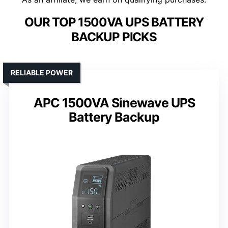
OUR TOP 1500VA UPS BATTERY
BACKUP PICKS
RELIABLE POWER
APC 1500VA Sinewave UPS
Battery Backup