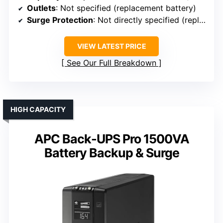
Outlets
: Not specified (replacement battery)
Surge Protection
: Not directly specified (replacement battery)
VIEW LATEST PRICE
See Our Full Breakdown
HIGH CAPACITY
APC Back-UPS Pro 1500VA
Battery Backup & Surge