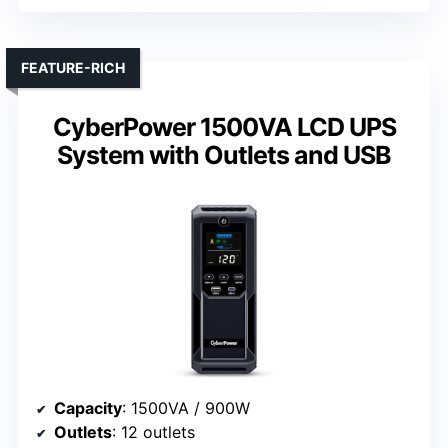
FEATURE-RICH
CyberPower 1500VA LCD UPS
System with Outlets and USB
Capacity
: 1500VA / 900W
Outlets
: 12 outlets