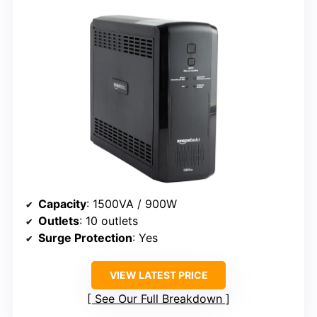
Capacity
: 1500VA / 900W
Outlets
: 10 outlets
Surge Protection
: Yes
VIEW LATEST PRICE
See Our Full Breakdown