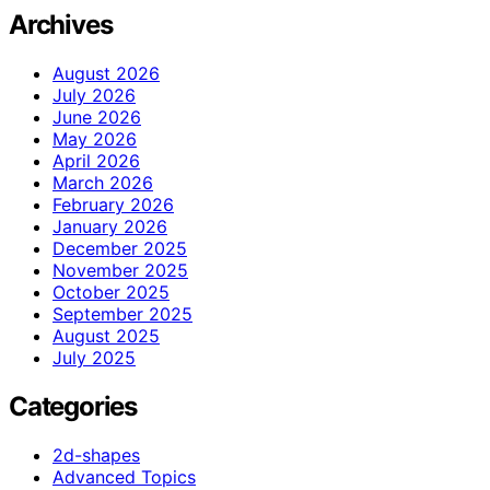
Archives
August 2026
July 2026
June 2026
May 2026
April 2026
March 2026
February 2026
January 2026
December 2025
November 2025
October 2025
September 2025
August 2025
July 2025
Categories
2d-shapes
Advanced Topics