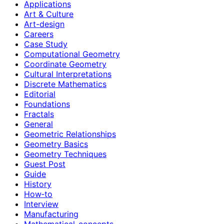
Applications
Art & Culture
Art-design
Careers
Case Study
Computational Geometry
Coordinate Geometry
Cultural Interpretations
Discrete Mathematics
Editorial
Foundations
Fractals
General
Geometric Relationships
Geometry Basics
Geometry Techniques
Guest Post
Guide
History
How‑to
Interview
Manufacturing
Mathematical-concepts