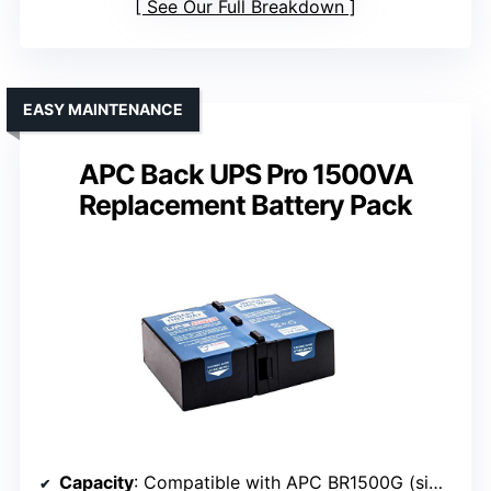
See Our Full Breakdown
EASY MAINTENANCE
APC Back UPS Pro 1500VA
Replacement Battery Pack
Capacity
: Compatible with APC BR1500G (similar capacity)