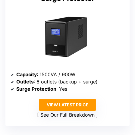
Capacity
: 1500VA / 900W
Outlets
: 6 outlets (backup + surge)
Surge Protection
: Yes
VIEW LATEST PRICE
See Our Full Breakdown