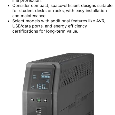
line protection.
Consider compact, space-efficient designs suitable
for student desks or racks, with easy installation
and maintenance.
Select models with additional features like AVR,
USB/data ports, and energy efficiency
certifications for long-term value.