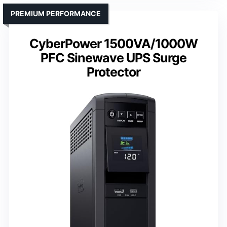
PREMIUM PERFORMANCE
CyberPower 1500VA/1000W
PFC Sinewave UPS Surge
Protector