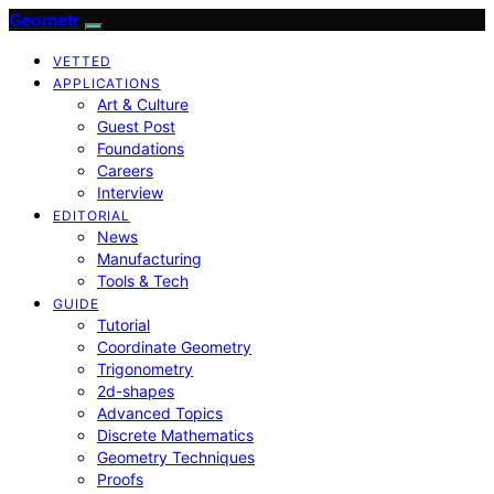
Geometr
VETTED
APPLICATIONS
Art & Culture
Guest Post
Foundations
Careers
Interview
EDITORIAL
News
Manufacturing
Tools & Tech
GUIDE
Tutorial
Coordinate Geometry
Trigonometry
2d-shapes
Advanced Topics
Discrete Mathematics
Geometry Techniques
Proofs