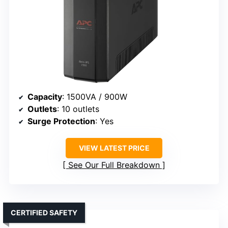
Capacity
: 1500VA / 900W
Outlets
: 10 outlets
Surge Protection
: Yes
VIEW LATEST PRICE
See Our Full Breakdown
CERTIFIED SAFETY