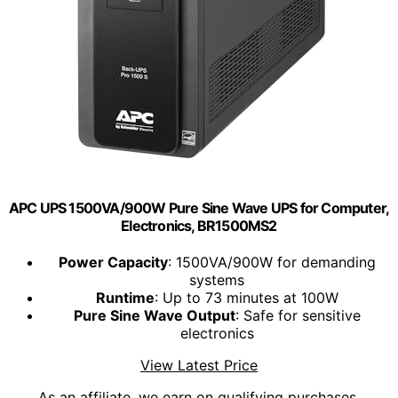
APC UPS 1500VA/900W Pure Sine Wave UPS for Computer,
Electronics, BR1500MS2
Power Capacity
: 1500VA/900W for demanding
systems
Runtime
: Up to 73 minutes at 100W
Pure Sine Wave Output
: Safe for sensitive
electronics
View Latest Price
As an affiliate, we earn on qualifying purchases.