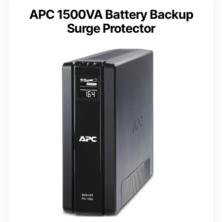
APC 1500VA Battery Backup
Surge Protector