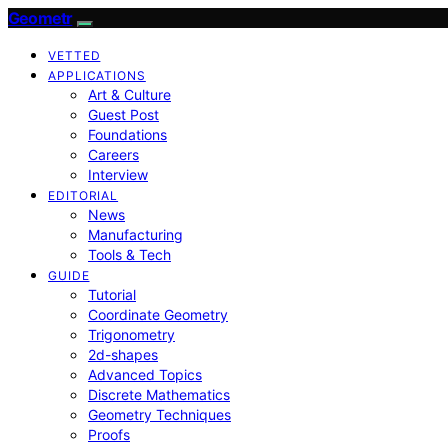
Geometr
VETTED
APPLICATIONS
Art & Culture
Guest Post
Foundations
Careers
Interview
EDITORIAL
News
Manufacturing
Tools & Tech
GUIDE
Tutorial
Coordinate Geometry
Trigonometry
2d-shapes
Advanced Topics
Discrete Mathematics
Geometry Techniques
Proofs