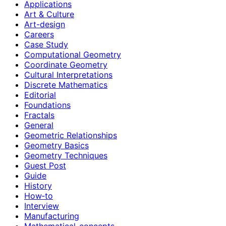
Applications
Art & Culture
Art-design
Careers
Case Study
Computational Geometry
Coordinate Geometry
Cultural Interpretations
Discrete Mathematics
Editorial
Foundations
Fractals
General
Geometric Relationships
Geometry Basics
Geometry Techniques
Guest Post
Guide
History
How‑to
Interview
Manufacturing
Mathematical-concepts