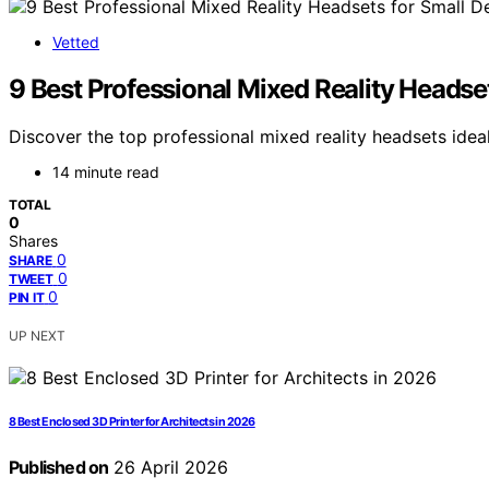
Vetted
9 Best Professional Mixed Reality Headse
Discover the top professional mixed reality headsets ideal
14 minute read
TOTAL
0
Shares
0
SHARE
0
TWEET
0
PIN IT
UP NEXT
8 Best Enclosed 3D Printer for Architects in 2026
Published on
26 April 2026