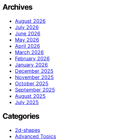
Archives
August 2026
July 2026
June 2026
May 2026
April 2026
March 2026
February 2026
January 2026
December 2025
November 2025
October 2025
September 2025
August 2025
July 2025
Categories
2d-shapes
Advanced Topics