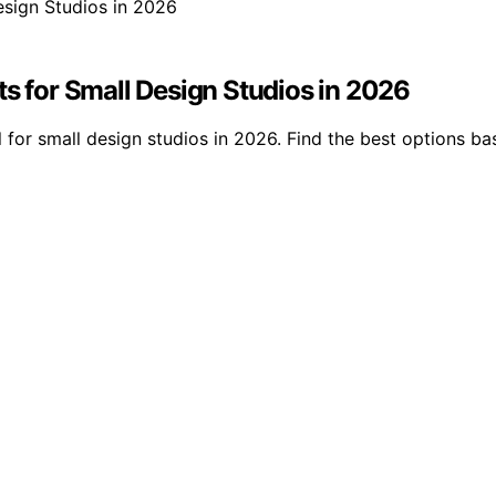
ts for Small Design Studios in 2026
 for small design studios in 2026. Find the best options ba