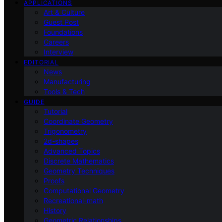
APPLICATIONS
Art & Culture
Guest Post
Foundations
Careers
Interview
EDITORIAL
News
Manufacturing
Tools & Tech
GUIDE
Tutorial
Coordinate Geometry
Trigonometry
2d-shapes
Advanced Topics
Discrete Mathematics
Geometry Techniques
Proofs
Computational Geometry
Recreational-math
History
Geometric Relationships