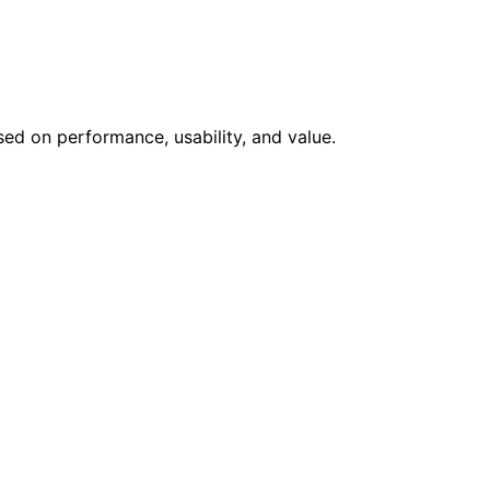
sed on performance, usability, and value.