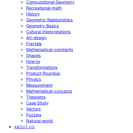
Computational Geometry
Recreational-math
History
Geometric Relationships
Geometry Basics
Cultural Interpretations
Art-design
Fractals
Mathematical-constants
Shapes
How‑to
Transformations
Product Roundup
Physics
Measurement
Mathematical-concepts
Theorems
Case Study
Vectors
Puzzles
Natural-world
ABOUT US