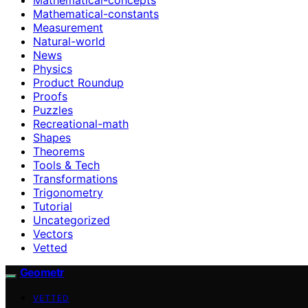
Mathematical-constants
Measurement
Natural-world
News
Physics
Product Roundup
Proofs
Puzzles
Recreational-math
Shapes
Theorems
Tools & Tech
Transformations
Trigonometry
Tutorial
Uncategorized
Vectors
Vetted
Geometr
VETTED