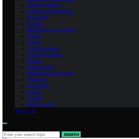
Geometry Basics
Cultural Interpretations
Art-design
Fractals
Mathematical-constants
Shapes
How‑to
Transformations
Product Roundup
Physics
Measurement
Mathematical-concepts
Theorems
Case Study
Vectors
Puzzles
Natural-world
ABOUT US
Search for:
SEARCH