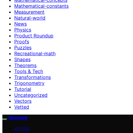
Mathematical-constants
Measurement
Natural-world
News
Physics
Product Roundup
Proofs
Puzzles
Recreational-math
Shapes
Theorems
Tools & Tech
Transformations
Trigonometry
Tutorial
Uncategorized
Vectors
Vetted
Geometr
VETTED