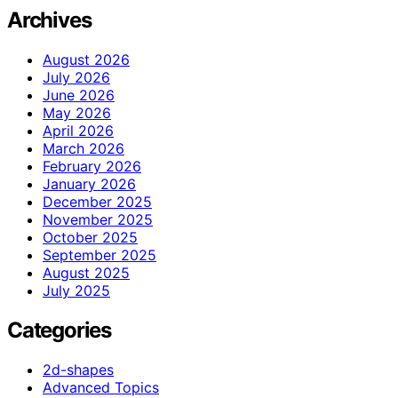
Archives
August 2026
July 2026
June 2026
May 2026
April 2026
March 2026
February 2026
January 2026
December 2025
November 2025
October 2025
September 2025
August 2025
July 2025
Categories
2d-shapes
Advanced Topics