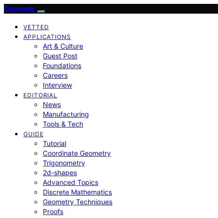
Geometr
VETTED
APPLICATIONS
Art & Culture
Guest Post
Foundations
Careers
Interview
EDITORIAL
News
Manufacturing
Tools & Tech
GUIDE
Tutorial
Coordinate Geometry
Trigonometry
2d-shapes
Advanced Topics
Discrete Mathematics
Geometry Techniques
Proofs