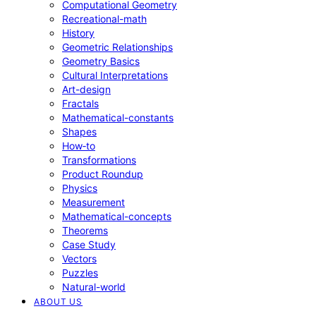
Computational Geometry
Recreational-math
History
Geometric Relationships
Geometry Basics
Cultural Interpretations
Art-design
Fractals
Mathematical-constants
Shapes
How‑to
Transformations
Product Roundup
Physics
Measurement
Mathematical-concepts
Theorems
Case Study
Vectors
Puzzles
Natural-world
ABOUT US