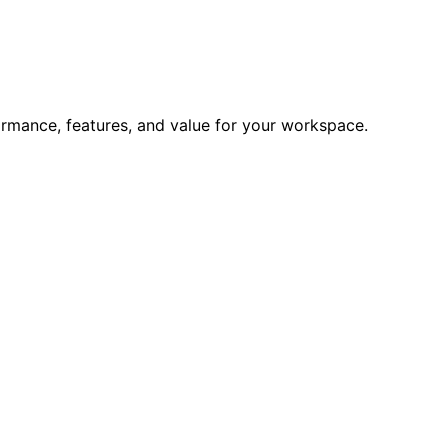
formance, features, and value for your workspace.