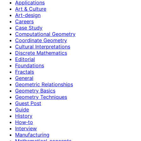
Applications
Art & Culture
Art-design
Careers
Case Study
Computational Geometry
Coordinate Geometry
Cultural Interpretations
Discrete Mathematics
Editorial
Foundations
Fractals
General
Geometric Relationships
Geometry Basics
Geometry Techniques
Guest Post
Guide
History
How‑to
Interview
Manufacturing
Mathematical-concepts