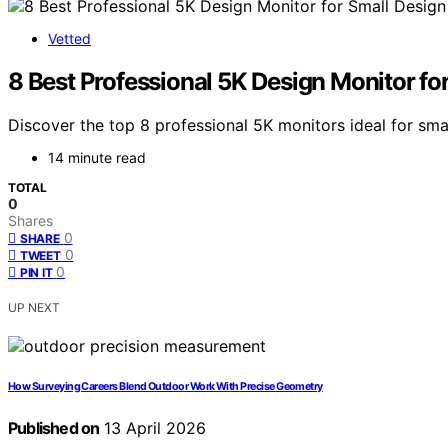
Vetted
8 Best Professional 5K Design Monitor fo
Discover the top 8 professional 5K monitors ideal for sma
14 minute read
TOTAL
0
Shares
0
SHARE
0
TWEET
0
PIN IT
UP NEXT
How Surveying Careers Blend Outdoor Work With Precise Geometry
Published on
13 April 2026