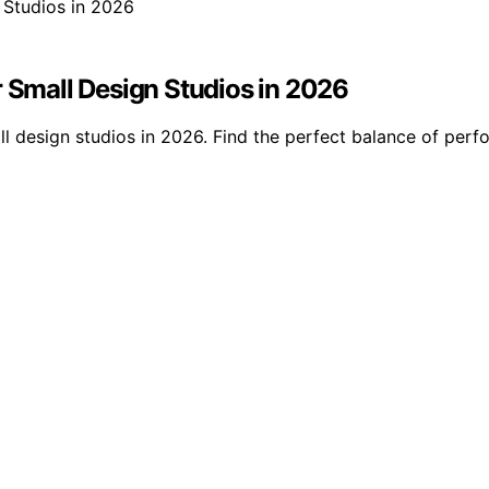
r Small Design Studios in 2026
ll design studios in 2026. Find the perfect balance of per