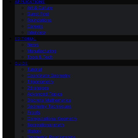
APPLICATIONS
Art & Culture
Guest Post
Foundations
Careers
Interview
EDITORIAL
News
Manufacturing
Tools & Tech
GUIDE
Tutorial
Coordinate Geometry
Trigonometry
2d-shapes
Advanced Topics
Discrete Mathematics
Geometry Techniques
Proofs
Computational Geometry
Recreational-math
History
Geometric Relationships