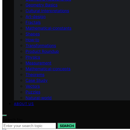
Geometry Basics
Cultural Interpretations
Art-design
Fractals
Mathematical-constants
Shapes
How‑to
Transformations
Product Roundup
Physics
Measurement
Mathematical-concepts
Theorems
Case Study
Vectors
Puzzles
Natural-world
ABOUT US
Search for:
SEARCH