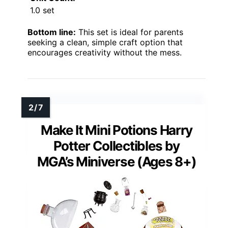
1.0 set
Bottom line:
This set is ideal for parents
seeking a clean, simple craft option that
encourages creativity without the mess.
Make It Mini Potions Harry
Potter Collectibles by
MGA’s Miniverse (Ages 8+)