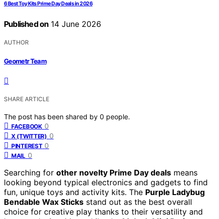
6 Best Toy Kits Prime Day Deals in 2026
Published on
14 June 2026
AUTHOR
Geometr Team
SHARE ARTICLE
The post has been shared by
0
people.
0
FACEBOOK
0
X (TWITTER)
0
PINTEREST
0
MAIL
Searching for
other novelty Prime Day deals
means
looking beyond typical electronics and gadgets to find
fun, unique toys and activity kits. The
Purple Ladybug
Bendable Wax Sticks
stand out as the best overall
choice for creative play thanks to their versatility and