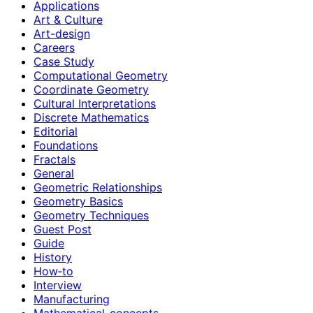
Applications
Art & Culture
Art-design
Careers
Case Study
Computational Geometry
Coordinate Geometry
Cultural Interpretations
Discrete Mathematics
Editorial
Foundations
Fractals
General
Geometric Relationships
Geometry Basics
Geometry Techniques
Guest Post
Guide
History
How‑to
Interview
Manufacturing
Mathematical-concepts