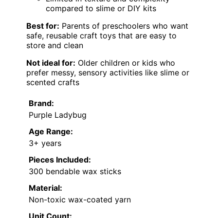
compared to slime or DIY kits
Best for:
Parents of preschoolers who want
safe, reusable craft toys that are easy to
store and clean
Not ideal for:
Older children or kids who
prefer messy, sensory activities like slime or
scented crafts
Brand:
Purple Ladybug
Age Range:
3+ years
Pieces Included:
300 bendable wax sticks
Material:
Non-toxic wax-coated yarn
Unit Count: