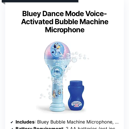
Bluey Dance Mode Voice-
Activated Bubble Machine
Microphone
Includes
: Bluey Bubble Machine Microphone, 4 fl oz bubble solution
Battery Requirement
: 2 AA batteries (not included)