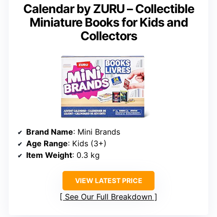
Calendar by ZURU – Collectible
Miniature Books for Kids and
Collectors
Brand Name
: Mini Brands
Age Range
: Kids (3+)
Item Weight
: 0.3 kg
VIEW LATEST PRICE
See Our Full Breakdown