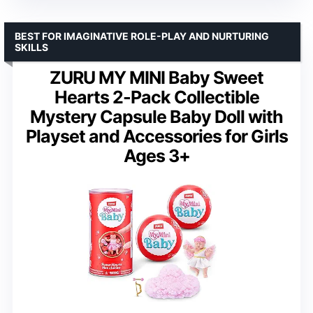
BEST FOR IMAGINATIVE ROLE-PLAY AND NURTURING
SKILLS
ZURU MY MINI Baby Sweet
Hearts 2-Pack Collectible
Mystery Capsule Baby Doll with
Playset and Accessories for Girls
Ages 3+