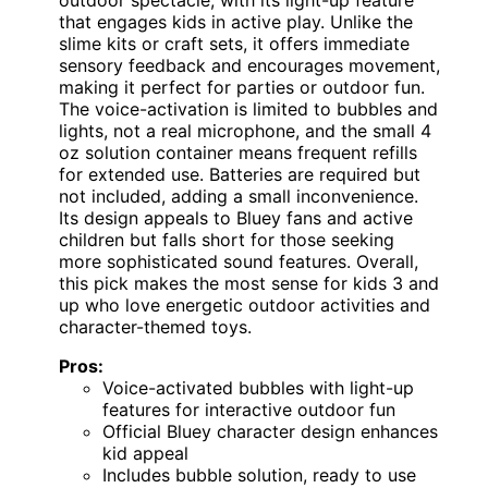
outdoor spectacle, with its light-up feature
that engages kids in active play. Unlike the
slime kits or craft sets, it offers immediate
sensory feedback and encourages movement,
making it perfect for parties or outdoor fun.
The voice-activation is limited to bubbles and
lights, not a real microphone, and the small 4
oz solution container means frequent refills
for extended use. Batteries are required but
not included, adding a small inconvenience.
Its design appeals to Bluey fans and active
children but falls short for those seeking
more sophisticated sound features. Overall,
this pick makes the most sense for kids 3 and
up who love energetic outdoor activities and
character-themed toys.
Pros:
Voice-activated bubbles with light-up
features for interactive outdoor fun
Official Bluey character design enhances
kid appeal
Includes bubble solution, ready to use