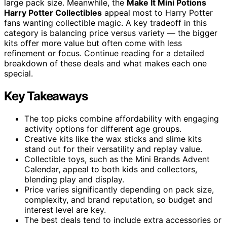
large pack size. Meanwhile, the
Make It Mini Potions
Harry Potter Collectibles
appeal most to Harry Potter
fans wanting collectible magic. A key tradeoff in this
category is balancing price versus variety — the bigger
kits offer more value but often come with less
refinement or focus. Continue reading for a detailed
breakdown of these deals and what makes each one
special.
Key Takeaways
The top picks combine affordability with engaging
activity options for different age groups.
Creative kits like the wax sticks and slime kits
stand out for their versatility and replay value.
Collectible toys, such as the Mini Brands Advent
Calendar, appeal to both kids and collectors,
blending play and display.
Price varies significantly depending on pack size,
complexity, and brand reputation, so budget and
interest level are key.
The best deals tend to include extra accessories or