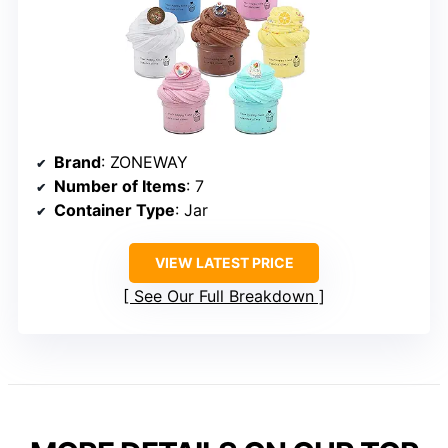
Brand
: ZONEWAY
Number of Items
: 7
Container Type
: Jar
VIEW LATEST PRICE
See Our Full Breakdown