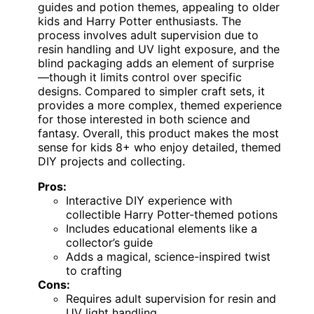
guides and potion themes, appealing to older
kids and Harry Potter enthusiasts. The
process involves adult supervision due to
resin handling and UV light exposure, and the
blind packaging adds an element of surprise
—though it limits control over specific
designs. Compared to simpler craft sets, it
provides a more complex, themed experience
for those interested in both science and
fantasy. Overall, this product makes the most
sense for kids 8+ who enjoy detailed, themed
DIY projects and collecting.
Pros:
Interactive DIY experience with
collectible Harry Potter-themed potions
Includes educational elements like a
collector’s guide
Adds a magical, science-inspired twist
to crafting
Cons:
Requires adult supervision for resin and
UV light handling