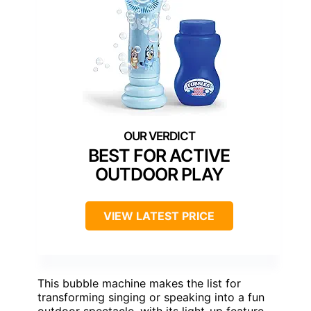
BEST FOR ACTIVE
OUTDOOR PLAY
VIEW LATEST PRICE
This bubble machine makes the list for
transforming singing or speaking into a fun