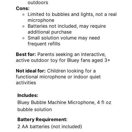
outdoors
Cons:
Limited to bubbles and lights, not a real
microphone
Batteries not included, may require
additional purchase
Small solution volume may need
frequent refills
Best for:
Parents seeking an interactive,
active outdoor toy for Bluey fans aged 3+
Not ideal for:
Children looking for a
functional microphone or indoor quiet
activities
Includes:
Bluey Bubble Machine Microphone, 4 fl oz
bubble solution
Battery Requirement:
2 AA batteries (not included)