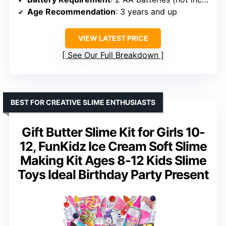
Age Recommendation
: 3 years and up
VIEW LATEST PRICE
See Our Full Breakdown
BEST FOR CREATIVE SLIME ENTHUSIASTS
Gift Butter Slime Kit for Girls 10-
12, FunKidz Ice Cream Soft Slime
Making Kit Ages 8-12 Kids Slime
Toys Ideal Birthday Party Present