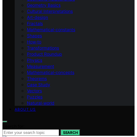
Geometry Basics
Cultural Interpretations
Art-design
Fractals
Mathematical-constants
Shapes
How‑to
Transformations
Product Roundup
Physics
Measurement
Mathematical-concepts
Theorems
Case Study
Vectors
Puzzles
Natural-world
ABOUT US
Search for:
SEARCH