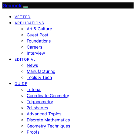
Geometr
VETTED
APPLICATIONS
Art & Culture
Guest Post
Foundations
Careers
Interview
EDITORIAL
News
Manufacturing
Tools & Tech
GUIDE
Tutorial
Coordinate Geometry
Trigonometry
2d-shapes
Advanced Topics
Discrete Mathematics
Geometry Techniques
Proofs