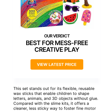
BEST FOR MESS-FREE
CREATIVE PLAY
VIEW LATEST PRICE
This set stands out for its flexible, reusable
wax sticks that enable children to shape
letters, animals, and 3D objects without glue.
Compared with the slime kits, it offers a
cleaner, less sticky way to foster fine motor