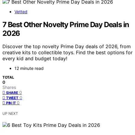
Vetted
7 Best Other Novelty Prime Day Deals in
2026
Discover the top novelty Prime Day deals of 2026, from
creative kits to collectible toys. Find the best options for
every kid and budget today!
12 minute read
TOTAL
0
Shares
0
SHARE
0
TWEET
0
PIN IT
UP NEXT