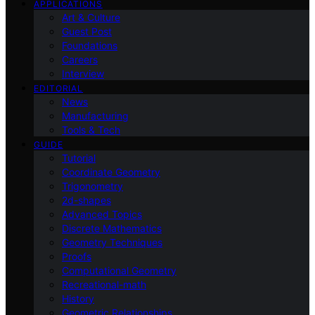
APPLICATIONS
Art & Culture
Guest Post
Foundations
Careers
Interview
EDITORIAL
News
Manufacturing
Tools & Tech
GUIDE
Tutorial
Coordinate Geometry
Trigonometry
2d-shapes
Advanced Topics
Discrete Mathematics
Geometry Techniques
Proofs
Computational Geometry
Recreational-math
History
Geometric Relationships