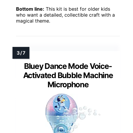
Bottom line:
This kit is best for older kids
who want a detailed, collectible craft with a
magical theme.
Bluey Dance Mode Voice-
Activated Bubble Machine
Microphone