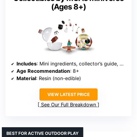
(Ages 8+)
Includes
: Mini ingredients, collector’s guide, UV setting instructions
Age Recommendation
: 8+
Material
: Resin (non-edible)
VIEW LATEST PRICE
See Our Full Breakdown
BEST FOR ACTIVE OUTDOOR PLAY