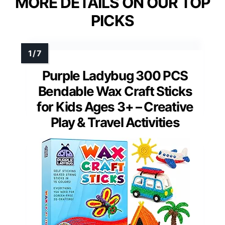
MORE DETAILS ON OUR TOP
PICKS
Purple Ladybug 300 PCS
Bendable Wax Craft Sticks
for Kids Ages 3+ – Creative
Play & Travel Activities