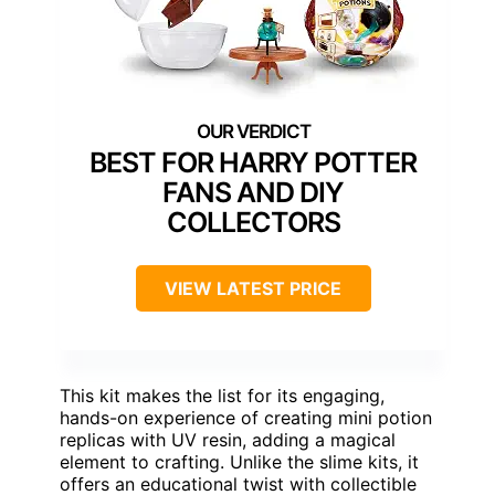
BEST FOR HARRY POTTER
FANS AND DIY
COLLECTORS
VIEW LATEST PRICE
This kit makes the list for its engaging,
hands-on experience of creating mini potion
replicas with UV resin, adding a magical
element to crafting. Unlike the slime kits, it
offers an educational twist with collectible