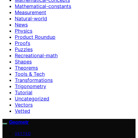
Mathematical-constants
Measurement
Natural-world
News
Physics
Product Roundup
Proofs
Puzzles
Recreational-math
Shapes
Theorems
Tools & Tech
Transformations
Trigonometry
Tutorial
Uncategorized
Vectors
Vetted
Geometr
VETTED