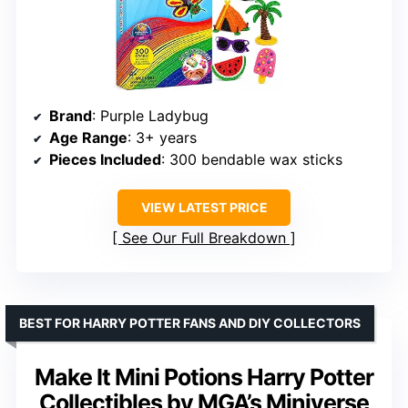
Brand
: Purple Ladybug
Age Range
: 3+ years
Pieces Included
: 300 bendable wax sticks
VIEW LATEST PRICE
See Our Full Breakdown
BEST FOR HARRY POTTER FANS AND DIY COLLECTORS
Make It Mini Potions Harry Potter
Collectibles by MGA’s Miniverse