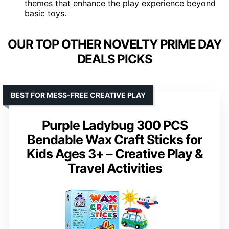
themes that enhance the play experience beyond
basic toys.
OUR TOP OTHER NOVELTY PRIME DAY
DEALS PICKS
BEST FOR MESS-FREE CREATIVE PLAY
Purple Ladybug 300 PCS
Bendable Wax Craft Sticks for
Kids Ages 3+ – Creative Play &
Travel Activities