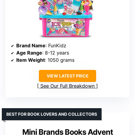
Brand Name
: FunKidz
Age Range
: 8-12 years
Item Weight
: 1050 grams
VIEW LATEST PRICE
See Our Full Breakdown
BEST FOR BOOK LOVERS AND COLLECTORS
Mini Brands Books Advent