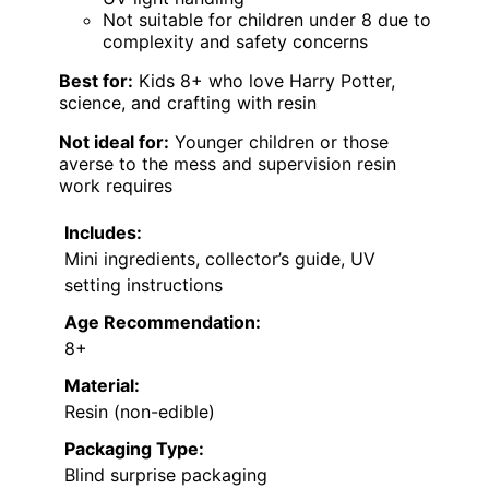
Not suitable for children under 8 due to
complexity and safety concerns
Best for:
Kids 8+ who love Harry Potter,
science, and crafting with resin
Not ideal for:
Younger children or those
averse to the mess and supervision resin
work requires
Includes:
Mini ingredients, collector’s guide, UV
setting instructions
Age Recommendation:
8+
Material:
Resin (non-edible)
Packaging Type:
Blind surprise packaging