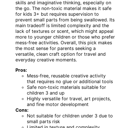
skills and imaginative thinking, especially on
the go. The non-toxic material makes it safe
for kids 3+ but requires supervision to
prevent small parts from being swallowed. Its
main tradeoff is limited complexity and the
lack of textures or scent, which might appeal
more to younger children or those who prefer
mess-free activities. Overall, this pick makes
the most sense for parents seeking a
versatile, clean craft option for travel and
everyday creative moments.
Pros:
Mess-free, reusable creative activity
that requires no glue or additional tools
Safe non-toxic materials suitable for
children 3 and up
Highly versatile for travel, art projects,
and fine motor development
Cons:
Not suitable for children under 3 due to
small parts risk
Limited in texture and complexity