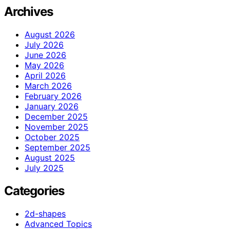
Archives
August 2026
July 2026
June 2026
May 2026
April 2026
March 2026
February 2026
January 2026
December 2025
November 2025
October 2025
September 2025
August 2025
July 2025
Categories
2d-shapes
Advanced Topics