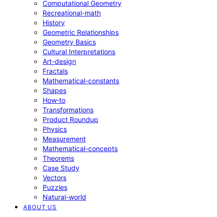
Computational Geometry
Recreational-math
History
Geometric Relationships
Geometry Basics
Cultural Interpretations
Art-design
Fractals
Mathematical-constants
Shapes
How‑to
Transformations
Product Roundup
Physics
Measurement
Mathematical-concepts
Theorems
Case Study
Vectors
Puzzles
Natural-world
ABOUT US