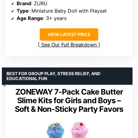
Brand
: ZURU
Type
: Miniature Baby Doll with Playset
Age Range
: 3+ years
VIEW LATEST PRICE
See Our Full Breakdown
BEST FOR GROUP PLAY, STRESS RELIEF, AND
EDUCATIONAL FUN
ZONEWAY 7-Pack Cake Butter
Slime Kits for Girls and Boys –
Soft & Non-Sticky Party Favors