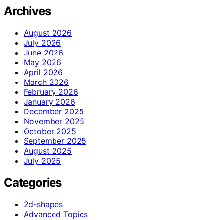
Archives
August 2026
July 2026
June 2026
May 2026
April 2026
March 2026
February 2026
January 2026
December 2025
November 2025
October 2025
September 2025
August 2025
July 2025
Categories
2d-shapes
Advanced Topics