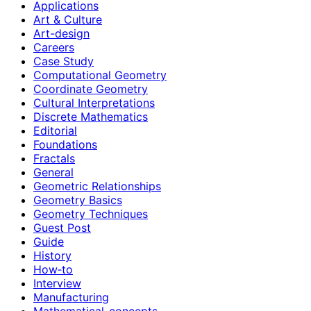
Applications
Art & Culture
Art-design
Careers
Case Study
Computational Geometry
Coordinate Geometry
Cultural Interpretations
Discrete Mathematics
Editorial
Foundations
Fractals
General
Geometric Relationships
Geometry Basics
Geometry Techniques
Guest Post
Guide
History
How‑to
Interview
Manufacturing
Mathematical-concepts