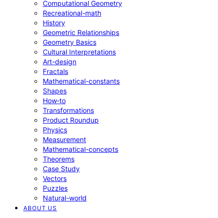
Computational Geometry
Recreational-math
History
Geometric Relationships
Geometry Basics
Cultural Interpretations
Art-design
Fractals
Mathematical-constants
Shapes
How‑to
Transformations
Product Roundup
Physics
Measurement
Mathematical-concepts
Theorems
Case Study
Vectors
Puzzles
Natural-world
ABOUT US