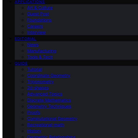
APPLICATIONS
Art & Culture
Guest Post
Foundations
Careers
Interview
EDITORIAL
News
Manufacturing
Tools & Tech
GUIDE
Tutorial
Coordinate Geometry
Trigonometry
2d-shapes
Advanced Topics
Discrete Mathematics
Geometry Techniques
Proofs
Computational Geometry
Recreational-math
History
Geometric Relationships