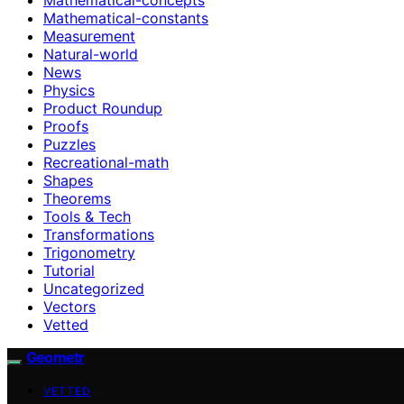
Mathematical-constants
Measurement
Natural-world
News
Physics
Product Roundup
Proofs
Puzzles
Recreational-math
Shapes
Theorems
Tools & Tech
Transformations
Trigonometry
Tutorial
Uncategorized
Vectors
Vetted
Geometr
VETTED