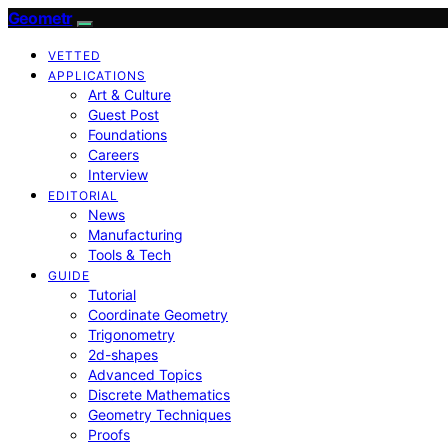
Geometr
VETTED
APPLICATIONS
Art & Culture
Guest Post
Foundations
Careers
Interview
EDITORIAL
News
Manufacturing
Tools & Tech
GUIDE
Tutorial
Coordinate Geometry
Trigonometry
2d-shapes
Advanced Topics
Discrete Mathematics
Geometry Techniques
Proofs