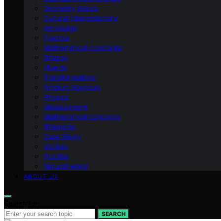
Geometry Basics
Cultural Interpretations
Art-design
Fractals
Mathematical-constants
Shapes
How‑to
Transformations
Product Roundup
Physics
Measurement
Mathematical-concepts
Theorems
Case Study
Vectors
Puzzles
Natural-world
ABOUT US
Search for:
SEARCH