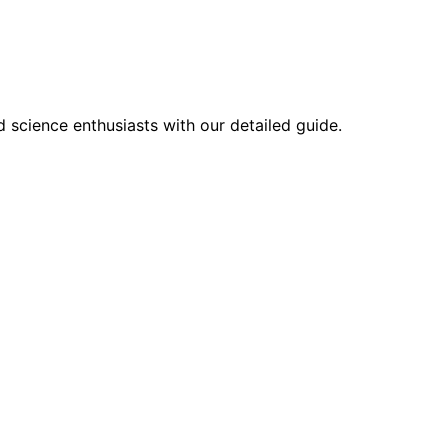
 science enthusiasts with our detailed guide.