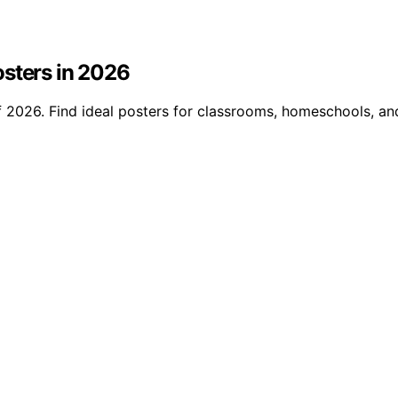
osters in 2026
 2026. Find ideal posters for classrooms, homeschools, and