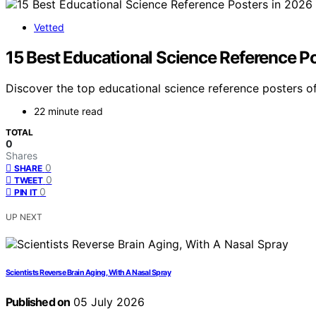
Vetted
15 Best Educational Science Reference P
Discover the top educational science reference posters of
22 minute read
TOTAL
0
Shares
0
SHARE
0
TWEET
0
PIN IT
UP NEXT
Scientists Reverse Brain Aging, With A Nasal Spray
Published on
05 July 2026