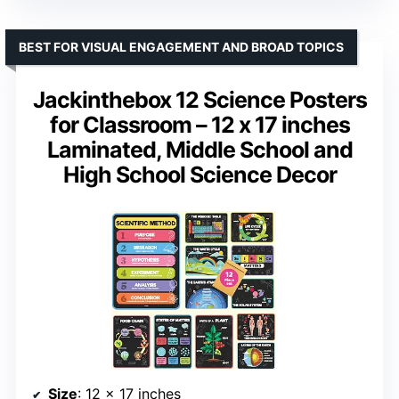
BEST FOR VISUAL ENGAGEMENT AND BROAD TOPICS
Jackinthebox 12 Science Posters
for Classroom – 12 x 17 inches
Laminated, Middle School and
High School Science Decor
Size
: 12 x 17 inches