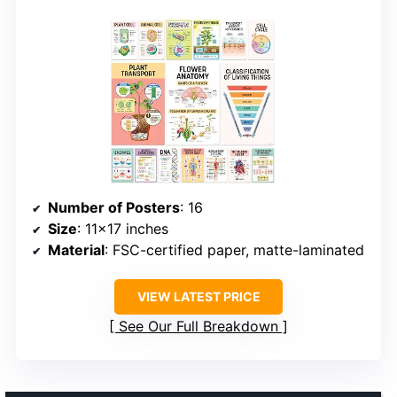
Number of Posters
: 16
Size
: 11×17 inches
Material
: FSC-certified paper, matte-laminated
VIEW LATEST PRICE
See Our Full Breakdown