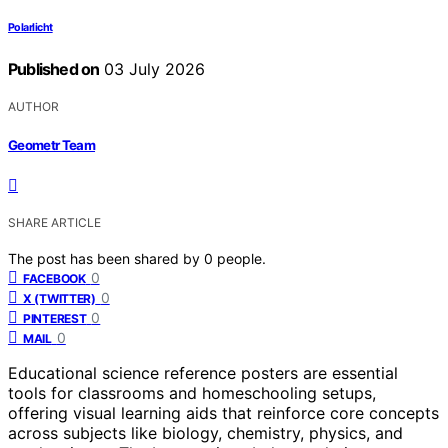
Polarlicht
Published on
03 July 2026
AUTHOR
Geometr Team
SHARE ARTICLE
The post has been shared by
0
people.
0
FACEBOOK
0
X (TWITTER)
0
PINTEREST
0
MAIL
Educational science reference posters are essential
tools for classrooms and homeschooling setups,
offering visual learning aids that reinforce core concepts
across subjects like biology, chemistry, physics, and