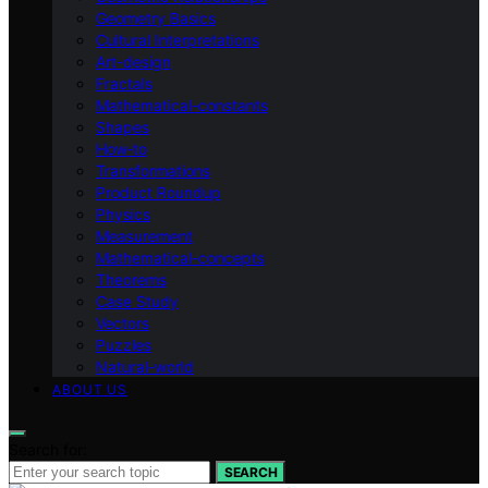
Geometry Basics
Cultural Interpretations
Art-design
Fractals
Mathematical-constants
Shapes
How‑to
Transformations
Product Roundup
Physics
Measurement
Mathematical-concepts
Theorems
Case Study
Vectors
Puzzles
Natural-world
ABOUT US
Search for:
SEARCH