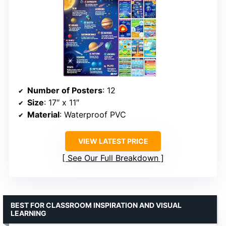
Number of Posters
: 12
Size
: 17″ x 11″
Material
: Waterproof PVC
VIEW LATEST PRICE
See Our Full Breakdown
BEST FOR CLASSROOM INSPIRATION AND VISUAL
LEARNING