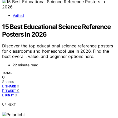
Vetted
15 Best Educational Science Reference
Posters in 2026
Discover the top educational science reference posters
for classrooms and homeschool use in 2026. Find the
best overall, value, and beginner options here.
22 minute read
TOTAL
0
Shares
0
SHARE
0
TWEET
0
PIN IT
UP NEXT