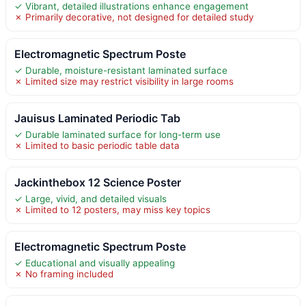
✓ Vibrant, detailed illustrations enhance engagement
✗ Primarily decorative, not designed for detailed study
Electromagnetic Spectrum Poste
✓ Durable, moisture-resistant laminated surface
✗ Limited size may restrict visibility in large rooms
Jauisus Laminated Periodic Tab
✓ Durable laminated surface for long-term use
✗ Limited to basic periodic table data
Jackinthebox 12 Science Poster
✓ Large, vivid, and detailed visuals
✗ Limited to 12 posters, may miss key topics
Electromagnetic Spectrum Poste
✓ Educational and visually appealing
✗ No framing included