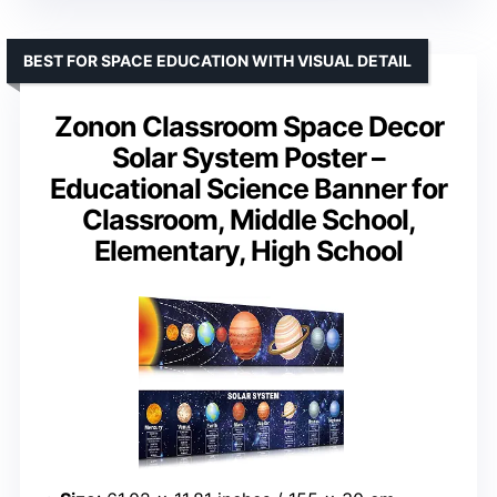
BEST FOR SPACE EDUCATION WITH VISUAL DETAIL
Zonon Classroom Space Decor
Solar System Poster –
Educational Science Banner for
Classroom, Middle School,
Elementary, High School