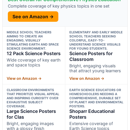
Complete coverage of key physics topics in one set
See on Amazon →
MIDDLE SCHOOL TEACHERS
ELEMENTARY AND EARLY MIDDLE
AIMING TO CREATE AN
SCHOOL TEACHERS SEEKING
ENGAGING, VISUALLY
COLORFUL, EASY-TO-
STIMULATING EARTH AND SPACE
UNDERSTAND SCIENCE VISUALS
SCIENCE ENVIRONMENT.
FOR YOUNG STUDENTS.
12 Pack Science Posters
Science Posters for
Classroom
Wide coverage of key earth
and space topics
Bright, engaging visuals
that attract young learners
View on Amazon →
View on Amazon →
CLASSROOM ENVIRONMENTS
EARTH SCIENCE EDUCATORS OR
THAT PRIORITIZE VISUAL APPEAL
HOMESCHOOLERS NEEDING A
AND INSPIRING CURIOSITY OVER
COMPREHENSIVE, DURABLE SET
EXHAUSTIVE SUBJECT
OF PLANET AND ENVIRONMENTAL
COVERAGE.
POSTERS.
Large Science Posters
Shoparr Educational
for Clas
Posters
Bright, engaging images
Extensive coverage of
with a glossy finish
Earth Science topics