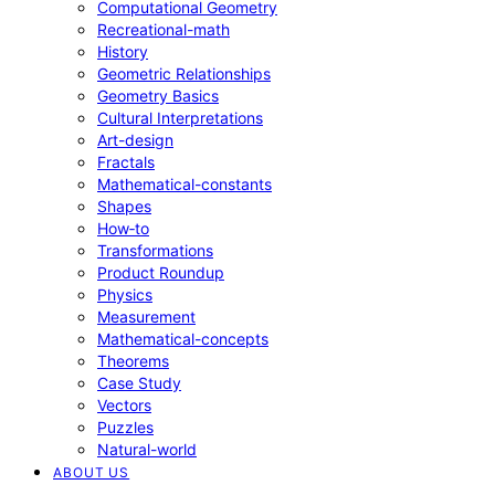
Computational Geometry
Recreational-math
History
Geometric Relationships
Geometry Basics
Cultural Interpretations
Art-design
Fractals
Mathematical-constants
Shapes
How‑to
Transformations
Product Roundup
Physics
Measurement
Mathematical-concepts
Theorems
Case Study
Vectors
Puzzles
Natural-world
ABOUT US