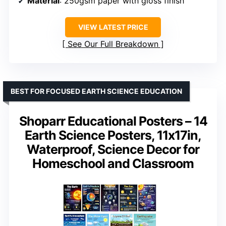
Material
: 250gsm paper with gloss finish
VIEW LATEST PRICE
See Our Full Breakdown
BEST FOR FOCUSED EARTH SCIENCE EDUCATION
Shoparr Educational Posters – 14
Earth Science Posters, 11x17in,
Waterproof, Science Decor for
Homeschool and Classroom