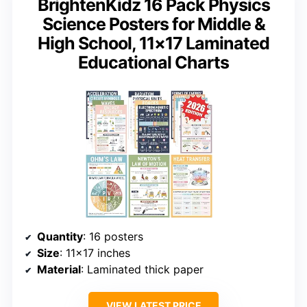
BrightenKidz 16 Pack Physics
Science Posters for Middle &
High School, 11×17 Laminated
Educational Charts
Quantity
: 16 posters
Size
: 11×17 inches
Material
: Laminated thick paper
VIEW LATEST PRICE