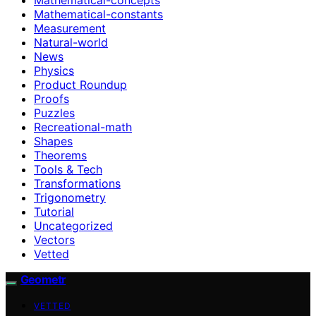
Mathematical-constants
Measurement
Natural-world
News
Physics
Product Roundup
Proofs
Puzzles
Recreational-math
Shapes
Theorems
Tools & Tech
Transformations
Trigonometry
Tutorial
Uncategorized
Vectors
Vetted
Geometr
VETTED