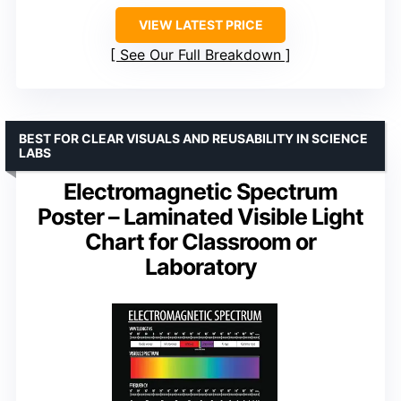
VIEW LATEST PRICE
See Our Full Breakdown
BEST FOR CLEAR VISUALS AND REUSABILITY IN SCIENCE
LABS
Electromagnetic Spectrum
Poster – Laminated Visible Light
Chart for Classroom or
Laboratory