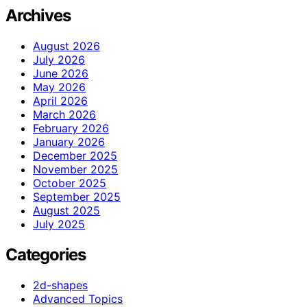
Archives
August 2026
July 2026
June 2026
May 2026
April 2026
March 2026
February 2026
January 2026
December 2025
November 2025
October 2025
September 2025
August 2025
July 2025
Categories
2d-shapes
Advanced Topics