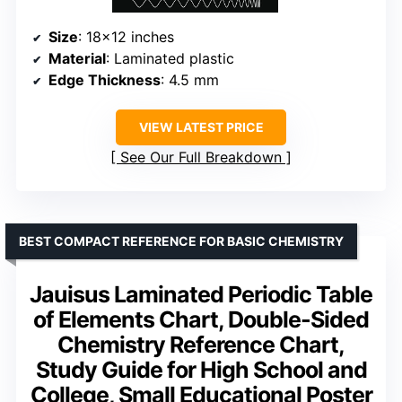
Size
: 18×12 inches
Material
: Laminated plastic
Edge Thickness
: 4.5 mm
VIEW LATEST PRICE
See Our Full Breakdown
BEST COMPACT REFERENCE FOR BASIC CHEMISTRY
Jauisus Laminated Periodic Table
of Elements Chart, Double-Sided
Chemistry Reference Chart,
Study Guide for High School and
College, Small Educational Poster