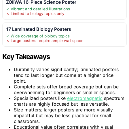
ZOIIWA 16-Piece Science Poster
✓ Vibrant and detailed illustrations
✗ Limited to biology topics only
17 Laminated Biology Posters
✓ Wide coverage of biology topics
✗ Large posters require ample wall space
Key Takeaways
Durability varies significantly; laminated posters
tend to last longer but come at a higher price
point.
Complete sets offer broad coverage but can be
overwhelming for beginners or smaller spaces.
Specialized posters like
electromagnetic
spectrum
charts are highly focused but less versatile.
Size matters; larger posters are more visually
impactful but may be less practical for small
classrooms.
Educational value often correlates with visual