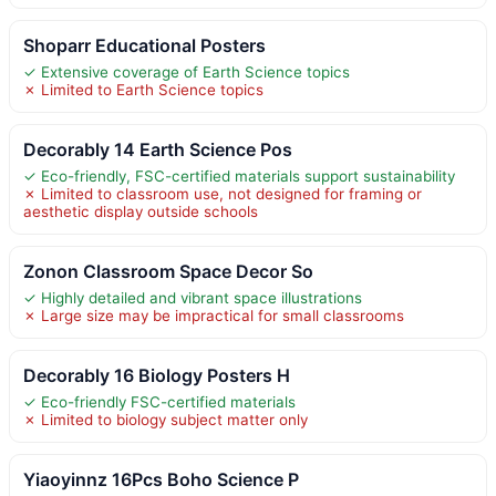
Shoparr Educational Posters
✓ Extensive coverage of Earth Science topics
✗ Limited to Earth Science topics
Decorably 14 Earth Science Pos
✓ Eco-friendly, FSC-certified materials support sustainability
✗ Limited to classroom use, not designed for framing or
aesthetic display outside schools
Zonon Classroom Space Decor So
✓ Highly detailed and vibrant space illustrations
✗ Large size may be impractical for small classrooms
Decorably 16 Biology Posters H
✓ Eco-friendly FSC-certified materials
✗ Limited to biology subject matter only
Yiaoyinnz 16Pcs Boho Science P