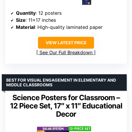
Quantity
: 12 posters
Size
: 11×17 inches
Material
: High-quality laminated paper
VIEW LATEST PRICE
See Our Full Breakdown
BEST FOR VISUAL ENGAGEMENT IN ELEMENTARY AND
MIDDLE CLASSROOMS
Science Posters for Classroom –
12 Piece Set, 17″ x 11″ Educational
Decor