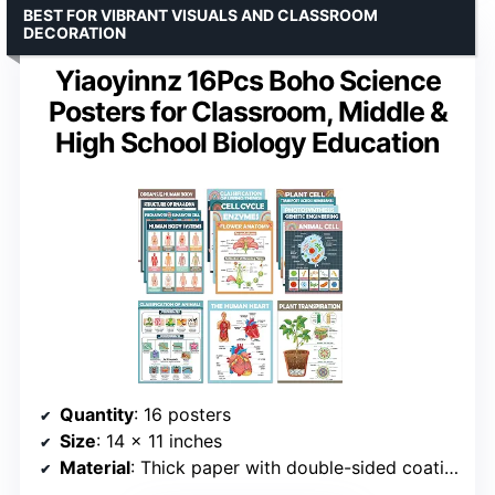
BEST FOR VIBRANT VISUALS AND CLASSROOM
DECORATION
Yiaoyinnz 16Pcs Boho Science
Posters for Classroom, Middle &
High School Biology Education
Quantity
: 16 posters
Size
: 14 x 11 inches
Material
: Thick paper with double-sided coating