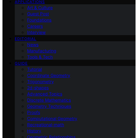
APPLICATIONS
Art & Culture
Guest Post
Foundations
Careers
Interview
EDITORIAL
News
Manufacturing
Tools & Tech
GUIDE
Tutorial
Coordinate Geometry
Trigonometry
2d-shapes
Advanced Topics
Discrete Mathematics
Geometry Techniques
Proofs
Computational Geometry
Recreational-math
History
Geometric Relationships