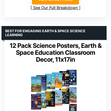
See Our Full Breakdown
BEST FOR ENGAGING EARTH & SPACE SCIENCE
LEARNING
12 Pack Science Posters, Earth &
Space Education Classroom
Decor, 11x17in