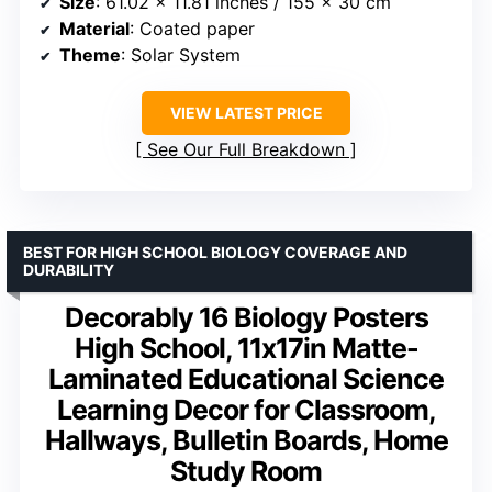
Size
: 61.02 x 11.81 inches / 155 x 30 cm
Material
: Coated paper
Theme
: Solar System
VIEW LATEST PRICE
See Our Full Breakdown
BEST FOR HIGH SCHOOL BIOLOGY COVERAGE AND
DURABILITY
Decorably 16 Biology Posters
High School, 11x17in Matte-
Laminated Educational Science
Learning Decor for Classroom,
Hallways, Bulletin Boards, Home
Study Room