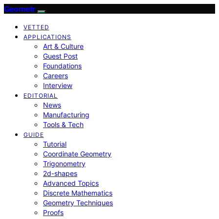
Geometr
VETTED
APPLICATIONS
Art & Culture
Guest Post
Foundations
Careers
Interview
EDITORIAL
News
Manufacturing
Tools & Tech
GUIDE
Tutorial
Coordinate Geometry
Trigonometry
2d-shapes
Advanced Topics
Discrete Mathematics
Geometry Techniques
Proofs