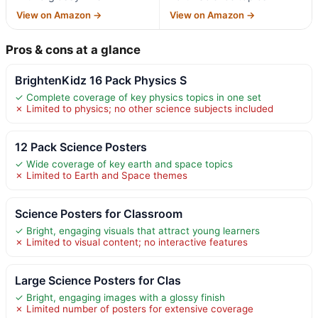
View on Amazon →
View on Amazon →
Pros & cons at a glance
BrightenKidz 16 Pack Physics S
✓ Complete coverage of key physics topics in one set
✗ Limited to physics; no other science subjects included
12 Pack Science Posters
✓ Wide coverage of key earth and space topics
✗ Limited to Earth and Space themes
Science Posters for Classroom
✓ Bright, engaging visuals that attract young learners
✗ Limited to visual content; no interactive features
Large Science Posters for Clas
✓ Bright, engaging images with a glossy finish
✗ Limited number of posters for extensive coverage