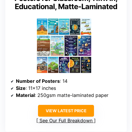
Educational, Matte-Laminated
Number of Posters
: 14
Size
: 11×17 inches
Material
: 250gsm matte-laminated paper
VIEW LATEST PRICE
See Our Full Breakdown