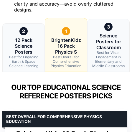
clarity and accuracy—avoid overly cluttered
designs.
3
2
1
Science
12 Pack
BrightenKidz
Posters for
Science
16 Pack
Classroom
Posters
Physics S
Best for Visual
Best for Engaging
Best Overall for
Engagement in
Earth & Space
Comprehensive
Elementary and
Science Learning
Physics Education
Middle Classrooms
OUR TOP EDUCATIONAL SCIENCE
REFERENCE POSTERS PICKS
BEST OVERALL FOR COMPREHENSIVE PHYSICS
EDUCATION