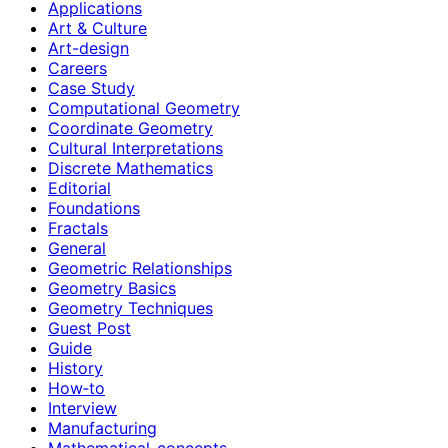
Applications
Art & Culture
Art-design
Careers
Case Study
Computational Geometry
Coordinate Geometry
Cultural Interpretations
Discrete Mathematics
Editorial
Foundations
Fractals
General
Geometric Relationships
Geometry Basics
Geometry Techniques
Guest Post
Guide
History
How‑to
Interview
Manufacturing
Mathematical-concepts