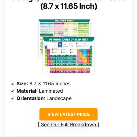
(8.7 x 11.65 Inch)
Size
: 8.7 x 11.65 inches
Material
: Laminated
Orientation
: Landscape
VIEW LATEST PRICE
See Our Full Breakdown