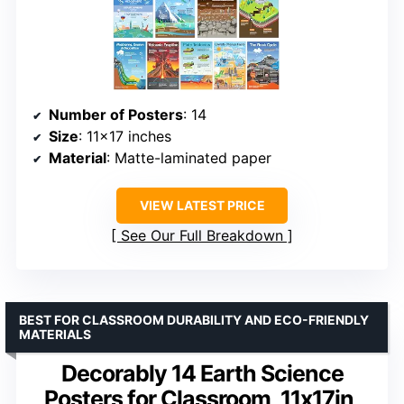
Number of Posters
: 14
Size
: 11×17 inches
Material
: Matte-laminated paper
VIEW LATEST PRICE
See Our Full Breakdown
BEST FOR CLASSROOM DURABILITY AND ECO-FRIENDLY
MATERIALS
Decorably 14 Earth Science
Posters for Classroom, 11x17in,