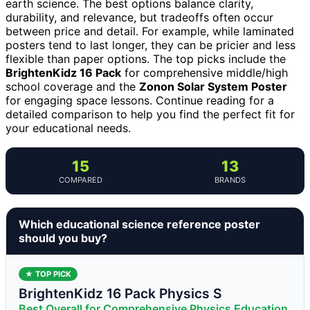
earth science. The best options balance clarity,
durability, and relevance, but tradeoffs often occur
between price and detail. For example, while laminated
posters tend to last longer, they can be pricier and less
flexible than paper options. The top picks include the
BrightenKidz 16 Pack
for comprehensive middle/high
school coverage and the
Zonon Solar System Poster
for engaging space lessons. Continue reading for a
detailed comparison to help you find the perfect fit for
your educational needs.
15
13
COMPARED
BRANDS
Which educational science reference poster
should you buy?
★ TOP PICK
BrightenKidz 16 Pack Physics S
Best Overall for Comprehensive Physics Education