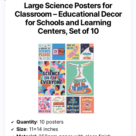
Large Science Posters for
Classroom – Educational Decor
for Schools and Learning
Centers, Set of 10
Quantity
: 10 posters
Size
: 11×14 inches