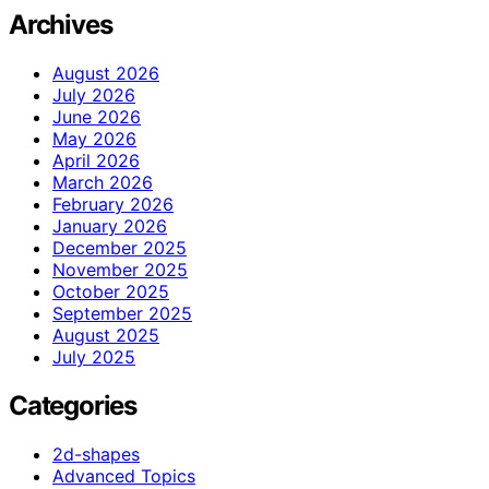
Archives
August 2026
July 2026
June 2026
May 2026
April 2026
March 2026
February 2026
January 2026
December 2025
November 2025
October 2025
September 2025
August 2025
July 2025
Categories
2d-shapes
Advanced Topics