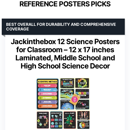
REFERENCE POSTERS PICKS
BEST OVERALL FOR DURABILITY AND COMPREHENSIVE
COVERAGE
Jackinthebox 12 Science Posters
for Classroom – 12 x 17 inches
Laminated, Middle School and
High School Science Decor