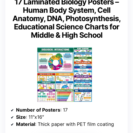
17 Laminated Biology Posters –
Human Body System, Cell
Anatomy, DNA, Photosynthesis,
Educational Science Charts for
Middle & High School
Number of Posters
: 17
Size
: 11″x16″
Material
: Thick paper with PET film coating