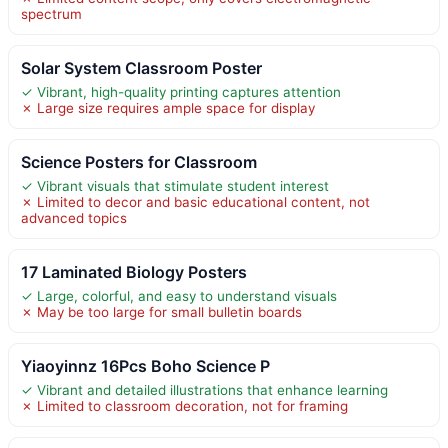
spectrum
Solar System Classroom Poster
✓ Vibrant, high-quality printing captures attention
✗ Large size requires ample space for display
Science Posters for Classroom
✓ Vibrant visuals that stimulate student interest
✗ Limited to decor and basic educational content, not
advanced topics
17 Laminated Biology Posters
✓ Large, colorful, and easy to understand visuals
✗ May be too large for small bulletin boards
Yiaoyinnz 16Pcs Boho Science P
✓ Vibrant and detailed illustrations that enhance learning
✗ Limited to classroom decoration, not for framing