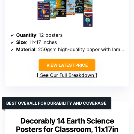
Quantity
: 12 posters
Size
: 11×17 inches
Material
: 250gsm high-quality paper with lamination
VIEW LATEST PRICE
See Our Full Breakdown
BEST OVERALL FOR DURABILITY AND COVERAGE
Decorably 14 Earth Science
Posters for Classroom, 11x17in