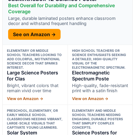
Best Overall for Durability and Comprehensive
Coverage
Large, durable laminated posters enhance classroom
decor and withstand frequent handling
See on Amazon →
ELEMENTARY OR MIDDLE
HIGH SCHOOL TEACHERS OR
SCHOOL TEACHERS LOOKING TO
SCIENCE ENTHUSIASTS SEEKING
ADD COLORFUL, MOTIVATIONAL
A DETAILED, HIGH-QUALITY
SCIENCE DECOR THAT SPARKS
VISUAL OF THE
INTEREST.
ELECTROMAGNETIC SPECTRUM.
Large Science Posters
Electromagnetic
for Clas
Spectrum Poste
Bright, vibrant colors that
High-quality, fade-resistant
remain vivid over time
print with a satin finish
View on Amazon →
View on Amazon →
PRESCHOOL, ELEMENTARY, OR
ELEMENTARY AND MIDDLE
EARLY MIDDLE SCHOOL
SCHOOL TEACHERS NEEDING
CLASSROOMS NEEDING VIBRANT,
ENGAGING, DURABLE POSTERS
LARGE-SCALE VISUALS THAT
THAT SIMPLIFY COMPLEX
CAPTIVATE YOUNG LEARNERS.
CONCEPTS.
Solar System
Science Posters for