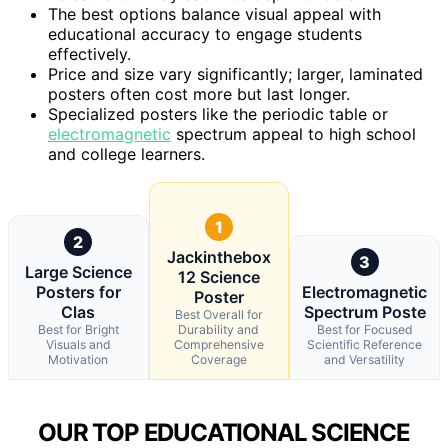
The best options balance visual appeal with
educational accuracy to engage students
effectively.
Price and size vary significantly; larger, laminated
posters often cost more but last longer.
Specialized posters like the periodic table or
electromagnetic
spectrum appeal to high school
and college learners.
1
2
Jackinthebox
3
Large Science
12 Science
Posters for
Electromagnetic
Poster
Clas
Spectrum Poste
Best Overall for
Best for Bright
Durability and
Best for Focused
Visuals and
Comprehensive
Scientific Reference
Motivation
Coverage
and Versatility
OUR TOP EDUCATIONAL SCIENCE