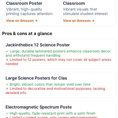
Classroom Poster
Classroom
Vibrant, high-quality
Vibrant visuals that
printing captures attention
stimulate student interest
View on Amazon →
View on Amazon →
Pros & cons at a glance
Jackinthebox 12 Science Poster
✓ Large, durable laminated posters enhance classroom decor
and withstand frequent handling
✗ Limited to 12 posters, which may not cover all subject areas
needed
Large Science Posters for Clas
✓ Bright, vibrant colors that remain vivid over time
✗ Limited to decorative and motivational purposes, lacking
detailed info
Electromagnetic Spectrum Poste
✓ High-quality, fade-resistant print with a satin finish
✗ Limited content scope, only covers electromagnetic