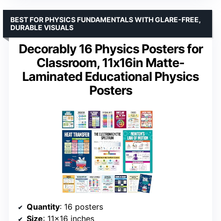
BEST FOR PHYSICS FUNDAMENTALS WITH GLARE-FREE,
DURABLE VISUALS
Decorably 16 Physics Posters for
Classroom, 11x16in Matte-
Laminated Educational Physics
Posters
Quantity
: 16 posters
Size
: 11×16 inches