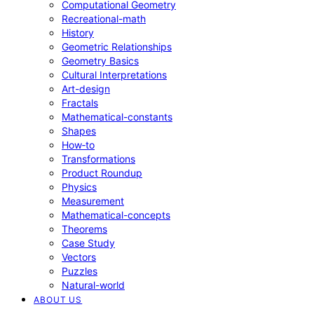
Computational Geometry
Recreational-math
History
Geometric Relationships
Geometry Basics
Cultural Interpretations
Art-design
Fractals
Mathematical-constants
Shapes
How‑to
Transformations
Product Roundup
Physics
Measurement
Mathematical-concepts
Theorems
Case Study
Vectors
Puzzles
Natural-world
ABOUT US