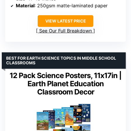
Material
: 250gsm matte-laminated paper
VIEW LATEST PRICE
See Our Full Breakdown
BEST FOR EARTH SCIENCE TOPICS IN MIDDLE SCHOOL
CLASSROOMS
12 Pack Science Posters, 11x17in |
Earth Planet Education
Classroom Decor