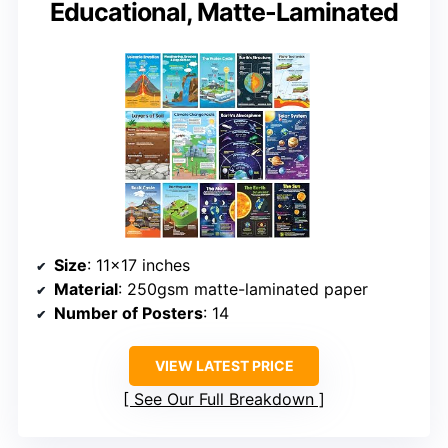
Educational, Matte-Laminated
Size
: 11×17 inches
Material
: 250gsm matte-laminated paper
Number of Posters
: 14
VIEW LATEST PRICE
See Our Full Breakdown