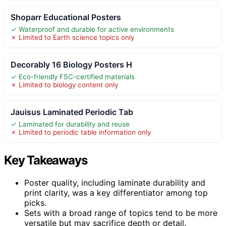
Shoparr Educational Posters
✓ Waterproof and durable for active environments
✗ Limited to Earth science topics only
Decorably 16 Biology Posters H
✓ Eco-friendly FSC-certified materials
✗ Limited to biology content only
Jauisus Laminated Periodic Tab
✓ Laminated for durability and reuse
✗ Limited to periodic table information only
Key Takeaways
Poster quality, including laminate durability and
print clarity, was a key differentiator among top
picks.
Sets with a broad range of topics tend to be more
versatile but may sacrifice depth or detail.