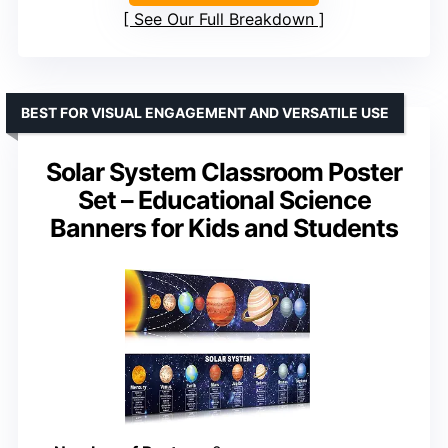
See Our Full Breakdown
BEST FOR VISUAL ENGAGEMENT AND VERSATILE USE
Solar System Classroom Poster
Set – Educational Science
Banners for Kids and Students