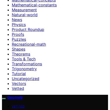
Mathematical-constants
Measurement
Natural-world
News
Physics
Product Roundup
Proofs
Puzzles
Recreational-math
Shapes
Theorems
Tools & Tech
Transformations
Trigonometry
Tutorial
Uncategorized
Vectors
Vetted
Geometr
VETTED