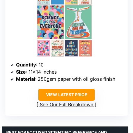
Quantity
: 10
Size
: 11×14 inches
Material
: 250gsm paper with oil gloss finish
VIEW LATEST PRICE
See Our Full Breakdown
BEST FOR FOCUSED SCIENTIFIC REFERENCE AND