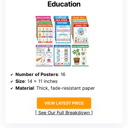
Education
Number of Posters
: 16
Size
: 14 x 11 inches
Material
: Thick, fade-resistant paper
VIEW LATEST PRICE
See Our Full Breakdown