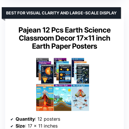
BEST FOR VISUAL CLARITY AND LARGE-SCALE DISPLAY
Pajean 12 Pcs Earth Science
Classroom Decor 17×11 inch
Earth Paper Posters
Quantity
: 12 posters
Size
: 17 x 11 inches