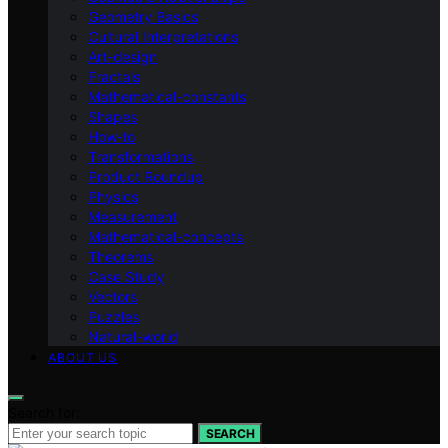
Geometry Basics
Cultural Interpretations
Art-design
Fractals
Mathematical-constants
Shapes
How‑to
Transformations
Product Roundup
Physics
Measurement
Mathematical-concepts
Theorems
Case Study
Vectors
Puzzles
Natural-world
ABOUT US
Search for:
SEARCH