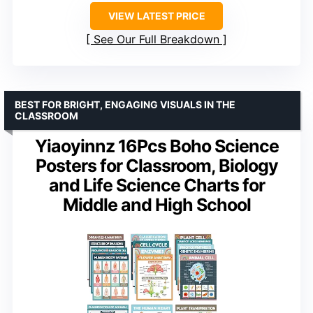
VIEW LATEST PRICE
See Our Full Breakdown
BEST FOR BRIGHT, ENGAGING VISUALS IN THE
CLASSROOM
Yiaoyinnz 16Pcs Boho Science
Posters for Classroom, Biology
and Life Science Charts for
Middle and High School