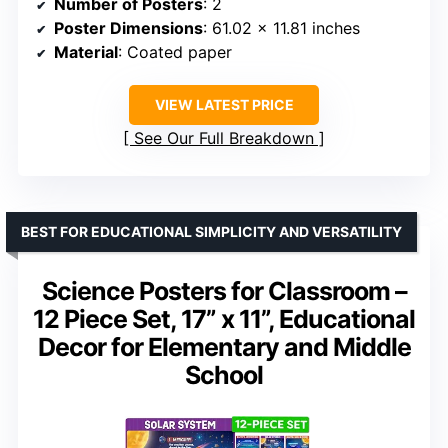
Number of Posters
: 2
Poster Dimensions
: 61.02 x 11.81 inches
Material
: Coated paper
VIEW LATEST PRICE
See Our Full Breakdown
BEST FOR EDUCATIONAL SIMPLICITY AND VERSATILITY
Science Posters for Classroom –
12 Piece Set, 17” x 11”, Educational
Decor for Elementary and Middle
School