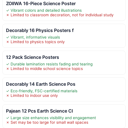
ZOIIWA 16-Piece Science Poster
✓ Vibrant colors and detailed illustrations
✗ Limited to classroom decoration, not for individual study
Decorably 16 Physics Posters f
✓ Vibrant, informative visuals
✗ Limited to physics topics only
12 Pack Science Posters
✓ Durable lamination resists fading and tearing
✗ Limited to middle school science topics
Decorably 14 Earth Science Pos
✓ Eco-friendly, FSC-certified materials
✗ Limited to indoor use only
Pajean 12 Pcs Earth Science Cl
✓ Large size enhances visibility and engagement
✗ Set may be too large for small wall spaces