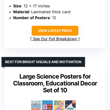
Size
: 12 x 17 inches
Material
: Laminated thick card
Number of Posters
: 12
VIEW LATEST PRICE
See Our Full Breakdown
BEST FOR BRIGHT VISUALS AND MOTIVATION
Large Science Posters for
Classroom, Educational Decor
Set of 10