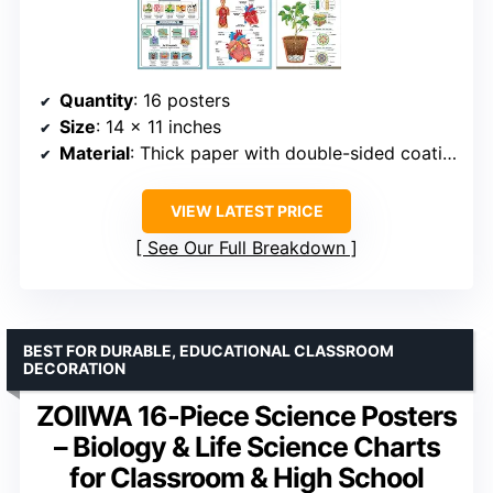
Quantity
: 16 posters
Size
: 14 x 11 inches
Material
: Thick paper with double-sided coating
VIEW LATEST PRICE
See Our Full Breakdown
BEST FOR DURABLE, EDUCATIONAL CLASSROOM
DECORATION
ZOIIWA 16-Piece Science Posters
– Biology & Life Science Charts
for Classroom & High School