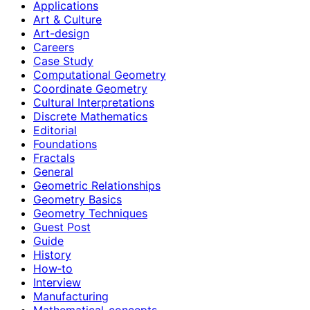
Applications
Art & Culture
Art-design
Careers
Case Study
Computational Geometry
Coordinate Geometry
Cultural Interpretations
Discrete Mathematics
Editorial
Foundations
Fractals
General
Geometric Relationships
Geometry Basics
Geometry Techniques
Guest Post
Guide
History
How‑to
Interview
Manufacturing
Mathematical-concepts