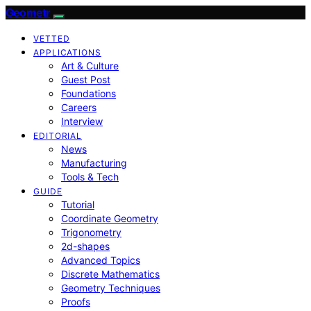
Geometr
VETTED
APPLICATIONS
Art & Culture
Guest Post
Foundations
Careers
Interview
EDITORIAL
News
Manufacturing
Tools & Tech
GUIDE
Tutorial
Coordinate Geometry
Trigonometry
2d-shapes
Advanced Topics
Discrete Mathematics
Geometry Techniques
Proofs