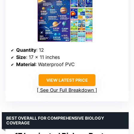
Quantity
: 12
Size
: 17 x 11 inches
Material
: Waterproof PVC
VIEW LATEST PRICE
See Our Full Breakdown
BEST OVERALL FOR COMPREHENSIVE BIOLOGY
COVERAGE