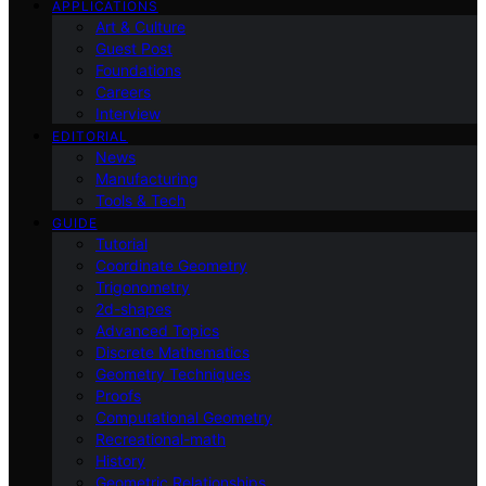
APPLICATIONS
Art & Culture
Guest Post
Foundations
Careers
Interview
EDITORIAL
News
Manufacturing
Tools & Tech
GUIDE
Tutorial
Coordinate Geometry
Trigonometry
2d-shapes
Advanced Topics
Discrete Mathematics
Geometry Techniques
Proofs
Computational Geometry
Recreational-math
History
Geometric Relationships