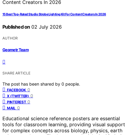
15 Best Top-Rated Studio Strobe Lighting Kit For Content Creators In 2026
Published on
02 July 2026
AUTHOR
Geometr Team
SHARE ARTICLE
The post has been shared by
0
people.
0
FACEBOOK
0
X (TWITTER)
0
PINTEREST
0
MAIL
Educational science reference posters are essential
tools for classroom learning, providing visual support
for complex concepts across biology, physics, earth