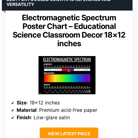
VERSATILITY
Electromagnetic Spectrum
Poster Chart – Educational
Science Classroom Decor 18×12
inches
Size
: 18×12 inches
Material
: Premium acid-free paper
Finish
: Low-glare satin
VIEW LATEST PRICE