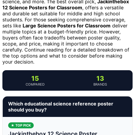
science, and more. The best overall pick,
Jackinthebox
12 Science Posters for Classroom
, offers a versatile
and durable set suitable for middle and high school
students. For those seeking comprehensive coverage,
sets like
Large Science Posters for Classroom
deliver
multiple topics at a budget-friendly price. However,
buyers often face tradeoffs between poster quality,
scope, and price, making it important to choose
carefully. Continue reading for a detailed breakdown of
the top options and what to consider before making
your decision.
15
13
COMPARED
BRANDS
Which educational science reference poster
should you buy?
★ TOP PICK
Jackinthebox 12 Science Poster