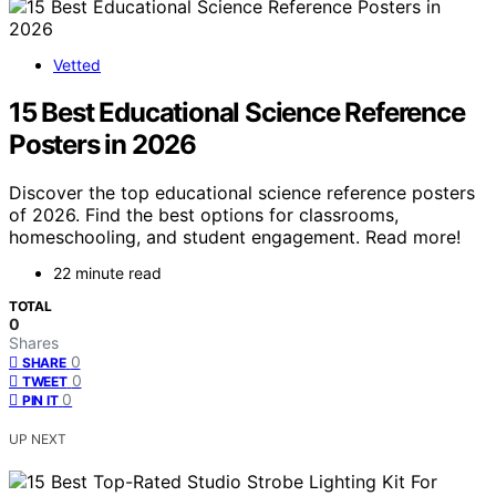
Vetted
15 Best Educational Science Reference
Posters in 2026
Discover the top educational science reference posters
of 2026. Find the best options for classrooms,
homeschooling, and student engagement. Read more!
22 minute read
TOTAL
0
Shares
0
SHARE
0
TWEET
0
PIN IT
UP NEXT