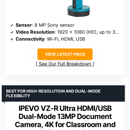
Sensor
: 8 MP Sony sensor
Video Resolution
: 1920 x 1080 (HD), up to 3264 x 2448
Connectivity
: Wi-Fi, HDMI, USB
VIEW LATEST PRICE
See Our Full Breakdown
BEST FOR HIGH-RESOLUTION AND DUAL-MODE
FLEXIBILITY
IPEVO VZ-R Ultra HDMI/USB
Dual-Mode 13MP Document
Camera, 4K for Classroom and