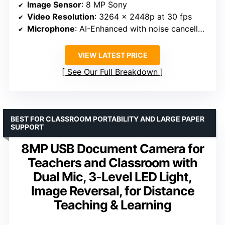
Image Sensor
: 8 MP Sony
Video Resolution
: 3264 x 2448p at 30 fps
Microphone
: AI-Enhanced with noise cancellation
VIEW LATEST PRICE
See Our Full Breakdown
BEST FOR CLASSROOM PORTABILITY AND LARGE PAPER
SUPPORT
8MP USB Document Camera for
Teachers and Classroom with
Dual Mic, 3-Level LED Light,
Image Reversal, for Distance
Teaching & Learning