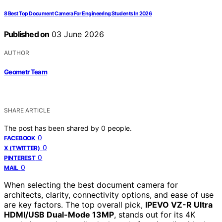
8 Best Top Document Camera For Engineering Students In 2026
Published on
03 June 2026
AUTHOR
Geometr Team
SHARE ARTICLE
The post has been shared by
0
people.
0
FACEBOOK
0
X (TWITTER)
0
PINTEREST
0
MAIL
When selecting the best document camera for
architects, clarity, connectivity options, and ease of use
are key factors. The top overall pick,
IPEVO VZ-R Ultra
HDMI/USB Dual-Mode 13MP
, stands out for its 4K