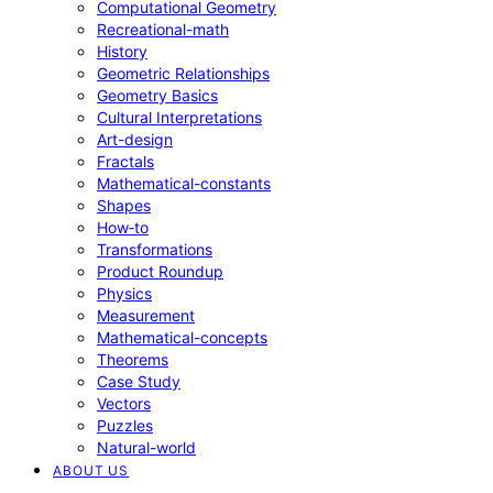
Computational Geometry
Recreational-math
History
Geometric Relationships
Geometry Basics
Cultural Interpretations
Art-design
Fractals
Mathematical-constants
Shapes
How‑to
Transformations
Product Roundup
Physics
Measurement
Mathematical-concepts
Theorems
Case Study
Vectors
Puzzles
Natural-world
ABOUT US