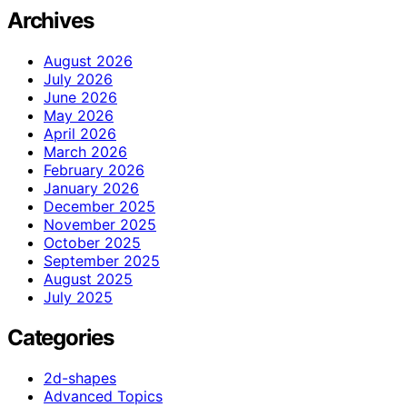
Archives
August 2026
July 2026
June 2026
May 2026
April 2026
March 2026
February 2026
January 2026
December 2025
November 2025
October 2025
September 2025
August 2025
July 2025
Categories
2d-shapes
Advanced Topics