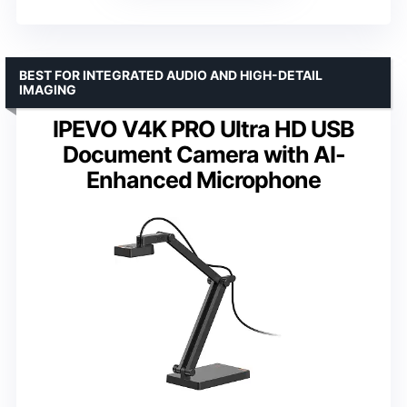
BEST FOR INTEGRATED AUDIO AND HIGH-DETAIL
IMAGING
IPEVO V4K PRO Ultra HD USB
Document Camera with AI-
Enhanced Microphone