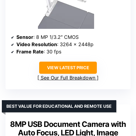
Sensor
: 8 MP 1/3.2″ CMOS
Video Resolution
: 3264 x 2448p
Frame Rate
: 30 fps
VIEW LATEST PRICE
See Our Full Breakdown
BEST VALUE FOR EDUCATIONAL AND REMOTE USE
8MP USB Document Camera with
Auto Focus, LED Light, Image