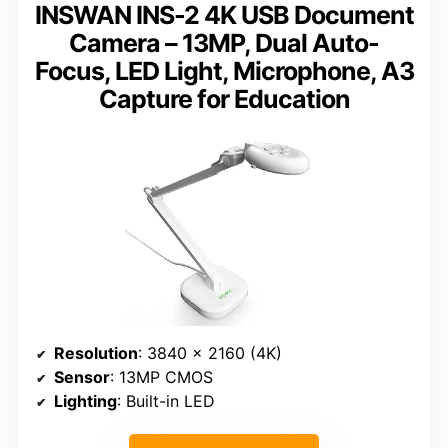
INSWAN INS-2 4K USB Document
Camera – 13MP, Dual Auto-
Focus, LED Light, Microphone, A3
Capture for Education
Resolution
: 3840 x 2160 (4K)
Sensor
: 13MP CMOS
Lighting
: Built-in LED