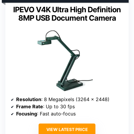
IPEVO V4K Ultra High Definition
8MP USB Document Camera
Resolution
: 8 Megapixels (3264 x 2448)
Frame Rate
: Up to 30 fps
Focusing
: Fast auto-focus
VIEW LATEST PRICE