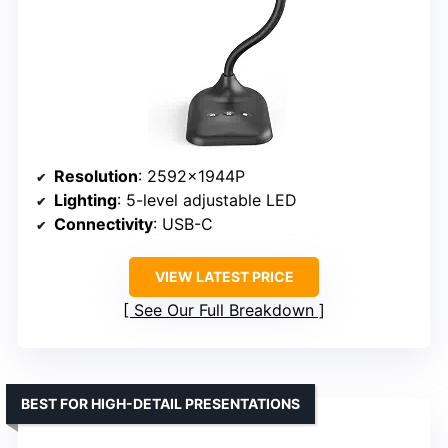
Resolution
: 2592×1944P
Lighting
: 5-level adjustable LED
Connectivity
: USB-C
VIEW LATEST PRICE
See Our Full Breakdown
BEST FOR HIGH-DETAIL PRESENTATIONS