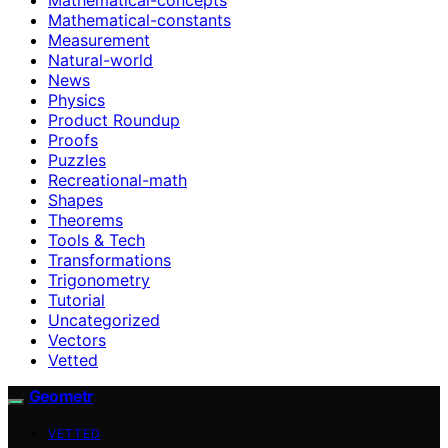
Mathematical-constants
Measurement
Natural-world
News
Physics
Product Roundup
Proofs
Puzzles
Recreational-math
Shapes
Theorems
Tools & Tech
Transformations
Trigonometry
Tutorial
Uncategorized
Vectors
Vetted
Geometr
VETTED