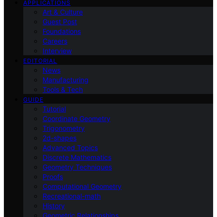
APPLICATIONS
Art & Culture
Guest Post
Foundations
Careers
Interview
EDITORIAL
News
Manufacturing
Tools & Tech
GUIDE
Tutorial
Coordinate Geometry
Trigonometry
2d-shapes
Advanced Topics
Discrete Mathematics
Geometry Techniques
Proofs
Computational Geometry
Recreational-math
History
Geometric Relationships