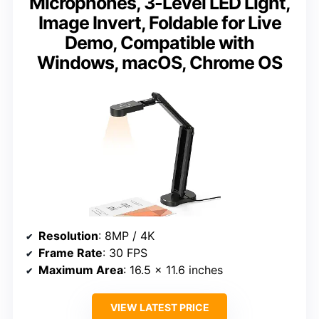
Microphones, 3-Level LED Light,
Image Invert, Foldable for Live
Demo, Compatible with
Windows, macOS, Chrome OS
Resolution
: 8MP / 4K
Frame Rate
: 30 FPS
Maximum Area
: 16.5 x 11.6 inches
VIEW LATEST PRICE