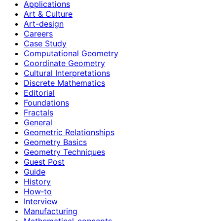
Applications
Art & Culture
Art-design
Careers
Case Study
Computational Geometry
Coordinate Geometry
Cultural Interpretations
Discrete Mathematics
Editorial
Foundations
Fractals
General
Geometric Relationships
Geometry Basics
Geometry Techniques
Guest Post
Guide
History
How‑to
Interview
Manufacturing
Mathematical-concepts