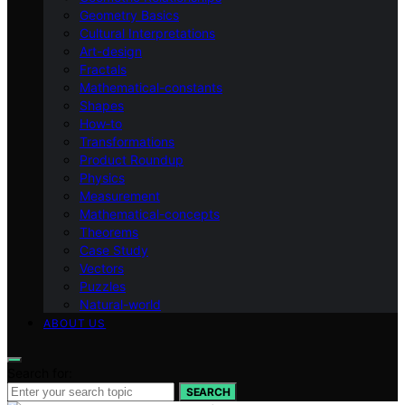
Geometry Basics
Cultural Interpretations
Art-design
Fractals
Mathematical-constants
Shapes
How‑to
Transformations
Product Roundup
Physics
Measurement
Mathematical-concepts
Theorems
Case Study
Vectors
Puzzles
Natural-world
ABOUT US
Search for:
SEARCH