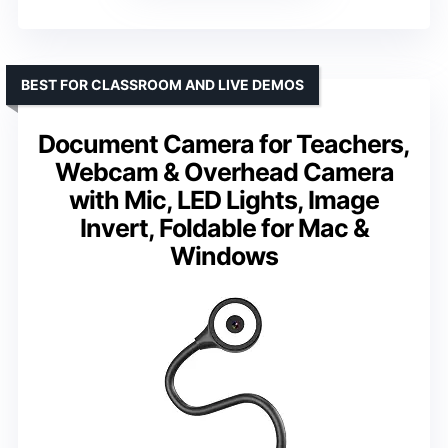
BEST FOR CLASSROOM AND LIVE DEMOS
Document Camera for Teachers,
Webcam & Overhead Camera
with Mic, LED Lights, Image
Invert, Foldable for Mac &
Windows