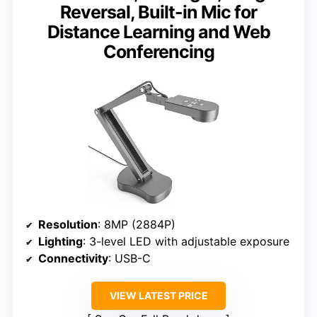
Reversal, Built-in Mic for
Distance Learning and Web
Conferencing
Resolution
: 8MP (2884P)
Lighting
: 3-level LED with adjustable exposure
Connectivity
: USB-C
VIEW LATEST PRICE