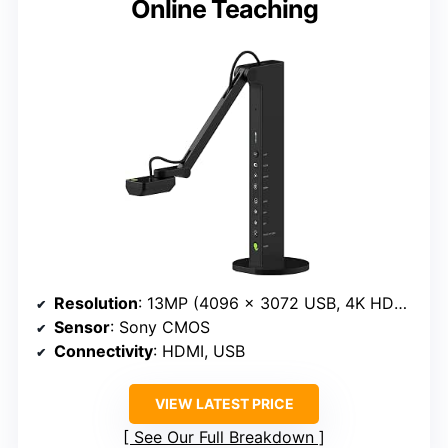
Online Teaching
Resolution
: 13MP (4096 x 3072 USB, 4K HDMI 3840 x 2160)
Sensor
: Sony CMOS
Connectivity
: HDMI, USB
VIEW LATEST PRICE
See Our Full Breakdown