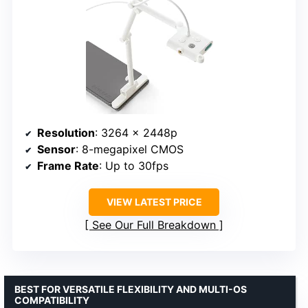
Resolution
: 3264 x 2448p
Sensor
: 8-megapixel CMOS
Frame Rate
: Up to 30fps
VIEW LATEST PRICE
See Our Full Breakdown
BEST FOR VERSATILE FLEXIBILITY AND MULTI-OS
COMPATIBILITY