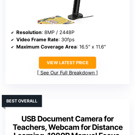
Resolution
: 8MP / 2448P
Video Frame Rate
: 30fps
Maximum Coverage Area
: 16.5″ x 11.6″
VIEW LATEST PRICE
See Our Full Breakdown
BEST OVERALL
USB Document Camera for
Teachers, Webcam for Distance