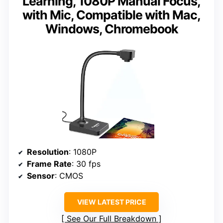
Learning, 1080P Manual Focus,
with Mic, Compatible with Mac,
Windows, Chromebook
Resolution
: 1080P
Frame Rate
: 30 fps
Sensor
: CMOS
VIEW LATEST PRICE
See Our Full Breakdown