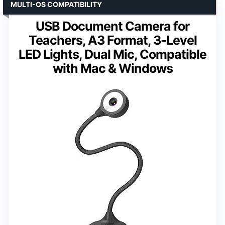
MULTI-OS COMPATIBILITY
USB Document Camera for
Teachers, A3 Format, 3-Level
LED Lights, Dual Mic, Compatible
with Mac & Windows