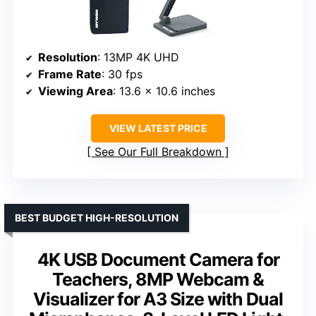
Resolution
: 13MP 4K UHD
Frame Rate
: 30 fps
Viewing Area
: 13.6 x 10.6 inches
VIEW LATEST PRICE
See Our Full Breakdown
BEST BUDGET HIGH-RESOLUTION
4K USB Document Camera for
Teachers, 8MP Webcam &
Visualizer for A3 Size with Dual