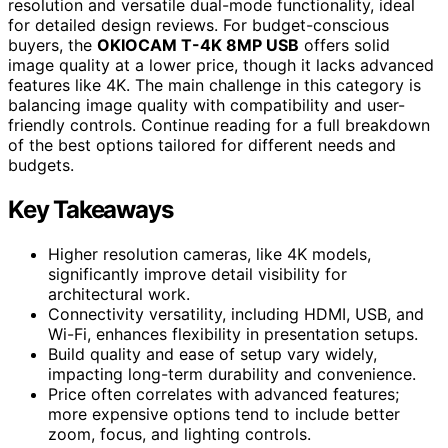
resolution and versatile dual-mode functionality, ideal
for detailed design reviews. For budget-conscious
buyers, the
OKIOCAM T-4K 8MP USB
offers solid
image quality at a lower price, though it lacks advanced
features like 4K. The main challenge in this category is
balancing image quality with compatibility and user-
friendly controls. Continue reading for a full breakdown
of the best options tailored for different needs and
budgets.
Key Takeaways
Higher resolution cameras, like 4K models,
significantly improve detail visibility for
architectural work.
Connectivity versatility, including HDMI, USB, and
Wi-Fi, enhances flexibility in presentation setups.
Build quality and ease of setup vary widely,
impacting long-term durability and convenience.
Price often correlates with advanced features;
more expensive options tend to include better
zoom, focus, and lighting controls.