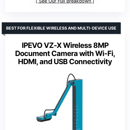
See Our Full Breakdown
BEST FOR FLEXIBLE WIRELESS AND MULTI-DEVICE USE
IPEVO VZ-X Wireless 8MP
Document Camera with Wi-Fi,
HDMI, and USB Connectivity