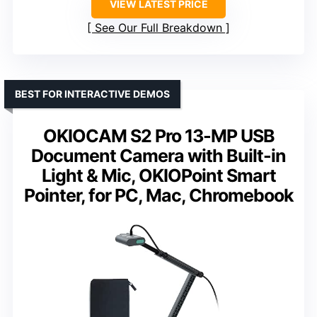
VIEW LATEST PRICE
See Our Full Breakdown
BEST FOR INTERACTIVE DEMOS
OKIOCAM S2 Pro 13-MP USB
Document Camera with Built-in
Light & Mic, OKIOPoint Smart
Pointer, for PC, Mac, Chromebook