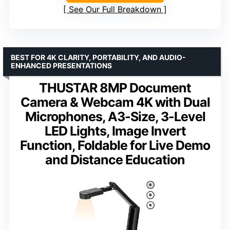
See Our Full Breakdown
BEST FOR 4K CLARITY, PORTABILITY, AND AUDIO-
ENHANCED PRESENTATIONS
THUSTAR 8MP Document
Camera & Webcam 4K with Dual
Microphones, A3-Size, 3-Level
LED Lights, Image Invert
Function, Foldable for Live Demo
and Distance Education