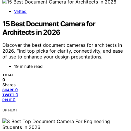
Vetted
15 Best Document Camera for
Architects in 2026
Discover the best document cameras for architects in
2026. Find top picks for clarity, connectivity, and ease
of use to enhance your design presentations.
19 minute read
TOTAL
0
Shares
0
SHARE
0
TWEET
0
PIN IT
UP NEXT