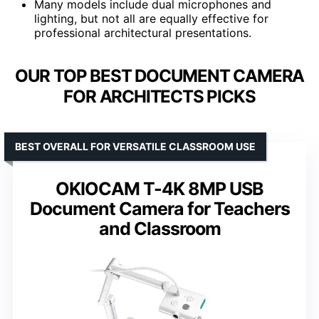
Many models include dual microphones and
lighting, but not all are equally effective for
professional architectural presentations.
OUR TOP BEST DOCUMENT CAMERA
FOR ARCHITECTS PICKS
BEST OVERALL FOR VERSATILE CLASSROOM USE
OKIOCAM T-4K 8MP USB
Document Camera for Teachers
and Classroom