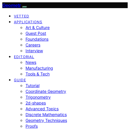
Geometr
VETTED
APPLICATIONS
Art & Culture
Guest Post
Foundations
Careers
Interview
EDITORIAL
News
Manufacturing
Tools & Tech
GUIDE
Tutorial
Coordinate Geometry
Trigonometry
2d-shapes
Advanced Topics
Discrete Mathematics
Geometry Techniques
Proofs