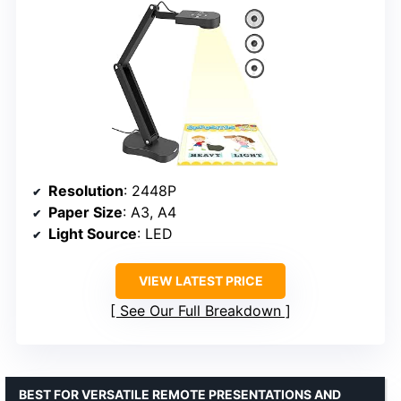
Resolution
: 2448P
Paper Size
: A3, A4
Light Source
: LED
VIEW LATEST PRICE
See Our Full Breakdown
BEST FOR VERSATILE REMOTE PRESENTATIONS AND