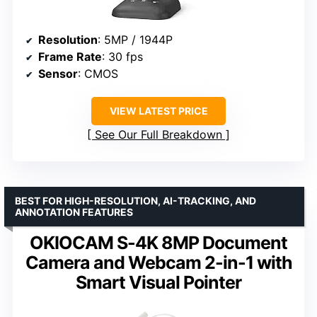
Resolution
: 5MP / 1944P
Frame Rate
: 30 fps
Sensor
: CMOS
VIEW LATEST PRICE
See Our Full Breakdown
BEST FOR HIGH-RESOLUTION, AI-TRACKING, AND
ANNOTATION FEATURES
OKIOCAM S-4K 8MP Document
Camera and Webcam 2-in-1 with
Smart Visual Pointer