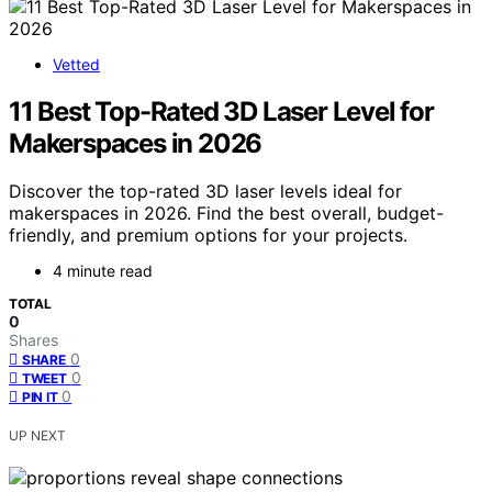
Vetted
11 Best Top-Rated 3D Laser Level for
Makerspaces in 2026
Discover the top-rated 3D laser levels ideal for
makerspaces in 2026. Find the best overall, budget-
friendly, and premium options for your projects.
4 minute read
TOTAL
0
Shares
0
SHARE
0
TWEET
0
PIN IT
UP NEXT