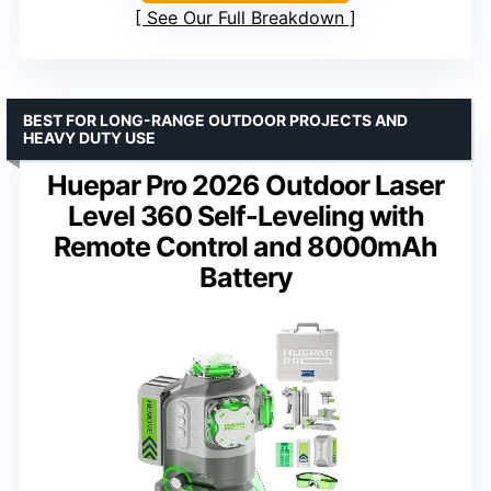
See Our Full Breakdown
BEST FOR LONG-RANGE OUTDOOR PROJECTS AND
HEAVY DUTY USE
Huepar Pro 2026 Outdoor Laser
Level 360 Self-Leveling with
Remote Control and 8000mAh
Battery