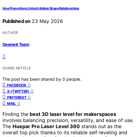
How Proportions Unlock Hidden Shape Relationships
Published on
23 May 2026
AUTHOR
Geometr Team
SHARE ARTICLE
The post has been shared by
0
people.
0
FACEBOOK
0
X (TWITTER)
0
PINTEREST
0
MAIL
Finding the
best 3D laser level for makerspaces
involves balancing precision, versatility, and ease of use.
The
Huepar Pro Laser Level 360
stands out as the
overall top pick thanks to its reliable self-leveling and