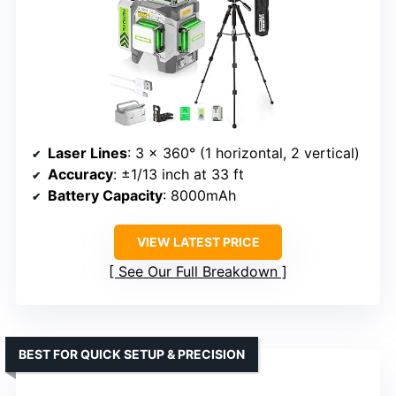
Laser Lines
: 3 x 360° (1 horizontal, 2 vertical)
Accuracy
: ±1/13 inch at 33 ft
Battery Capacity
: 8000mAh
VIEW LATEST PRICE
See Our Full Breakdown
BEST FOR QUICK SETUP & PRECISION