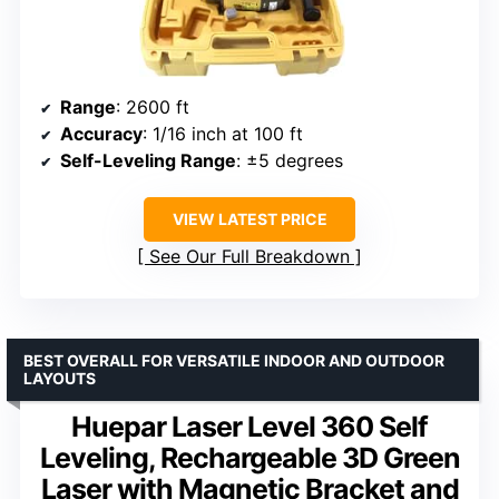
Range
: 2600 ft
Accuracy
: 1/16 inch at 100 ft
Self-Leveling Range
: ±5 degrees
VIEW LATEST PRICE
See Our Full Breakdown
BEST OVERALL FOR VERSATILE INDOOR AND OUTDOOR
LAYOUTS
Huepar Laser Level 360 Self
Leveling, Rechargeable 3D Green
Laser with Magnetic Bracket and