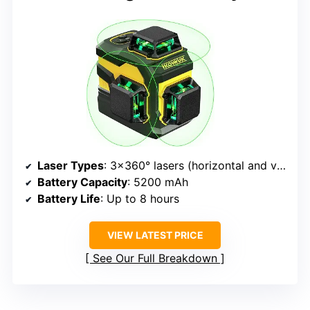
Laser Types
: 3×360° lasers (horizontal and vertical)
Battery Capacity
: 5200 mAh
Battery Life
: Up to 8 hours
VIEW LATEST PRICE
See Our Full Breakdown