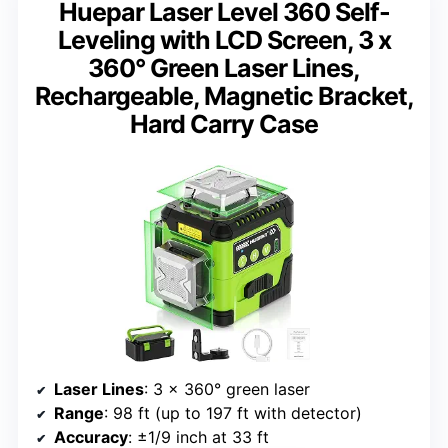
Huepar Laser Level 360 Self-
Leveling with LCD Screen, 3 x
360° Green Laser Lines,
Rechargeable, Magnetic Bracket,
Hard Carry Case
Laser Lines
: 3 x 360° green laser
Range
: 98 ft (up to 197 ft with detector)
Accuracy
: ±1/9 inch at 33 ft