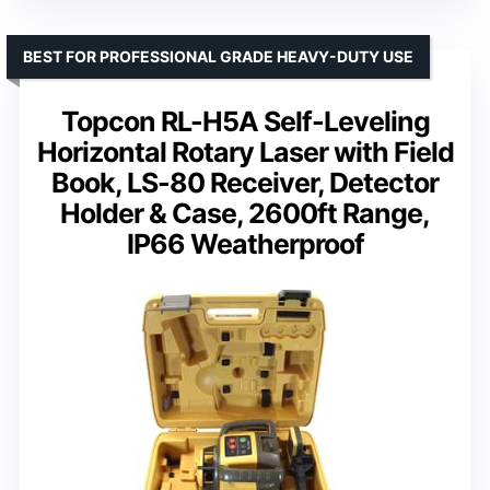
BEST FOR PROFESSIONAL GRADE HEAVY-DUTY USE
Topcon RL-H5A Self-Leveling
Horizontal Rotary Laser with Field
Book, LS-80 Receiver, Detector
Holder & Case, 2600ft Range,
IP66 Weatherproof