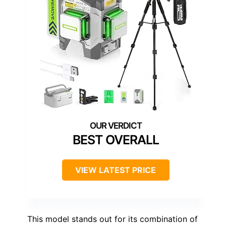
BEST OVERALL
VIEW LATEST PRICE
This model stands out for its combination of