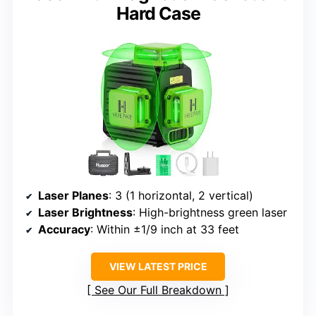
Hard Case
Laser Planes
: 3 (1 horizontal, 2 vertical)
Laser Brightness
: High-brightness green laser
Accuracy
: Within ±1/9 inch at 33 feet
VIEW LATEST PRICE
See Our Full Breakdown