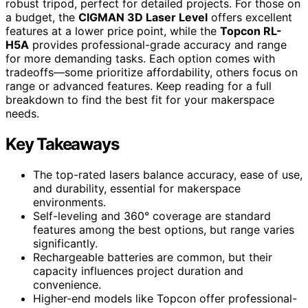
robust tripod, perfect for detailed projects. For those on
a budget, the
CIGMAN 3D Laser Level
offers excellent
features at a lower price point, while the
Topcon RL-
H5A
provides professional-grade accuracy and range
for more demanding tasks. Each option comes with
tradeoffs—some prioritize affordability, others focus on
range or advanced features. Keep reading for a full
breakdown to find the best fit for your makerspace
needs.
Key Takeaways
The top-rated lasers balance accuracy, ease of use,
and durability, essential for makerspace
environments.
Self-leveling and 360° coverage are standard
features among the best options, but range varies
significantly.
Rechargeable batteries are common, but their
capacity influences project duration and
convenience.
Higher-end models like Topcon offer professional-