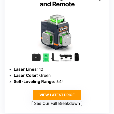
and Remote
Laser Lines
: 12
Laser Color
: Green
Self-Leveling Range
: ±4°
VIEW LATEST PRICE
See Our Full Breakdown