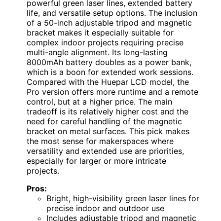
powerful green laser lines, extended battery
life, and versatile setup options. The inclusion
of a 50-inch adjustable tripod and magnetic
bracket makes it especially suitable for
complex indoor projects requiring precise
multi-angle alignment. Its long-lasting
8000mAh battery doubles as a power bank,
which is a boon for extended work sessions.
Compared with the Huepar LCD model, the
Pro version offers more runtime and a remote
control, but at a higher price. The main
tradeoff is its relatively higher cost and the
need for careful handling of the magnetic
bracket on metal surfaces. This pick makes
the most sense for makerspaces where
versatility and extended use are priorities,
especially for larger or more intricate
projects.
Pros:
Bright, high-visibility green laser lines for
precise indoor and outdoor use
Includes adjustable tripod and magnetic