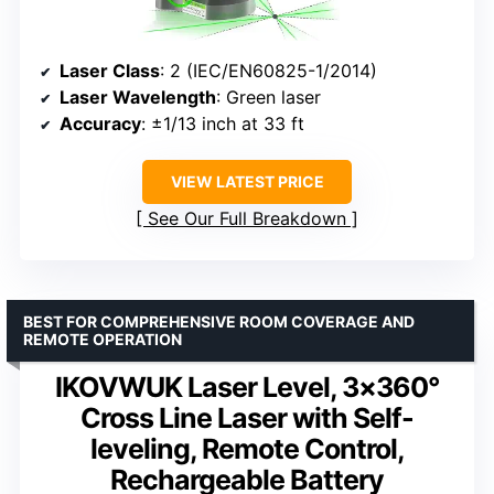
Laser Class
: 2 (IEC/EN60825-1/2014)
Laser Wavelength
: Green laser
Accuracy
: ±1/13 inch at 33 ft
VIEW LATEST PRICE
See Our Full Breakdown
BEST FOR COMPREHENSIVE ROOM COVERAGE AND
REMOTE OPERATION
IKOVWUK Laser Level, 3×360°
Cross Line Laser with Self-
leveling, Remote Control,
Rechargeable Battery