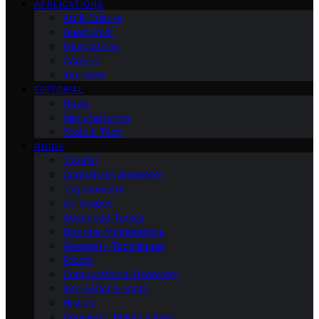
APPLICATIONS
Art & Culture
Guest Post
Foundations
Careers
Interview
EDITORIAL
News
Manufacturing
Tools & Tech
GUIDE
Tutorial
Coordinate Geometry
Trigonometry
2d-shapes
Advanced Topics
Discrete Mathematics
Geometry Techniques
Proofs
Computational Geometry
Recreational-math
History
Geometric Relationships