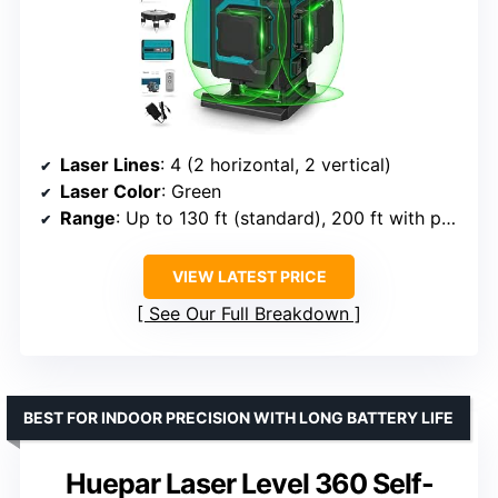
Laser Lines
: 4 (2 horizontal, 2 vertical)
Laser Color
: Green
Range
: Up to 130 ft (standard), 200 ft with pulse mode
VIEW LATEST PRICE
See Our Full Breakdown
BEST FOR INDOOR PRECISION WITH LONG BATTERY LIFE
Huepar Laser Level 360 Self-