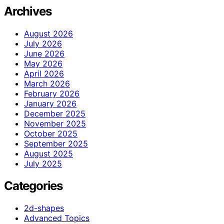
Archives
August 2026
July 2026
June 2026
May 2026
April 2026
March 2026
February 2026
January 2026
December 2025
November 2025
October 2025
September 2025
August 2025
July 2025
Categories
2d-shapes
Advanced Topics