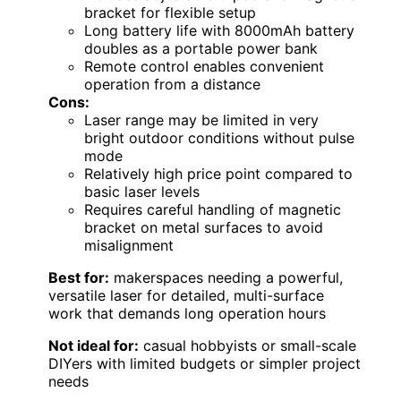
bracket for flexible setup
Long battery life with 8000mAh battery
doubles as a portable power bank
Remote control enables convenient
operation from a distance
Cons:
Laser range may be limited in very
bright outdoor conditions without pulse
mode
Relatively high price point compared to
basic laser levels
Requires careful handling of magnetic
bracket on metal surfaces to avoid
misalignment
Best for:
makerspaces needing a powerful,
versatile laser for detailed, multi-surface
work that demands long operation hours
Not ideal for:
casual hobbyists or small-scale
DIYers with limited budgets or simpler project
needs