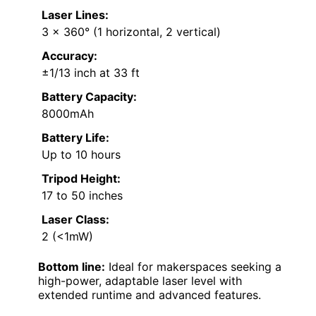
Laser Lines:
3 x 360° (1 horizontal, 2 vertical)
Accuracy:
±1/13 inch at 33 ft
Battery Capacity:
8000mAh
Battery Life:
Up to 10 hours
Tripod Height:
17 to 50 inches
Laser Class:
2 (<1mW)
Bottom line:
Ideal for makerspaces seeking a
high-power, adaptable laser level with
extended runtime and advanced features.