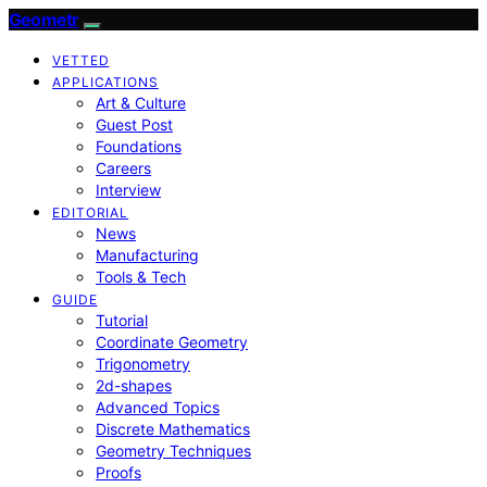
Geometr
VETTED
APPLICATIONS
Art & Culture
Guest Post
Foundations
Careers
Interview
EDITORIAL
News
Manufacturing
Tools & Tech
GUIDE
Tutorial
Coordinate Geometry
Trigonometry
2d-shapes
Advanced Topics
Discrete Mathematics
Geometry Techniques
Proofs