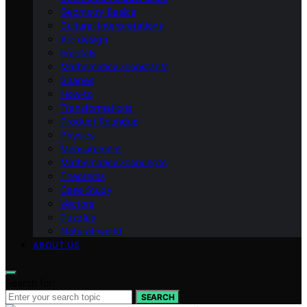
Geometry Basics
Cultural Interpretations
Art-design
Fractals
Mathematical-constants
Shapes
How‑to
Transformations
Product Roundup
Physics
Measurement
Mathematical-concepts
Theorems
Case Study
Vectors
Puzzles
Natural-world
ABOUT US
Search for:
SEARCH