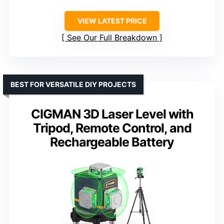
VIEW LATEST PRICE
See Our Full Breakdown
BEST FOR VERSATILE DIY PROJECTS
CIGMAN 3D Laser Level with
Tripod, Remote Control, and
Rechargeable Battery