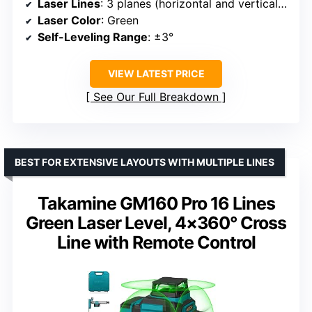
Laser Lines
: 3 planes (horizontal and vertical cross lines)
Laser Color
: Green
Self-Leveling Range
: ±3°
VIEW LATEST PRICE
See Our Full Breakdown
BEST FOR EXTENSIVE LAYOUTS WITH MULTIPLE LINES
Takamine GM160 Pro 16 Lines
Green Laser Level, 4×360° Cross
Line with Remote Control