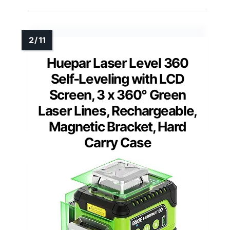
Huepar Laser Level 360
Self-Leveling with LCD
Screen, 3 x 360° Green
Laser Lines, Rechargeable,
Magnetic Bracket, Hard
Carry Case