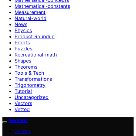
Mathematical-constants
Measurement
Natural-world
News
Physics
Product Roundup
Proofs
Puzzles
Recreational-math
Shapes
Theorems
Tools & Tech
Transformations
Trigonometry
Tutorial
Uncategorized
Vectors
Vetted
Geometr
VETTED