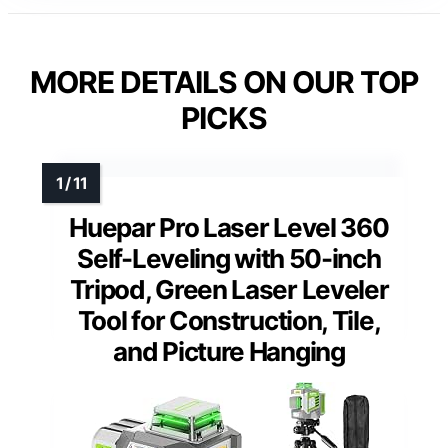
MORE DETAILS ON OUR TOP
PICKS
Huepar Pro Laser Level 360
Self-Leveling with 50-inch
Tripod, Green Laser Leveler
Tool for Construction, Tile,
and Picture Hanging