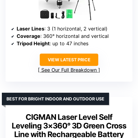
Laser Lines
: 3 (1 horizontal, 2 vertical)
Coverage
: 360° horizontal and vertical
Tripod Height
: up to 47 inches
VIEW LATEST PRICE
See Our Full Breakdown
BEST FOR BRIGHT INDOOR AND OUTDOOR USE
CIGMAN Laser Level Self
Leveling 3×360° 3D Green Cross
Line with Rechargeable Battery