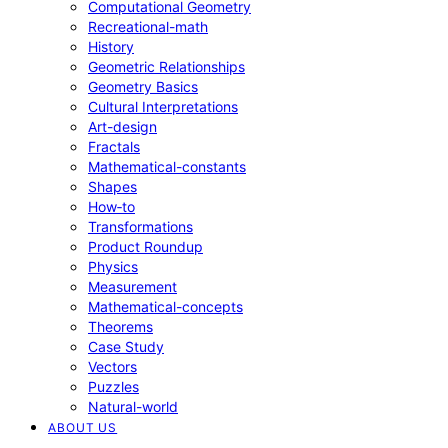
Computational Geometry
Recreational-math
History
Geometric Relationships
Geometry Basics
Cultural Interpretations
Art-design
Fractals
Mathematical-constants
Shapes
How‑to
Transformations
Product Roundup
Physics
Measurement
Mathematical-concepts
Theorems
Case Study
Vectors
Puzzles
Natural-world
ABOUT US