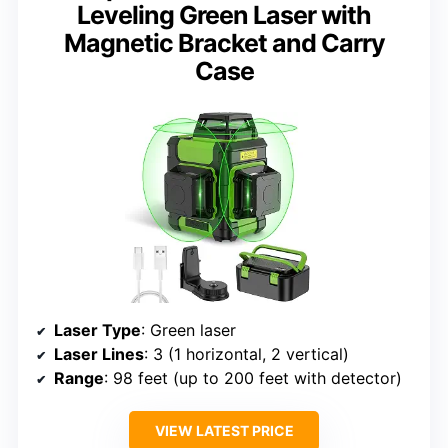
Leveling Green Laser with
Magnetic Bracket and Carry
Case
Laser Type
: Green laser
Laser Lines
: 3 (1 horizontal, 2 vertical)
Range
: 98 feet (up to 200 feet with detector)
VIEW LATEST PRICE