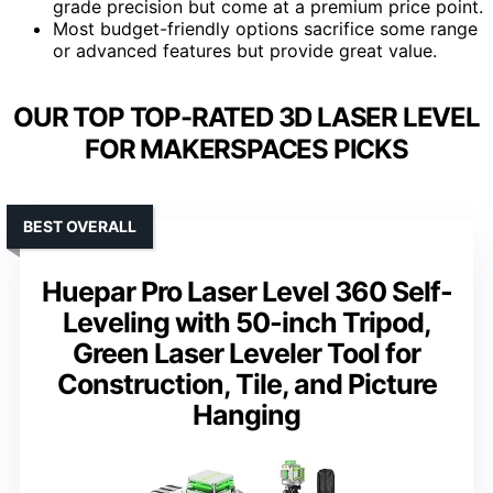
grade precision but come at a premium price point.
Most budget-friendly options sacrifice some range
or advanced features but provide great value.
OUR TOP TOP-RATED 3D LASER LEVEL
FOR MAKERSPACES PICKS
BEST OVERALL
Huepar Pro Laser Level 360 Self-
Leveling with 50-inch Tripod,
Green Laser Leveler Tool for
Construction, Tile, and Picture
Hanging