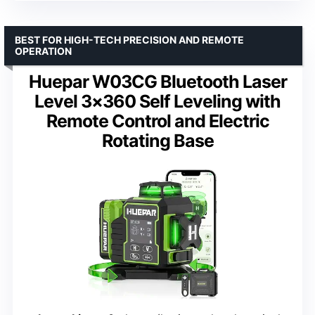
BEST FOR HIGH-TECH PRECISION AND REMOTE
OPERATION
Huepar W03CG Bluetooth Laser
Level 3×360 Self Leveling with
Remote Control and Electric
Rotating Base