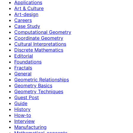
Applications
Art & Culture
Art-design
Careers
Case Study
Computational Geometry
Coordinate Geometry
Cultural Interpretations
Discrete Mathematics
Editorial
Foundations
Fractals
General
Geometric Relationships
Geometry Basics
Geometry Techniques
Guest Post
Guide
History
How‑to
Interview
Manufacturing
Mathematical-concepts