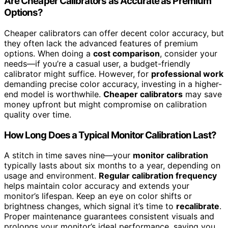
Are Cheaper Calibrators as Accurate as Premium
Options?
Cheaper calibrators can offer decent color accuracy, but
they often lack the advanced features of premium
options. When doing a
cost comparison
, consider your
needs—if you’re a casual user, a budget-friendly
calibrator might suffice. However, for
professional work
demanding precise color accuracy, investing in a higher-
end model is worthwhile.
Cheaper calibrators
may save
money upfront but might compromise on calibration
quality over time.
How Long Does a Typical Monitor Calibration Last?
A stitch in time saves nine—your
monitor calibration
typically lasts about six months to a year, depending on
usage and environment.
Regular calibration frequency
helps maintain color accuracy and extends your
monitor’s lifespan. Keep an eye on color shifts or
brightness changes, which signal it’s time to
recalibrate
.
Proper maintenance guarantees consistent visuals and
prolongs your monitor’s ideal performance, saving you