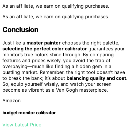
As an affiliate, we earn on qualifying purchases.
As an affiliate, we earn on qualifying purchases.
Conclusion
Just like a
master painter
chooses the right palette,
selecting the perfect color calibrator
guarantees your
monitor’s true colors shine through. By comparing
features and prices wisely, you avoid the trap of
overpaying—much like finding a hidden gem in a
bustling market. Remember, the right tool doesn’t have
to break the bank; it’s about
balancing quality and cost
.
So, equip yourself wisely, and watch your screen
become as vibrant as a Van Gogh masterpiece.
Amazon
budget monitor calibrator
View Latest Price