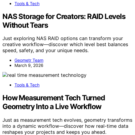
Tools & Tech
NAS Storage for Creators: RAID Levels
Without Tears
Just exploring NAS RAID options can transform your
creative workflow—discover which level best balances
speed, safety, and your unique needs.
Geometr Team
March 9, 2026
Tools & Tech
How Measurement Tech Turned
Geometry Into a Live Workflow
Just as measurement tech evolves, geometry transforms
into a dynamic workflow—discover how real-time data
reshapes your projects and keeps you ahead.