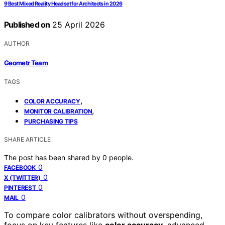
9 Best Mixed Reality Headset for Architects in 2026
Published on
25 April 2026
AUTHOR
Geometr Team
TAGS
,
COLOR ACCURACY
,
MONITOR CALIBRATION
PURCHASING TIPS
SHARE ARTICLE
The post has been shared by
0
people.
0
FACEBOOK
0
X (TWITTER)
0
PINTEREST
0
MAIL
To compare color calibrators without overspending,
focus on key features like
color accuracy
, advanced