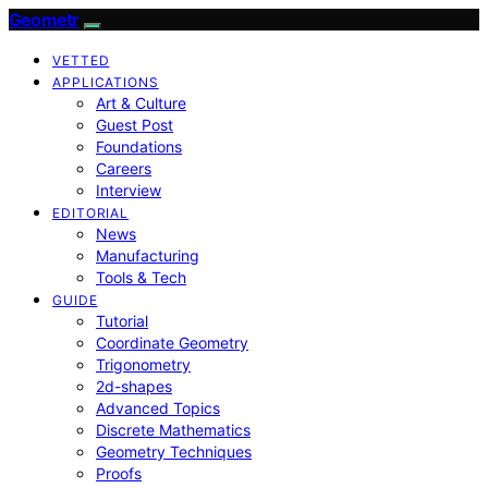
Geometr
VETTED
APPLICATIONS
Art & Culture
Guest Post
Foundations
Careers
Interview
EDITORIAL
News
Manufacturing
Tools & Tech
GUIDE
Tutorial
Coordinate Geometry
Trigonometry
2d-shapes
Advanced Topics
Discrete Mathematics
Geometry Techniques
Proofs