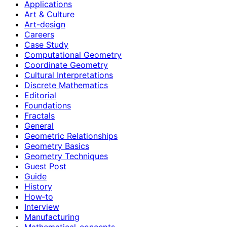
Applications
Art & Culture
Art-design
Careers
Case Study
Computational Geometry
Coordinate Geometry
Cultural Interpretations
Discrete Mathematics
Editorial
Foundations
Fractals
General
Geometric Relationships
Geometry Basics
Geometry Techniques
Guest Post
Guide
History
How‑to
Interview
Manufacturing
Mathematical-concepts