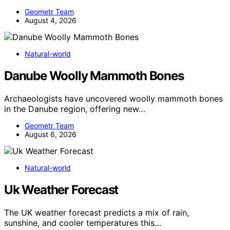
Geometr Team
August 4, 2026
Natural-world
Danube Woolly Mammoth Bones
Archaeologists have uncovered woolly mammoth bones
in the Danube region, offering new…
Geometr Team
August 6, 2026
Natural-world
Uk Weather Forecast
The UK weather forecast predicts a mix of rain,
sunshine, and cooler temperatures this…