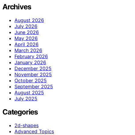
Archives
August 2026
July 2026
June 2026
May 2026
April 2026
March 2026
February 2026
January 2026
December 2025
November 2025
October 2025
September 2025
August 2025
July 2025
Categories
2d-shapes
Advanced Topics