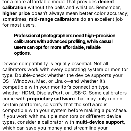
for a more affordable model that provides
decent
calibration
without the bells and whistles. Remember,
higher price
doesn’t always mean better color accuracy;
sometimes,
mid-range calibrators
do an excellent job
for most users.
Professional photographers need high-precision
calibrators with advanced profiling, while casual
users can opt for more affordable, reliable
options.
Device compatibility is equally essential. Not all
calibrators work with every operating system or monitor
type. Double-check whether the device supports your
OS—Windows, Mac, or Linux—and whether it’s
compatible with your monitor’s connection type,
whether HDMI, DisplayPort, or USB-C. Some calibrators
come with
proprietary software
that may only run on
certain platforms, so verify that the software is
compatible with your system before making a purchase.
If you work with multiple monitors or different device
types, consider a calibrator with
multi-device support
,
which can save you money and streamline your