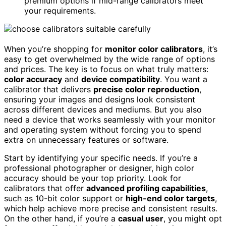
premium options if mid-range calibrators meet
your requirements.
When you’re shopping for
monitor color calibrators
, it’s
easy to get overwhelmed by the wide range of options
and prices. The key is to focus on what truly matters:
color accuracy
and
device compatibility
. You want a
calibrator that delivers
precise color reproduction
,
ensuring your images and designs look consistent
across different devices and mediums. But you also
need a device that works seamlessly with your monitor
and operating system without forcing you to spend
extra on unnecessary features or software.
Start by identifying your specific needs. If you’re a
professional photographer or designer, high color
accuracy should be your top priority. Look for
calibrators that offer
advanced profiling capabilities
,
such as 10-bit color support or
high-end color targets
,
which help achieve more precise and consistent results.
On the other hand, if you’re a
casual user
, you might opt