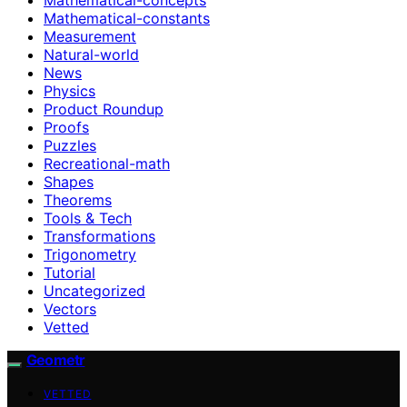
Mathematical-constants
Measurement
Natural-world
News
Physics
Product Roundup
Proofs
Puzzles
Recreational-math
Shapes
Theorems
Tools & Tech
Transformations
Trigonometry
Tutorial
Uncategorized
Vectors
Vetted
Geometr
VETTED