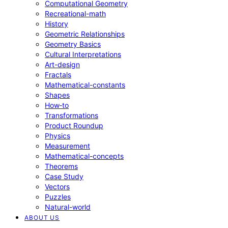
Computational Geometry
Recreational-math
History
Geometric Relationships
Geometry Basics
Cultural Interpretations
Art-design
Fractals
Mathematical-constants
Shapes
How‑to
Transformations
Product Roundup
Physics
Measurement
Mathematical-concepts
Theorems
Case Study
Vectors
Puzzles
Natural-world
ABOUT US