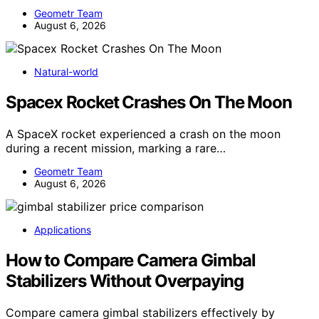
Geometr Team
August 6, 2026
Natural-world
Spacex Rocket Crashes On The Moon
A SpaceX rocket experienced a crash on the moon
during a recent mission, marking a rare…
Geometr Team
August 6, 2026
Applications
How to Compare Camera Gimbal
Stabilizers Without Overpaying
Compare camera gimbal stabilizers effectively by