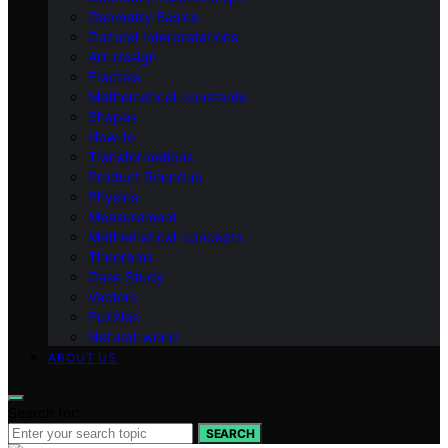
Geometry Basics
Cultural Interpretations
Art-design
Fractals
Mathematical-constants
Shapes
How‑to
Transformations
Product Roundup
Physics
Measurement
Mathematical-concepts
Theorems
Case Study
Vectors
Puzzles
Natural-world
ABOUT US
Search for:
SEARCH