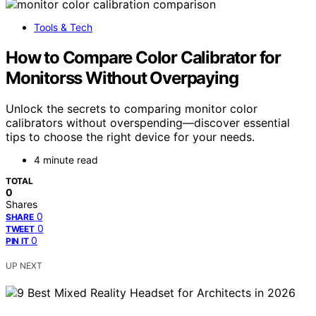
Tools & Tech
How to Compare Color Calibrator for
Monitorss Without Overpaying
Unlock the secrets to comparing monitor color
calibrators without overspending—discover essential
tips to choose the right device for your needs.
4 minute read
TOTAL
0
Shares
0
SHARE
0
TWEET
0
PIN IT
UP NEXT