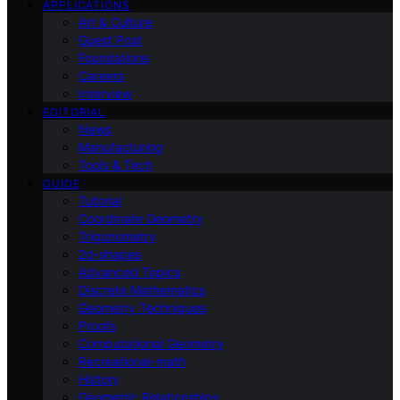
APPLICATIONS
Art & Culture
Guest Post
Foundations
Careers
Interview
EDITORIAL
News
Manufacturing
Tools & Tech
GUIDE
Tutorial
Coordinate Geometry
Trigonometry
2d-shapes
Advanced Topics
Discrete Mathematics
Geometry Techniques
Proofs
Computational Geometry
Recreational-math
History
Geometric Relationships