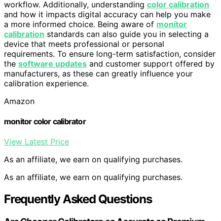
workflow. Additionally, understanding
color calibration
and how it impacts digital accuracy can help you make
a more informed choice. Being aware of
monitor
calibration
standards can also guide you in selecting a
device that meets professional or personal
requirements. To ensure long-term satisfaction, consider
the
software updates
and customer support offered by
manufacturers, as these can greatly influence your
calibration experience.
Amazon
monitor color calibrator
View Latest Price
As an affiliate, we earn on qualifying purchases.
As an affiliate, we earn on qualifying purchases.
Frequently Asked Questions