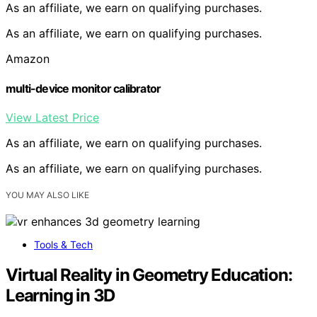
As an affiliate, we earn on qualifying purchases.
As an affiliate, we earn on qualifying purchases.
Amazon
multi-device monitor calibrator
View Latest Price
As an affiliate, we earn on qualifying purchases.
As an affiliate, we earn on qualifying purchases.
YOU MAY ALSO LIKE
Tools & Tech
Virtual Reality in Geometry Education:
Learning in 3D