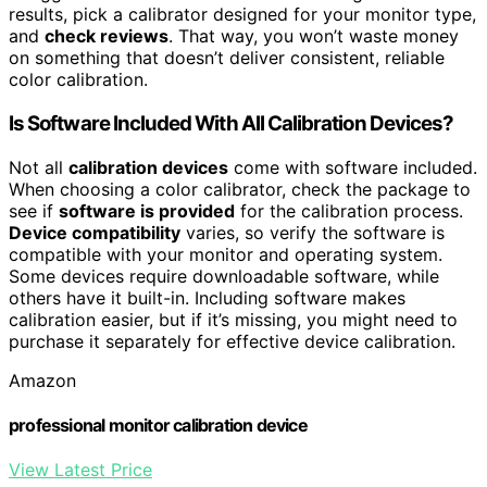
results, pick a calibrator designed for your monitor type,
and
check reviews
. That way, you won’t waste money
on something that doesn’t deliver consistent, reliable
color calibration.
Is Software Included With All Calibration Devices?
Not all
calibration devices
come with software included.
When choosing a color calibrator, check the package to
see if
software is provided
for the calibration process.
Device compatibility
varies, so verify the software is
compatible with your monitor and operating system.
Some devices require downloadable software, while
others have it built-in. Including software makes
calibration easier, but if it’s missing, you might need to
purchase it separately for effective device calibration.
Amazon
professional monitor calibration device
View Latest Price