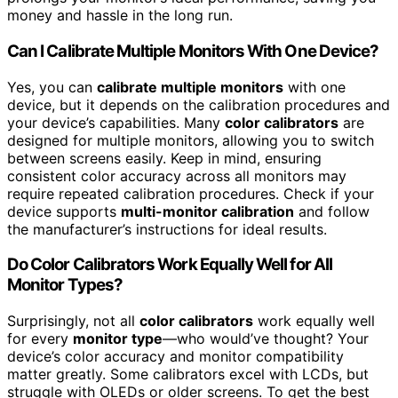
money and hassle in the long run.
Can I Calibrate Multiple Monitors With One Device?
Yes, you can
calibrate multiple monitors
with one
device, but it depends on the calibration procedures and
your device’s capabilities. Many
color calibrators
are
designed for multiple monitors, allowing you to switch
between screens easily. Keep in mind, ensuring
consistent color accuracy across all monitors may
require repeated calibration procedures. Check if your
device supports
multi-monitor calibration
and follow
the manufacturer’s instructions for ideal results.
Do Color Calibrators Work Equally Well for All
Monitor Types?
Surprisingly, not all
color calibrators
work equally well
for every
monitor type
—who would’ve thought? Your
device’s color accuracy and monitor compatibility
matter greatly. Some calibrators excel with LCDs, but
struggle with OLEDs or older screens. To get the best