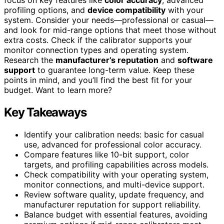
profiling options, and
device compatibility
with your
system. Consider your needs—professional or casual—
and look for mid-range options that meet those without
extra costs. Check if the calibrator supports your
monitor connection types and operating system.
Research the
manufacturer’s reputation
and
software
support
to guarantee long-term value. Keep these
points in mind, and you’ll find the best fit for your
budget. Want to learn more?
Key Takeaways
Identify your calibration needs: basic for casual
use, advanced for professional color accuracy.
Compare features like 10-bit support, color
targets, and profiling capabilities across models.
Check compatibility with your operating system,
monitor connections, and multi-device support.
Review software quality, update frequency, and
manufacturer reputation for support reliability.
Balance budget with essential features, avoiding