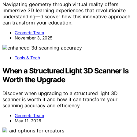
Navigating geometry through virtual reality offers
immersive 3D learning experiences that revolutionize
understanding—discover how this innovative approach
can transform your education.
Geometr Team
November 3, 2025
Tools & Tech
When a Structured Light 3D Scanner Is
Worth the Upgrade
Discover when upgrading to a structured light 3D
scanner is worth it and how it can transform your
scanning accuracy and efficiency.
Geometr Team
May 11, 2026