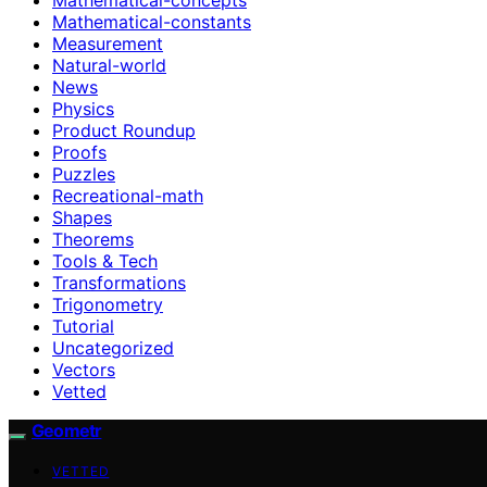
Mathematical-constants
Measurement
Natural-world
News
Physics
Product Roundup
Proofs
Puzzles
Recreational-math
Shapes
Theorems
Tools & Tech
Transformations
Trigonometry
Tutorial
Uncategorized
Vectors
Vetted
Geometr
VETTED