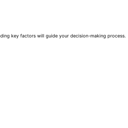
nding key factors will guide your decision-making process.