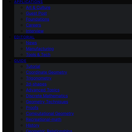
APPLICATIONS
Art & Culture
Guest Post
Foundations
Careers
Interview
EDITORIAL
News
Manufacturing
Tools & Tech
GUIDE
Tutorial
Coordinate Geometry
Trigonometry
2d-shapes
Advanced Topics
Discrete Mathematics
Geometry Techniques
Proofs
Computational Geometry
Recreational-math
History
Geometric Relationships