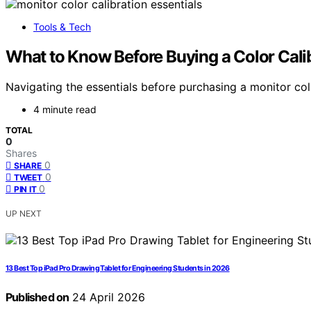
Tools & Tech
What to Know Before Buying a Color Calib
Navigating the essentials before purchasing a monitor col
4 minute read
TOTAL
0
Shares
0
SHARE
0
TWEET
0
PIN IT
UP NEXT
13 Best Top iPad Pro Drawing Tablet for Engineering Students in 2026
Published on
24 April 2026