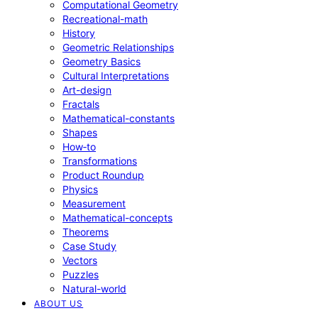
Computational Geometry
Recreational-math
History
Geometric Relationships
Geometry Basics
Cultural Interpretations
Art-design
Fractals
Mathematical-constants
Shapes
How‑to
Transformations
Product Roundup
Physics
Measurement
Mathematical-concepts
Theorems
Case Study
Vectors
Puzzles
Natural-world
ABOUT US