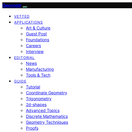
Geometr
VETTED
APPLICATIONS
Art & Culture
Guest Post
Foundations
Careers
Interview
EDITORIAL
News
Manufacturing
Tools & Tech
GUIDE
Tutorial
Coordinate Geometry
Trigonometry
2d-shapes
Advanced Topics
Discrete Mathematics
Geometry Techniques
Proofs