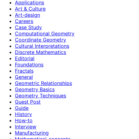
Applications
Art & Culture
Art-design
Careers
Case Study
Computational Geometry
Coordinate Geometry
Cultural Interpretations
Discrete Mathematics
Editorial
Foundations
Fractals
General
Geometric Relationships
Geometry Basics
Geometry Techniques
Guest Post
Guide
History
How‑to
Interview
Manufacturing
Mathematical-concepts