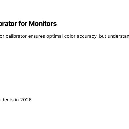
rator for Monitors
or calibrator ensures optimal color accuracy, but understa