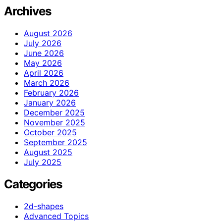
Archives
August 2026
July 2026
June 2026
May 2026
April 2026
March 2026
February 2026
January 2026
December 2025
November 2025
October 2025
September 2025
August 2025
July 2025
Categories
2d-shapes
Advanced Topics