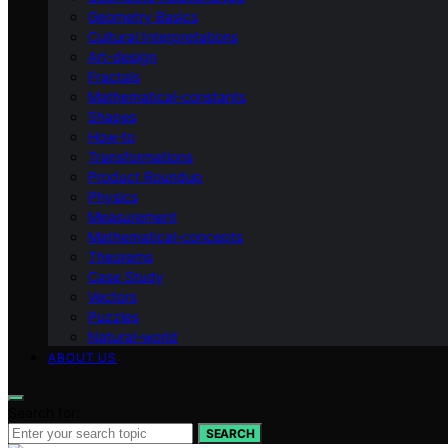
Geometry Basics
Cultural Interpretations
Art-design
Fractals
Mathematical-constants
Shapes
How‑to
Transformations
Product Roundup
Physics
Measurement
Mathematical-concepts
Theorems
Case Study
Vectors
Puzzles
Natural-world
ABOUT US
Search for:
SEARCH