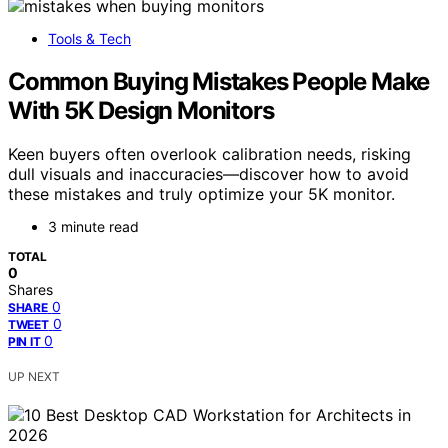
Tools & Tech
Common Buying Mistakes People Make
With 5K Design Monitors
Keen buyers often overlook calibration needs, risking
dull visuals and inaccuracies—discover how to avoid
these mistakes and truly optimize your 5K monitor.
3 minute read
TOTAL
0
Shares
0
SHARE
0
TWEET
0
PIN IT
UP NEXT