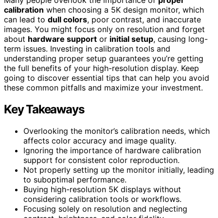
calibration
when choosing a 5K design monitor, which
can lead to
dull colors
, poor contrast, and inaccurate
images. You might focus only on resolution and forget
about
hardware support
or
initial setup
, causing long-
term issues. Investing in calibration tools and
understanding proper setup guarantees you’re getting
the full benefits of your high-resolution display. Keep
going to discover essential tips that can help you avoid
these common pitfalls and maximize your investment.
Key Takeaways
Overlooking the monitor’s calibration needs, which
affects color accuracy and image quality.
Ignoring the importance of hardware calibration
support for consistent color reproduction.
Not properly setting up the monitor initially, leading
to suboptimal performance.
Buying high-resolution 5K displays without
considering calibration tools or workflows.
Focusing solely on resolution and neglecting