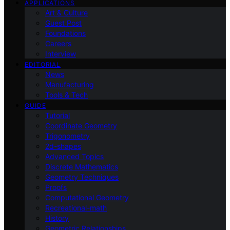
APPLICATIONS
Art & Culture
Guest Post
Foundations
Careers
Interview
EDITORIAL
News
Manufacturing
Tools & Tech
GUIDE
Tutorial
Coordinate Geometry
Trigonometry
2d-shapes
Advanced Topics
Discrete Mathematics
Geometry Techniques
Proofs
Computational Geometry
Recreational-math
History
Geometric Relationships