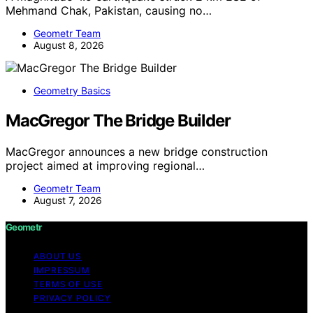
Mehmand Chak, Pakistan, causing no…
Geometr Team
August 8, 2026
Geometry Basics
MacGregor The Bridge Builder
MacGregor announces a new bridge construction
project aimed at improving regional…
Geometr Team
August 7, 2026
Geometr
ABOUT US
IMPRESSUM
TERMS OF USE
PRIVACY POLICY