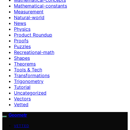
Mathematical-constants
Measurement
Natural-world
News
Physics
Product Roundup
Proofs
Puzzles
Recreational-math
Shapes
Theorems
Tools & Tech
Transformations
Trigonometry
Tutorial
Uncategorized
Vectors
Vetted
Geometr
VETTED