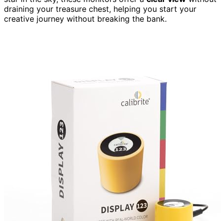
draining your treasure chest, helping you start your
creative journey without breaking the bank.