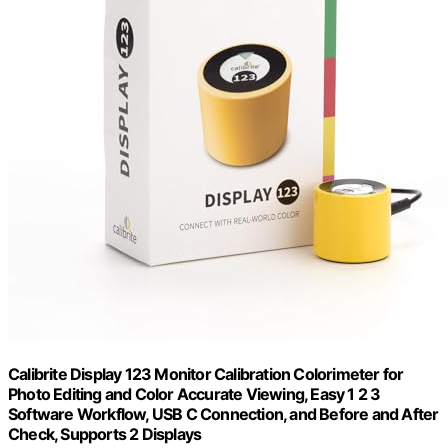
Calibrite Display 123 Monitor Calibration Colorimeter for
Photo Editing and Color Accurate Viewing, Easy 1 2 3
Software Workflow, USB C Connection, and Before and After
Check, Supports 2 Displays