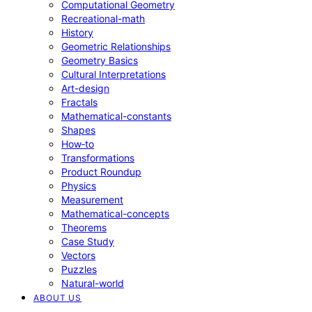
Computational Geometry
Recreational-math
History
Geometric Relationships
Geometry Basics
Cultural Interpretations
Art-design
Fractals
Mathematical-constants
Shapes
How‑to
Transformations
Product Roundup
Physics
Measurement
Mathematical-concepts
Theorems
Case Study
Vectors
Puzzles
Natural-world
ABOUT US