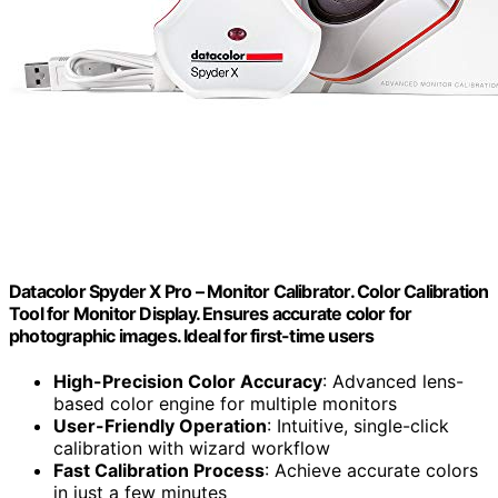
Datacolor Spyder X Pro – Monitor Calibrator. Color Calibration
Tool for Monitor Display. Ensures accurate color for
photographic images. Ideal for first-time users
High-Precision Color Accuracy
: Advanced lens-
based color engine for multiple monitors
User-Friendly Operation
: Intuitive, single-click
calibration with wizard workflow
Fast Calibration Process
: Achieve accurate colors
in just a few minutes