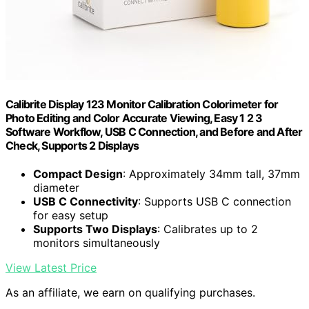
Calibrite Display 123 Monitor Calibration Colorimeter for
Photo Editing and Color Accurate Viewing, Easy 1 2 3
Software Workflow, USB C Connection, and Before and After
Check, Supports 2 Displays
Compact Design
: Approximately 34mm tall, 37mm
diameter
USB C Connectivity
: Supports USB C connection
for easy setup
Supports Two Displays
: Calibrates up to 2
monitors simultaneously
View Latest Price
As an affiliate, we earn on qualifying purchases.