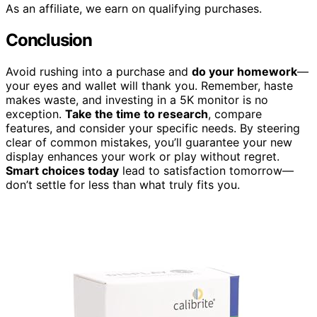
As an affiliate, we earn on qualifying purchases.
Conclusion
Avoid rushing into a purchase and
do your homework
—
your eyes and wallet will thank you. Remember, haste
makes waste, and investing in a 5K monitor is no
exception.
Take the time to research
, compare
features, and consider your specific needs. By steering
clear of common mistakes, you’ll guarantee your new
display enhances your work or play without regret.
Smart choices today
lead to satisfaction tomorrow—
don’t settle for less than what truly fits you.