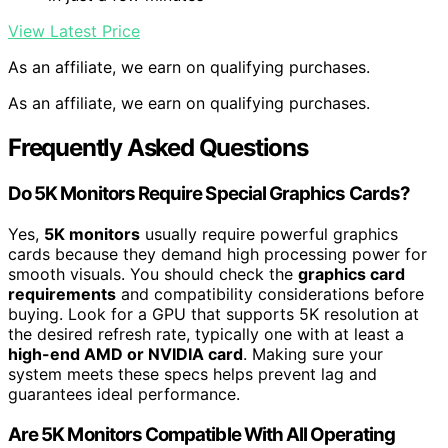
View Latest Price
As an affiliate, we earn on qualifying purchases.
As an affiliate, we earn on qualifying purchases.
Frequently Asked Questions
Do 5K Monitors Require Special Graphics Cards?
Yes,
5K monitors
usually require powerful graphics
cards because they demand high processing power for
smooth visuals. You should check the
graphics card
requirements
and compatibility considerations before
buying. Look for a GPU that supports 5K resolution at
the desired refresh rate, typically one with at least a
high-end AMD or NVIDIA card
. Making sure your
system meets these specs helps prevent lag and
guarantees ideal performance.
Are 5K Monitors Compatible With All Operating