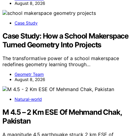
August 8, 2026
Case Study
Case Study: How a School Makerspace
Turned Geometry Into Projects
The transformative power of a school makerspace
redefines geometry learning through…
Geometr Team
August 8, 2026
Natural-world
M 4.5 – 2 Km ESE Of Mehmand Chak,
Pakistan
A magnitude 4.5 earthquake struck 2 km ESE of