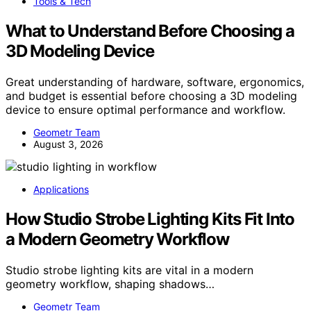
Tools & Tech
What to Understand Before Choosing a
3D Modeling Device
Great understanding of hardware, software, ergonomics,
and budget is essential before choosing a 3D modeling
device to ensure optimal performance and workflow.
Geometr Team
August 3, 2026
Applications
How Studio Strobe Lighting Kits Fit Into
a Modern Geometry Workflow
Studio strobe lighting kits are vital in a modern
geometry workflow, shaping shadows…
Geometr Team