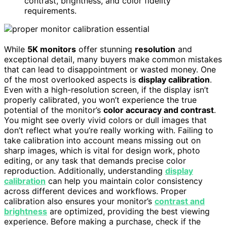
contrast, brightness, and color fidelity
requirements.
While
5K monitors
offer stunning
resolution
and
exceptional detail, many buyers make common mistakes
that can lead to disappointment or wasted money. One
of the most overlooked aspects is
display calibration
.
Even with a high-resolution screen, if the display isn’t
properly calibrated, you won’t experience the true
potential of the monitor’s
color accuracy and contrast
.
You might see overly vivid colors or dull images that
don’t reflect what you’re really working with. Failing to
take calibration into account means missing out on
sharp images, which is vital for design work, photo
editing, or any task that demands precise color
reproduction. Additionally, understanding
display
calibration
can help you maintain color consistency
across different devices and workflows. Proper
calibration also ensures your monitor’s
contrast and
brightness
are optimized, providing the best viewing
experience. Before making a purchase, check if the