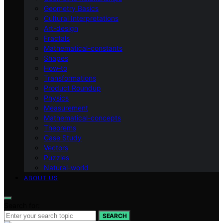
Geometry Basics
Cultural Interpretations
Art-design
Fractals
Mathematical-constants
Shapes
How‑to
Transformations
Product Roundup
Physics
Measurement
Mathematical-concepts
Theorems
Case Study
Vectors
Puzzles
Natural-world
ABOUT US
Search for:
SEARCH