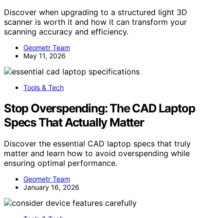
Discover when upgrading to a structured light 3D
scanner is worth it and how it can transform your
scanning accuracy and efficiency.
Geometr Team
May 11, 2026
Tools & Tech
Stop Overspending: The CAD Laptop
Specs That Actually Matter
Discover the essential CAD laptop specs that truly
matter and learn how to avoid overspending while
ensuring optimal performance.
Geometr Team
January 16, 2026