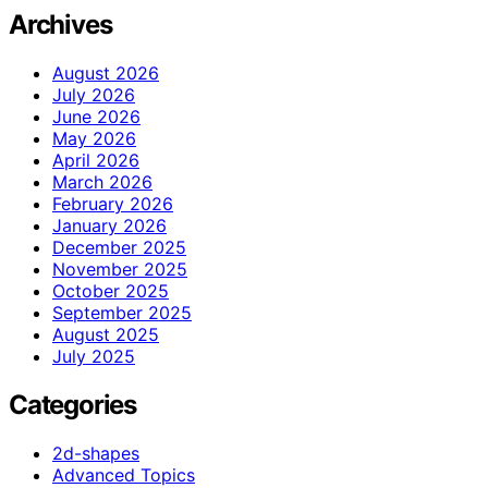
Archives
August 2026
July 2026
June 2026
May 2026
April 2026
March 2026
February 2026
January 2026
December 2025
November 2025
October 2025
September 2025
August 2025
July 2025
Categories
2d-shapes
Advanced Topics