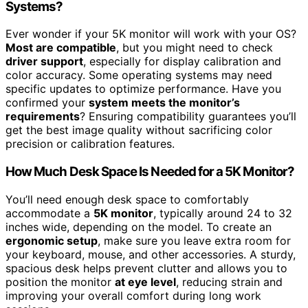
Systems?
Ever wonder if your 5K monitor will work with your OS?
Most are compatible
, but you might need to check
driver support
, especially for display calibration and
color accuracy. Some operating systems may need
specific updates to optimize performance. Have you
confirmed your
system meets the monitor’s
requirements
? Ensuring compatibility guarantees you’ll
get the best image quality without sacrificing color
precision or calibration features.
How Much Desk Space Is Needed for a 5K Monitor?
You’ll need enough desk space to comfortably
accommodate a
5K monitor
, typically around 24 to 32
inches wide, depending on the model. To create an
ergonomic setup
, make sure you leave extra room for
your keyboard, mouse, and other accessories. A sturdy,
spacious desk helps prevent clutter and allows you to
position the monitor
at eye level
, reducing strain and
improving your overall comfort during long work