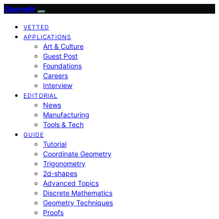
Geometr
VETTED
APPLICATIONS
Art & Culture
Guest Post
Foundations
Careers
Interview
EDITORIAL
News
Manufacturing
Tools & Tech
GUIDE
Tutorial
Coordinate Geometry
Trigonometry
2d-shapes
Advanced Topics
Discrete Mathematics
Geometry Techniques
Proofs