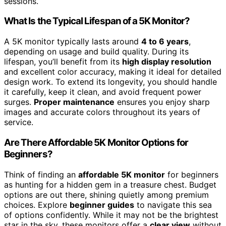
sessions.
What Is the Typical Lifespan of a 5K Monitor?
A 5K monitor typically lasts around
4 to 6 years
,
depending on usage and build quality. During its
lifespan, you’ll benefit from its
high display resolution
and excellent color accuracy, making it ideal for detailed
design work. To extend its longevity, you should handle
it carefully, keep it clean, and avoid frequent power
surges.
Proper maintenance
ensures you enjoy sharp
images and accurate colors throughout its years of
service.
Are There Affordable 5K Monitor Options for
Beginners?
Think of finding an
affordable 5K monitor
for beginners
as hunting for a hidden gem in a treasure chest. Budget
options are out there, shining quietly among premium
choices. Explore
beginner guides
to navigate this sea
of options confidently. While it may not be the brightest
star in the sky, these monitors offer a
clear view
without