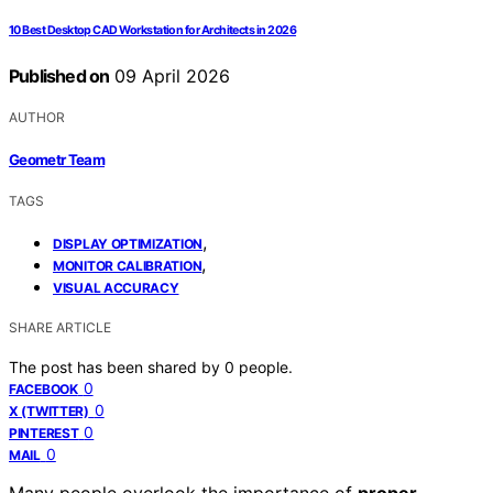
10 Best Desktop CAD Workstation for Architects in 2026
Published on
09 April 2026
AUTHOR
Geometr Team
TAGS
,
DISPLAY OPTIMIZATION
,
MONITOR CALIBRATION
VISUAL ACCURACY
SHARE ARTICLE
The post has been shared by
0
people.
0
FACEBOOK
0
X (TWITTER)
0
PINTEREST
0
MAIL
Many people overlook the importance of
proper