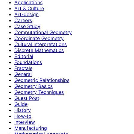
Applications
Art & Culture
Art-design
Careers
Case Study
Computational Geometry
Coordinate Geometry
Cultural Interpretations
Discrete Mathematics
Editorial
Foundations
Fractals
General
Geometric Relationships
Geometry Basics
Geometry Techniques
Guest Post
Guide
History
How‑to
Interview
Manufacturing
Mathematical-concepts