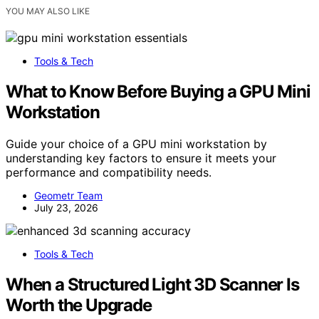
YOU MAY ALSO LIKE
Tools & Tech
What to Know Before Buying a GPU Mini
Workstation
Guide your choice of a GPU mini workstation by
understanding key factors to ensure it meets your
performance and compatibility needs.
Geometr Team
July 23, 2026
Tools & Tech
When a Structured Light 3D Scanner Is
Worth the Upgrade