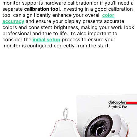
monitor supports hardware calibration or if you’ll need a
separate
calibration tool
. Investing in a good calibration
tool can significantly enhance your overall
color
accuracy
and ensure your display presents accurate
colors and consistent brightness, making your work look
professional and true to life. It’s also important to
consider the
initial setup
process to ensure your
monitor is configured correctly from the start.