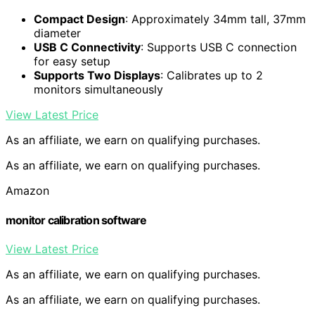
Compact Design
: Approximately 34mm tall, 37mm
diameter
USB C Connectivity
: Supports USB C connection
for easy setup
Supports Two Displays
: Calibrates up to 2
monitors simultaneously
View Latest Price
As an affiliate, we earn on qualifying purchases.
As an affiliate, we earn on qualifying purchases.
Amazon
monitor calibration software
View Latest Price
As an affiliate, we earn on qualifying purchases.
As an affiliate, we earn on qualifying purchases.