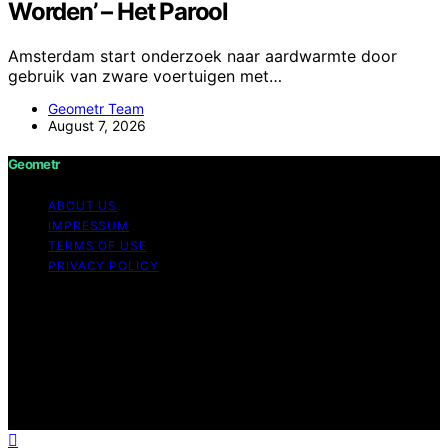
Worden’ – Het Parool
Amsterdam start onderzoek naar aardwarmte door
gebruik van zware voertuigen met…
Geometr Team
August 7, 2026
Geometr
ABOUT US
IMPRESSUM
TERMS OF USE
PRIVACY POLICY
Copyright © 2026 Geometr Content on Geometr is
created and published using artificial intelligence (AI) for
general informational and educational purposes. Affiliate
disclaimer As an affiliate, we may earn a commission
from qualifying purchases. We get commissions for
purchases made through links on this website from
Amazon and other third parties.