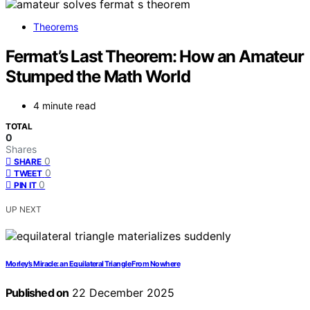
Theorems
Fermat’s Last Theorem: How an Amateur
Stumped the Math World
4 minute read
TOTAL
0
Shares
0
SHARE
0
TWEET
0
PIN IT
UP NEXT
Morley’s Miracle: an Equilateral Triangle From Nowhere
Published on
22 December 2025