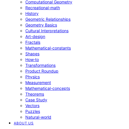
Computational Geometry
Recreational-math
History
Geometric Relationships
Geometry Basics
Cultural Interpretations
Art-design
Fractals
Mathematical-constants
Shapes
How‑to
Transformations
Product Roundup
Physics
Measurement
Mathematical-concepts
Theorems
Case Study
Vectors
Puzzles
Natural-world
ABOUT US