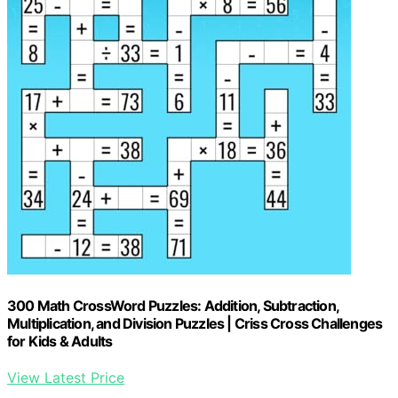
300 Math CrossWord Puzzles: Addition, Subtraction,
Multiplication, and Division Puzzles | Criss Cross Challenges
for Kids & Adults
View Latest Price