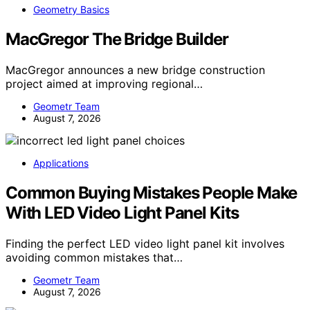
Geometry Basics
MacGregor The Bridge Builder
MacGregor announces a new bridge construction
project aimed at improving regional…
Geometr Team
August 7, 2026
Applications
Common Buying Mistakes People Make
With LED Video Light Panel Kits
Finding the perfect LED video light panel kit involves
avoiding common mistakes that…
Geometr Team
August 7, 2026