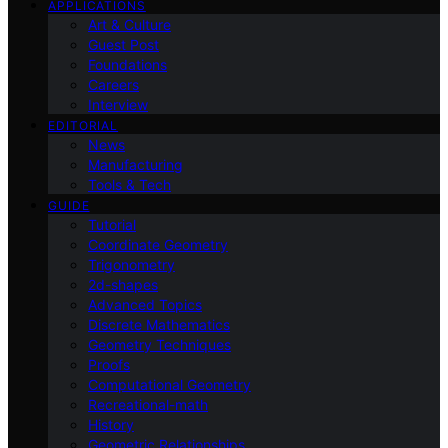
APPLICATIONS
Art & Culture
Guest Post
Foundations
Careers
Interview
EDITORIAL
News
Manufacturing
Tools & Tech
GUIDE
Tutorial
Coordinate Geometry
Trigonometry
2d-shapes
Advanced Topics
Discrete Mathematics
Geometry Techniques
Proofs
Computational Geometry
Recreational-math
History
Geometric Relationships