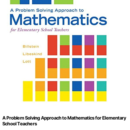
A Problem Solving Approach to Mathematics for Elementary
School Teachers