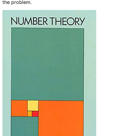
the problem.