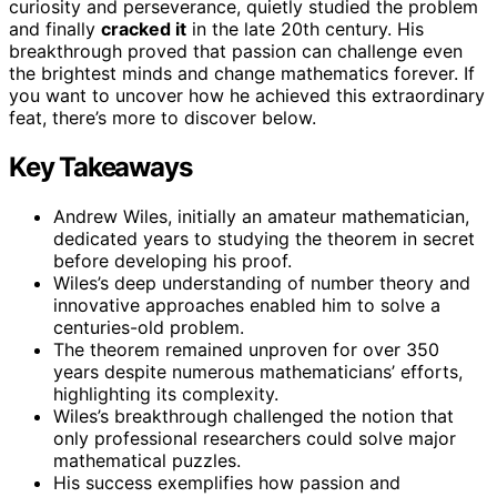
curiosity and perseverance, quietly studied the problem
and finally
cracked it
in the late 20th century. His
breakthrough proved that passion can challenge even
the brightest minds and change mathematics forever. If
you want to uncover how he achieved this extraordinary
feat, there’s more to discover below.
Key Takeaways
Andrew Wiles, initially an amateur mathematician,
dedicated years to studying the theorem in secret
before developing his proof.
Wiles’s deep understanding of number theory and
innovative approaches enabled him to solve a
centuries-old problem.
The theorem remained unproven for over 350
years despite numerous mathematicians’ efforts,
highlighting its complexity.
Wiles’s breakthrough challenged the notion that
only professional researchers could solve major
mathematical puzzles.
His success exemplifies how passion and