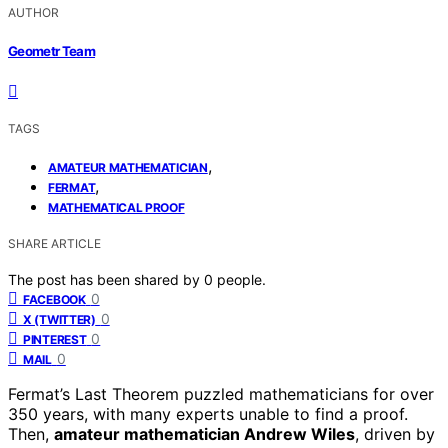
AUTHOR
Geometr Team
TAGS
,
AMATEUR MATHEMATICIAN
,
FERMAT
MATHEMATICAL PROOF
SHARE ARTICLE
The post has been shared by
0
people.
0
FACEBOOK
0
X (TWITTER)
0
PINTEREST
0
MAIL
Fermat’s Last Theorem puzzled mathematicians for over
350 years, with many experts unable to find a proof.
Then,
amateur mathematician Andrew Wiles
, driven by