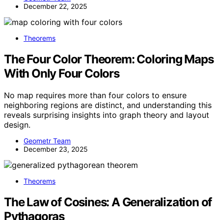
December 22, 2025
Theorems
The Four Color Theorem: Coloring Maps
With Only Four Colors
No map requires more than four colors to ensure
neighboring regions are distinct, and understanding this
reveals surprising insights into graph theory and layout
design.
Geometr Team
December 23, 2025
Theorems
The Law of Cosines: A Generalization of
Pythagoras