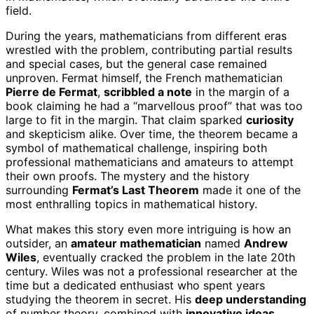
field.
During the years, mathematicians from different eras
wrestled with the problem, contributing partial results
and special cases, but the general case remained
unproven. Fermat himself, the French mathematician
Pierre de Fermat
,
scribbled a note
in the margin of a
book claiming he had a “marvellous proof” that was too
large to fit in the margin. That claim sparked
curiosity
and skepticism alike. Over time, the theorem became a
symbol of mathematical challenge, inspiring both
professional mathematicians and amateurs to attempt
their own proofs. The mystery and the history
surrounding
Fermat’s Last Theorem
made it one of the
most enthralling topics in mathematical history.
What makes this story even more intriguing is how an
outsider, an
amateur mathematician
named
Andrew
Wiles
, eventually cracked the problem in the late 20th
century. Wiles was not a professional researcher at the
time but a dedicated enthusiast who spent years
studying the theorem in secret. His
deep understanding
of number theory, combined with
innovative ideas
,