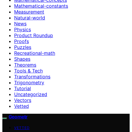
Mathematical-constants
Measurement
Natural-world
News
Physics
Product Roundup
Proofs
Puzzles
Recreational-math
Shapes
Theorems
Tools & Tech
Transformations
Trigonometry
Tutorial
Uncategorized
Vectors
Vetted
Geometr
VETTED