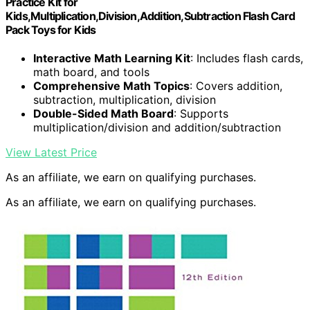
Practice Kit for
Kids,Multiplication,Division,Addition,Subtraction Flash Card
Pack Toys for Kids
Interactive Math Learning Kit
: Includes flash cards,
math board, and tools
Comprehensive Math Topics
: Covers addition,
subtraction, multiplication, division
Double-Sided Math Board
: Supports
multiplication/division and addition/subtraction
View Latest Price
As an affiliate, we earn on qualifying purchases.
As an affiliate, we earn on qualifying purchases.