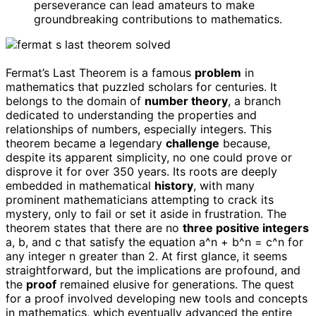
perseverance can lead amateurs to make
groundbreaking contributions to mathematics.
Fermat’s Last Theorem is a famous
problem
in
mathematics that puzzled scholars for centuries. It
belongs to the domain of
number theory
, a branch
dedicated to understanding the properties and
relationships of numbers, especially integers. This
theorem became a legendary
challenge
because,
despite its apparent simplicity, no one could prove or
disprove it for over 350 years. Its roots are deeply
embedded in mathematical
history
, with many
prominent mathematicians attempting to crack its
mystery, only to fail or set it aside in frustration. The
theorem states that there are no
three positive integers
a, b, and c that satisfy the equation a^n + b^n = c^n for
any integer n greater than 2. At first glance, it seems
straightforward, but the implications are profound, and
the
proof
remained elusive for generations. The quest
for a proof involved developing new tools and concepts
in mathematics, which eventually advanced the entire