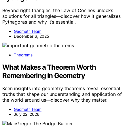
Beyond right triangles, the Law of Cosines unlocks
solutions for all triangles—discover how it generalizes
Pythagoras and why it’s essential.
Geometr Team
December 6, 2025
Theorems
What Makes a Theorem Worth
Remembering in Geometry
Keen insights into geometry theorems reveal essential
truths that shape our understanding and application of
the world around us—discover why they matter.
Geometr Team
July 22, 2026