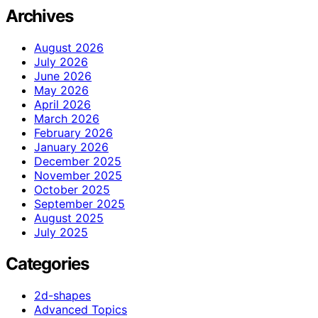
Archives
August 2026
July 2026
June 2026
May 2026
April 2026
March 2026
February 2026
January 2026
December 2025
November 2025
October 2025
September 2025
August 2025
July 2025
Categories
2d-shapes
Advanced Topics