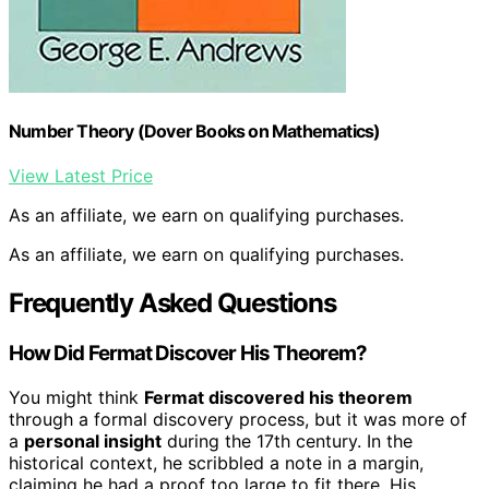
Number Theory (Dover Books on Mathematics)
View Latest Price
As an affiliate, we earn on qualifying purchases.
As an affiliate, we earn on qualifying purchases.
Frequently Asked Questions
How Did Fermat Discover His Theorem?
You might think
Fermat discovered his theorem
through a formal discovery process, but it was more of
a
personal insight
during the 17th century. In the
historical context, he scribbled a note in a margin,
claiming he had a proof too large to fit there. His