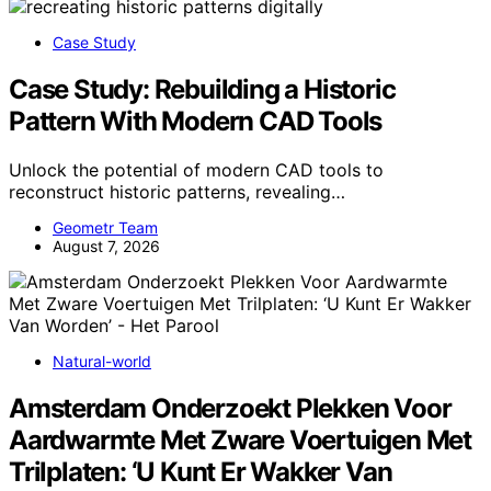
Case Study
Case Study: Rebuilding a Historic
Pattern With Modern CAD Tools
Unlock the potential of modern CAD tools to
reconstruct historic patterns, revealing…
Geometr Team
August 7, 2026
Natural-world
Amsterdam Onderzoekt Plekken Voor
Aardwarmte Met Zware Voertuigen Met
Trilplaten: ‘U Kunt Er Wakker Van