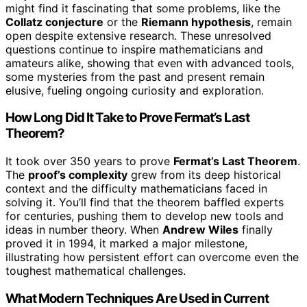
might find it fascinating that some problems, like the
Collatz conjecture
or the
Riemann hypothesis
, remain
open despite extensive research. These unresolved
questions continue to inspire mathematicians and
amateurs alike, showing that even with advanced tools,
some mysteries from the past and present remain
elusive, fueling ongoing curiosity and exploration.
How Long Did It Take to Prove Fermat’s Last
Theorem?
It took over 350 years to prove
Fermat’s Last Theorem
.
The
proof’s complexity
grew from its deep historical
context and the difficulty mathematicians faced in
solving it. You’ll find that the theorem baffled experts
for centuries, pushing them to develop new tools and
ideas in number theory. When
Andrew Wiles
finally
proved it in 1994, it marked a major milestone,
illustrating how persistent effort can overcome even the
toughest mathematical challenges.
What Modern Techniques Are Used in Current