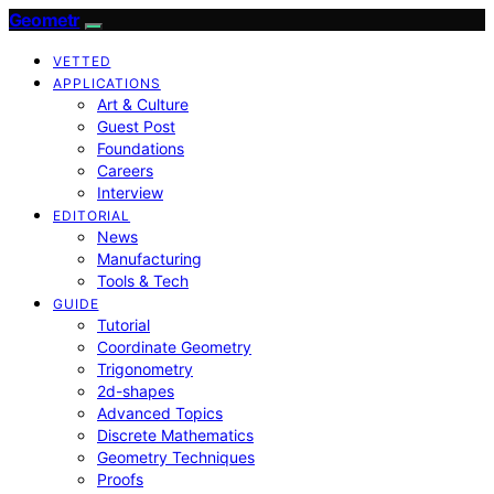
Geometr
VETTED
APPLICATIONS
Art & Culture
Guest Post
Foundations
Careers
Interview
EDITORIAL
News
Manufacturing
Tools & Tech
GUIDE
Tutorial
Coordinate Geometry
Trigonometry
2d-shapes
Advanced Topics
Discrete Mathematics
Geometry Techniques
Proofs