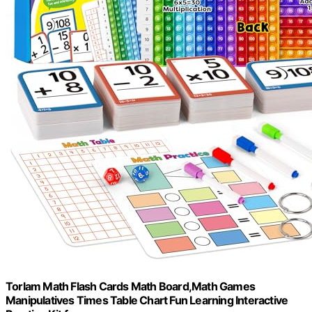
Torlam Math Flash Cards Math Board,Math Games
Manipulatives Times Table Chart Fun Learning Interactive