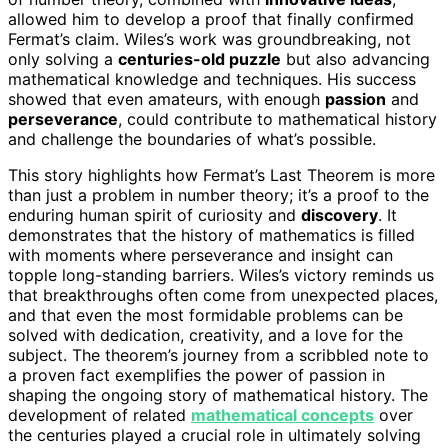
allowed him to develop a proof that finally confirmed
Fermat’s claim. Wiles’s work was groundbreaking, not
only solving a
centuries-old puzzle
but also advancing
mathematical knowledge and techniques. His success
showed that even amateurs, with enough
passion
and
perseverance
, could contribute to mathematical history
and challenge the boundaries of what’s possible.
This story highlights how Fermat’s Last Theorem is more
than just a problem in number theory; it’s a proof to the
enduring human spirit of curiosity and
discovery
. It
demonstrates that the history of mathematics is filled
with moments where perseverance and insight can
topple long-standing barriers. Wiles’s victory reminds us
that breakthroughs often come from unexpected places,
and that even the most formidable problems can be
solved with dedication, creativity, and a love for the
subject. The theorem’s journey from a scribbled note to
a proven fact exemplifies the power of passion in
shaping the ongoing story of mathematical history. The
development of related
mathematical concepts
over
the centuries played a crucial role in ultimately solving