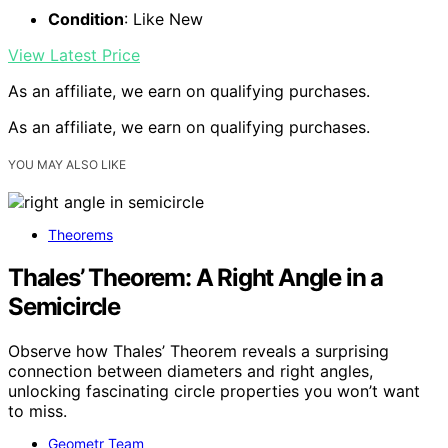
Condition
: Like New
View Latest Price
As an affiliate, we earn on qualifying purchases.
As an affiliate, we earn on qualifying purchases.
YOU MAY ALSO LIKE
Theorems
Thales’ Theorem: A Right Angle in a
Semicircle
Observe how Thales’ Theorem reveals a surprising
connection between diameters and right angles,
unlocking fascinating circle properties you won’t want
to miss.
Geometr Team