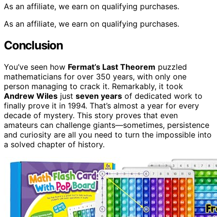
As an affiliate, we earn on qualifying purchases.
As an affiliate, we earn on qualifying purchases.
Conclusion
You’ve seen how
Fermat’s Last Theorem
puzzled
mathematicians for over 350 years, with only one
person managing to crack it. Remarkably, it took
Andrew Wiles
just
seven years
of dedicated work to
finally prove it in 1994. That’s almost a year for every
decade of mystery. This story proves that even
amateurs can challenge giants—sometimes, persistence
and curiosity are all you need to turn the impossible into
a solved chapter of history.