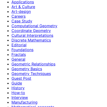
Applications
Art & Culture
Art-design
Careers
Case Study
Computational Geometry
Coordinate Geometry
Cultural Interpretations
Discrete Mathematics
Editorial
Foundations
Fractals
General
Geometric Relationships
Geometry Basics
Geometry Techniques
Guest Post
Guide
History
How‑to
Interview
Manufacturing
Mathematical-concepts