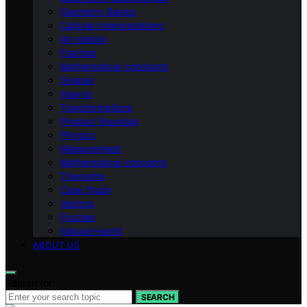
Geometry Basics
Cultural Interpretations
Art-design
Fractals
Mathematical-constants
Shapes
How‑to
Transformations
Product Roundup
Physics
Measurement
Mathematical-concepts
Theorems
Case Study
Vectors
Puzzles
Natural-world
ABOUT US
Search for:
SEARCH