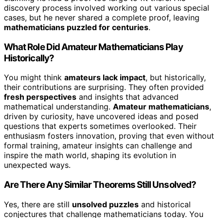
discovery process involved working out various special
cases, but he never shared a complete proof, leaving
mathematicians puzzled for centuries
.
What Role Did Amateur Mathematicians Play
Historically?
You might think
amateurs lack impact
, but historically,
their contributions are surprising. They often provided
fresh perspectives
and insights that advanced
mathematical understanding.
Amateur mathematicians
,
driven by curiosity, have uncovered ideas and posed
questions that experts sometimes overlooked. Their
enthusiasm fosters innovation, proving that even without
formal training, amateur insights can challenge and
inspire the math world, shaping its evolution in
unexpected ways.
Are There Any Similar Theorems Still Unsolved?
Yes, there are still
unsolved puzzles
and historical
conjectures that challenge mathematicians today. You