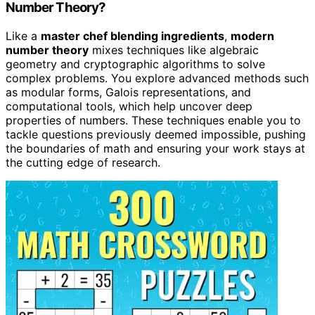
Number Theory?
Like a
master chef blending ingredients
,
modern
number theory
mixes techniques like algebraic
geometry and cryptographic algorithms to solve
complex problems. You explore advanced methods such
as modular forms, Galois representations, and
computational tools, which help uncover deep
properties of numbers. These techniques enable you to
tackle questions previously deemed impossible, pushing
the boundaries of math and ensuring your work stays at
the cutting edge of research.