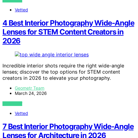
VIEW POST
Vetted
4 Best Interior Photography Wide-Angle
Lenses for STEM Content Creators in
2026
Incredible interior shots require the right wide-angle
lenses; discover the top options for STEM content
creators in 2026 to elevate your photography.
Geometr Team
March 24, 2026
VIEW POST
Vetted
7 Best Interior Photography Wide-Angle
Lenses for Architecture in 2026