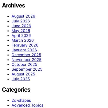
Archives
August 2026
July 2026
June 2026
May 2026
April 2026
March 2026
February 2026
January 2026
December 2025
November 2025
October 2025
September 2025
August 2025
July 2025
Categories
2d-shapes
Advanced Topics