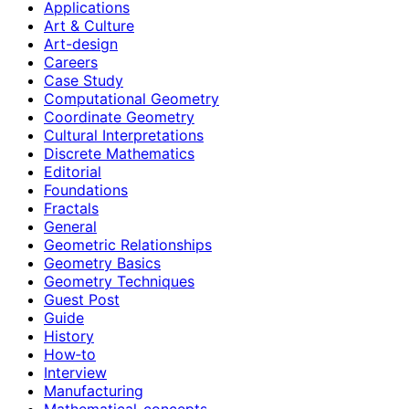
Applications
Art & Culture
Art-design
Careers
Case Study
Computational Geometry
Coordinate Geometry
Cultural Interpretations
Discrete Mathematics
Editorial
Foundations
Fractals
General
Geometric Relationships
Geometry Basics
Geometry Techniques
Guest Post
Guide
History
How‑to
Interview
Manufacturing
Mathematical-concepts