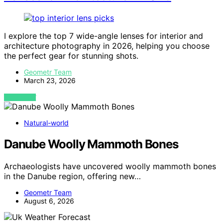
I explore the top 7 wide-angle lenses for interior and
architecture photography in 2026, helping you choose
the perfect gear for stunning shots.
Geometr Team
March 23, 2026
VIEW POST
Natural-world
Danube Woolly Mammoth Bones
Archaeologists have uncovered woolly mammoth bones
in the Danube region, offering new…
Geometr Team
August 6, 2026