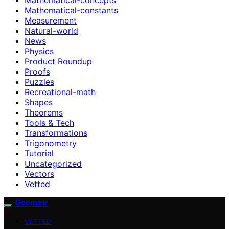
Mathematical-constants
Measurement
Natural-world
News
Physics
Product Roundup
Proofs
Puzzles
Recreational-math
Shapes
Theorems
Tools & Tech
Transformations
Trigonometry
Tutorial
Uncategorized
Vectors
Vetted
Geometr
VETTED