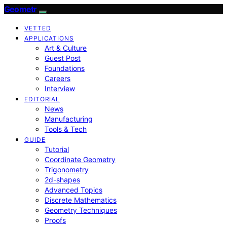
Geometr
VETTED
APPLICATIONS
Art & Culture
Guest Post
Foundations
Careers
Interview
EDITORIAL
News
Manufacturing
Tools & Tech
GUIDE
Tutorial
Coordinate Geometry
Trigonometry
2d-shapes
Advanced Topics
Discrete Mathematics
Geometry Techniques
Proofs