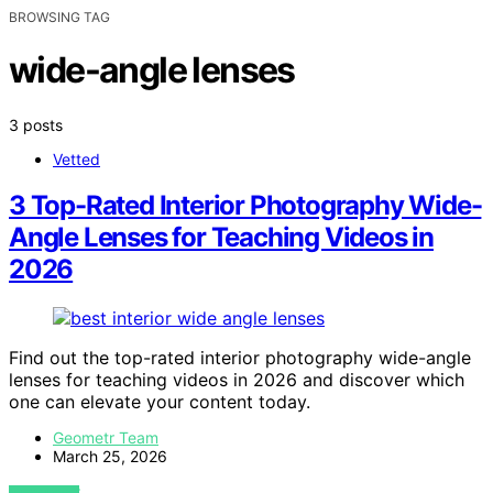
BROWSING TAG
wide-angle lenses
3 posts
Vetted
3 Top-Rated Interior Photography Wide-
Angle Lenses for Teaching Videos in
2026
Find out the top-rated interior photography wide-angle
lenses for teaching videos in 2026 and discover which
one can elevate your content today.
Geometr Team
March 25, 2026