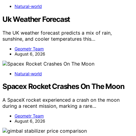
Natural-world
Uk Weather Forecast
The UK weather forecast predicts a mix of rain,
sunshine, and cooler temperatures this…
Geometr Team
August 6, 2026
Natural-world
Spacex Rocket Crashes On The Moon
A SpaceX rocket experienced a crash on the moon
during a recent mission, marking a rare…
Geometr Team
August 6, 2026