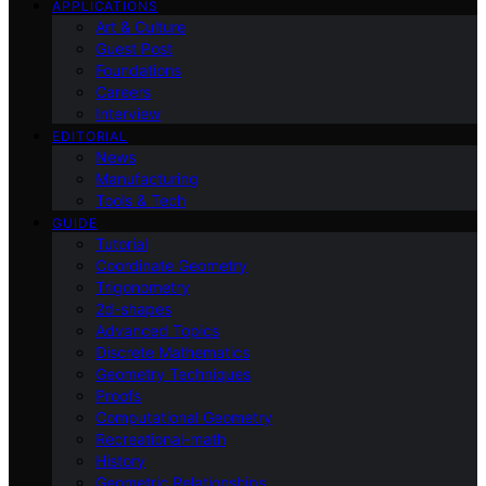
APPLICATIONS
Art & Culture
Guest Post
Foundations
Careers
Interview
EDITORIAL
News
Manufacturing
Tools & Tech
GUIDE
Tutorial
Coordinate Geometry
Trigonometry
2d-shapes
Advanced Topics
Discrete Mathematics
Geometry Techniques
Proofs
Computational Geometry
Recreational-math
History
Geometric Relationships