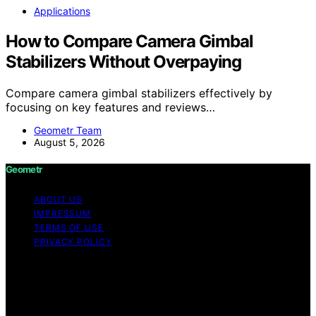
Applications
How to Compare Camera Gimbal
Stabilizers Without Overpaying
Compare camera gimbal stabilizers effectively by
focusing on key features and reviews…
Geometr Team
August 5, 2026
Geometr
ABOUT US
IMPRESSUM
TERMS OF USE
PRIVACY POLICY
Copyright © 2026 Geometr Content on Geometr is
created and published using artificial intelligence (AI) for
general informational and educational purposes. Affiliate
disclaimer As an affiliate, we may earn a commission