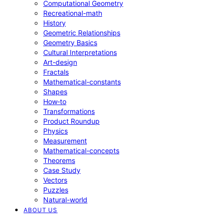
Computational Geometry
Recreational-math
History
Geometric Relationships
Geometry Basics
Cultural Interpretations
Art-design
Fractals
Mathematical-constants
Shapes
How‑to
Transformations
Product Roundup
Physics
Measurement
Mathematical-concepts
Theorems
Case Study
Vectors
Puzzles
Natural-world
ABOUT US