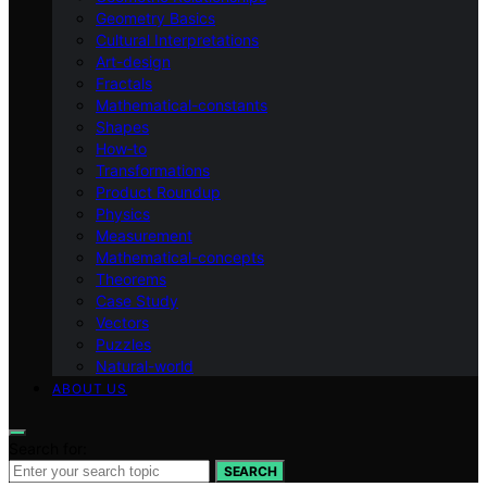
Geometry Basics
Cultural Interpretations
Art-design
Fractals
Mathematical-constants
Shapes
How‑to
Transformations
Product Roundup
Physics
Measurement
Mathematical-concepts
Theorems
Case Study
Vectors
Puzzles
Natural-world
ABOUT US
Search for:
SEARCH