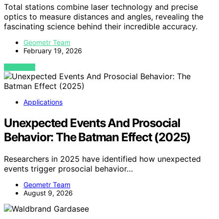
Total stations combine laser technology and precise
optics to measure distances and angles, revealing the
fascinating science behind their incredible accuracy.
Geometr Team
February 19, 2026
VIEW POST
Applications
Unexpected Events And Prosocial
Behavior: The Batman Effect (2025)
Researchers in 2025 have identified how unexpected
events trigger prosocial behavior…
Geometr Team
August 9, 2026