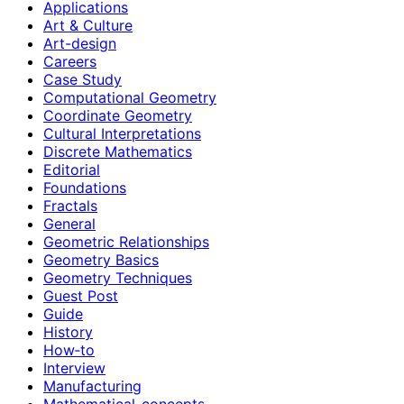
Applications
Art & Culture
Art-design
Careers
Case Study
Computational Geometry
Coordinate Geometry
Cultural Interpretations
Discrete Mathematics
Editorial
Foundations
Fractals
General
Geometric Relationships
Geometry Basics
Geometry Techniques
Guest Post
Guide
History
How‑to
Interview
Manufacturing
Mathematical-concepts