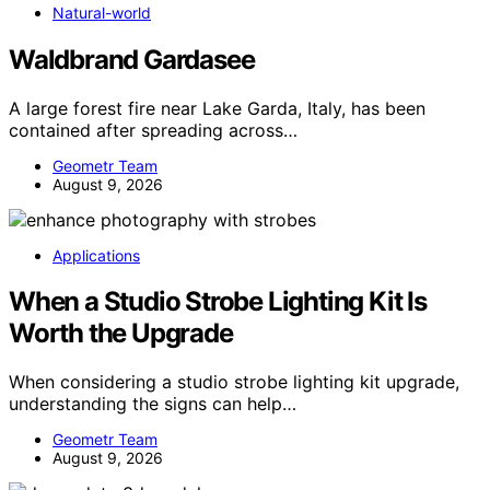
Natural-world
Waldbrand Gardasee
A large forest fire near Lake Garda, Italy, has been
contained after spreading across…
Geometr Team
August 9, 2026
Applications
When a Studio Strobe Lighting Kit Is
Worth the Upgrade
When considering a studio strobe lighting kit upgrade,
understanding the signs can help…
Geometr Team
August 9, 2026