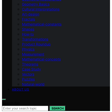
Geometry Basics
Cultural Interpretations
Art-design
Fractals
Mathematical-constants
Shapes
How‑to
Transformations
Product Roundup
Physics
Measurement
Mathematical-concepts
Theorems
Case Study
Vectors
Puzzles
Natural-world
ABOUT US
Search for:
SEARCH