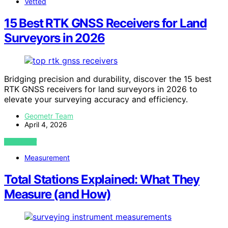
Vetted
15 Best RTK GNSS Receivers for Land
Surveyors in 2026
Bridging precision and durability, discover the 15 best
RTK GNSS receivers for land surveyors in 2026 to
elevate your surveying accuracy and efficiency.
Geometr Team
April 4, 2026
VIEW POST
Measurement
Total Stations Explained: What They
Measure (and How)