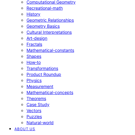
Computational Geometry
Recreational-math
History
Geometric Relationships
Geometry Basics
Cultural Interpretations
Art-design
Fractals
Mathematical-constants
Shapes
How‑to
Transformations
Product Roundup
Physics
Measurement
Mathematical-concepts
Theorems
Case Study
Vectors
Puzzles
Natural-world
ABOUT US