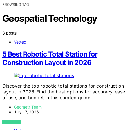
BROWSING TAG
Geospatial Technology
3 posts
Vetted
5 Best Robotic Total Station for
Construction Layout in 2026
Discover the top robotic total stations for construction
layout in 2026. Find the best options for accuracy, ease
of use, and budget in this curated guide.
Geometr Team
July 17, 2026
VIEW POST