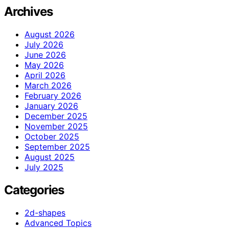
Archives
August 2026
July 2026
June 2026
May 2026
April 2026
March 2026
February 2026
January 2026
December 2025
November 2025
October 2025
September 2025
August 2025
July 2025
Categories
2d-shapes
Advanced Topics