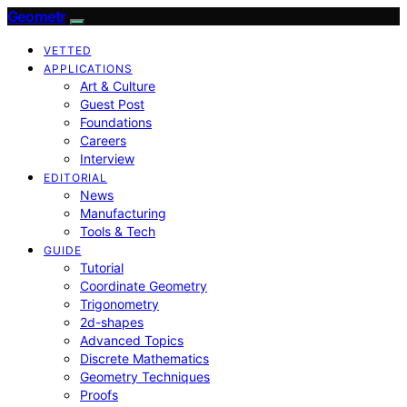
Geometr
VETTED
APPLICATIONS
Art & Culture
Guest Post
Foundations
Careers
Interview
EDITORIAL
News
Manufacturing
Tools & Tech
GUIDE
Tutorial
Coordinate Geometry
Trigonometry
2d-shapes
Advanced Topics
Discrete Mathematics
Geometry Techniques
Proofs