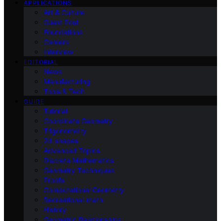
APPLICATIONS
Art & Culture
Guest Post
Foundations
Careers
Interview
EDITORIAL
News
Manufacturing
Tools & Tech
GUIDE
Tutorial
Coordinate Geometry
Trigonometry
2d-shapes
Advanced Topics
Discrete Mathematics
Geometry Techniques
Proofs
Computational Geometry
Recreational-math
History
Geometric Relationships