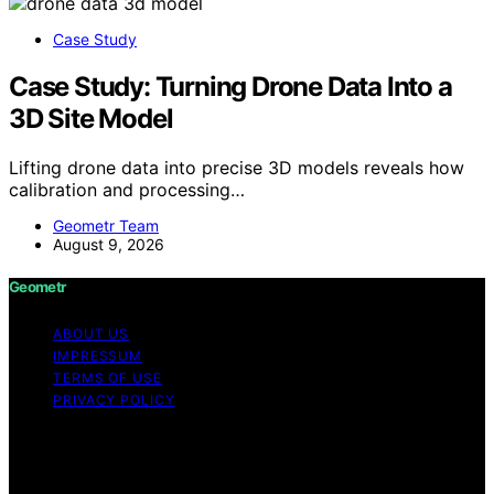
Case Study
Case Study: Turning Drone Data Into a
3D Site Model
Lifting drone data into precise 3D models reveals how
calibration and processing…
Geometr Team
August 9, 2026
Geometr
ABOUT US
IMPRESSUM
TERMS OF USE
PRIVACY POLICY
Copyright © 2026 Geometr Content on Geometr is
created and published using artificial intelligence (AI) for
general informational and educational purposes. Affiliate