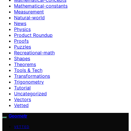
Mathematical-constants
Measurement
Natural-world
News
Physics
Product Roundup
Proofs
Puzzles
Recreational-math
Shapes
Theorems
Tools & Tech
Transformations
Trigonometry
Tutorial
Uncategorized
Vectors
Vetted
Geometr
VETTED