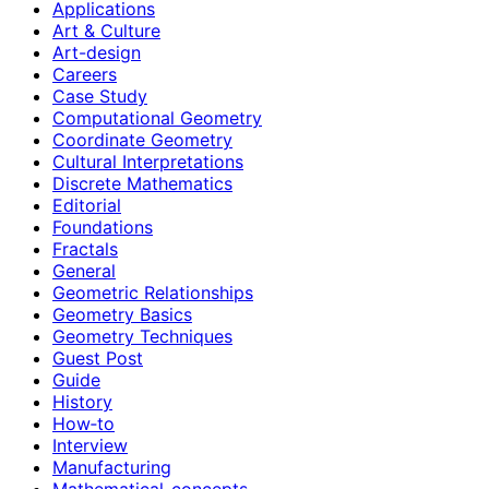
Applications
Art & Culture
Art-design
Careers
Case Study
Computational Geometry
Coordinate Geometry
Cultural Interpretations
Discrete Mathematics
Editorial
Foundations
Fractals
General
Geometric Relationships
Geometry Basics
Geometry Techniques
Guest Post
Guide
History
How‑to
Interview
Manufacturing
Mathematical-concepts