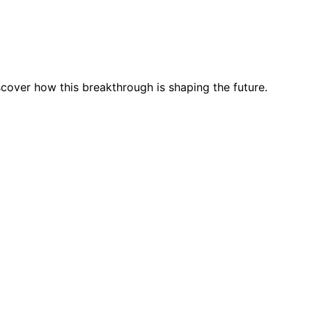
cover how this breakthrough is shaping the future.