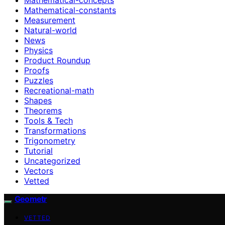
Mathematical-constants
Measurement
Natural-world
News
Physics
Product Roundup
Proofs
Puzzles
Recreational-math
Shapes
Theorems
Tools & Tech
Transformations
Trigonometry
Tutorial
Uncategorized
Vectors
Vetted
Geometr
VETTED