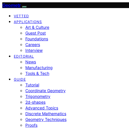
Geometr
VETTED
APPLICATIONS
Art & Culture
Guest Post
Foundations
Careers
Interview
EDITORIAL
News
Manufacturing
Tools & Tech
GUIDE
Tutorial
Coordinate Geometry
Trigonometry
2d-shapes
Advanced Topics
Discrete Mathematics
Geometry Techniques
Proofs