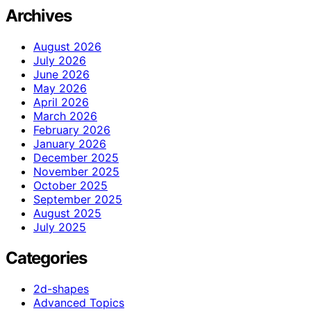
Archives
August 2026
July 2026
June 2026
May 2026
April 2026
March 2026
February 2026
January 2026
December 2025
November 2025
October 2025
September 2025
August 2025
July 2025
Categories
2d-shapes
Advanced Topics