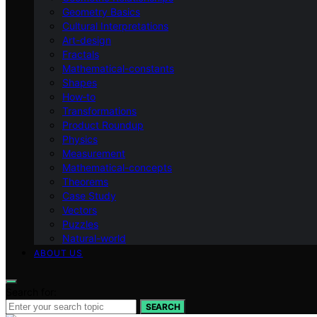
Geometry Basics
Cultural Interpretations
Art-design
Fractals
Mathematical-constants
Shapes
How‑to
Transformations
Product Roundup
Physics
Measurement
Mathematical-concepts
Theorems
Case Study
Vectors
Puzzles
Natural-world
ABOUT US
Search for:
SEARCH