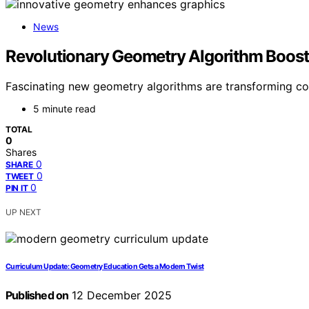
News
Revolutionary Geometry Algorithm Boos
Fascinating new geometry algorithms are transforming com
5 minute read
TOTAL
0
Shares
0
SHARE
0
TWEET
0
PIN IT
UP NEXT
Curriculum Update: Geometry Education Gets a Modern Twist
Published on
12 December 2025