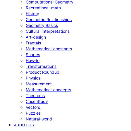
Computational Geometry
Recreational-math
History
Geometric Relationships
Geometry Basics
Cultural Interpretations
Art-design
Fractals
Mathematical-constants
Shapes
How‑to
Transformations
Product Roundup
Physics
Measurement
Mathematical-concepts
Theorems
Case Study
Vectors
Puzzles
Natural-world
ABOUT US