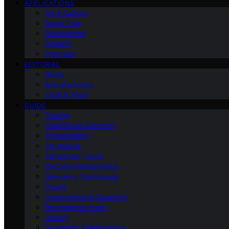
APPLICATIONS
Art & Culture
Guest Post
Foundations
Careers
Interview
EDITORIAL
News
Manufacturing
Tools & Tech
GUIDE
Tutorial
Coordinate Geometry
Trigonometry
2d-shapes
Advanced Topics
Discrete Mathematics
Geometry Techniques
Proofs
Computational Geometry
Recreational-math
History
Geometric Relationships