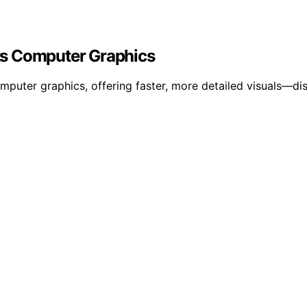
ts Computer Graphics
puter graphics, offering faster, more detailed visuals—dis