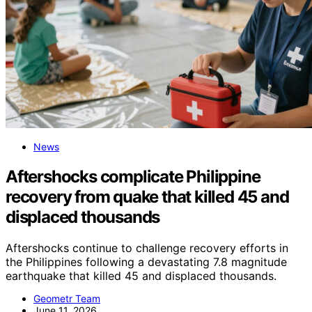
News
Aftershocks complicate Philippine
recovery from quake that killed 45 and
displaced thousands
Aftershocks continue to challenge recovery efforts in
the Philippines following a devastating 7.8 magnitude
earthquake that killed 45 and displaced thousands.
Geometr Team
June 11, 2026