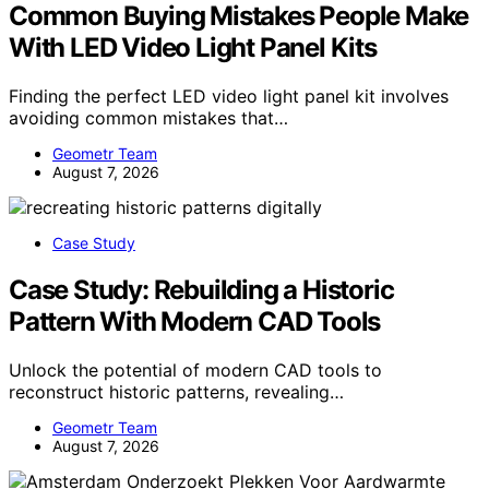
Common Buying Mistakes People Make
With LED Video Light Panel Kits
Finding the perfect LED video light panel kit involves
avoiding common mistakes that…
Geometr Team
August 7, 2026
Case Study
Case Study: Rebuilding a Historic
Pattern With Modern CAD Tools
Unlock the potential of modern CAD tools to
reconstruct historic patterns, revealing…
Geometr Team
August 7, 2026