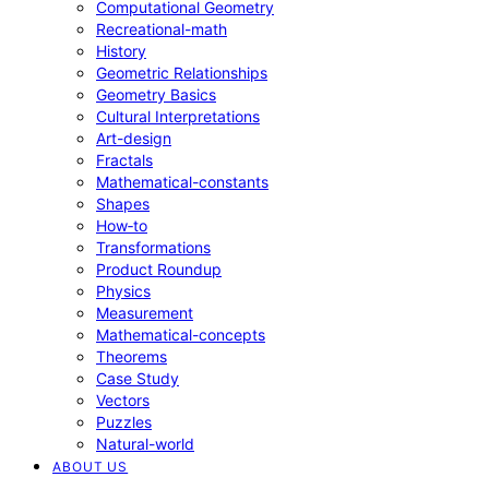
Computational Geometry
Recreational-math
History
Geometric Relationships
Geometry Basics
Cultural Interpretations
Art-design
Fractals
Mathematical-constants
Shapes
How‑to
Transformations
Product Roundup
Physics
Measurement
Mathematical-concepts
Theorems
Case Study
Vectors
Puzzles
Natural-world
ABOUT US