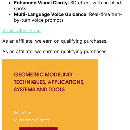
Enhanced Visual Clarity
: 3D effect with no blind
spots
Multi-Language Voice Guidance
: Real-time turn-
by-turn voice prompts
View Latest Price
As an affiliate, we earn on qualifying purchases.
As an affiliate, we earn on qualifying purchases.