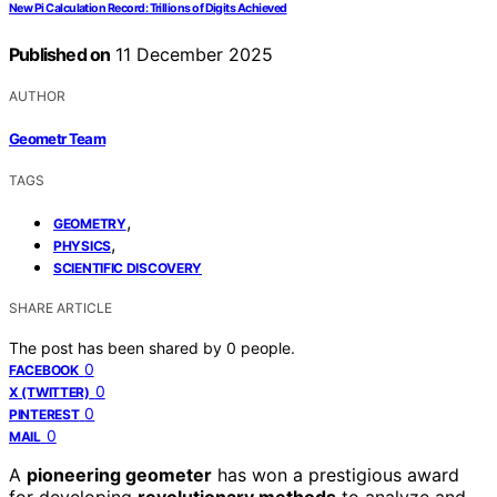
New Pi Calculation Record: Trillions of Digits Achieved
Published on
11 December 2025
AUTHOR
Geometr Team
TAGS
,
GEOMETRY
,
PHYSICS
SCIENTIFIC DISCOVERY
SHARE ARTICLE
The post has been shared by
0
people.
0
FACEBOOK
0
X (TWITTER)
0
PINTEREST
0
MAIL
A
pioneering geometer
has won a prestigious award
for developing
revolutionary methods
to analyze and