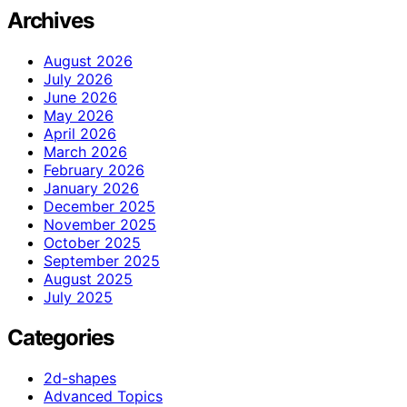
Archives
August 2026
July 2026
June 2026
May 2026
April 2026
March 2026
February 2026
January 2026
December 2025
November 2025
October 2025
September 2025
August 2025
July 2025
Categories
2d-shapes
Advanced Topics