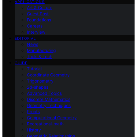
APPLICATIONS
Art & Culture
Guest Post
Foundations
Careers
Interview
EDITORIAL
News
Manufacturing
Tools & Tech
GUIDE
Tutorial
Coordinate Geometry
Trigonometry
2d-shapes
Advanced Topics
Discrete Mathematics
Geometry Techniques
Proofs
Computational Geometry
Recreational-math
History
Geometric Relationships