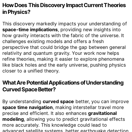
How Does This Discovery Impact Current Theories
in Physics?
This discovery markedly impacts your understanding of
space-time implications
, providing new insights into
how gravity interacts with the fabric of the universe. It
challenges existing models and offers a fresh
perspective that could bridge the gap between general
relativity and quantum gravity. Your work now helps
refine theories, making it easier to explore phenomena
like black holes and the early universe, pushing physics
closer to a unified theory.
What Are Potential Applications of Understanding
Curved Space Better?
By understanding
curved space
better, you can improve
space time navigation
, making interstellar travel more
precise and efficient. It also enhances
gravitational
modeling
, allowing you to predict gravitational effects
more accurately. This knowledge could lead to
advanced satellite systems, better earthquake detection,