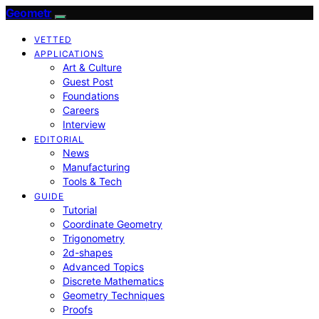
Geometr
VETTED
APPLICATIONS
Art & Culture
Guest Post
Foundations
Careers
Interview
EDITORIAL
News
Manufacturing
Tools & Tech
GUIDE
Tutorial
Coordinate Geometry
Trigonometry
2d-shapes
Advanced Topics
Discrete Mathematics
Geometry Techniques
Proofs