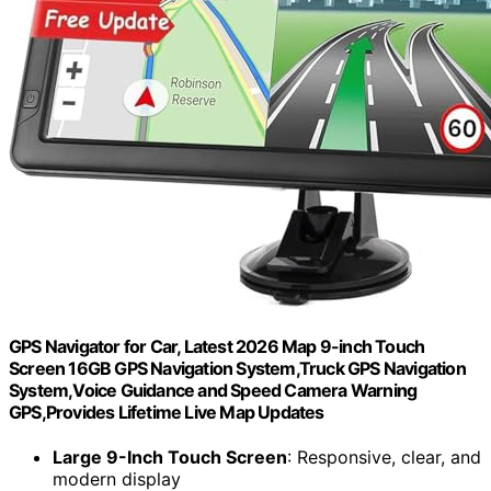
GPS Navigator for Car, Latest 2026 Map 9-inch Touch
Screen 16GB GPS Navigation System,Truck GPS Navigation
System,Voice Guidance and Speed Camera Warning
GPS,Provides Lifetime Live Map Updates
Large 9-Inch Touch Screen
: Responsive, clear, and
modern display