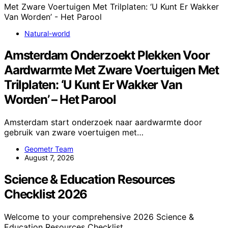
Natural-world
Amsterdam Onderzoekt Plekken Voor
Aardwarmte Met Zware Voertuigen Met
Trilplaten: ‘U Kunt Er Wakker Van
Worden’ – Het Parool
Amsterdam start onderzoek naar aardwarmte door
gebruik van zware voertuigen met…
Geometr Team
August 7, 2026
Science & Education Resources
Checklist 2026
Welcome to your comprehensive 2026 Science &
Education Resources Checklist.…