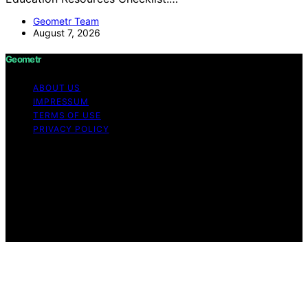
Geometr Team
August 7, 2026
Geometr
ABOUT US
IMPRESSUM
TERMS OF USE
PRIVACY POLICY
Copyright © 2026 Geometr Content on Geometr is
created and published using artificial intelligence (AI) for
general informational and educational purposes. Affiliate
disclaimer As an affiliate, we may earn a commission
from qualifying purchases. We get commissions for
purchases made through links on this website from
Amazon and other third parties.