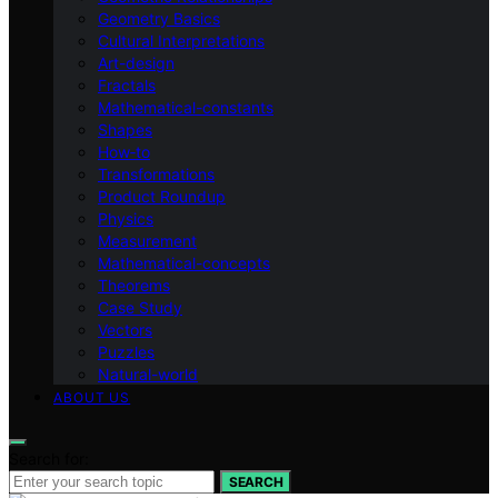
Geometry Basics
Cultural Interpretations
Art-design
Fractals
Mathematical-constants
Shapes
How‑to
Transformations
Product Roundup
Physics
Measurement
Mathematical-concepts
Theorems
Case Study
Vectors
Puzzles
Natural-world
ABOUT US
Search for:
SEARCH