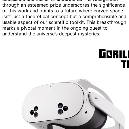
through an esteemed prize underscores the significance
of this work and points to a future where curved space
isn’t just a theoretical concept but a comprehensible and
usable aspect of our scientific toolkit. This breakthrough
marks a pivotal moment in the ongoing quest to
understand the universe’s deepest mysteries.