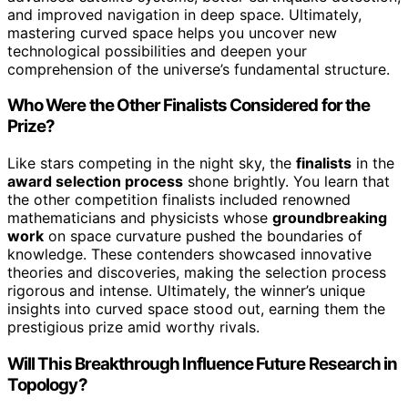
and improved navigation in deep space. Ultimately,
mastering curved space helps you uncover new
technological possibilities and deepen your
comprehension of the universe’s fundamental structure.
Who Were the Other Finalists Considered for the
Prize?
Like stars competing in the night sky, the
finalists
in the
award selection process
shone brightly. You learn that
the other competition finalists included renowned
mathematicians and physicists whose
groundbreaking
work
on space curvature pushed the boundaries of
knowledge. These contenders showcased innovative
theories and discoveries, making the selection process
rigorous and intense. Ultimately, the winner’s unique
insights into curved space stood out, earning them the
prestigious prize amid worthy rivals.
Will This Breakthrough Influence Future Research in
Topology?