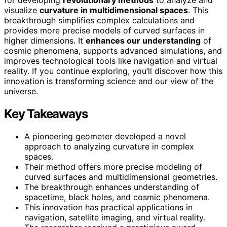
visualize
curvature in multidimensional spaces
. This
breakthrough simplifies complex calculations and
provides more precise models of curved surfaces in
higher dimensions. It
enhances our understanding
of
cosmic phenomena, supports advanced simulations, and
improves technological tools like navigation and virtual
reality. If you continue exploring, you’ll discover how this
innovation is transforming science and our view of the
universe.
Key Takeaways
A pioneering geometer developed a novel
approach to analyzing curvature in complex
spaces.
Their method offers more precise modeling of
curved surfaces and multidimensional geometries.
The breakthrough enhances understanding of
spacetime, black holes, and cosmic phenomena.
This innovation has practical applications in
navigation, satellite imaging, and virtual reality.