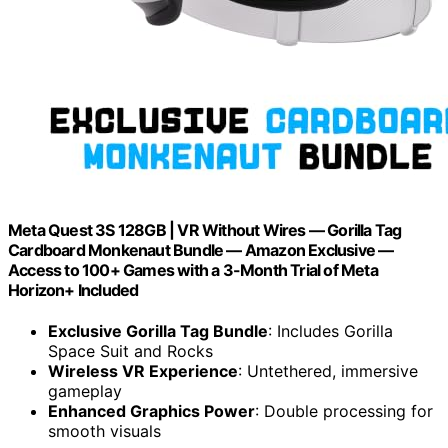
Meta Quest 3S 128GB | VR Without Wires — Gorilla Tag
Cardboard Monkenaut Bundle — Amazon Exclusive —
Access to 100+ Games with a 3-Month Trial of Meta
Horizon+ Included
Exclusive Gorilla Tag Bundle
: Includes Gorilla
Space Suit and Rocks
Wireless VR Experience
: Untethered, immersive
gameplay
Enhanced Graphics Power
: Double processing for
smooth visuals