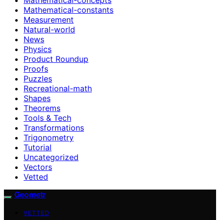
Mathematical-constants
Measurement
Natural-world
News
Physics
Product Roundup
Proofs
Puzzles
Recreational-math
Shapes
Theorems
Tools & Tech
Transformations
Trigonometry
Tutorial
Uncategorized
Vectors
Vetted
Geometr
VETTED