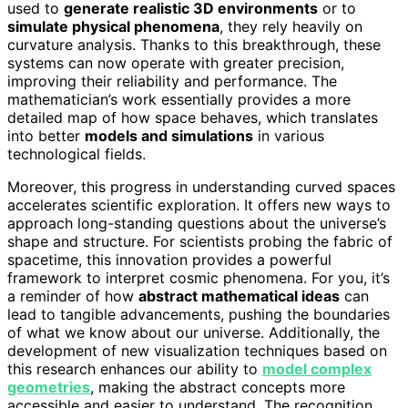
used to
generate realistic 3D environments
or to
simulate physical phenomena
, they rely heavily on
curvature analysis. Thanks to this breakthrough, these
systems can now operate with greater precision,
improving their reliability and performance. The
mathematician’s work essentially provides a more
detailed map of how space behaves, which translates
into better
models and simulations
in various
technological fields.
Moreover, this progress in understanding curved spaces
accelerates scientific exploration. It offers new ways to
approach long-standing questions about the universe’s
shape and structure. For scientists probing the fabric of
spacetime, this innovation provides a powerful
framework to interpret cosmic phenomena. For you, it’s
a reminder of how
abstract mathematical ideas
can
lead to tangible advancements, pushing the boundaries
of what we know about our universe. Additionally, the
development of new visualization techniques based on
this research enhances our ability to
model complex
geometries
, making the abstract concepts more
accessible and easier to understand. The recognition