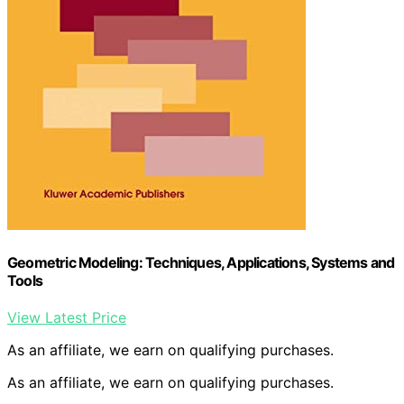
Geometric Modeling: Techniques, Applications, Systems and
Tools
View Latest Price
As an affiliate, we earn on qualifying purchases.
As an affiliate, we earn on qualifying purchases.