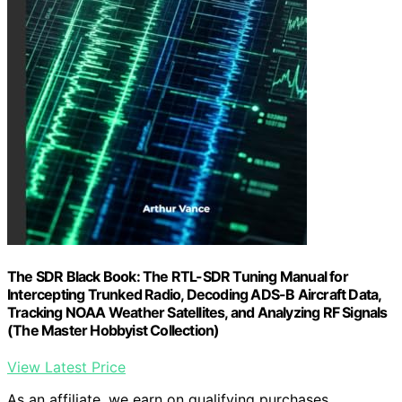
The SDR Black Book: The RTL-SDR Tuning Manual for
Intercepting Trunked Radio, Decoding ADS-B Aircraft Data,
Tracking NOAA Weather Satellites, and Analyzing RF Signals
(The Master Hobbyist Collection)
View Latest Price
As an affiliate, we earn on qualifying purchases.