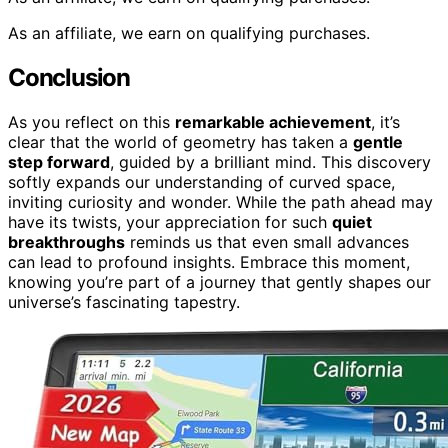
As an affiliate, we earn on qualifying purchases.
Conclusion
As you reflect on this
remarkable achievement
, it’s
clear that the world of geometry has taken a
gentle
step forward
, guided by a brilliant mind. This discovery
softly expands our understanding of curved space,
inviting curiosity and wonder. While the path ahead may
have its twists, your appreciation for such
quiet
breakthroughs
reminds us that even small advances
can lead to profound insights. Embrace this moment,
knowing you’re part of a journey that gently shapes our
universe’s fascinating tapestry.