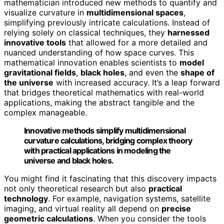
mathematician introduced new methods to quantify and
visualize curvature in
multidimensional spaces
,
simplifying previously intricate calculations. Instead of
relying solely on classical techniques, they
harnessed
innovative tools
that allowed for a more detailed and
nuanced understanding of how space curves. This
mathematical innovation enables scientists to
model
gravitational fields
,
black holes
, and even the
shape of
the universe
with increased accuracy. It’s a leap forward
that bridges theoretical mathematics with real-world
applications, making the abstract tangible and the
complex manageable.
Innovative methods simplify multidimensional
curvature calculations, bridging complex theory
with practical applications in modeling the
universe and black holes.
You might find it fascinating that this discovery impacts
not only theoretical research but also
practical
technology
. For example, navigation systems, satellite
imaging, and virtual reality all depend on
precise
geometric calculations
. When you consider the tools