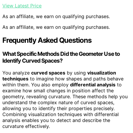
View Latest Price
As an affiliate, we earn on qualifying purchases.
As an affiliate, we earn on qualifying purchases.
Frequently Asked Questions
What Specific Methods Did the Geometer Use to
Identify Curved Spaces?
You analyze
curved spaces
by using
visualization
techniques
to imagine how shapes and paths behave
within them. You also employ
differential analysis
to
examine how small changes in position affect the
geometry, revealing curvature. These methods help you
understand the complex nature of curved spaces,
allowing you to identify their properties precisely.
Combining visualization techniques with differential
analysis enables you to detect and describe the
curvature effectively.