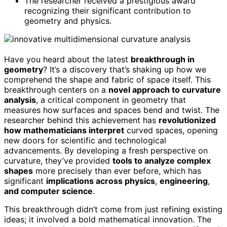
The researcher received a prestigious award
recognizing their significant contribution to
geometry and physics.
Have you heard about the latest
breakthrough in
geometry
? It’s a discovery that’s shaking up how we
comprehend the shape and fabric of space itself. This
breakthrough centers on a
novel approach to curvature
analysis
, a critical component in geometry that
measures how surfaces and spaces bend and twist. The
researcher behind this achievement has
revolutionized
how mathematicians interpret
curved spaces, opening
new doors for scientific and technological
advancements. By developing a fresh perspective on
curvature, they’ve provided
tools to analyze complex
shapes
more precisely than ever before, which has
significant
implications across physics
,
engineering
,
and computer science
.
This breakthrough didn’t come from just refining existing
ideas; it involved a bold mathematical innovation. The