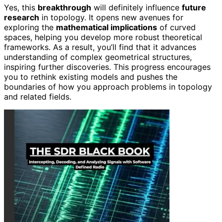
Yes, this
breakthrough
will definitely influence
future
research
in topology. It opens new avenues for
exploring the
mathematical implications
of curved
spaces, helping you develop more robust theoretical
frameworks. As a result, you’ll find that it advances
understanding of complex geometrical structures,
inspiring further discoveries. This progress encourages
you to rethink existing models and pushes the
boundaries of how you approach problems in topology
and related fields.