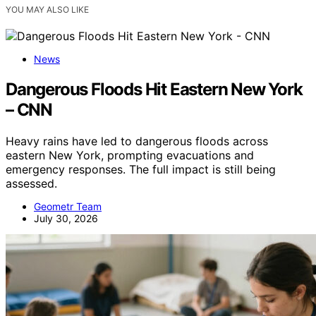
YOU MAY ALSO LIKE
News
Dangerous Floods Hit Eastern New York
– CNN
Heavy rains have led to dangerous floods across
eastern New York, prompting evacuations and
emergency responses. The full impact is still being
assessed.
Geometr Team
July 30, 2026