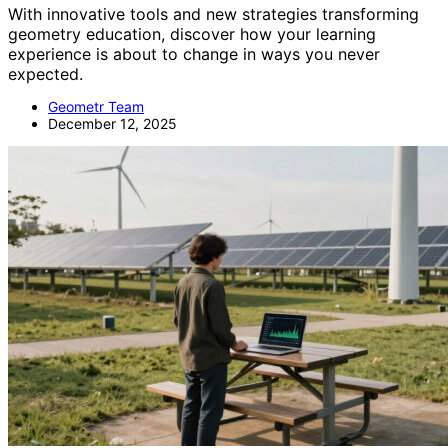
With innovative tools and new strategies transforming
geometry education, discover how your learning
experience is about to change in ways you never
expected.
Geometr Team
December 12, 2025