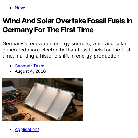
News
Wind And Solar Overtake Fossil Fuels In
Germany For The First Time
Germany’s renewable energy sources, wind and solar,
generated more electricity than fossil fuels for the first
time, marking a historic shift in energy production.
Geometr Team
August 4, 2026
Applications