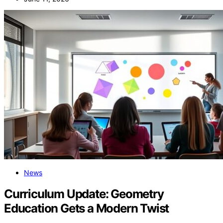
News
Curriculum Update: Geometry
Education Gets a Modern Twist