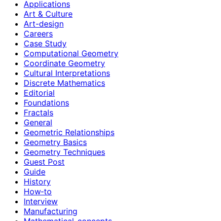
Applications
Art & Culture
Art-design
Careers
Case Study
Computational Geometry
Coordinate Geometry
Cultural Interpretations
Discrete Mathematics
Editorial
Foundations
Fractals
General
Geometric Relationships
Geometry Basics
Geometry Techniques
Guest Post
Guide
History
How‑to
Interview
Manufacturing
Mathematical-concepts