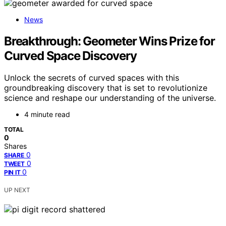
News
Breakthrough: Geometer Wins Prize for
Curved Space Discovery
Unlock the secrets of curved spaces with this
groundbreaking discovery that is set to revolutionize
science and reshape our understanding of the universe.
4 minute read
TOTAL
0
Shares
0
SHARE
0
TWEET
0
PIN IT
UP NEXT