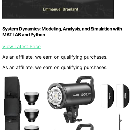
System Dynamics: Modeling, Analysis, and Simulation with
MATLAB and Python
View Latest Price
As an affiliate, we earn on qualifying purchases.
As an affiliate, we earn on qualifying purchases.