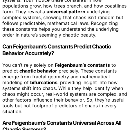
systems. You’ll notice these constants in how
populations grow, how trees branch, and how coastlines
form. They reveal a
universal pattern
underlying
complex systems, showing that chaos isn’t random but
follows predictable, mathematical laws. Recognizing
these constants helps you understand the underlying
order in nature’s seemingly chaotic beauty.
Can Feigenbaum’s Constants Predict Chaotic
Behavior Accurately?
You can’t rely solely on
Feigenbaum’s constants
to
predict
chaotic behavior
precisely. These constants
emerge from fractal geometry and mathematical
modeling of
bifurcations
, providing insight into how
systems shift into chaos. While they help identify when
chaos might occur, real-world systems are complex, and
other factors influence their behavior. So, they’re useful
tools but not foolproof predictors of chaos in every
situation.
Are Feigenbaum’s Constants Universal Across All
Chaotic Systems?