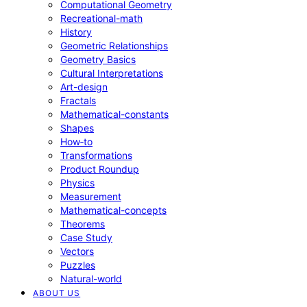
Computational Geometry
Recreational-math
History
Geometric Relationships
Geometry Basics
Cultural Interpretations
Art-design
Fractals
Mathematical-constants
Shapes
How‑to
Transformations
Product Roundup
Physics
Measurement
Mathematical-concepts
Theorems
Case Study
Vectors
Puzzles
Natural-world
ABOUT US