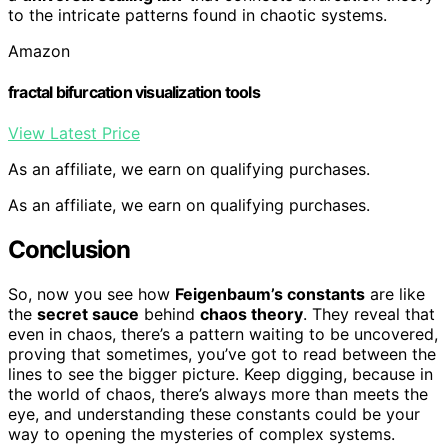
to the intricate patterns found in chaotic systems.
Amazon
fractal bifurcation visualization tools
View Latest Price
As an affiliate, we earn on qualifying purchases.
As an affiliate, we earn on qualifying purchases.
Conclusion
So, now you see how
Feigenbaum’s constants
are like
the
secret sauce
behind
chaos theory
. They reveal that
even in chaos, there’s a pattern waiting to be uncovered,
proving that sometimes, you’ve got to read between the
lines to see the bigger picture. Keep digging, because in
the world of chaos, there’s always more than meets the
eye, and understanding these constants could be your
way to opening the mysteries of complex systems.