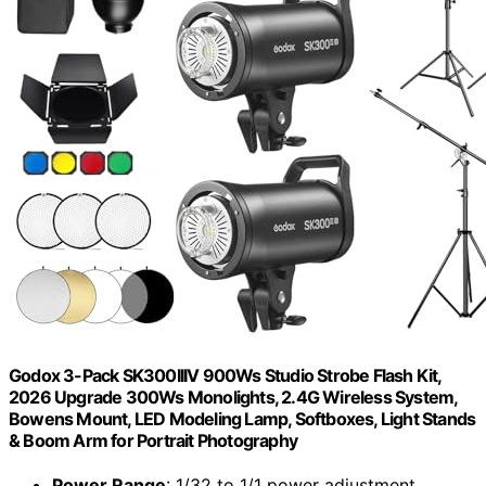
Godox 3-Pack SK300IIIV 900Ws Studio Strobe Flash Kit,
2026 Upgrade 300Ws Monolights, 2.4G Wireless System,
Bowens Mount, LED Modeling Lamp, Softboxes, Light Stands
& Boom Arm for Portrait Photography
Power Range
: 1/32 to 1/1 power adjustment