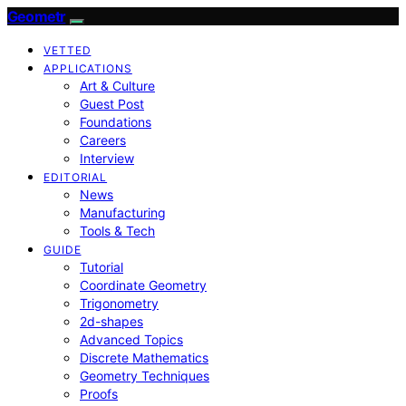
Geometr
VETTED
APPLICATIONS
Art & Culture
Guest Post
Foundations
Careers
Interview
EDITORIAL
News
Manufacturing
Tools & Tech
GUIDE
Tutorial
Coordinate Geometry
Trigonometry
2d-shapes
Advanced Topics
Discrete Mathematics
Geometry Techniques
Proofs