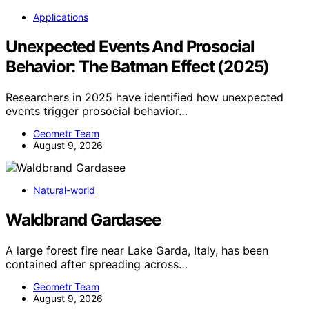
Applications
Unexpected Events And Prosocial
Behavior: The Batman Effect (2025)
Researchers in 2025 have identified how unexpected
events trigger prosocial behavior…
Geometr Team
August 9, 2026
Natural-world
Waldbrand Gardasee
A large forest fire near Lake Garda, Italy, has been
contained after spreading across…
Geometr Team
August 9, 2026