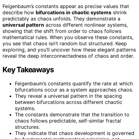
Feigenbaum’s constants appear as precise values that
describe how
bifurcations in chaotic systems
shrink
predictably as chaos unfolds. They demonstrate a
universal pattern
across different nonlinear systems,
showing that the shift from order to chaos follows
mathematical rules. When you observe these constants,
you see that chaos isn’t random but structured. Keep
exploring, and you’ll uncover how these elegant patterns
reveal the deep interconnectedness of chaos and order.
Key Takeaways
Feigenbaum’s constants quantify the rate at which
bifurcations occur as a system approaches chaos.
They reveal a universal pattern in the spacing
between bifurcations across different chaotic
systems.
The constants demonstrate that the transition to
chaos follows predictable, self-similar fractal
structures.
They indicate that chaos development is governed