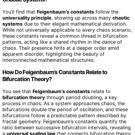
You’ll find that
Feigenbaum’s constants
follow the
universality principle
, showing up across many
chaotic
systems
due to their elegant mathematical derivation.
While not universally applicable to every chaos scenario,
these constants reveal a common thread in bifurcation
patterns, acting like a shared rhythm in the dance of
chaos. Their presence hints at a deeper order amid
apparent disorder, highlighting the beauty of
interconnected mathematical structures.
How Do Feigenbaum’s Constants Relate to
Bifurcation Theory?
You see that
Feigenbaum’s constants
relate to
bifurcation theory
through period doubling, a key
process in chaos. As a system approaches chaos, the
bifurcations double the period of oscillation, and these
bifurcations follow a predictable pattern described by
fractal geometry. Feigenbaum’s constants quantify the
ratio between successive bifurcation intervals, revealing
a
universal scaling law
that connects bifurcation theory