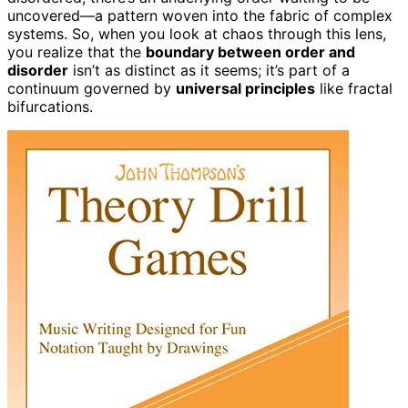
uncovered—a pattern woven into the fabric of complex
systems. So, when you look at chaos through this lens,
you realize that the
boundary between order and
disorder
isn’t as distinct as it seems; it’s part of a
continuum governed by
universal principles
like fractal
bifurcations.