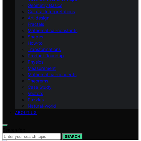
Geometry Basics
Cultural Interpretations
Art-design
Fractals
Mathematical-constants
Shapes
How‑to
Transformations
Product Roundup
Physics
Measurement
Mathematical-concepts
Theorems
Case Study
Vectors
Puzzles
Natural-world
ABOUT US
Search for:
SEARCH