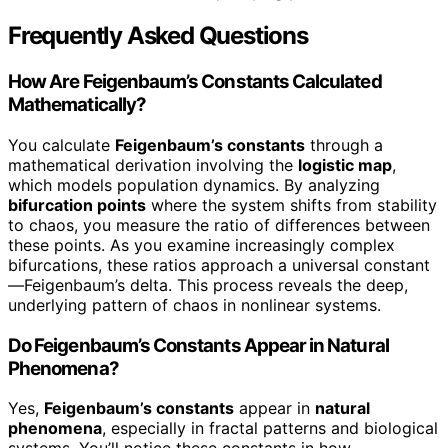
Frequently Asked Questions
How Are Feigenbaum’s Constants Calculated
Mathematically?
You calculate
Feigenbaum’s constants
through a
mathematical derivation involving the
logistic map
,
which models population dynamics. By analyzing
bifurcation points
where the system shifts from stability
to chaos, you measure the ratio of differences between
these points. As you examine increasingly complex
bifurcations, these ratios approach a universal constant
—Feigenbaum’s delta. This process reveals the deep,
underlying pattern of chaos in nonlinear systems.
Do Feigenbaum’s Constants Appear in Natural
Phenomena?
Yes,
Feigenbaum’s constants
appear in
natural
phenomena
, especially in fractal patterns and biological