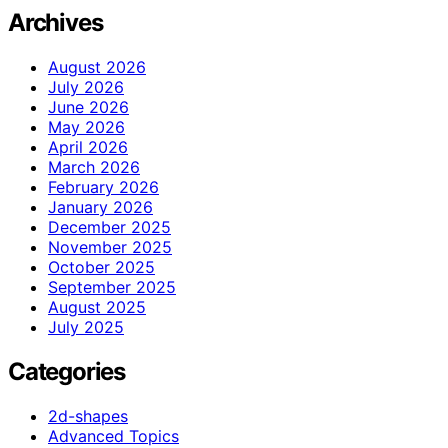
Archives
August 2026
July 2026
June 2026
May 2026
April 2026
March 2026
February 2026
January 2026
December 2025
November 2025
October 2025
September 2025
August 2025
July 2025
Categories
2d-shapes
Advanced Topics