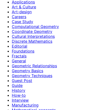
Applications
Art & Culture
Art-design
Careers
Case Study
Computational Geometry
Coordinate Geometry
Cultural Interpretations
Discrete Mathematics
Editorial
Foundations
Fractals
General
Geometric Relationships
Geometry Basics
Geometry Techniques
Guest Post
Guide
History
How‑to
Interview
Manufacturing
Mathematical-concepts