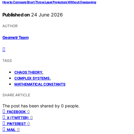
How to Compare Short Throw Laser Projectors Without Overpaying
Published on
24 June 2026
AUTHOR
Geometr Team
TAGS
,
CHAOS THEORY
,
COMPLEX SYSTEMS
MATHEMATICAL CONSTANTS
SHARE ARTICLE
The post has been shared by
0
people.
0
FACEBOOK
0
X (TWITTER)
0
PINTEREST
0
MAIL