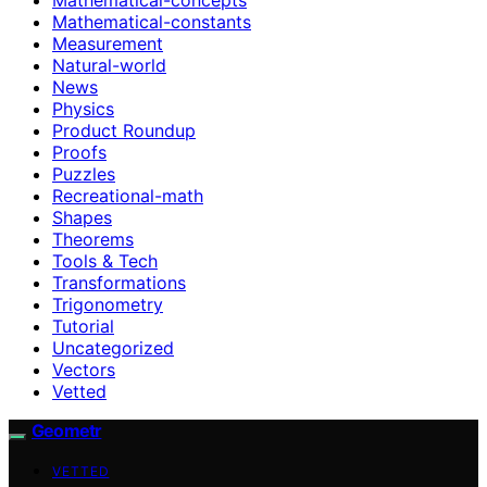
Mathematical-constants
Measurement
Natural-world
News
Physics
Product Roundup
Proofs
Puzzles
Recreational-math
Shapes
Theorems
Tools & Tech
Transformations
Trigonometry
Tutorial
Uncategorized
Vectors
Vetted
Geometr
VETTED