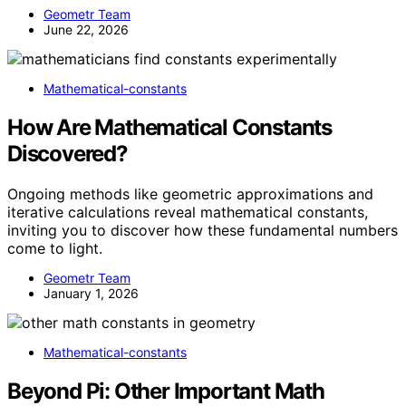
Geometr Team
June 22, 2026
Mathematical-constants
How Are Mathematical Constants
Discovered?
Ongoing methods like geometric approximations and
iterative calculations reveal mathematical constants,
inviting you to discover how these fundamental numbers
come to light.
Geometr Team
January 1, 2026
Mathematical-constants
Beyond Pi: Other Important Math