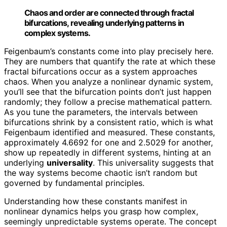
Chaos and order are connected through fractal
bifurcations, revealing underlying patterns in
complex systems.
Feigenbaum’s constants come into play precisely here.
They are numbers that quantify the rate at which these
fractal bifurcations occur as a system approaches
chaos. When you analyze a nonlinear dynamic system,
you’ll see that the bifurcation points don’t just happen
randomly; they follow a precise mathematical pattern.
As you tune the parameters, the intervals between
bifurcations shrink by a consistent ratio, which is what
Feigenbaum identified and measured. These constants,
approximately 4.6692 for one and 2.5029 for another,
show up repeatedly in different systems, hinting at an
underlying
universality
. This universality suggests that
the way systems become chaotic isn’t random but
governed by fundamental principles.
Understanding how these constants manifest in
nonlinear dynamics helps you grasp how complex,
seemingly unpredictable systems operate. The concept