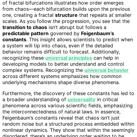
of fractal bifurcations illustrates how order emerges
from chaos—each bifurcation builds upon the previous
one, creating a fractal
structure
that repeats at smaller
scales. As you follow the progression, you see that the
transition to chaos
isn’t abrupt but follows a
predictable pattern
governed by
Feigenbaum’s
constants
. This insight allows scientists to predict when
a system will tip into chaos, even if the detailed
behavior remains difficult to forecast. Additionally,
recognizing these
universal principles
can help in
developing models to better understand and control
complex systems. Recognizing the
universal behavior
across different systems emphasizes how common
underlying mechanisms shape diverse phenomena.
Furthermore, the discovery of these constants has led to
a broader understanding of
universality
in critical
phenomena across various scientific fields, emphasizing
the interconnectedness of natural laws. In essence,
Feigenbaum’s constants reveal that chaos isn’t just
random noise but a structured process embedded within
nonlinear dynamics. They show that within the seemingly
disordered, there’s an underlying order waiting to be