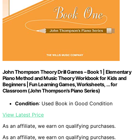
John Thompson Theory Drill Games – Book 1 | Elementary
Piano Method and Music Theory Workbook for Kids and
Beginners | Fun Learning Games, Worksheets, … for
Classroom (John Thompson's Piano Series)
Condition
: Used Book in Good Condition
View Latest Price
As an affiliate, we earn on qualifying purchases.
As an affiliate, we earn on qualifying purchases.