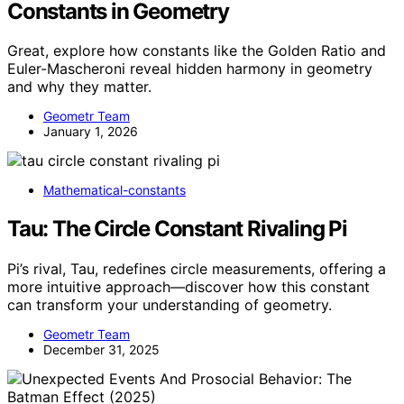
Constants in Geometry
Great, explore how constants like the Golden Ratio and
Euler-Mascheroni reveal hidden harmony in geometry
and why they matter.
Geometr Team
January 1, 2026
Mathematical-constants
Tau: The Circle Constant Rivaling Pi
Pi’s rival, Tau, redefines circle measurements, offering a
more intuitive approach—discover how this constant
can transform your understanding of geometry.
Geometr Team
December 31, 2025