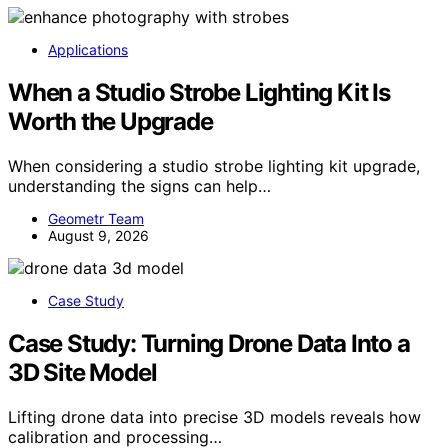
Applications
When a Studio Strobe Lighting Kit Is
Worth the Upgrade
When considering a studio strobe lighting kit upgrade,
understanding the signs can help…
Geometr Team
August 9, 2026
Case Study
Case Study: Turning Drone Data Into a
3D Site Model
Lifting drone data into precise 3D models reveals how
calibration and processing…