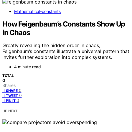
Mathematical-constants
How Feigenbaum’s Constants Show Up
in Chaos
Greatly revealing the hidden order in chaos,
Feigenbaum’s constants illustrate a universal pattern that
invites further exploration into complex systems.
4 minute read
TOTAL
0
Shares
0
SHARE
0
TWEET
0
PIN IT
UP NEXT