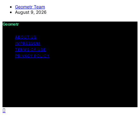
Geometr Team
August 9, 2026
Geometr
ABOUT US
IMPRESSUM
TERMS OF USE
PRIVACY POLICY
Copyright © 2026 Geometr Content on Geometr is
created and published using artificial intelligence (AI) for
general informational and educational purposes. Affiliate
disclaimer As an affiliate, we may earn a commission
from qualifying purchases. We get commissions for
purchases made through links on this website from
Amazon and other third parties.