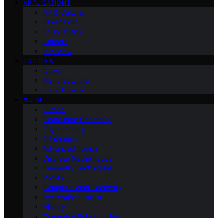
APPLICATIONS
Art & Culture
Guest Post
Foundations
Careers
Interview
EDITORIAL
News
Manufacturing
Tools & Tech
GUIDE
Tutorial
Coordinate Geometry
Trigonometry
2d-shapes
Advanced Topics
Discrete Mathematics
Geometry Techniques
Proofs
Computational Geometry
Recreational-math
History
Geometric Relationships