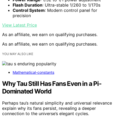
Flash Duration
: Ultra-stable 1/260 to 1/170s
Control System
: Modern control panel for
precision
View Latest Price
As an affiliate, we earn on qualifying purchases.
As an affiliate, we earn on qualifying purchases.
YOU MAY ALSO LIKE
Mathematical-constants
Why Tau Still Has Fans Even in a Pi-
Dominated World
Perhaps tau’s natural simplicity and universal relevance
explain why its fans persist, revealing a deeper
connection to the universe’s elegant cycles.