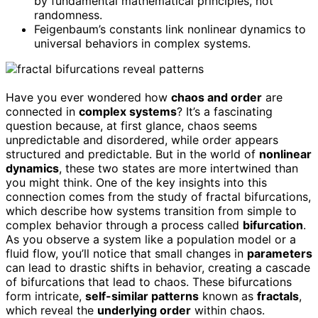
by fundamental mathematical principles, not
randomness.
Feigenbaum’s constants link nonlinear dynamics to
universal behaviors in complex systems.
Have you ever wondered how
chaos and order
are
connected in
complex systems
? It’s a fascinating
question because, at first glance, chaos seems
unpredictable and disordered, while order appears
structured and predictable. But in the world of
nonlinear
dynamics
, these two states are more intertwined than
you might think. One of the key insights into this
connection comes from the study of fractal bifurcations,
which describe how systems transition from simple to
complex behavior through a process called
bifurcation
.
As you observe a system like a population model or a
fluid flow, you’ll notice that small changes in
parameters
can lead to drastic shifts in behavior, creating a cascade
of bifurcations that lead to chaos. These bifurcations
form intricate,
self-similar patterns
known as
fractals
,
which reveal the
underlying order
within chaos.