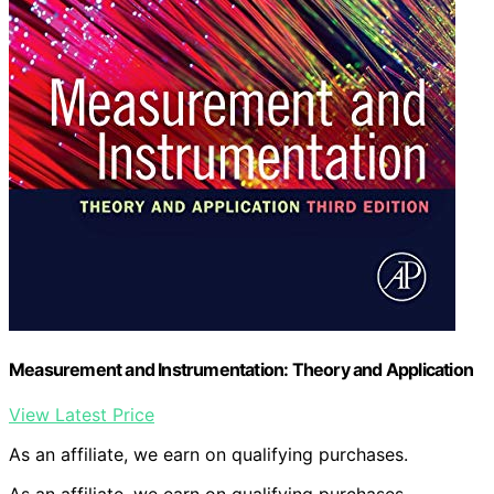
Measurement and Instrumentation: Theory and Application
View Latest Price
As an affiliate, we earn on qualifying purchases.