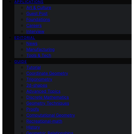
APPLICATIONS
Art & Culture
Guest Post
Foundations
Careers
Interview
EDITORIAL
News
Manufacturing
Tools & Tech
GUIDE
Tutorial
Coordinate Geometry
Trigonometry
2d-shapes
Advanced Topics
Discrete Mathematics
Geometry Techniques
Proofs
Computational Geometry
Recreational-math
History
Geometric Relationships