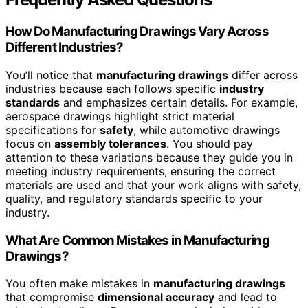
How Do Manufacturing Drawings Vary Across
Different Industries?
You’ll notice that
manufacturing drawings
differ across
industries because each follows specific
industry
standards
and emphasizes certain details. For example,
aerospace drawings highlight strict material
specifications for
safety
, while automotive drawings
focus on
assembly tolerances
. You should pay
attention to these variations because they guide you in
meeting industry requirements, ensuring the correct
materials are used and that your work aligns with safety,
quality, and regulatory standards specific to your
industry.
What Are Common Mistakes in Manufacturing
Drawings?
You often make mistakes in
manufacturing drawings
that compromise
dimensional accuracy
and lead to