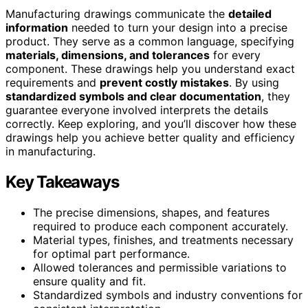
Manufacturing drawings communicate the
detailed
information
needed to turn your design into a precise
product. They serve as a common language, specifying
materials, dimensions, and tolerances
for every
component. These drawings help you understand exact
requirements and
prevent costly mistakes
. By using
standardized symbols and clear documentation
, they
guarantee everyone involved interprets the details
correctly. Keep exploring, and you’ll discover how these
drawings help you achieve better quality and efficiency
in manufacturing.
Key Takeaways
The precise dimensions, shapes, and features
required to produce each component accurately.
Material types, finishes, and treatments necessary
for optimal part performance.
Allowed tolerances and permissible variations to
ensure quality and fit.
Standardized symbols and industry conventions for