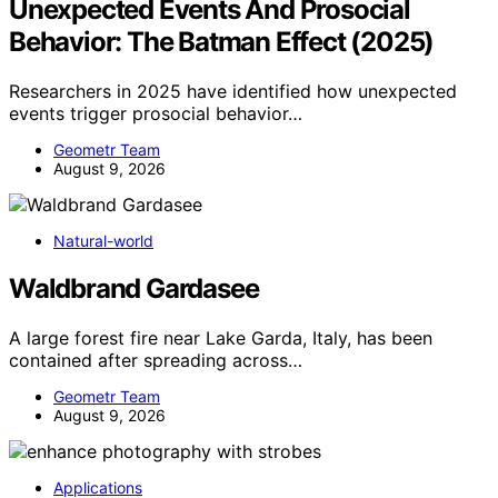
Unexpected Events And Prosocial
Behavior: The Batman Effect (2025)
Researchers in 2025 have identified how unexpected
events trigger prosocial behavior…
Geometr Team
August 9, 2026
Natural-world
Waldbrand Gardasee
A large forest fire near Lake Garda, Italy, has been
contained after spreading across…
Geometr Team
August 9, 2026
Applications