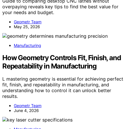
Guide to comparing desktop CNC lathes without
overpaying reveals key tips to find the best value for
your needs and budget.
Geometr Team
May 25, 2026
Manufacturing
How Geometry Controls Fit, Finish, and
Repeatability in Manufacturing
L mastering geometry is essential for achieving perfect
fit, finish, and repeatability in manufacturing, and
understanding how to control it can unlock better
results.
Geometr Team
June 4, 2026