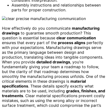
consistent interpretation.
Assembly instructions and relationships between
parts for proper construction.
How effectively do you communicate
manufacturing
drawings
to guarantee smooth production? This
question is essential because
clear communication
ensures that every part of the
process aligns
perfectly
with your expectations. Manufacturing drawings serve
as the primary language between design and
production, translating ideas into tangible components.
When you provide
detailed drawings
, you’re
fundamentally giving your team a roadmap to follow,
but the clarity of that roadmap determines how
smoothly the manufacturing process unfolds. One of the
critical elements in these drawings is
material
specifications
. These details specify exactly what
materials are to be used, including
grades, finishes, and
treatments
. Clear material specifications prevent costly
mistakes, such as using the wrong alloy or incorrect
surface treatment, which could compromise the part’s