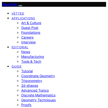
Geometr
VETTED
APPLICATIONS
Art & Culture
Guest Post
Foundations
Careers
Interview
EDITORIAL
News
Manufacturing
Tools & Tech
GUIDE
Tutorial
Coordinate Geometry
Trigonometry
2d-shapes
Advanced Topics
Discrete Mathematics
Geometry Techniques
Proofs