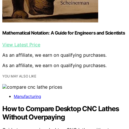
Mathematical Notation: A Guide for Engineers and Scientists
View Latest Price
As an affiliate, we earn on qualifying purchases.
As an affiliate, we earn on qualifying purchases.
YOU MAY ALSO LIKE
Manufacturing
How to Compare Desktop CNC Lathes
Without Overpaying