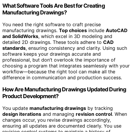
What Software Tools Are Best for Creating
Manufacturing Drawings?
You need the right software to craft precise
manufacturing drawings.
Top choices
include
AutoCAD
and SolidWorks
, which excel in 3D modeling and
detailed 2D drawings. These tools adhere to
CAD
standards
, ensuring consistency and clarity. Using such
software keeps your drawings accurate and
professional, but don’t overlook the importance of
choosing a program that integrates seamlessly with your
workflow—because the right tool can make all the
difference in communication and production success.
How Are Manufacturing Drawings Updated During
Product Development?
You update
manufacturing drawings
by tracking
design iterations
and managing
revision control
. When
changes occur, you revise drawings accordingly,
ensuring all updates are documented clearly. You use
revision control systems to maintain a history of