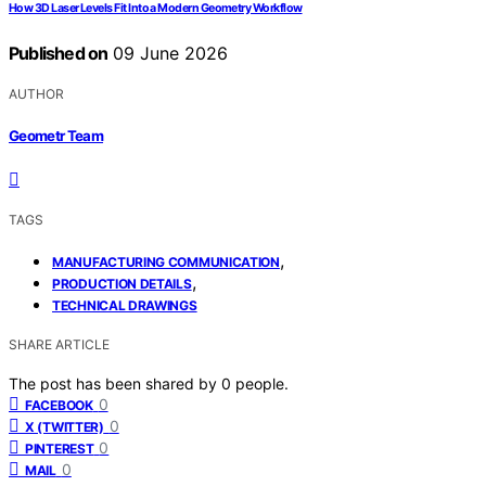
How 3D Laser Levels Fit Into a Modern Geometry Workflow
Published on
09 June 2026
AUTHOR
Geometr Team
TAGS
,
MANUFACTURING COMMUNICATION
,
PRODUCTION DETAILS
TECHNICAL DRAWINGS
SHARE ARTICLE
The post has been shared by
0
people.
0
FACEBOOK
0
X (TWITTER)
0
PINTEREST
0
MAIL