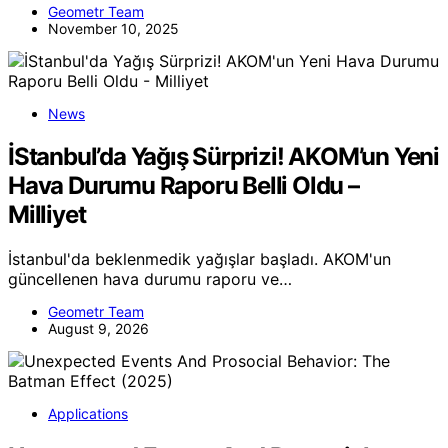
Geometr Team
November 10, 2025
News
İStanbul’da Yağış Sürprizi! AKOM’un Yeni
Hava Durumu Raporu Belli Oldu –
Milliyet
İstanbul'da beklenmedik yağışlar başladı. AKOM'un
güncellenen hava durumu raporu ve…
Geometr Team
August 9, 2026
Applications