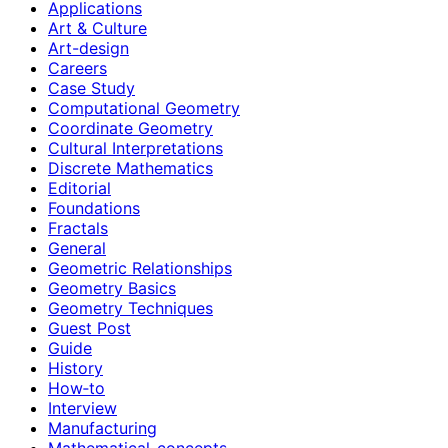
Applications
Art & Culture
Art-design
Careers
Case Study
Computational Geometry
Coordinate Geometry
Cultural Interpretations
Discrete Mathematics
Editorial
Foundations
Fractals
General
Geometric Relationships
Geometry Basics
Geometry Techniques
Guest Post
Guide
History
How‑to
Interview
Manufacturing
Mathematical-concepts