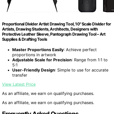
Proportional Divider Artist Drawing Tool, 10" Scale Divider for
Artists, Drawing Students, Architects, Designers with
Protective Leather Sleeve, Pantograph Drawing Tool – Art
Supplies & Drafting Tools
Master Proportions Easily
: Achieve perfect
proportions in artwork
Adjustable Scale for Precision
: Range from 1:1 to
5:1
User-Friendly Design
: Simple to use for accurate
transfer
View Latest Price
As an affiliate, we earn on qualifying purchases.
As an affiliate, we earn on qualifying purchases.
Frequently Asked Questions