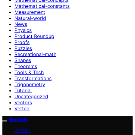
Mathematical-constants
Measurement
Natural-world
News
Physics
Product Roundup
Proofs
Puzzles
Recreational-math
Shapes
Theorems
Tools & Tech
Transformations
Trigonometry
Tutorial
Uncategorized
Vectors
Vetted
Geometr
VETTED