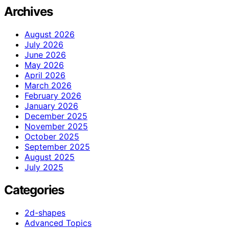
Archives
August 2026
July 2026
June 2026
May 2026
April 2026
March 2026
February 2026
January 2026
December 2025
November 2025
October 2025
September 2025
August 2025
July 2025
Categories
2d-shapes
Advanced Topics