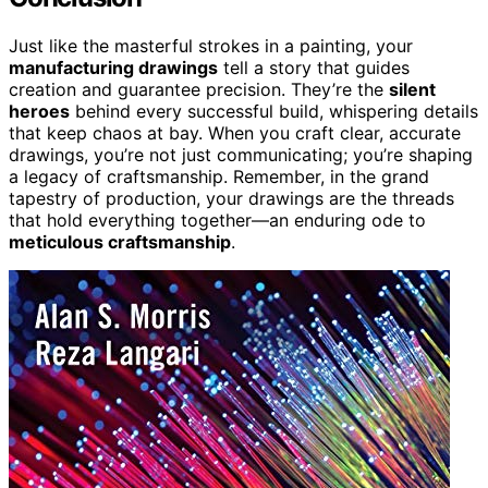
Just like the masterful strokes in a painting, your
manufacturing drawings
tell a story that guides
creation and guarantee precision. They’re the
silent
heroes
behind every successful build, whispering details
that keep chaos at bay. When you craft clear, accurate
drawings, you’re not just communicating; you’re shaping
a legacy of craftsmanship. Remember, in the grand
tapestry of production, your drawings are the threads
that hold everything together—an enduring ode to
meticulous craftsmanship
.