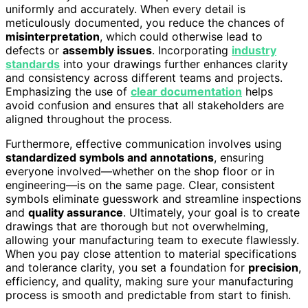
uniformly and accurately. When every detail is
meticulously documented, you reduce the chances of
misinterpretation
, which could otherwise lead to
defects or
assembly issues
. Incorporating
industry
standards
into your drawings further enhances clarity
and consistency across different teams and projects.
Emphasizing the use of
clear documentation
helps
avoid confusion and ensures that all stakeholders are
aligned throughout the process.
Furthermore, effective communication involves using
standardized symbols and annotations
, ensuring
everyone involved—whether on the shop floor or in
engineering—is on the same page. Clear, consistent
symbols eliminate guesswork and streamline inspections
and
quality assurance
. Ultimately, your goal is to create
drawings that are thorough but not overwhelming,
allowing your manufacturing team to execute flawlessly.
When you pay close attention to material specifications
and tolerance clarity, you set a foundation for
precision
,
efficiency, and quality, making sure your manufacturing
process is smooth and predictable from start to finish.