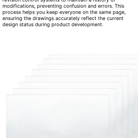
modifications, preventing confusion and errors. This
process helps you keep everyone on the same page,
ensuring the drawings accurately reflect the current
design status during product development.