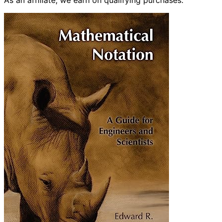
As an affiliate, we earn on qualifying purchases.