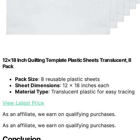
12×18 Inch Quilting Template Plastic Sheets Translucent, 8
Pack
Pack Size
: 8 reusable plastic sheets
Sheet Dimensions
: 12 x 18 inches each
Material Type
: Translucent plastic for easy tracing
View Latest Price
As an affiliate, we earn on qualifying purchases.
As an affiliate, we earn on qualifying purchases.
Conclusion