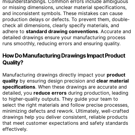
misunderstandings. Common errors include ambiguous
or missing dimensions, unclear material specifications,
and inconsistent symbols. These mistakes can cause
production delays or defects. To prevent them, double-
check all dimensions, clearly specify materials, and
adhere to
standard drawing conventions
. Accurate and
detailed drawings ensure your manufacturing process
runs smoothly, reducing errors and ensuring quality.
How Do Manufacturing Drawings Impact Product
Quality?
Manufacturing drawings directly impact your
product
quality
by ensuring design precision and
clear material
specifications
. When these drawings are accurate and
detailed, you
reduce errors
during production, leading
to higher-quality outputs. They guide your team to
select the right materials and follow precise processes,
minimizing defects and rework. Ultimately, well-crafted
drawings help you deliver consistent, reliable products
that meet customer expectations and safety standards
effectively.