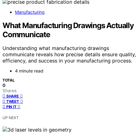
Manufacturing
What Manufacturing Drawings Actually
Communicate
Understanding what manufacturing drawings
communicate reveals how precise details ensure quality,
efficiency, and success in your manufacturing process.
4 minute read
TOTAL
0
Shares
0
SHARE
0
TWEET
0
PIN IT
UP NEXT