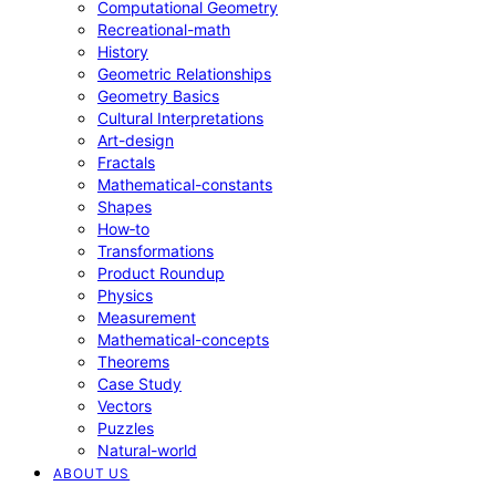
Computational Geometry
Recreational-math
History
Geometric Relationships
Geometry Basics
Cultural Interpretations
Art-design
Fractals
Mathematical-constants
Shapes
How‑to
Transformations
Product Roundup
Physics
Measurement
Mathematical-concepts
Theorems
Case Study
Vectors
Puzzles
Natural-world
ABOUT US