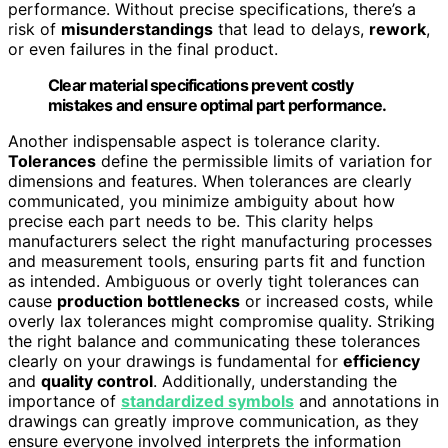
performance. Without precise specifications, there’s a
risk of
misunderstandings
that lead to delays,
rework
,
or even failures in the final product.
Clear material specifications prevent costly
mistakes and ensure optimal part performance.
Another indispensable aspect is tolerance clarity.
Tolerances
define the permissible limits of variation for
dimensions and features. When tolerances are clearly
communicated, you minimize ambiguity about how
precise each part needs to be. This clarity helps
manufacturers select the right manufacturing processes
and measurement tools, ensuring parts fit and function
as intended. Ambiguous or overly tight tolerances can
cause
production bottlenecks
or increased costs, while
overly lax tolerances might compromise quality. Striking
the right balance and communicating these tolerances
clearly on your drawings is fundamental for
efficiency
and
quality control
. Additionally, understanding the
importance of
standardized symbols
and annotations in
drawings can greatly improve communication, as they
ensure everyone involved interprets the information