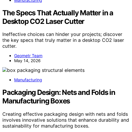
Manufacturing
The Specs That Actually Matter in a
Desktop CO2 Laser Cutter
Ineffective choices can hinder your projects; discover
the key specs that truly matter in a desktop CO2 laser
cutter.
Geometr Team
May 14, 2026
Manufacturing
Packaging Design: Nets and Folds in
Manufacturing Boxes
Creating effective packaging design with nets and folds
involves innovative solutions that enhance durability and
sustainability for manufacturing boxes.