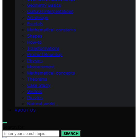
Geometry Basics
Cultural Interpretations
Art-design
Fractals
Mathematical-constants
Shapes
How‑to
Transformations
Product Roundup
Physics
Measurement
Mathematical-concepts
Theorems
Case Study
Vectors
Puzzles
Natural-world
ABOUT US
Search for:
SEARCH