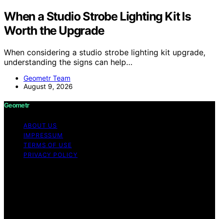
When a Studio Strobe Lighting Kit Is
Worth the Upgrade
When considering a studio strobe lighting kit upgrade,
understanding the signs can help…
Geometr Team
August 9, 2026
Geometr
ABOUT US
IMPRESSUM
TERMS OF USE
PRIVACY POLICY
Copyright © 2026 Geometr Content on Geometr is
created and published using artificial intelligence (AI) for
general informational and educational purposes. Affiliate
disclaimer As an affiliate, we may earn a commission
from qualifying purchases. We get commissions for