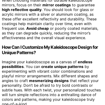
When choosing materials for durable kaleidoscope
mirrors, focus on their
mirror coatings
to guarantee
high reflective quality
. You should look for glass or
acrylic mirrors with a silver or aluminum coating, as
these offer excellent reflectivity and durability. These
coatings help maintain clarity over time, even with
frequent use.
Avoid cheap
or poorly coated materials,
as they can degrade quickly, reducing the mirror’s
effectiveness and the overall visual experience.
How Can I Customize My Kaleidoscope Design for
Unique Patterns?
Imagine your kaleidoscope as a canvas of
endless
possibilities
. You can
create unique patterns
by
experimenting with vibrant color combinations and
playful mirror arrangements. Mix different shapes and
angles to craft
mesmerizing designs
that reflect your
personality. Don’t be afraid to try bold contrasts or
subtle hues. With each twist, your personalized touches
will turn simple reflections into a enthralling dance of
colors and patterns, making your kaleidoscope truly
one-of-a-kind.