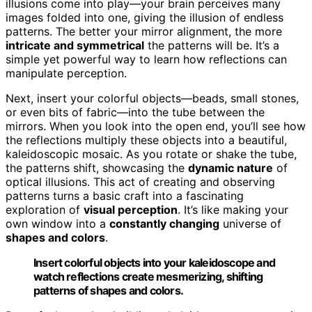
illusions come into play—your brain perceives many
images folded into one, giving the illusion of endless
patterns. The better your mirror alignment, the more
intricate and symmetrical
the patterns will be. It’s a
simple yet powerful way to learn how reflections can
manipulate perception.
Next, insert your colorful objects—beads, small stones,
or even bits of fabric—into the tube between the
mirrors. When you look into the open end, you’ll see how
the reflections multiply these objects into a beautiful,
kaleidoscopic mosaic. As you rotate or shake the tube,
the patterns shift, showcasing the
dynamic nature
of
optical illusions. This act of creating and observing
patterns turns a basic craft into a fascinating
exploration of
visual perception
. It’s like making your
own window into a
constantly changing
universe of
shapes and colors
.
Insert colorful objects into your kaleidoscope and
watch reflections create mesmerizing, shifting
patterns of shapes and colors.