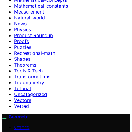
Mathematical-constants
Measurement
Natural-world
News
Physics
Product Roundup
Proofs
Puzzles
Recreational-math
Shapes
Theorems
Tools & Tech
Transformations
Trigonometry
Tutorial
Uncategorized
Vectors
Vetted
Geometr
VETTED