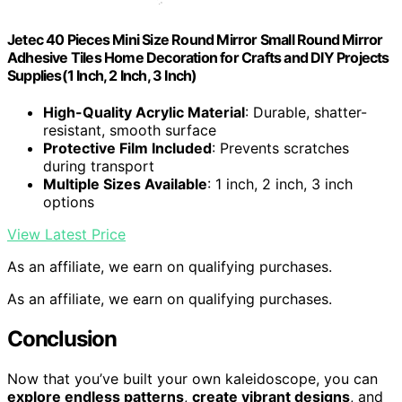
Jetec 40 Pieces Mini Size Round Mirror Small Round Mirror
Adhesive Tiles Home Decoration for Crafts and DIY Projects
Supplies(1 Inch, 2 Inch, 3 Inch)
High-Quality Acrylic Material
: Durable, shatter-
resistant, smooth surface
Protective Film Included
: Prevents scratches
during transport
Multiple Sizes Available
: 1 inch, 2 inch, 3 inch
options
View Latest Price
As an affiliate, we earn on qualifying purchases.
As an affiliate, we earn on qualifying purchases.
Conclusion
Now that you’ve built your own kaleidoscope, you can
explore endless patterns
,
create vibrant designs
, and