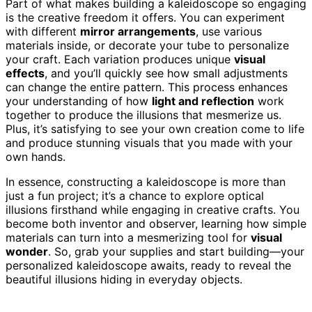
Part of what makes building a kaleidoscope so engaging
is the creative freedom it offers. You can experiment
with different
mirror arrangements
, use various
materials inside, or decorate your tube to personalize
your craft. Each variation produces unique
visual
effects
, and you’ll quickly see how small adjustments
can change the entire pattern. This process enhances
your understanding of how
light and reflection
work
together to produce the illusions that mesmerize us.
Plus, it’s satisfying to see your own creation come to life
and produce stunning visuals that you made with your
own hands.
In essence, constructing a kaleidoscope is more than
just a fun project; it’s a chance to explore optical
illusions firsthand while engaging in creative crafts. You
become both inventor and observer, learning how simple
materials can turn into a mesmerizing tool for
visual
wonder
. So, grab your supplies and start building—your
personalized kaleidoscope awaits, ready to reveal the
beautiful illusions hiding in everyday objects.