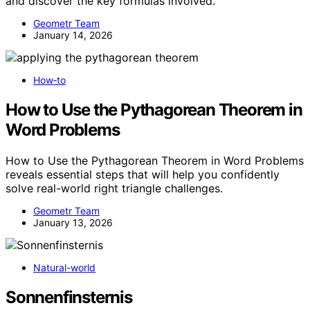
and discover the key formulas involved.
Geometr Team
January 14, 2026
How‑to
How to Use the Pythagorean Theorem in
Word Problems
How to Use the Pythagorean Theorem in Word Problems
reveals essential steps that will help you confidently
solve real-world right triangle challenges.
Geometr Team
January 13, 2026
Natural-world
Sonnenfinsternis