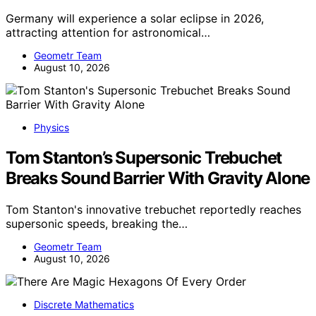
Germany will experience a solar eclipse in 2026,
attracting attention for astronomical…
Geometr Team
August 10, 2026
Physics
Tom Stanton’s Supersonic Trebuchet
Breaks Sound Barrier With Gravity Alone
Tom Stanton's innovative trebuchet reportedly reaches
supersonic speeds, breaking the…
Geometr Team
August 10, 2026
Discrete Mathematics