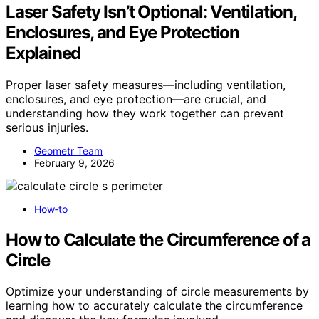
Laser Safety Isn’t Optional: Ventilation,
Enclosures, and Eye Protection
Explained
Proper laser safety measures—including ventilation,
enclosures, and eye protection—are crucial, and
understanding how they work together can prevent
serious injuries.
Geometr Team
February 9, 2026
How‑to
How to Calculate the Circumference of a
Circle
Optimize your understanding of circle measurements by
learning how to accurately calculate the circumference