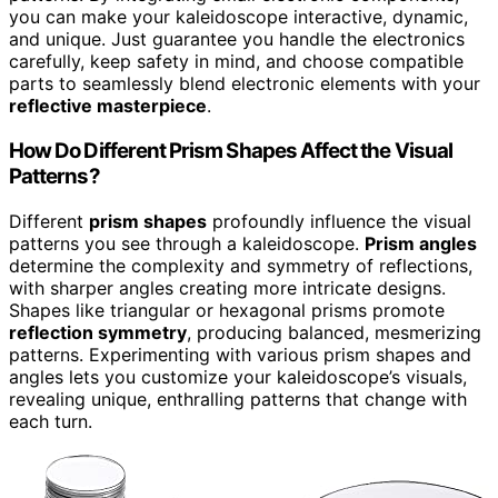
you can make your kaleidoscope interactive, dynamic,
and unique. Just guarantee you handle the electronics
carefully, keep safety in mind, and choose compatible
parts to seamlessly blend electronic elements with your
reflective masterpiece
.
How Do Different Prism Shapes Affect the Visual
Patterns?
Different
prism shapes
profoundly influence the visual
patterns you see through a kaleidoscope.
Prism angles
determine the complexity and symmetry of reflections,
with sharper angles creating more intricate designs.
Shapes like triangular or hexagonal prisms promote
reflection symmetry
, producing balanced, mesmerizing
patterns. Experimenting with various prism shapes and
angles lets you customize your kaleidoscope’s visuals,
revealing unique, enthralling patterns that change with
each turn.