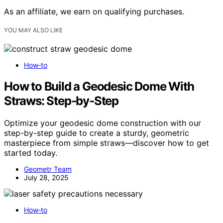
As an affiliate, we earn on qualifying purchases.
YOU MAY ALSO LIKE
How‑to
How to Build a Geodesic Dome With
Straws: Step‑by‑Step
Optimize your geodesic dome construction with our
step-by-step guide to create a sturdy, geometric
masterpiece from simple straws—discover how to get
started today.
Geometr Team
July 28, 2025
How‑to