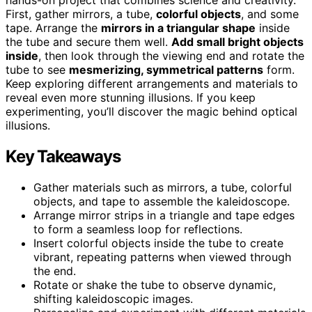
First, gather mirrors, a tube,
colorful objects
, and some
tape. Arrange the
mirrors in a triangular shape
inside
the tube and secure them well.
Add small bright objects
inside
, then look through the viewing end and rotate the
tube to see
mesmerizing, symmetrical patterns
form.
Keep exploring different arrangements and materials to
reveal even more stunning illusions. If you keep
experimenting, you’ll discover the magic behind optical
illusions.
Key Takeaways
Gather materials such as mirrors, a tube, colorful
objects, and tape to assemble the kaleidoscope.
Arrange mirror strips in a triangle and tape edges
to form a seamless loop for reflections.
Insert colorful objects inside the tube to create
vibrant, repeating patterns when viewed through
the end.
Rotate or shake the tube to observe dynamic,
shifting kaleidoscopic images.