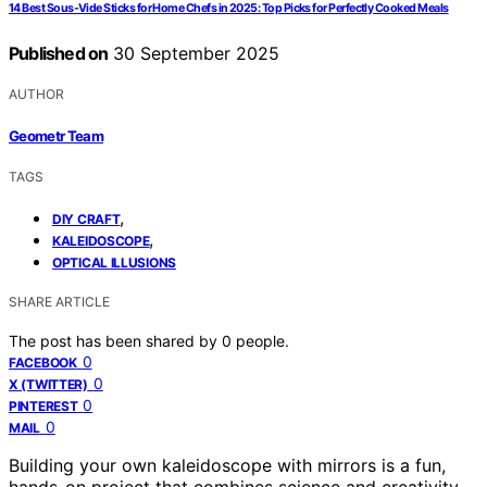
14 Best Sous-Vide Sticks for Home Chefs in 2025: Top Picks for Perfectly Cooked Meals
Published on
30 September 2025
AUTHOR
Geometr Team
TAGS
,
DIY CRAFT
,
KALEIDOSCOPE
OPTICAL ILLUSIONS
SHARE ARTICLE
The post has been shared by
0
people.
0
FACEBOOK
0
X (TWITTER)
0
PINTEREST
0
MAIL
Building your own kaleidoscope with mirrors is a fun,
hands-on project that combines science and creativity.