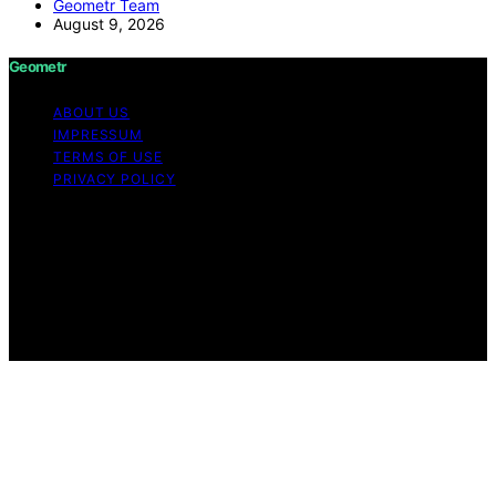
Geometr Team
August 9, 2026
Geometr
ABOUT US
IMPRESSUM
TERMS OF USE
PRIVACY POLICY
Copyright © 2026 Geometr Content on Geometr is
created and published using artificial intelligence (AI) for
general informational and educational purposes. Affiliate
disclaimer As an affiliate, we may earn a commission
from qualifying purchases. We get commissions for
purchases made through links on this website from
Amazon and other third parties.