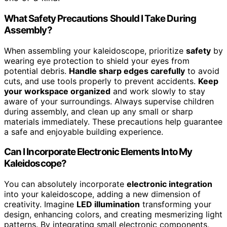
What Safety Precautions Should I Take During
Assembly?
When assembling your kaleidoscope, prioritize
safety
by
wearing eye protection to shield your eyes from
potential debris.
Handle sharp edges carefully
to avoid
cuts, and use tools properly to prevent accidents.
Keep
your workspace organized
and work slowly to stay
aware of your surroundings. Always supervise children
during assembly, and clean up any small or sharp
materials immediately. These precautions help guarantee
a safe and enjoyable building experience.
Can I Incorporate Electronic Elements Into My
Kaleidoscope?
You can absolutely incorporate
electronic integration
into your kaleidoscope, adding a new dimension of
creativity. Imagine
LED illumination
transforming your
design, enhancing colors, and creating mesmerizing light
patterns. By integrating small electronic components,