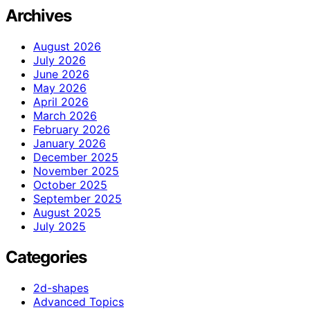
Archives
August 2026
July 2026
June 2026
May 2026
April 2026
March 2026
February 2026
January 2026
December 2025
November 2025
October 2025
September 2025
August 2025
July 2025
Categories
2d-shapes
Advanced Topics