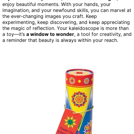
enjoy beautiful moments. With your hands, your
imagination, and your newfound skills, you can marvel at
the ever-changing images you craft. Keep
experimenting, keep discovering, and keep appreciating
the magic of reflection. Your kaleidoscope is more than
a toy—it’s
a window to wonder
, a tool for creativity, and
a reminder that beauty is always within your reach.