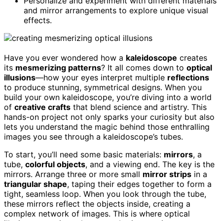
Personalize and experiment with different materials
and mirror arrangements to explore unique visual
effects.
Have you ever wondered how a
kaleidoscope
creates
its
mesmerizing patterns
? It all comes down to
optical
illusions
—how your eyes interpret multiple
reflections
to produce stunning, symmetrical designs. When you
build your own kaleidoscope, you’re diving into a world
of
creative crafts
that blend science and artistry. This
hands-on project not only sparks your curiosity but also
lets you understand the magic behind those enthralling
images you see through a kaleidoscope’s tubes.
To start, you’ll need some basic materials:
mirrors
, a
tube,
colorful objects
, and a viewing end. The key is the
mirrors. Arrange three or more small
mirror strips
in a
triangular shape
, taping their edges together to form a
tight, seamless loop. When you look through the tube,
these mirrors reflect the objects inside, creating a
complex network of images. This is where optical