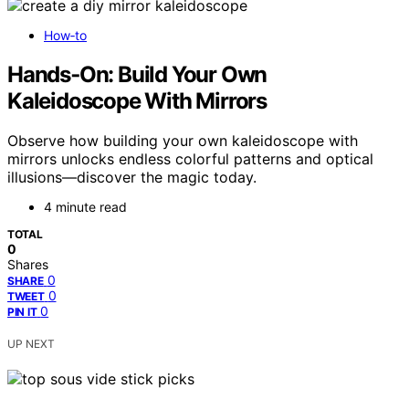
How‑to
Hands‑On: Build Your Own
Kaleidoscope With Mirrors
Observe how building your own kaleidoscope with
mirrors unlocks endless colorful patterns and optical
illusions—discover the magic today.
4 minute read
TOTAL
0
Shares
0
SHARE
0
TWEET
0
PIN IT
UP NEXT