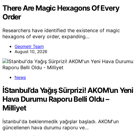
There Are Magic Hexagons Of Every
Order
Researchers have identified the existence of magic
hexagons of every order, expanding…
Geometr Team
August 10, 2026
News
İStanbul’da Yağış Sürprizi! AKOM’un Yeni
Hava Durumu Raporu Belli Oldu –
Milliyet
İstanbul'da beklenmedik yağışlar başladı. AKOM'un
güncellenen hava durumu raporu ve…