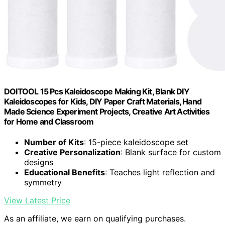
DOITOOL 15 Pcs Kaleidoscope Making Kit, Blank DIY
Kaleidoscopes for Kids, DIY Paper Craft Materials, Hand
Made Science Experiment Projects, Creative Art Activities
for Home and Classroom
Number of Kits
: 15-piece kaleidoscope set
Creative Personalization
: Blank surface for custom
designs
Educational Benefits
: Teaches light reflection and
symmetry
View Latest Price
As an affiliate, we earn on qualifying purchases.