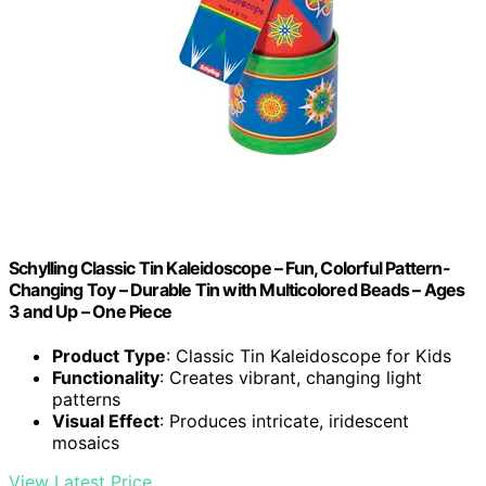
Schylling Classic Tin Kaleidoscope – Fun, Colorful Pattern-
Changing Toy – Durable Tin with Multicolored Beads – Ages
3 and Up – One Piece
Product Type
: Classic Tin Kaleidoscope for Kids
Functionality
: Creates vibrant, changing light
patterns
Visual Effect
: Produces intricate, iridescent
mosaics
View Latest Price