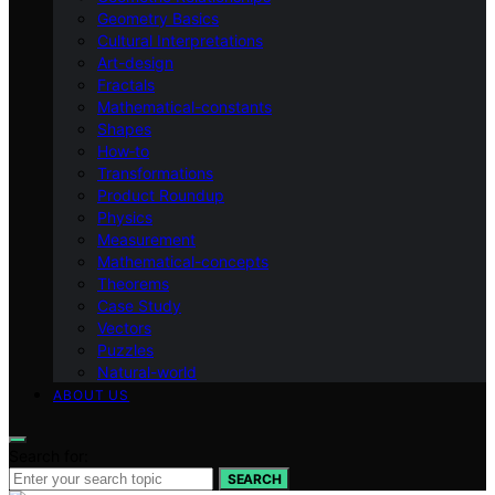
Geometry Basics
Cultural Interpretations
Art-design
Fractals
Mathematical-constants
Shapes
How‑to
Transformations
Product Roundup
Physics
Measurement
Mathematical-concepts
Theorems
Case Study
Vectors
Puzzles
Natural-world
ABOUT US
Search for:
SEARCH