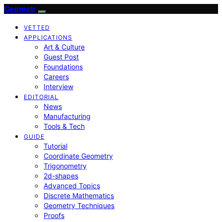
Geometr
VETTED
APPLICATIONS
Art & Culture
Guest Post
Foundations
Careers
Interview
EDITORIAL
News
Manufacturing
Tools & Tech
GUIDE
Tutorial
Coordinate Geometry
Trigonometry
2d-shapes
Advanced Topics
Discrete Mathematics
Geometry Techniques
Proofs