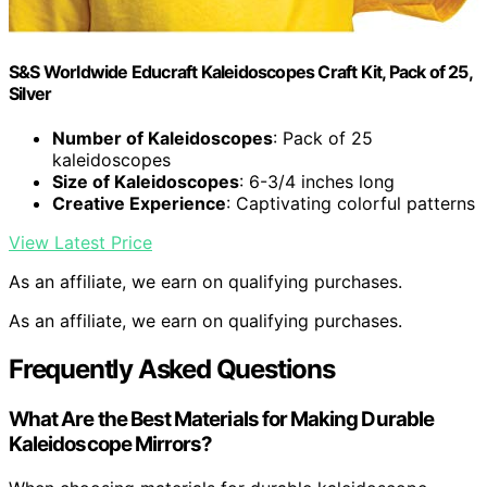
S&S Worldwide Educraft Kaleidoscopes Craft Kit, Pack of 25,
Silver
Number of Kaleidoscopes
: Pack of 25
kaleidoscopes
Size of Kaleidoscopes
: 6-3/4 inches long
Creative Experience
: Captivating colorful patterns
View Latest Price
As an affiliate, we earn on qualifying purchases.
As an affiliate, we earn on qualifying purchases.
Frequently Asked Questions
What Are the Best Materials for Making Durable
Kaleidoscope Mirrors?