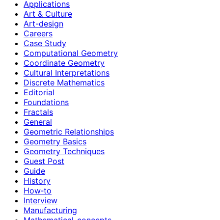
Applications
Art & Culture
Art-design
Careers
Case Study
Computational Geometry
Coordinate Geometry
Cultural Interpretations
Discrete Mathematics
Editorial
Foundations
Fractals
General
Geometric Relationships
Geometry Basics
Geometry Techniques
Guest Post
Guide
History
How‑to
Interview
Manufacturing
Mathematical-concepts