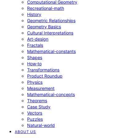
Computational Geometry
Recreational-math
History
Geometric Relationships
Geometry Basics
Cultural Interpretations
Art-design
Fractals
Mathematical-constants
Shapes
How‑to
Transformations
Product Roundup
Physics
Measurement
Mathematical-concepts
Theorems
Case Study
Vectors
Puzzles
Natural-world
ABOUT US