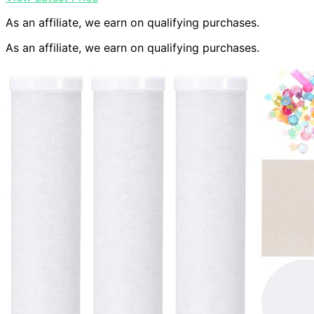
As an affiliate, we earn on qualifying purchases.
As an affiliate, we earn on qualifying purchases.