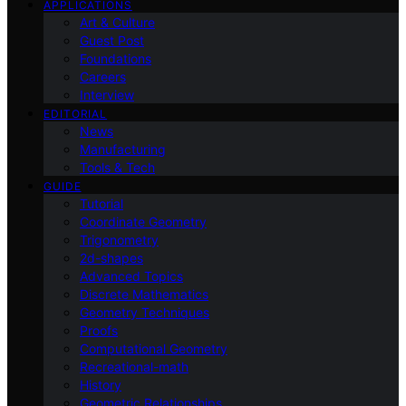
APPLICATIONS
Art & Culture
Guest Post
Foundations
Careers
Interview
EDITORIAL
News
Manufacturing
Tools & Tech
GUIDE
Tutorial
Coordinate Geometry
Trigonometry
2d-shapes
Advanced Topics
Discrete Mathematics
Geometry Techniques
Proofs
Computational Geometry
Recreational-math
History
Geometric Relationships