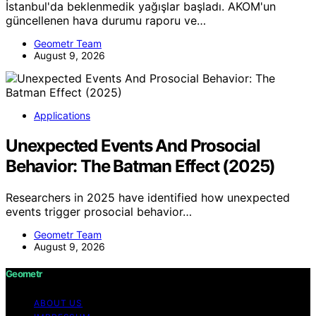
İstanbul'da beklenmedik yağışlar başladı. AKOM'un
güncellenen hava durumu raporu ve…
Geometr Team
August 9, 2026
Applications
Unexpected Events And Prosocial
Behavior: The Batman Effect (2025)
Researchers in 2025 have identified how unexpected
events trigger prosocial behavior…
Geometr Team
August 9, 2026
Geometr
ABOUT US