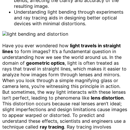
bends, affecting the clarity and accuracy of the
resulting image.
Understanding light bending through experiments
and ray tracing aids in designing better optical
devices with minimal distortions.
Have you ever wondered how
light travels in straight
lines
to form images? It’s a fundamental question in
understanding how we see the world around us. In the
domain of
geometric optics
, light is often treated as
rays that travel in straight lines, which makes it easier to
analyze how images form through lenses and mirrors.
When you look through a simple magnifying glass or
camera lens, you’re witnessing this principle in action.
But sometimes, the way light interacts with these lenses
isn’t perfect, leading to phenomena like
lens distortion
.
This distortion occurs because real lenses aren’t ideal;
slight imperfections and design limitations cause images
to appear warped or distorted. To predict and
understand these effects, scientists and engineers use a
technique called
ray tracing
. Ray tracing involves