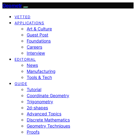
Geometr
VETTED
APPLICATIONS
Art & Culture
Guest Post
Foundations
Careers
Interview
EDITORIAL
News
Manufacturing
Tools & Tech
GUIDE
Tutorial
Coordinate Geometry
Trigonometry
2d-shapes
Advanced Topics
Discrete Mathematics
Geometry Techniques
Proofs