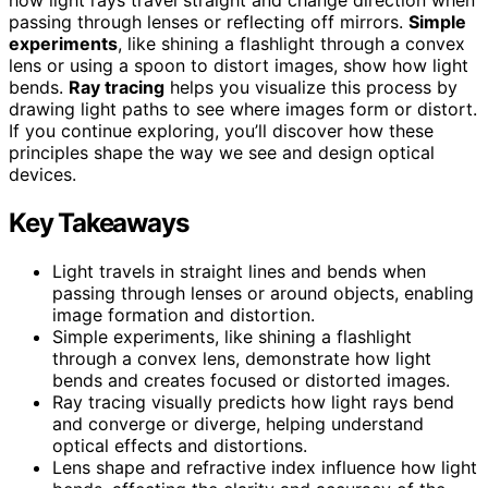
passing through lenses or reflecting off mirrors.
Simple
experiments
, like shining a flashlight through a convex
lens or using a spoon to distort images, show how light
bends.
Ray tracing
helps you visualize this process by
drawing light paths to see where images form or distort.
If you continue exploring, you’ll discover how these
principles shape the way we see and design optical
devices.
Key Takeaways
Light travels in straight lines and bends when
passing through lenses or around objects, enabling
image formation and distortion.
Simple experiments, like shining a flashlight
through a convex lens, demonstrate how light
bends and creates focused or distorted images.
Ray tracing visually predicts how light rays bend
and converge or diverge, helping understand
optical effects and distortions.
Lens shape and refractive index influence how light