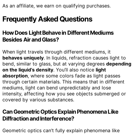
As an affiliate, we earn on qualifying purchases.
Frequently Asked Questions
How Does Light Behave in Different Mediums
Besides Air and Glass?
When light travels through different mediums, it
behaves uniquely
. In liquids, refraction causes light to
bend, similar to glass, but at varying degrees
depending
on the liquid’s density
. You’ll also notice
light
absorption
, where some colors fade as light passes
through certain materials. This means that in different
mediums, light can bend unpredictably and lose
intensity, affecting how you see objects submerged or
covered by various substances.
Can Geometric Optics Explain Phenomena Like
Diffraction and Interference?
Geometric optics can’t fully explain phenomena like