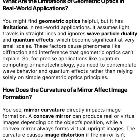
What Are the Limitations of Geometric Optics in
Real-World Applications?
You might find
geometric optics
helpful, but it has
limitations
in real-world applications. It assumes light
travels in straight lines and ignores
wave particle duality
and
quantum effects
, which become significant at very
small scales. These factors cause phenomena like
diffraction and interference that geometric optics can’t
explain. So, for precise applications like quantum
computing or nanotechnology, you need to contemplate
wave behavior and quantum effects rather than relying
solely on simple geometric optics principles.
How Does the Curvature of a Mirror Affect Image
Formation?
You see,
mirror curvature
directly impacts image
formation. A
concave mirror
can produce real or virtual
images depending on the object’s position, while a
convex mirror always forms virtual, upright images. The
curvature causes
image distortion
if the mirror isn’t