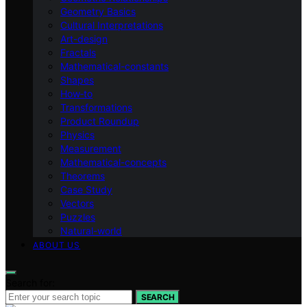
Geometry Basics
Cultural Interpretations
Art-design
Fractals
Mathematical-constants
Shapes
How‑to
Transformations
Product Roundup
Physics
Measurement
Mathematical-concepts
Theorems
Case Study
Vectors
Puzzles
Natural-world
ABOUT US
Search for:
SEARCH