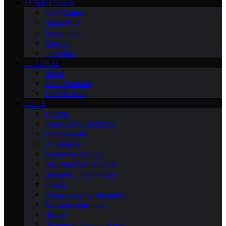
APPLICATIONS
Art & Culture
Guest Post
Foundations
Careers
Interview
EDITORIAL
News
Manufacturing
Tools & Tech
GUIDE
Tutorial
Coordinate Geometry
Trigonometry
2d-shapes
Advanced Topics
Discrete Mathematics
Geometry Techniques
Proofs
Computational Geometry
Recreational-math
History
Geometric Relationships