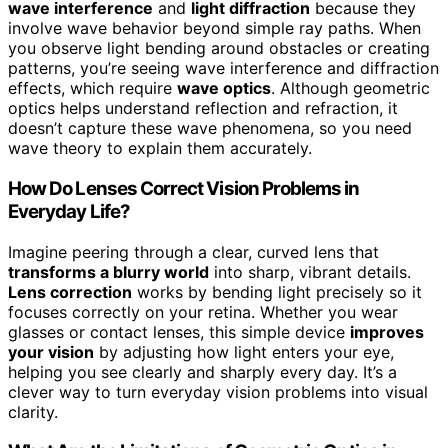
wave interference
and
light diffraction
because they
involve wave behavior beyond simple ray paths. When
you observe light bending around obstacles or creating
patterns, you’re seeing wave interference and diffraction
effects, which require
wave optics
. Although geometric
optics helps understand reflection and refraction, it
doesn’t capture these wave phenomena, so you need
wave theory to explain them accurately.
How Do Lenses Correct Vision Problems in
Everyday Life?
Imagine peering through a clear, curved lens that
transforms a blurry world
into sharp, vibrant details.
Lens correction
works by bending light precisely so it
focuses correctly on your retina. Whether you wear
glasses or contact lenses, this simple device
improves
your vision
by adjusting how light enters your eye,
helping you see clearly and sharply every day. It’s a
clever way to turn everyday vision problems into visual
clarity.