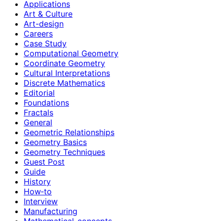
Applications
Art & Culture
Art-design
Careers
Case Study
Computational Geometry
Coordinate Geometry
Cultural Interpretations
Discrete Mathematics
Editorial
Foundations
Fractals
General
Geometric Relationships
Geometry Basics
Geometry Techniques
Guest Post
Guide
History
How‑to
Interview
Manufacturing
Mathematical-concepts