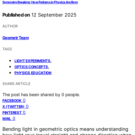
Symmetry Breaking: How Patterns in Physics Are Born
Published on
12 September 2025
AUTHOR
Geometr Team
TAGS
,
LIGHT EXPERIMENTS
,
OPTICS CONCEPTS
PHYSICS EDUCATION
SHARE ARTICLE
The post has been shared by
0
people.
0
FACEBOOK
0
X (TWITTER)
0
PINTEREST
0
MAIL
Bending light in geometric optics means understanding
how light rays travel straight and change direction when