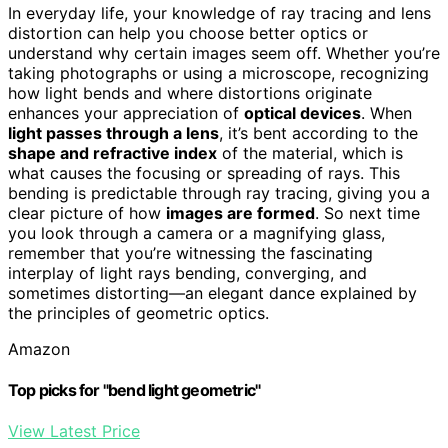
In everyday life, your knowledge of ray tracing and lens
distortion can help you choose better optics or
understand why certain images seem off. Whether you’re
taking photographs or using a microscope, recognizing
how light bends and where distortions originate
enhances your appreciation of
optical devices
. When
light passes through a lens
, it’s bent according to the
shape and refractive index
of the material, which is
what causes the focusing or spreading of rays. This
bending is predictable through ray tracing, giving you a
clear picture of how
images are formed
. So next time
you look through a camera or a magnifying glass,
remember that you’re witnessing the fascinating
interplay of light rays bending, converging, and
sometimes distorting—an elegant dance explained by
the principles of geometric optics.
Amazon
Top picks for "bend light geometric"
View Latest Price