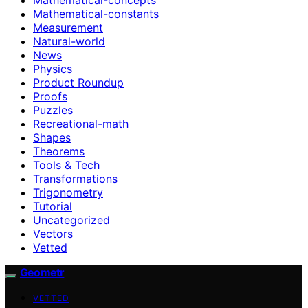
Mathematical-constants
Measurement
Natural-world
News
Physics
Product Roundup
Proofs
Puzzles
Recreational-math
Shapes
Theorems
Tools & Tech
Transformations
Trigonometry
Tutorial
Uncategorized
Vectors
Vetted
Geometr
VETTED