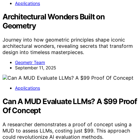
Applications
Architectural Wonders Built on
Geometry
Journey into how geometric principles shape iconic
architectural wonders, revealing secrets that transform
design into timeless masterpieces.
Geometr Team
September 11, 2025
Applications
Can A MUD Evaluate LLMs? A $99 Proof
Of Concept
A researcher demonstrates a proof of concept using a
MUD to assess LLMs, costing just $99. This approach
could revolutionize AI evaluation methods.