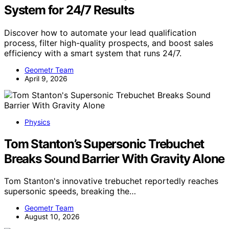
System for 24/7 Results
Discover how to automate your lead qualification
process, filter high-quality prospects, and boost sales
efficiency with a smart system that runs 24/7.
Geometr Team
April 9, 2026
Physics
Tom Stanton’s Supersonic Trebuchet
Breaks Sound Barrier With Gravity Alone
Tom Stanton's innovative trebuchet reportedly reaches
supersonic speeds, breaking the…
Geometr Team
August 10, 2026