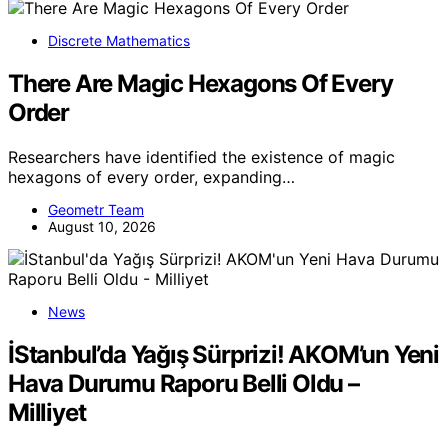
Discrete Mathematics
There Are Magic Hexagons Of Every
Order
Researchers have identified the existence of magic
hexagons of every order, expanding…
Geometr Team
August 10, 2026
News
İStanbul’da Yağış Sürprizi! AKOM’un Yeni
Hava Durumu Raporu Belli Oldu –
Milliyet