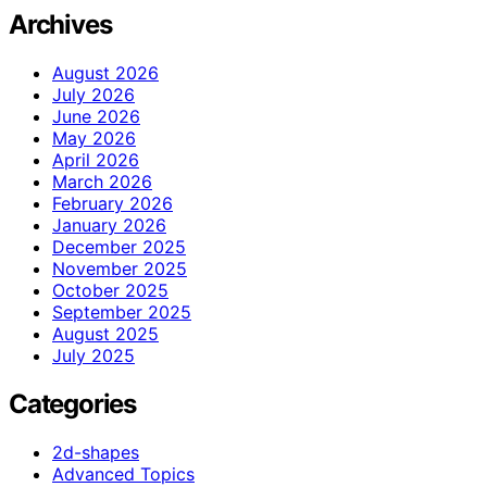
Archives
August 2026
July 2026
June 2026
May 2026
April 2026
March 2026
February 2026
January 2026
December 2025
November 2025
October 2025
September 2025
August 2025
July 2025
Categories
2d-shapes
Advanced Topics