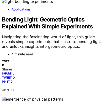
Applications
Bending Light: Geometric Optics
Explained With Simple Experiments
Navigating the fascinating world of light, this guide
reveals simple experiments that illustrate bending light
and unlocks insights into geometric optics.
4 minute read
TOTAL
0
Shares
0
SHARE
0
TWEET
0
PIN IT
UP NEXT