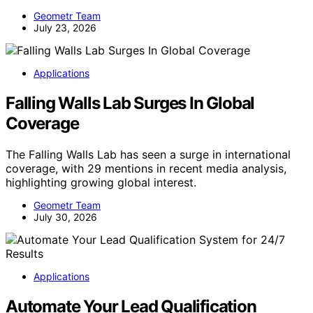
Geometr Team
July 23, 2026
Applications
Falling Walls Lab Surges In Global
Coverage
The Falling Walls Lab has seen a surge in international
coverage, with 29 mentions in recent media analysis,
highlighting growing global interest.
Geometr Team
July 30, 2026
Applications
Automate Your Lead Qualification