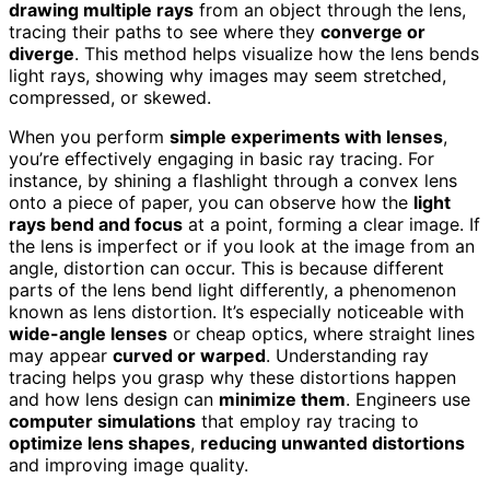
drawing multiple rays
from an object through the lens,
tracing their paths to see where they
converge or
diverge
. This method helps visualize how the lens bends
light rays, showing why images may seem stretched,
compressed, or skewed.
When you perform
simple experiments with lenses
,
you’re effectively engaging in basic ray tracing. For
instance, by shining a flashlight through a convex lens
onto a piece of paper, you can observe how the
light
rays bend and focus
at a point, forming a clear image. If
the lens is imperfect or if you look at the image from an
angle, distortion can occur. This is because different
parts of the lens bend light differently, a phenomenon
known as lens distortion. It’s especially noticeable with
wide-angle lenses
or cheap optics, where straight lines
may appear
curved or warped
. Understanding ray
tracing helps you grasp why these distortions happen
and how lens design can
minimize them
. Engineers use
computer simulations
that employ ray tracing to
optimize lens shapes
,
reducing unwanted distortions
and improving image quality.