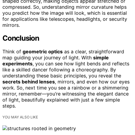
shaped correctly, making objects appear stretched or
compressed. So, understanding mirror curvature helps
you predict how the image will look, which is essential
for applications like telescopes, headlights, or security
mirrors.
Conclusion
Think of
geometric optics
as a clear, straightforward
map guiding your journey of light. With
simple
experiments
, you can see how light bends and reflects
like a skilled dancer following a choreography. By
understanding these basic principles, you reveal the
secrets behind lenses
, mirrors, and even how our eyes
work. So, next time you see a rainbow or a shimmering
mirror, remember—you’re witnessing the elegant dance
of light, beautifully explained with just a few simple
steps.
YOU MAY ALSO LIKE