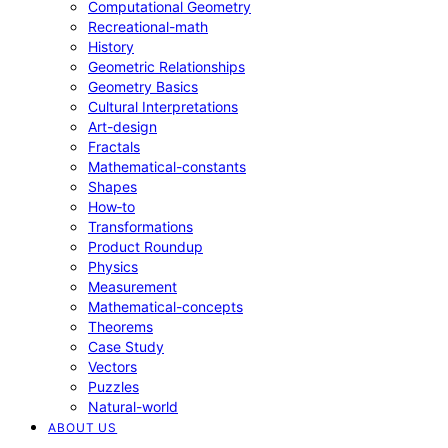
Computational Geometry
Recreational-math
History
Geometric Relationships
Geometry Basics
Cultural Interpretations
Art-design
Fractals
Mathematical-constants
Shapes
How‑to
Transformations
Product Roundup
Physics
Measurement
Mathematical-concepts
Theorems
Case Study
Vectors
Puzzles
Natural-world
ABOUT US